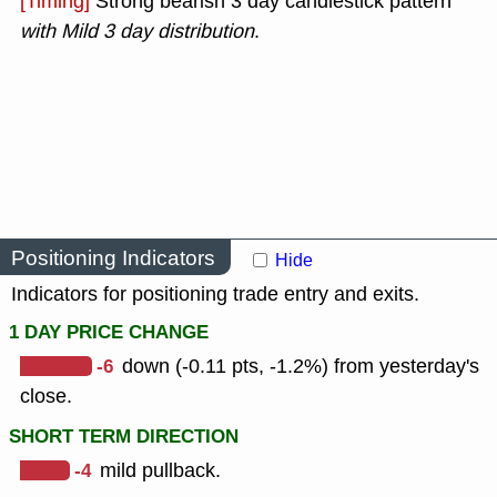
[Timing]
Strong bearish 3 day candlestick pattern
with Mild 3 day distribution
.
Positioning Indicators
Hide
Indicators for positioning trade entry and exits.
1 DAY PRICE CHANGE
-6
down (-0.11 pts, -1.2%) from yesterday's
close.
SHORT TERM DIRECTION
-4
mild pullback.