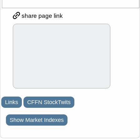
share page link
Links
CFFN StockTwits
Show Market Indexes