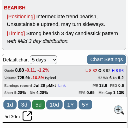
BEARISH
[Positioning]
Intermediate trend bearish,
Unsustainable uptrend, may turn sideways.
[Timing]
Strong bearish 3 day candlestick pattern
with Mild 3 day distribution
.
Chart Settings
Default chart
8.88
-0.11
,
-1.2%
L
8.82
O
8.92
H
8.96
Quote
725.9k
-16.8%
6
to
9.2
typical
Volume
52 Wk
recent
Jul 29 pMkt
Link
13.6
0.6
Earnings
P/E
PEG
5.28%
4.28%
0.65
1.13B
Short
Div
EPS
Mkt Cap
1d
3d
5d
10d
1Y
5Y
5d 30m