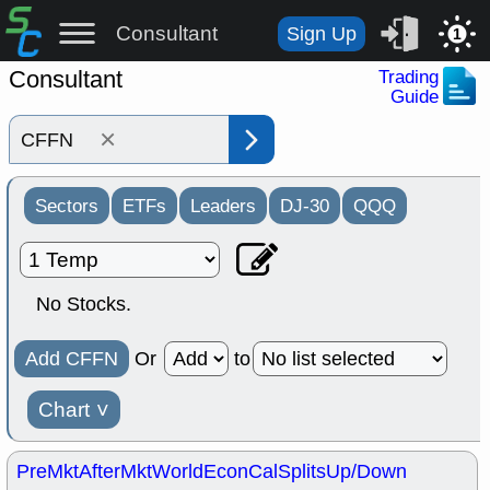
Consultant
Sign Up
1
Consultant
Trading
Guide
×
Sectors
ETFs
Leaders
DJ-30
QQQ
No Stocks.
Add CFFN
Or
to
Chart
˅
PreMkt
AfterMkt
World
EconCal
Splits
Up/Down