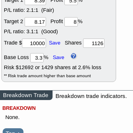
Target 1
Profit
%
P/L ratio:
2.1:1 (Fair)
Target 2
Profit
%
P/L ratio:
3.1:1 (Good)
Trade $
Shares
Save
Base Loss
%
Save
Risk $
12692
or
1429
shares at
2.6
% loss
** Risk trade amount higher than base amount
Breakdown Trade
Breakdown trade indicators.
BREAKDOWN
None.