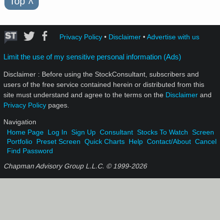
Top
˄
Privacy Policy
•
Disclaimer
•
Advertise with us
Limit the use of my sensitive personal information (Ads)
Disclaimer : Before using the StockConsultant, subscribers and
users of the free service contained herein or distributed from this
site must understand and agree to the terms on the
Disclaimer
and
Privacy Policy
pages.
Navigation
Home Page
Log In
Sign Up
Consultant
Stocks To Watch
Screen
Portfolio
Preset Screen
Quick Charts
Help
Contact/About
Cancel
Find Password
Chapman Advisory Group L.L.C. © 1999-
2026