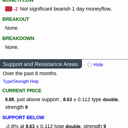
MONEYFLOW
-2
Not significant bearish 1 day moneyflow,
BREAKOUT
None.
BREAKDOWN
None.
Support and Resistance Areas
Hide
Over the past 8 months.
Type/Strength Help
CURRENT PRICE
, just above support ,
± 0.112
type
,
8.88
8.63
double
strength
9
SUPPORT BELOW
-2.8% at
± 0.112
type
,
strength
8.63
double
9