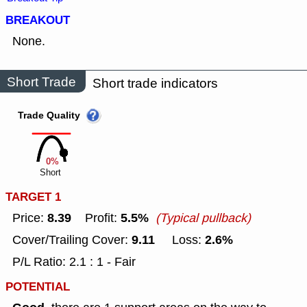
BREAKOUT
None.
Short Trade
Short trade indicators
Trade Quality
0%
Short
TARGET 1
8.39
5.5%
Price:
Profit:
(Typical pullback)
9.11
2.6%
Cover/Trailing Cover:
Loss:
P/L Ratio: 2.1 : 1 - Fair
POTENTIAL