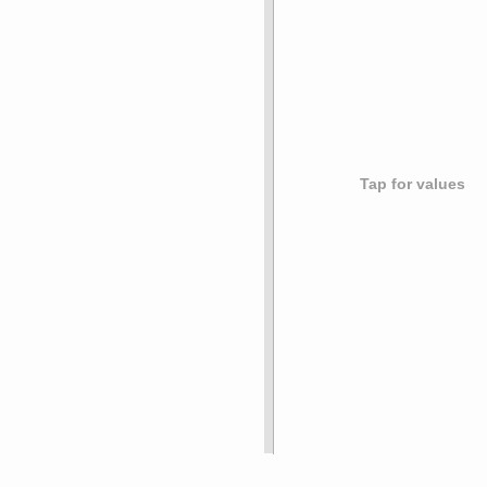
Tap for values