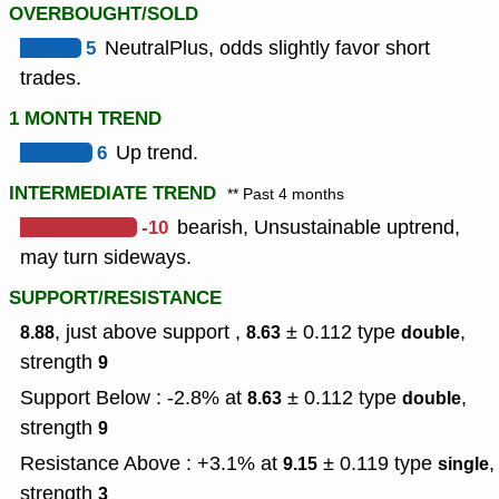
OVERBOUGHT/SOLD
5
NeutralPlus, odds slightly favor short
trades.
1 MONTH TREND
6
Up trend.
INTERMEDIATE TREND
** Past 4 months
-10
bearish, Unsustainable uptrend,
may turn sideways.
SUPPORT/RESISTANCE
, just above support ,
± 0.112
type
,
8.88
8.63
double
strength
9
Support Below : -2.8% at
± 0.112
type
,
8.63
double
strength
9
Resistance Above : +3.1% at
± 0.119
type
,
9.15
single
strength
3