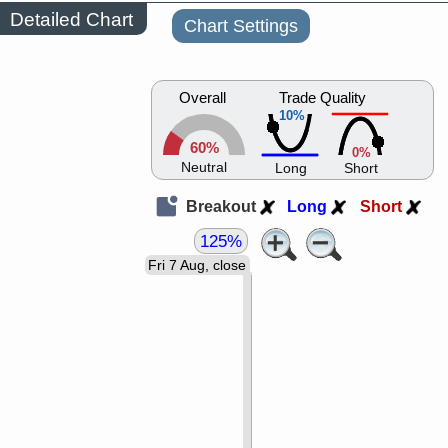
Detailed Chart
Chart Settings
Overall
Trade Quality
10%
60%
0%
Neutral
Long
Short
Breakout
Long
Short
125%
Fri 7 Aug, close