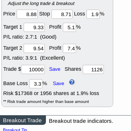
Adjust the long trade & breakout
Price
Stop
Loss
%
Target 1
Profit
%
P/L ratio:
2.7:1 (Good)
Target 2
Profit
%
P/L ratio:
3.9:1 (Excellent)
Trade $
Shares
Save
Base Loss
%
Save
Risk $
17368
or
1956
shares at
1.9
% loss
** Risk trade amount higher than base amount
Breakout Trade
Breakout trade indicators.
Breakout Tip