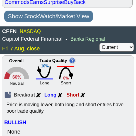
Commods
Earns
Surprise
BuyBack
Show StockWatch/Market View
CFFN
NASDAQ
Capitol Federal Financial
Banks Regional
•
Fri 7 Aug, close
Trade Quality
Overall
10%
60%
0%
Long
Short
Neutral
Breakout
Long
Short
Price is moving lower, both long and short entries have
poor trade quality
BULLISH
None