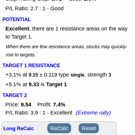
P/L Ratio: 2.7 : 1 - Good
POTENTIAL
Excellent
, there are 1 resistance areas on the way
to Target 1.
When there are few resistance areas, stocks may quickly
rise to targets.
TARGET 1 RESISTANCE
+3.1% at
± 0.119
type
, strength
9.15
single
3
9.33
Target 1
+5.1% at
is
TARGET 2
9.54
7.4%
Price:
Profit:
P/L Ratio: 3.9 : 1 - Excellent
(Extreme rally)
Long ReCalc
ReCalc
Reset