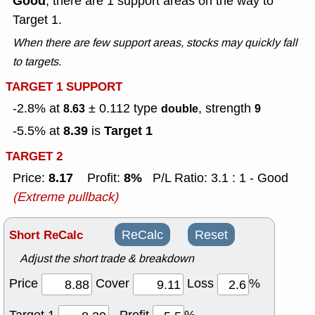
Good
, there are 1 support areas on the way to
Target 1.
When there are few support areas, stocks may quickly fall
to targets.
TARGET 1 SUPPORT
-2.8% at
± 0.112
type
, strength
8.63
double
9
8.39
Target 1
-5.5% at
is
TARGET 2
8.17
8%
Price:
Profit:
P/L Ratio: 3.1 : 1 - Good
(Extreme pullback)
Short ReCalc
ReCalc
Reset
Adjust the short trade & breakdown
Price
Cover
Loss
%