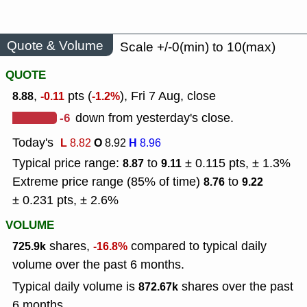
Quote & Volume
Scale +/-0(min) to 10(max)
QUOTE
,
pts (
), Fri 7 Aug, close
8.88
-0.11
-1.2%
-6
down from yesterday's close.
Today's
L
O
H
8.82
8.92
8.96
Typical price range:
to
± 0.115 pts, ± 1.3%
8.87
9.11
Extreme price range (85% of time)
to
8.76
9.22
± 0.231 pts, ± 2.6%
VOLUME
shares,
compared to typical daily
725.9k
-16.8%
volume over the past 6 months.
Typical daily volume is
shares over the past
872.67k
6 months.