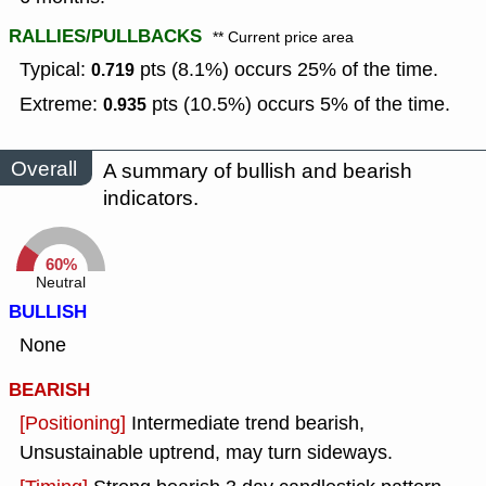
RALLIES/PULLBACKS
** Current price area
Typical:
pts (8.1%) occurs 25% of the time.
0.719
Extreme:
pts (10.5%) occurs 5% of the time.
0.935
Overall
A summary of bullish and bearish
indicators.
60%
Neutral
BULLISH
None
BEARISH
[Positioning]
Intermediate trend bearish,
Unsustainable uptrend, may turn sideways.