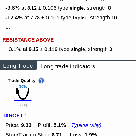
-8.6% at
± 0.106
type
,
strength
8.12
single
8
-12.4% at
± 0.101
type
,
strength
7.78
triple+
10
...
RESISTANCE ABOVE
+3.1% at
± 0.119
type
,
strength
9.15
single
3
Long Trade
Long trade indicators
Trade Quality
10%
Long
TARGET 1
9.33
5.1%
Price:
Profit:
(Typical rally)
8.71
1.9%
Stop/Trailing Stop:
Loss: