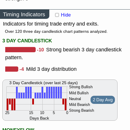
Timing Indicators
Hide
Indicators for timing trade entry and exits.
Over 120 three day candlestick chart patterns analyzed.
3 DAY CANDLESTICK
-10
Strong bearish 3 day candlestick
pattern.
-4
Mild 3 day distribution
3 Day Candlestick (over last 25 days)
Strong Bullish
Mild Bullish
Neutral
2 Day Avg
Mild Bearish
Strong Bearish
25
15
10
5
0
Days Back