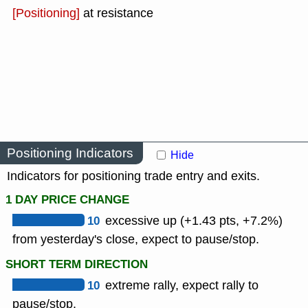
[Positioning]
at resistance
Positioning Indicators
Hide
Indicators for positioning trade entry and exits.
1 DAY PRICE CHANGE
10
excessive up (+1.43 pts, +7.2%)
from yesterday's close, expect to pause/stop.
SHORT TERM DIRECTION
10
extreme rally, expect rally to
pause/stop.