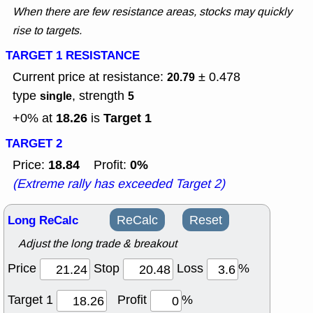
When there are few resistance areas, stocks may quickly
rise to targets.
TARGET 1 RESISTANCE
Current price at resistance:
± 0.478
20.79
type
, strength
single
5
18.26
Target 1
+0% at
is
TARGET 2
18.84
0%
Price:
Profit:
(Extreme rally has exceeded Target 2)
Long ReCalc
ReCalc
Reset
Adjust the long trade & breakout
Price
Stop
Loss
%
Target 1
Profit
%