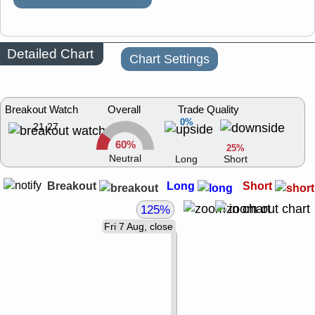
Detailed Chart
Chart Settings
Breakout Watch
Overall
Trade Quality
0%
21.27
60%
25%
Neutral
Long
Short
Breakout
Long
Short
125%
Fri 7 Aug, close