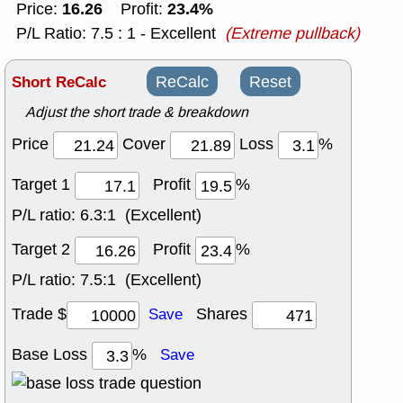
16.26
23.4%
Price:
Profit:
P/L Ratio: 7.5 : 1 - Excellent
(Extreme pullback)
Short ReCalc
ReCalc
Reset
Adjust the short trade & breakdown
Price
Cover
Loss
%
Target 1
Profit
%
P/L ratio:
6.3:1 (Excellent)
Target 2
Profit
%
P/L ratio:
7.5:1 (Excellent)
Trade $
Shares
Save
Base Loss
%
Save