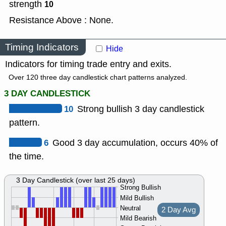
strength
10
Resistance Above : None.
Timing Indicators
Hide
Indicators for timing trade entry and exits.
Over 120 three day candlestick chart patterns analyzed.
3 DAY CANDLESTICK
10
Strong bullish 3 day candlestick
pattern.
6
Good 3 day accumulation, occurs 40% of
the time.
3 Day Candlestick (over last 25 days)
Strong Bullish
Mild Bullish
Neutral
2 Day Avg
Mild Bearish