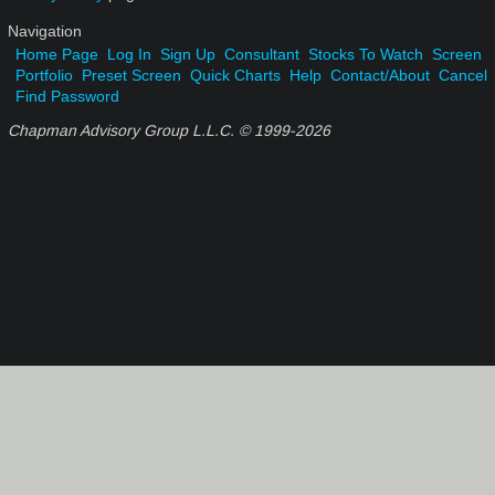
Navigation
Home Page
Log In
Sign Up
Consultant
Stocks To Watch
Screen
Portfolio
Preset Screen
Quick Charts
Help
Contact/About
Cancel
Find Password
Chapman Advisory Group L.L.C. © 1999-
2026