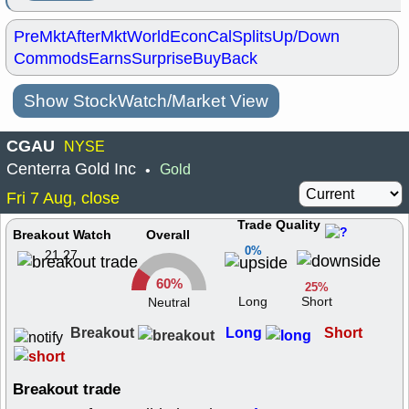
PreMkt
AfterMkt
World
EconCal
Splits
Up/Down
Commods
Earns
Surprise
BuyBack
Show StockWatch/Market View
CGAU
NYSE
Centerra Gold Inc
Gold
•
Fri 7 Aug, close
Trade Quality
Breakout Watch
Overall
0%
21.27
60%
25%
Long
Short
Neutral
Breakout
Long
Short
Breakout trade