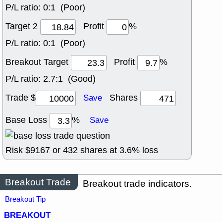
P/L ratio:
0:1 (Poor)
Target 2
Profit
%
P/L ratio:
0:1 (Poor)
Breakout Target
Profit
%
P/L ratio:
2.7:1 (Good)
Trade $
Shares
Save
Base Loss
%
Save
Risk $
9167
or
432
shares at
3.6
% loss
Breakout Trade
Breakout trade indicators.
Breakout Tip
BREAKOUT