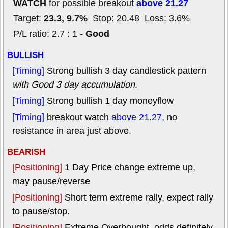
WATCH
above 21.27
for possible breakout
23.3, 9.7%
Target:
Stop: 20.48 Loss: 3.6%
Good
P/L ratio: 2.7 : 1 -
BULLISH
[Timing]
Strong bullish 3 day candlestick pattern
with Good 3 day accumulation
.
[Timing]
Strong bullish 1 day moneyflow
[Timing]
breakout watch
above 21.27
, no
resistance in area just above.
BEARISH
[Positioning]
1 Day Price change extreme up,
may pause/reverse
[Positioning]
Short term extreme rally, expect rally
to pause/stop.
[Positioning]
Extreme Overbought, odds definitely