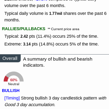
volume over the past 6 months.
Typical daily volume is
shares over the past 6
1.77mil
months.
RALLIES/PULLBACKS
** Current price area
Typical:
pts (11.4%) occurs 25% of the time.
2.42
Extreme:
pts (14.8%) occurs 5% of the time.
3.14
Overall
A summary of bullish and bearish
indicators.
60%
Neutral
BULLISH
[Timing]
Strong bullish 3 day candlestick pattern
with
Good 3 day accumulation
.