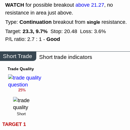
WATCH
for possible breakout
above 21.27
, no
resistance in area just above.
Continuation
Type:
breakout from
resistance.
single
23.3, 9.7%
Target:
Stop: 20.48
Loss: 3.6%
Good
P/L ratio: 2.7 : 1 -
Short Trade
Short trade indicators
Trade Quality
25%
Short
TARGET 1