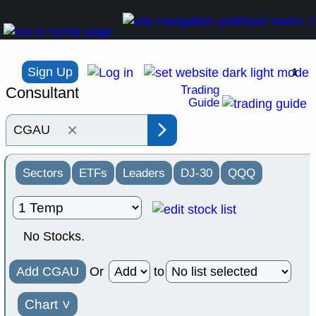
Sign Up
1
Trading
Consultant
Guide
×
Sectors
ETFs
Leaders
DJ-30
QQQ
No Stocks.
Add CGAU
Or
to
Chart
˅