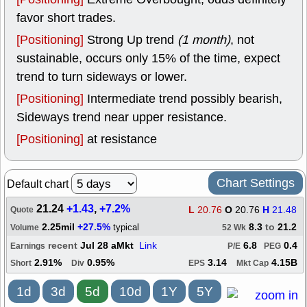
favor short trades.
[Positioning]
Strong Up trend
(1 month)
, not
sustainable, occurs only 15% of the time, expect
trend to turn sideways or lower.
[Positioning]
Intermediate trend possibly bearish,
Sideways trend near upper resistance.
[Positioning]
at resistance
Chart Settings
Default chart
21.24
+1.43
,
+7.2%
L
20.76
O
20.76
H
21.48
Quote
2.25mil
+27.5%
8.3
to
21.2
typical
Volume
52 Wk
recent
Jul 28 aMkt
Link
6.8
0.4
Earnings
P/E
PEG
2.91%
0.95%
3.14
4.15B
Short
Div
EPS
Mkt Cap
1d
3d
5d
10d
1Y
5Y