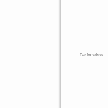
Tap for values