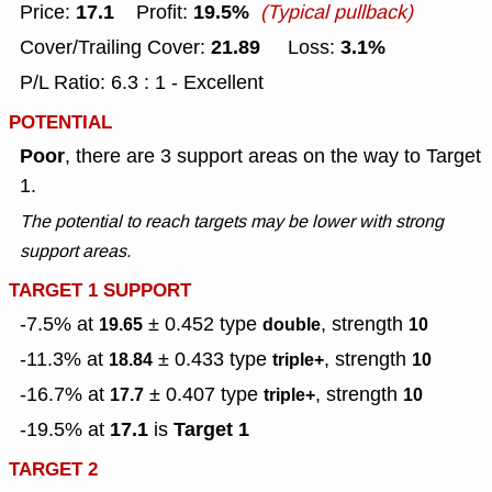
17.1
19.5%
Price:
Profit:
(Typical pullback)
21.89
3.1%
Cover/Trailing Cover:
Loss:
P/L Ratio: 6.3 : 1 - Excellent
POTENTIAL
Poor
, there are 3 support areas on the way to Target
1.
The potential to reach targets may be lower with strong
support areas.
TARGET 1 SUPPORT
-7.5% at
± 0.452
type
, strength
19.65
double
10
-11.3% at
± 0.433
type
, strength
18.84
triple+
10
-16.7% at
± 0.407
type
, strength
17.7
triple+
10
17.1
Target 1
-19.5% at
is
TARGET 2