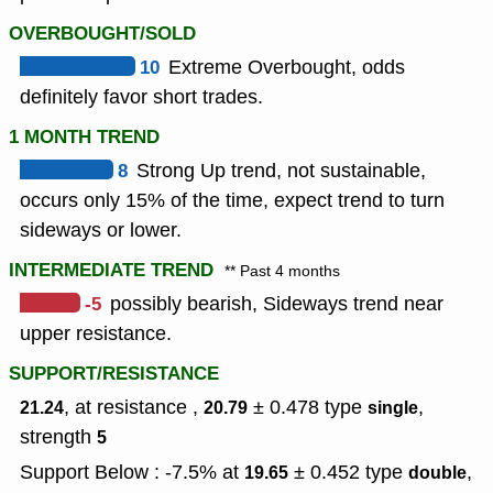
OVERBOUGHT/SOLD
10
Extreme Overbought, odds
definitely favor short trades.
1 MONTH TREND
8
Strong Up trend, not sustainable,
occurs only 15% of the time, expect trend to turn
sideways or lower.
INTERMEDIATE TREND
** Past 4 months
-5
possibly bearish, Sideways trend near
upper resistance.
SUPPORT/RESISTANCE
, at resistance ,
± 0.478
type
,
21.24
20.79
single
strength
5
Support Below : -7.5% at
± 0.452
type
,
19.65
double