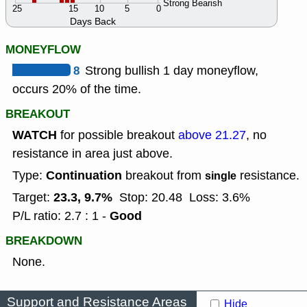
Strong Bearish
25
15
10
5
0
Days Back
MONEYFLOW
8
Strong bullish 1 day moneyflow,
occurs 20% of the time.
BREAKOUT
WATCH
for possible breakout
above 21.27
, no
resistance in area just above.
Continuation
Type:
breakout from
resistance.
single
23.3, 9.7%
Target:
Stop: 20.48
Loss: 3.6%
Good
P/L ratio: 2.7 : 1 -
BREAKDOWN
None.
Support and Resistance Areas
Hide