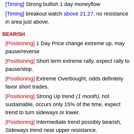
[Timing]
Strong bullish 1 day moneyflow
[Timing]
breakout watch
above 21.27
, no resistance
in area just above.
BEARISH
[Positioning]
1 Day Price change extreme up, may
pause/reverse
[Positioning]
Short term extreme rally, expect rally to
pause/stop.
[Positioning]
Extreme Overbought, odds definitely
favor short trades.
[Positioning]
Strong Up trend
(1 month)
, not
sustainable, occurs only 15% of the time, expect
trend to turn sideways or lower.
[Positioning]
Intermediate trend possibly bearish,
Sideways trend near upper resistance.