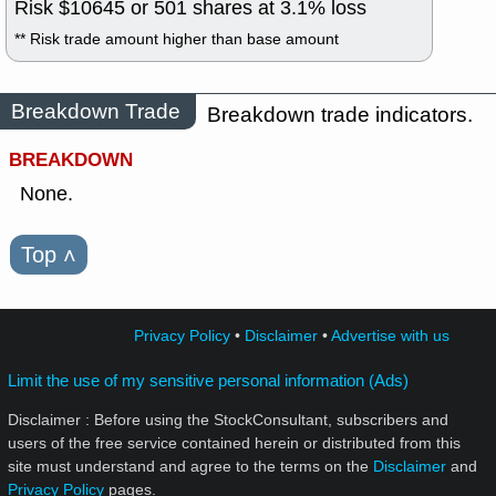
Risk $
10645
or
501
shares at
3.1
% loss
** Risk trade amount higher than base amount
Breakdown Trade
Breakdown trade indicators.
BREAKDOWN
None.
Top
˄
Privacy Policy
•
Disclaimer
•
Advertise with us
Limit the use of my sensitive personal information (Ads)
Disclaimer : Before using the StockConsultant, subscribers and
users of the free service contained herein or distributed from this
site must understand and agree to the terms on the
Disclaimer
and
Privacy Policy
pages.