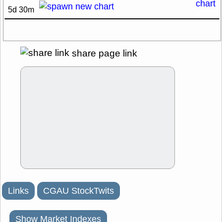
5d 30m
share page link
Links
CGAU StockTwits
Show Market Indexes