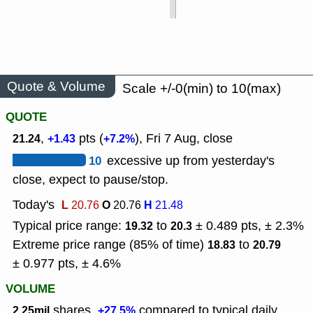
Quote & Volume
Scale +/-0(min) to 10(max)
QUOTE
,
pts (
), Fri 7 Aug, close
21.24
+1.43
+7.2%
10
excessive up from yesterday's
close, expect to pause/stop.
Today's
L
O
H
20.76
20.76
21.48
Typical price range:
to
± 0.489 pts, ± 2.3%
19.32
20.3
Extreme price range (85% of time)
to
18.83
20.79
± 0.977 pts, ± 4.6%
VOLUME
shares,
compared to typical daily
2.25mil
+27.5%