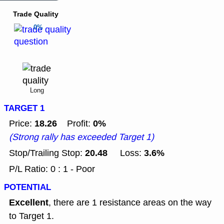
Trade Quality
0%
Long
TARGET 1
18.26
0%
Price:
Profit:
(Strong rally has exceeded Target 1)
20.48
3.6%
Stop/Trailing Stop:
Loss:
P/L Ratio: 0 : 1 - Poor
POTENTIAL
Excellent
, there are 1 resistance areas on the way
to Target 1.