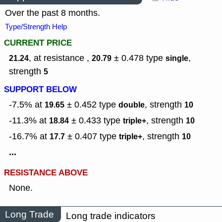
Over the past 8 months.
Type/Strength Help
CURRENT PRICE
, at resistance ,
± 0.478
type
,
21.24
20.79
single
strength
5
SUPPORT BELOW
-7.5% at
± 0.452
type
,
strength
19.65
double
10
-11.3% at
± 0.433
type
,
strength
18.84
triple+
10
-16.7% at
± 0.407
type
,
strength
17.7
triple+
10
...
RESISTANCE ABOVE
None.
Long Trade
Long trade indicators