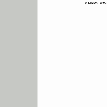
8 Month Detai