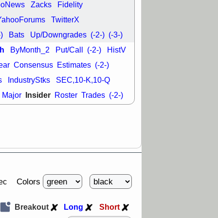
ooNews
Zacks
Fidelity
29 8:54 AM
YahooForums
TwitterX
N
EMBC
FULC
-)
Bats
Up/Downgrades
(-2-)
(-3-)
ODD
OPCH
T
QGEN
QTTB
h
ByMonth_2
Put/Call
(-2-)
HistV
NH
VITL
VOR
ear
Consensus
Estimates
(-2-)
 with a good
ch
s
IndustryStks
SEC,10-K,10-Q
Insider
Major
Roster
Trades
(-2-)
Colors
ec
Breakout
Long
Short