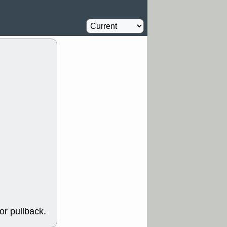
Oil Driller
2.2
%
Y
CFG
DDOG
Shipping
3
%
GDRX
GEO
Solar
6
NAVN
NUE
%
N
RF
ROKU
X
stocks with a
t watch
/3 9:16 AM
A
PLTR
PTRN
Y
RPD
SDGR
t support with
ality
/3 9:15 AM
X
BILI
DDOG
HPE
NAVN
T
QGEN
QTTB
B
STNE
TMDX
a good breakout
/31 9:12 AM
CALY
HNGE
or pullback.
L
PTRN
RCKT
SLS
stocks at