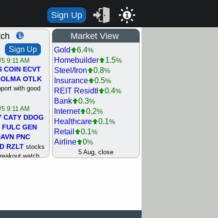
Sign Up
1
tch
Market View
Sign Up
Gold
6.4
%
Homebuilder
1.5
%
/5 9:11 AM
S
COIN
ECVT
Steel/Iron
0.8
%
OLMA
OTLK
Insurance
0.5
%
pport with good
REIT Residtl
0.4
%
Bank
0.3
%
/5 9:11 AM
Internet
0.2
%
Y
CATY
DDOG
Healthcare
0.1
%
FULC
GEN
Retail
0.1
%
NAVN
PNC
Airline
0
%
D
RZLT
stocks
Agriculture
0
5 Aug, close
%
breakout watch
Biotech
0
%
/4 9:17 AM
Machinery
0.3
%
FATE
MAZE
Computer
0.7
%
TNGX
UNP
Utility
0.9
%
pport with good
Network
1.5
%
Semiconductor
1.8
%
/4 9:17 AM