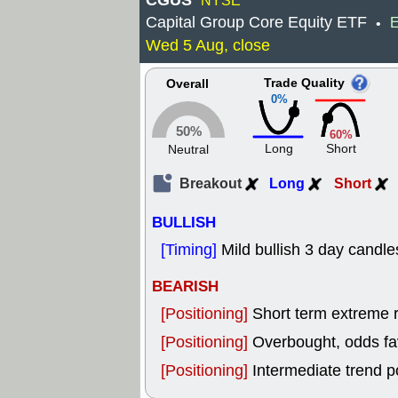
CGUS
NYSE
Capital Group Core Equity ETF
E
•
Wed 5 Aug, close
Trade Quality
Overall
0%
50%
60%
Long
Short
Neutral
Breakout
Long
Short
BULLISH
[Timing]
Mild bullish 3 day candle
BEARISH
[Positioning]
Short term extreme ra
[Positioning]
Overbought, odds fav
[Positioning]
Intermediate trend p