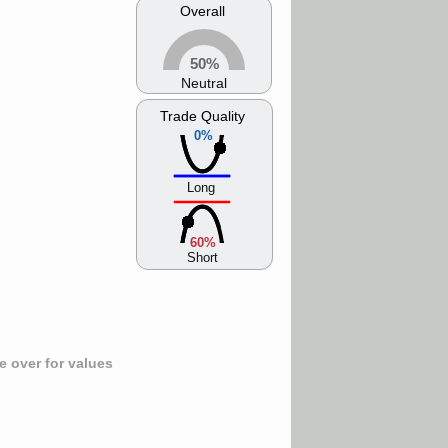
Overall
50%
Neutral
Trade Quality
0%
Long
60%
Short
 over for values