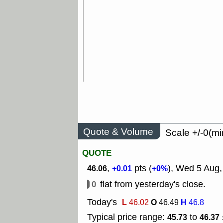
Quote & Volume
Scale +/-0(mi
QUOTE
,
pts (
), Wed 5 Aug,
46.06
+0.01
+0%
0
flat from yesterday's close.
Today's
L
O
H
46.02
46.49
46.8
Typical price range:
to
45.73
46.37