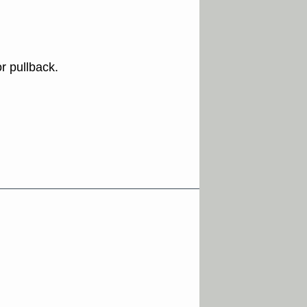
r pullback.