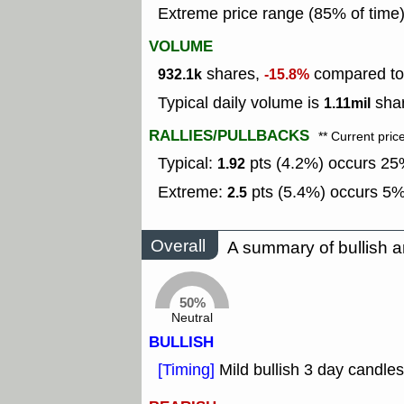
Extreme price range (85% of time
VOLUME
shares,
compared to 
932.1k
-15.8%
Typical daily volume is
shar
1.11mil
RALLIES/PULLBACKS
** Current pric
Typical:
pts (4.2%) occurs 25%
1.92
Extreme:
pts (5.4%) occurs 5% 
2.5
Overall
A summary of bullish a
50%
Neutral
BULLISH
[Timing]
Mild bullish 3 day candles