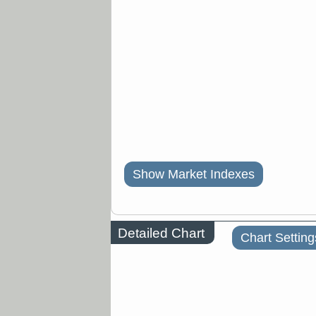
Show Market Indexes
Detailed Chart
Chart Setting