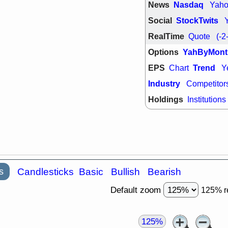
News
Nasdaq
Yah
quality
Social
StockTwits
Wed, 7/
BRCB
BWI
RealTime
Quote
(-2
GDRX
INNV
ORKA
PLN
Options
YahByMont
TMDX
U
U
EPS
Trend
Chart
Y
VRDN
stocks
breakout wat
Industry
Competitor
Holdings
Institutions
s
Candlesticks
Basic
Bullish
Bearish
Default zoom
125% r
125%