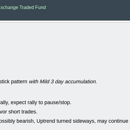
ACHV
CAL
xchange Traded Fund
DMC
EMBC
HNGE
HPE
PLNT
QGE
STNE
TMD
good breakou
Mon, 8
HNGE
OLM
QDEL
REL
UNP
stocks a
good trade qu
Mon, 8
ACHV
ANT
stick pattern
with Mild 3 day accumulation
.
ELVN
GEO
OSCR
PLN
ROKU
RRG
stocks with 
lly, expect rally to pause/stop.
watch
Fri, 7
or short trades.
ADCT
BUG
ossibly bearish, Uptrend turned sideways, may continue 
PROK
PSN
RPD
SDGR