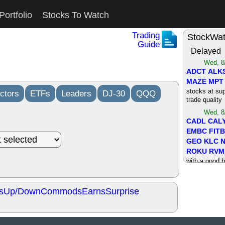
Portfolio
Stocks To Watch
Trading
StockWa
Guide
Delayed
Wed, 8
ADCT
ALK
MAZE
MPT
stocks at su
ctors
ETFs
Leaders
DJ-30
QQQ
trade quality
Wed, 8
CADL
CAL
EMBC
FITB
GEO
KLC
ROKU
RVM
with a good 
Tue, 8
BRR
BULL
s
Up/Down
Commods
Earns
Surprise
PROK
QSI
stocks at su
trade quality
Tue, 8