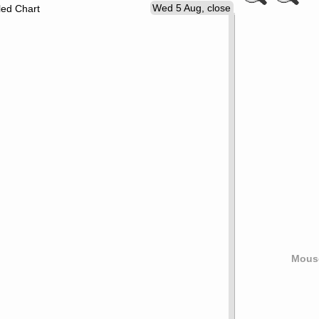
Wed 5 Aug, close
led Chart
Mouse