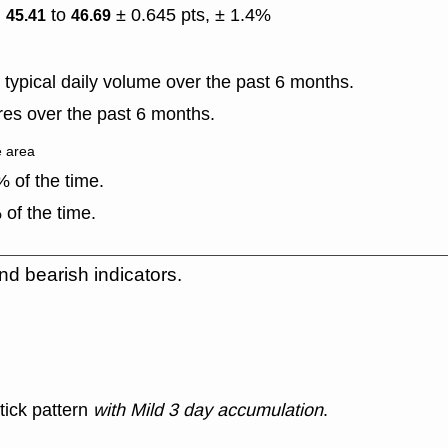
)
to
± 0.645 pts, ± 1.4%
45.41
46.69
typical daily volume over the past 6 months.
es over the past 6 months.
e area
 of the time.
of the time.
nd bearish indicators.
tick pattern
with Mild 3 day accumulation
.