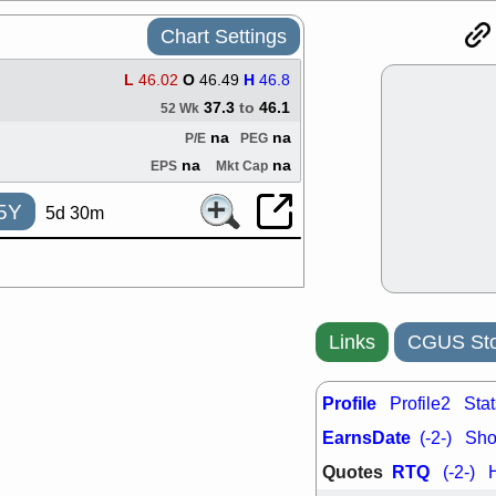
support with 
quality
Chart Settings
Fri, 7
DDOG
EMB
L
46.02
O
46.49
H
46.8
NAVN
OSC
37.3
to
46.1
52 Wk
SHAK
STN
na
na
P/E
PEG
stocks with 
watch
na
na
EPS
Mkt Cap
Thu, 7/
AKBA
HNG
5Y
5d 30m
PTRN
QDE
stocks at su
trade quality
Thu, 7/
BRCB
BWI
EMBC
FSL
Links
CGUS Sto
TMDX
VAC
stocks with 
Profile
watch
Profile2
Stat
Wed, 7/
EarnsDate
(-2-)
Shor
CALY
HNG
Quotes
RTQ
QDEL
TDU
(-2-)
support with 