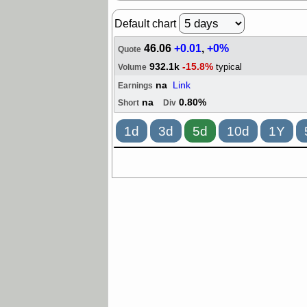
Default chart
46.06
+0.01
,
+0%
Quote
932.1k
-15.8%
typical
Volume
na
Link
Earnings
na
0.80%
Short
Div
1d
3d
5d
10d
1Y