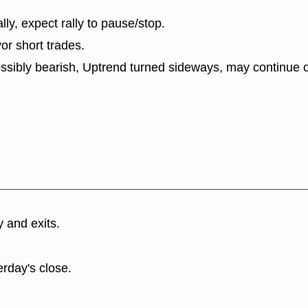
lly, expect rally to pause/stop.
or short trades.
ssibly bearish, Uptrend turned sideways, may continue o
y and exits.
erday's close.