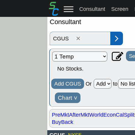
Consultant
Screen
Consultant
×
Se
No Stocks.
Add CGUS
Or
to
Chart
˅
PreMkt
AfterMkt
World
EconCal
Split
BuyBack