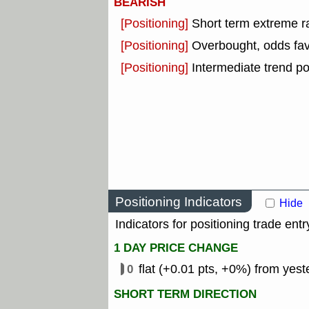
BEARISH
[Positioning]
Short term extreme ra
[Positioning]
Overbought, odds fav
[Positioning]
Intermediate trend po
Positioning Indicators
Hide
Indicators for positioning trade entr
1 DAY PRICE CHANGE
0
flat (+0.01 pts, +0%) from yest
SHORT TERM DIRECTION