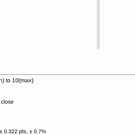
n) to 10(max)
 close
± 0.322 pts, ± 0.7%