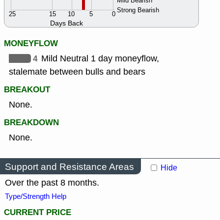
Mild Bearish
Strong Bearish
25
15
10
5
0
Days Back
MONEYFLOW
4
Mild Neutral 1 day moneyflow,
stalemate between bulls and bears
BREAKOUT
None.
BREAKDOWN
None.
Support and Resistance Areas
Hide
Over the past 8 months.
Type/Strength Help
CURRENT PRICE