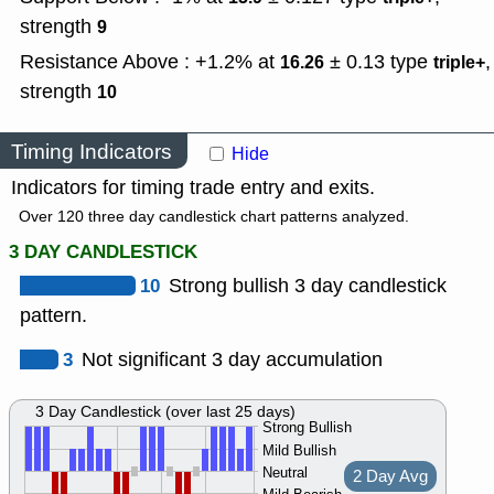
strength
9
Resistance Above : +1.2% at
± 0.13
type
,
16.26
triple+
strength
10
Timing Indicators
Hide
Indicators for timing trade entry and exits.
Over 120 three day candlestick chart patterns analyzed.
3 DAY CANDLESTICK
10
Strong bullish 3 day candlestick
pattern.
3
Not significant 3 day accumulation
3 Day Candlestick (over last 25 days)
Strong Bullish
Mild Bullish
Neutral
2 Day Avg