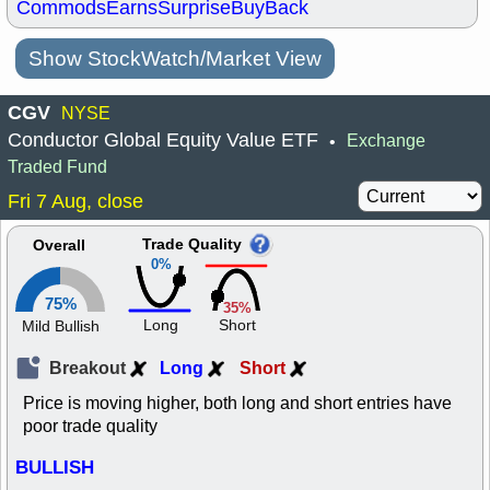
Commods
Earns
Surprise
BuyBack
Show StockWatch/Market View
CGV
NYSE
Conductor Global Equity Value ETF
Exchange
•
Traded Fund
Fri 7 Aug, close
Trade Quality
Overall
0%
75%
35%
Long
Short
Mild Bullish
Breakout
Long
Short
Price is moving higher, both long and short entries have
poor trade quality
BULLISH