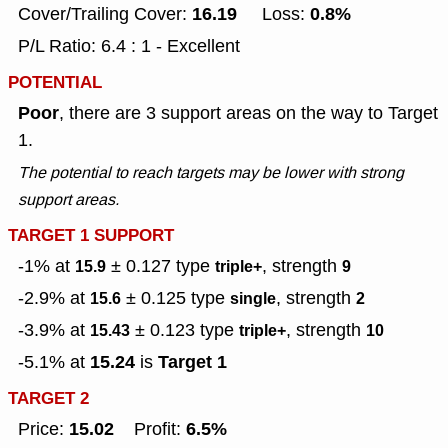
16.19
0.8%
Cover/Trailing Cover:
Loss:
P/L Ratio: 6.4 : 1 - Excellent
POTENTIAL
Poor
, there are 3 support areas on the way to Target
1.
The potential to reach targets may be lower with strong
support areas.
TARGET 1 SUPPORT
-1% at
± 0.127
type
, strength
15.9
triple+
9
-2.9% at
± 0.125
type
, strength
15.6
single
2
-3.9% at
± 0.123
type
, strength
15.43
triple+
10
15.24
Target 1
-5.1% at
is
TARGET 2
15.02
6.5%
Price:
Profit: