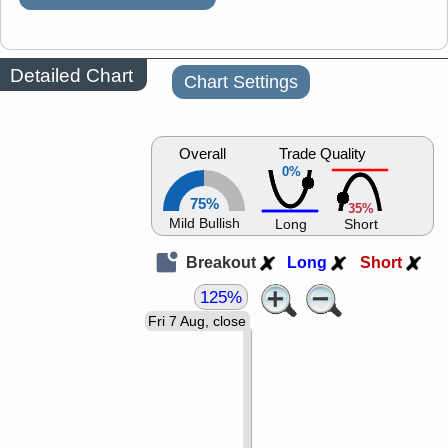
Detailed Chart
Chart Settings
Overall
Trade Quality
0%
75%
35%
Mild Bullish
Long
Short
Breakout
Long
Short
125%
Fri 7 Aug, close