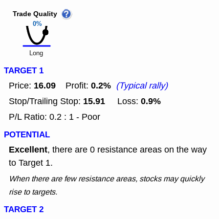
Trade Quality
0%
Long
TARGET 1
16.09
0.2%
Price:
Profit:
(Typical rally)
15.91
0.9%
Stop/Trailing Stop:
Loss:
P/L Ratio: 0.2 : 1 - Poor
POTENTIAL
Excellent
, there are 0 resistance areas on the way
to Target 1.
When there are few resistance areas, stocks may quickly
rise to targets.
TARGET 2