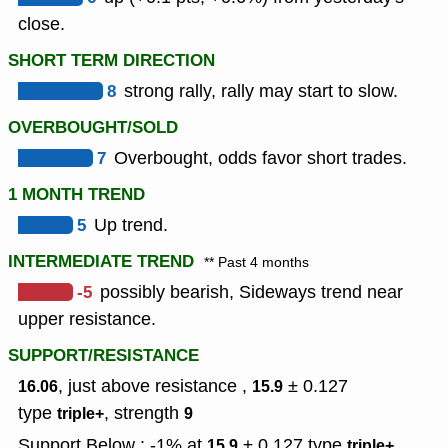
close.
SHORT TERM DIRECTION
8
strong rally, rally may start to slow.
OVERBOUGHT/SOLD
7
Overbought, odds favor short trades.
1 MONTH TREND
5
Up trend.
INTERMEDIATE TREND
** Past 4 months
-5
possibly bearish, Sideways trend near
upper resistance.
SUPPORT/RESISTANCE
, just above resistance ,
± 0.127
16.06
15.9
type
,
strength
triple+
9
Support Below : -1% at
± 0.127
type
,
15.9
triple+