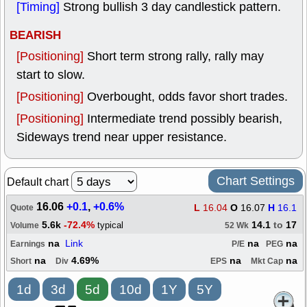
[Timing]
Strong bullish 3 day candlestick pattern.
BEARISH
[Positioning]
Short term strong rally, rally may
start to slow.
[Positioning]
Overbought, odds favor short trades.
[Positioning]
Intermediate trend possibly bearish,
Sideways trend near upper resistance.
Chart Settings
Default chart
16.06
+0.1
,
+0.6%
L
16.04
O
16.07
H
16.1
Quote
5.6k
-72.4%
14.1
to
17
typical
Volume
52 Wk
na
Link
na
na
Earnings
P/E
PEG
na
4.69%
na
na
Short
Div
EPS
Mkt Cap
1d
3d
5d
10d
1Y
5Y