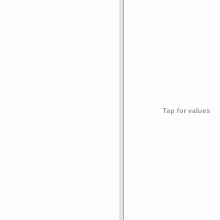
Tap for values