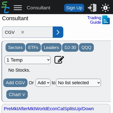
Consultant
Sign Up
1
Consultant
Trading
Guide
×
Sectors
ETFs
Leaders
DJ-30
QQQ
No Stocks.
Add CGV
Or
to
Chart
˅
PreMkt
AfterMkt
World
EconCal
Splits
Up/Down