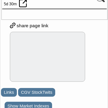
5d 30m
share page link
Links
CGV StockTwits
Show Market Indexes