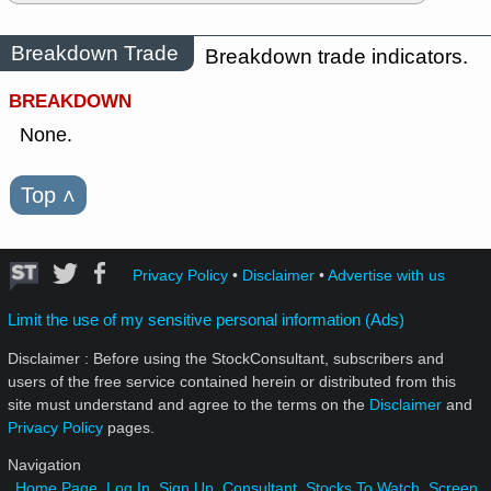
Breakdown Trade
Breakdown trade indicators.
BREAKDOWN
None.
Top
˄
Privacy Policy
•
Disclaimer
•
Advertise with us
Limit the use of my sensitive personal information (Ads)
Disclaimer : Before using the StockConsultant, subscribers and
users of the free service contained herein or distributed from this
site must understand and agree to the terms on the
Disclaimer
and
Privacy Policy
pages.
Navigation
Home Page
Log In
Sign Up
Consultant
Stocks To Watch
Screen