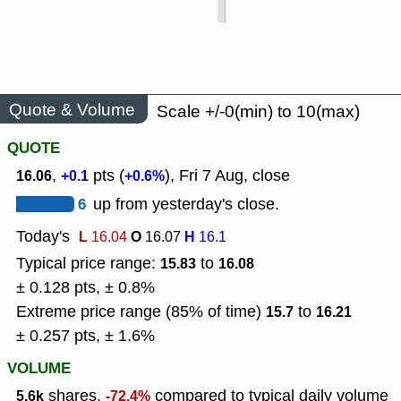
Quote & Volume
Scale +/-0(min) to 10(max)
QUOTE
,
pts (
), Fri 7 Aug, close
16.06
+0.1
+0.6%
6
up from yesterday's close.
Today's
L
O
H
16.04
16.07
16.1
Typical price range:
to
15.83
16.08
± 0.128 pts, ± 0.8%
Extreme price range (85% of time)
to
15.7
16.21
± 0.257 pts, ± 1.6%
VOLUME
shares,
compared to typical daily volume
5.6k
-72.4%