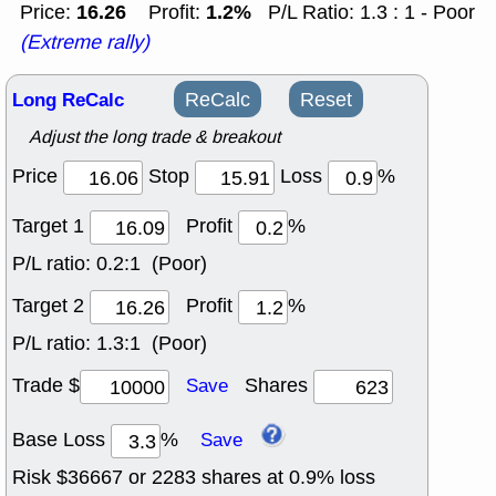
16.26
1.2%
Price:
Profit:
P/L Ratio: 1.3 : 1 - Poor
(Extreme rally)
Long ReCalc
ReCalc
Reset
Adjust the long trade & breakout
Price
Stop
Loss
%
Target 1
Profit
%
P/L ratio:
0.2:1 (Poor)
Target 2
Profit
%
P/L ratio:
1.3:1 (Poor)
Trade $
Shares
Save
Base Loss
%
Save
Risk $
36667
or
2283
shares at
0.9
% loss