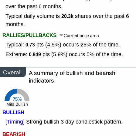
over the past 6 months.
Typical daily volume is
shares over the past 6
20.3k
months.
RALLIES/PULLBACKS
** Current price area
Typical:
pts (4.5%) occurs 25% of the time.
0.73
Extreme:
pts (5.9%) occurs 5% of the time.
0.949
Overall
A summary of bullish and bearish
indicators.
75%
Mild Bullish
BULLISH
[Timing]
Strong bullish 3 day candlestick pattern.
BEARISH