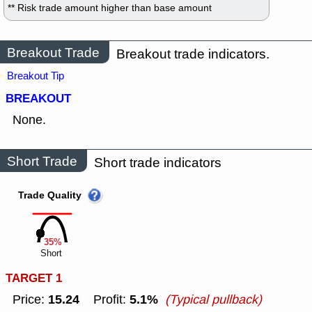
** Risk trade amount higher than base amount
Breakout Trade
Breakout trade indicators.
Breakout Tip
BREAKOUT
None.
Short Trade
Short trade indicators
Trade Quality
35%
Short
TARGET 1
15.24
5.1%
Price:
Profit:
(Typical pullback)