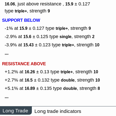
, just above resistance ,
± 0.127
16.06
15.9
type
,
strength
triple+
9
SUPPORT BELOW
-1% at
± 0.127
type
,
strength
15.9
triple+
9
-2.9% at
± 0.125
type
,
strength
15.6
single
2
-3.9% at
± 0.123
type
,
strength
15.43
triple+
10
...
RESISTANCE ABOVE
+1.2% at
± 0.13
type
,
strength
16.26
triple+
10
+2.7% at
± 0.132
type
,
strength
16.5
double
10
+5.1% at
± 0.135
type
,
strength
16.89
double
8
...
Long Trade
Long trade indicators