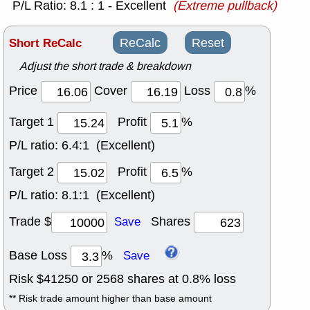
P/L Ratio: 8.1 : 1 - Excellent
(Extreme pullback)
Short ReCalc
ReCalc
Reset
Adjust the short trade & breakdown
Price
Cover
Loss
%
Target 1
Profit
%
P/L ratio:
6.4:1 (Excellent)
Target 2
Profit
%
P/L ratio:
8.1:1 (Excellent)
Trade $
Shares
Save
Base Loss
%
Save
Risk $
41250
or
2568
shares at
0.8
% loss
** Risk trade amount higher than base amount