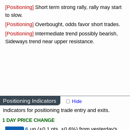
[Positioning]
Short term strong rally, rally may start
to slow.
[Positioning]
Overbought, odds favor short trades.
[Positioning]
Intermediate trend possibly bearish,
Sideways trend near upper resistance.
Positioning Indicators
Hide
Indicators for positioning trade entry and exits.
1 DAY PRICE CHANGE
6
up (+0.1 pts, +0.6%) from yesterday's