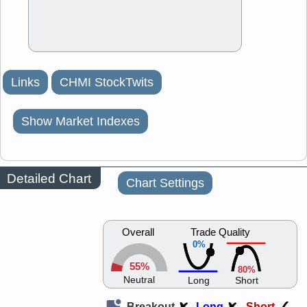
Links
CHMI StockTwits
Show Market Indexes
Detailed Chart
Chart Settings
Overall
Trade Quality
0%
55%
80%
Neutral
Long
Short
Breakout
Long
Short