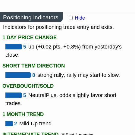
Positioning Indicators
Hide
Indicators for positioning trade entry and exits.
1 DAY PRICE CHANGE
5
up (+0.02 pts, +0.8%) from yesterday's
close.
SHORT TERM DIRECTION
8
strong rally, rally may start to slow.
OVERBOUGHT/SOLD
5
NeutralPlus, odds slightly favor short
trades.
1 MONTH TREND
2
Mild Up trend.
INTERMEDIATE TREND
** Past 4 months