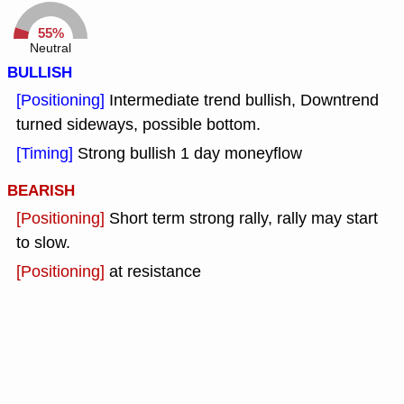
55%
Neutral
BULLISH
[Positioning]
Intermediate trend bullish, Downtrend
turned sideways, possible bottom.
[Timing]
Strong bullish 1 day moneyflow
BEARISH
[Positioning]
Short term strong rally, rally may start
to slow.
[Positioning]
at resistance