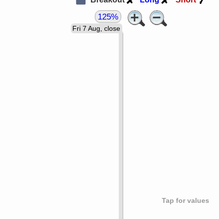
125%
Fri 7 Aug, close
Tap for values