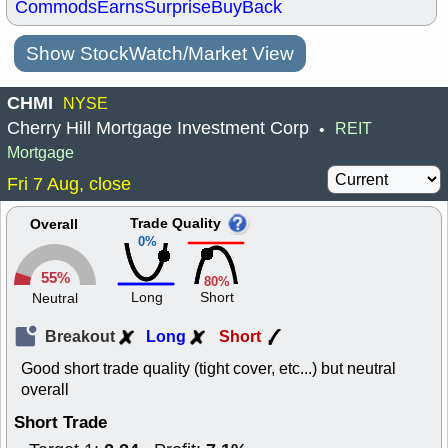
Commods
Earns
Surprise
BuyBack
Show StockWatch/Market View
CHMI
NYSE
Cherry Hill Mortgage Investment Corp
REIT
•
Mortgage
Fri 7 Aug, close
Trade Quality
Overall
0%
55%
80%
Long
Short
Neutral
Breakout
Long
Short
Good short trade quality (tight cover, etc...) but neutral
overall
Short Trade