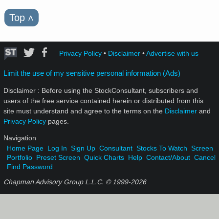
Top
˄
Privacy Policy
•
Disclaimer
•
Advertise with us
Limit the use of my sensitive personal information (Ads)
Disclaimer : Before using the StockConsultant, subscribers and
users of the free service contained herein or distributed from this
site must understand and agree to the terms on the
Disclaimer
and
Privacy Policy
pages.
Navigation
Home Page
Log In
Sign Up
Consultant
Stocks To Watch
Screen
Portfolio
Preset Screen
Quick Charts
Help
Contact/About
Cancel
Find Password
Chapman Advisory Group L.L.C. © 1999-
2026