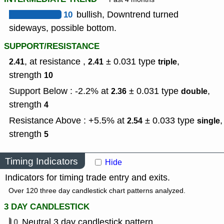
10
bullish, Downtrend turned
sideways, possible bottom.
SUPPORT/RESISTANCE
, at resistance ,
± 0.031
type
,
2.41
2.41
triple
strength
10
Support Below : -2.2% at
± 0.031
type
,
2.36
double
strength
4
Resistance Above : +5.5% at
± 0.033
type
,
2.54
single
strength
5
Timing Indicators
Hide
Indicators for timing trade entry and exits.
Over 120 three day candlestick chart patterns analyzed.
3 DAY CANDLESTICK
0
Neutral 3 day candlestick pattern.