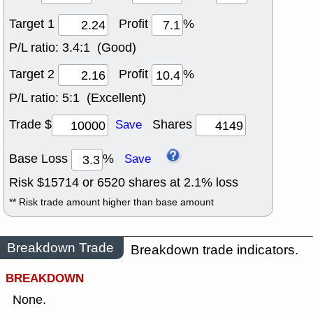
Target 1
Profit
%
P/L ratio:
3.4:1 (Good)
Target 2
Profit
%
P/L ratio:
5:1 (Excellent)
Trade $
Shares
Save
Base Loss
%
Save
Risk $
15714
or
6520
shares at
2.1
% loss
** Risk trade amount higher than base amount
Breakdown Trade
Breakdown trade indicators.
BREAKDOWN
None.