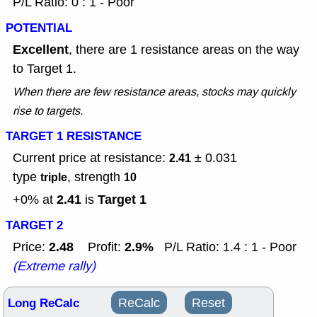
P/L Ratio: 0 : 1 - Poor
POTENTIAL
Excellent
, there are 1 resistance areas on the way
to Target 1.
When there are few resistance areas, stocks may quickly
rise to targets.
TARGET 1 RESISTANCE
Current price at resistance:
± 0.031
2.41
type
, strength
triple
10
2.41
Target 1
+0% at
is
TARGET 2
2.48
2.9%
Price:
Profit:
P/L Ratio: 1.4 : 1 - Poor
(Extreme rally)
Long ReCalc
ReCalc
Reset