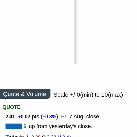
Quote & Volume
Scale +/-0(min) to 10(max)
QUOTE
,
pts (
), Fri 7 Aug, close
2.41
+0.02
+0.8%
5
up from yesterday's close.