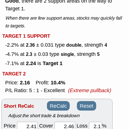
Good
, there are 2 support areas on the way to
Target 1.
When there are few support areas, stocks may quickly fall
to targets.
TARGET 1 SUPPORT
-2.2% at
± 0.031
type
, strength
2.36
double
4
-4.7% at
± 0.03
type
, strength
2.3
single
5
2.24
Target 1
-7.1% at
is
TARGET 2
2.16
10.4%
Price:
Profit:
P/L Ratio: 5 : 1 - Excellent
(Extreme pullback)
Short ReCalc
ReCalc
Reset
Adjust the short trade & breakdown
Price
Cover
Loss
%