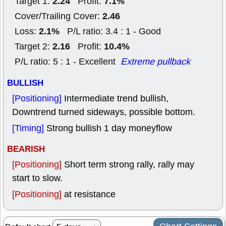
2.24
7.1%
Target 1:
Profit:
2.46
Cover/Trailing Cover:
2.1%
Loss:
P/L ratio: 3.4 : 1 - Good
2.16
10.4%
Target 2:
Profit:
P/L ratio: 5 : 1 - Excellent
Extreme pullback
BULLISH
[Positioning]
Intermediate trend bullish,
Downtrend turned sideways, possible bottom.
[Timing]
Strong bullish 1 day moneyflow
BEARISH
[Positioning]
Short term strong rally, rally may
start to slow.
[Positioning]
at resistance