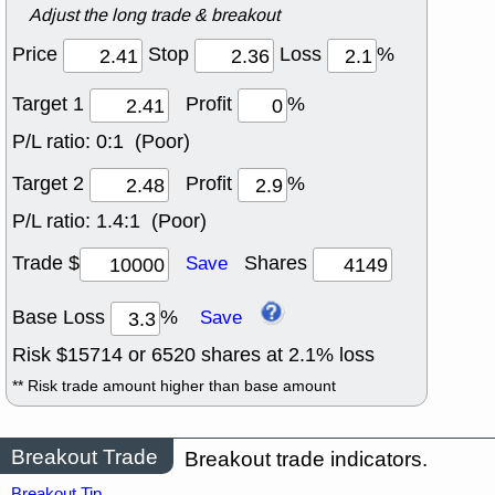
Adjust the long trade & breakout
Price
Stop
Loss
%
Target 1
Profit
%
P/L ratio:
0:1 (Poor)
Target 2
Profit
%
P/L ratio:
1.4:1 (Poor)
Trade $
Shares
Save
Base Loss
%
Save
Risk $
15714
or
6520
shares at
2.1
% loss
** Risk trade amount higher than base amount
Breakout Trade
Breakout trade indicators.
Breakout Tip