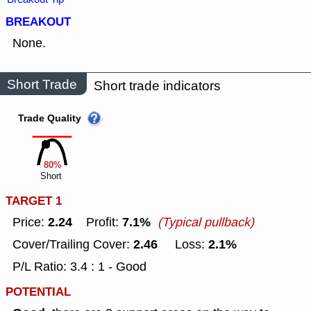
BREAKOUT
None.
Short Trade
Short trade indicators
Trade Quality
80%
Short
TARGET 1
2.24
7.1%
Price:
Profit:
(Typical pullback)
2.46
2.1%
Cover/Trailing Cover:
Loss:
P/L Ratio: 3.4 : 1 - Good
POTENTIAL