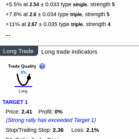
+5.5% at
± 0.033
type
,
strength
2.54
single
5
+7.8% at
± 0.034
type
,
strength
2.6
triple
5
+11% at
± 0.035
type
,
strength
2.67
triple
4
...
Long Trade
Long trade indicators
Trade Quality
0%
Long
TARGET 1
2.41
0%
Price:
Profit:
(Strong rally has exceeded Target 1)
2.36
2.1%
Stop/Trailing Stop:
Loss: