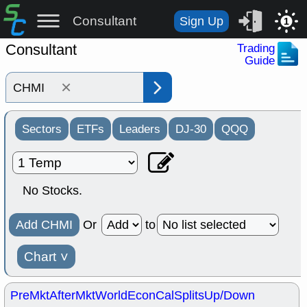
Consultant
Sign Up
1
Consultant
Trading
Guide
×
Sectors
ETFs
Leaders
DJ-30
QQQ
No Stocks.
Add CHMI
Or
to
Chart
˅
PreMkt
AfterMkt
World
EconCal
Splits
Up/Down