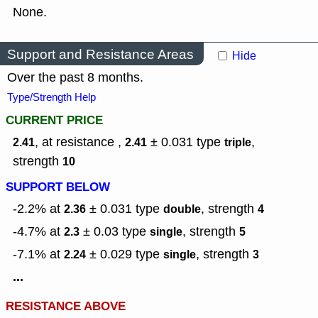
None.
Support and Resistance Areas
Hide
Over the past 8 months.
Type/Strength Help
CURRENT PRICE
, at resistance ,
± 0.031
type
,
2.41
2.41
triple
strength
10
SUPPORT BELOW
-2.2% at
± 0.031
type
,
strength
2.36
double
4
-4.7% at
± 0.03
type
,
strength
2.3
single
5
-7.1% at
± 0.029
type
,
strength
2.24
single
3
...
RESISTANCE ABOVE