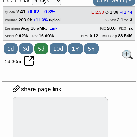
Chart Settings
Default chart
2.41
+0.02
,
+0.8%
L
2.38
O
2.38
H
2.44
Quote
203.9k
+11.3%
2.1
to
3
typical
Volume
52 Wk
Aug 10 aMkt
Link
20.6
na
Earnings
P/E
PEG
0.92%
16.60%
0.12
88.54M
Short
Div
EPS
Mkt Cap
1d
3d
5d
10d
1Y
5Y
5d 30m
share page link