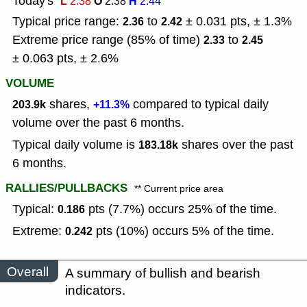
Today's
L
O
H
2.38
2.38
2.44
Typical price range:
to
± 0.031 pts, ± 1.3%
2.36
2.42
Extreme price range (85% of time)
to
2.33
2.45
± 0.063 pts, ± 2.6%
VOLUME
shares,
compared to typical daily
203.9k
+11.3%
volume over the past 6 months.
Typical daily volume is
shares over the past
183.18k
6 months.
RALLIES/PULLBACKS
** Current price area
Typical:
pts (7.7%) occurs 25% of the time.
0.186
Extreme:
pts (10%) occurs 5% of the time.
0.242
Overall
A summary of bullish and bearish
indicators.