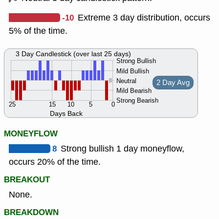
-10
Extreme 3 day distribution, occurs
5% of the time.
3 Day Candlestick (over last 25 days)
Strong Bullish
Mild Bullish
Neutral
2 Day Avg
Mild Bearish
Strong Bearish
25
15
10
5
0
Days Back
MONEYFLOW
8
Strong bullish 1 day moneyflow,
occurs 20% of the time.
BREAKOUT
None.
BREAKDOWN