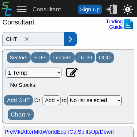
Consultant
Sign Up
1
Consultant
Trading
Guide
×
Sectors
ETFs
Leaders
DJ-30
QQQ
No Stocks.
Add CHT
Or
to
Chart
˅
PreMkt
AfterMkt
World
EconCal
Splits
Up/Down