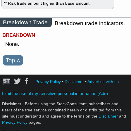
** Risk trade amount higher than base amount
Breakdown Trade
Breakdown trade indicators.
BREAKDOWN
None.
Top
˄
Privacy Policy
•
Disclaimer
•
Advertise with us
Limit the use of my sensitive personal information (Ads)
Disclaimer : Before using the StockConsultant, subscribers and
users of the free service contained herein or distributed from this
site must understand and agree to the terms on the
Disclaimer
and
Privacy Policy
pages.