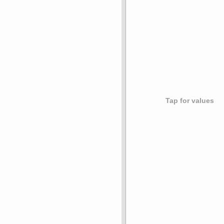
Tap for values