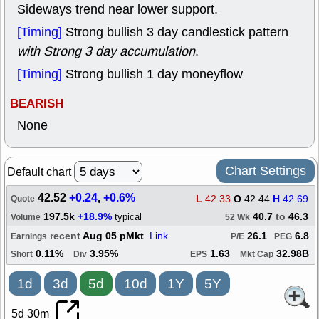
Sideways trend near lower support.
[Timing]
Strong bullish 3 day candlestick pattern
with Strong 3 day accumulation
.
[Timing]
Strong bullish 1 day moneyflow
BEARISH
None
Chart Settings
Default chart
42.52
+0.24
,
+0.6%
L
42.33
O
42.44
H
42.69
Quote
197.5k
+18.9%
40.7
to
46.3
typical
Volume
52 Wk
recent
Aug 05 pMkt
Link
26.1
6.8
Earnings
P/E
PEG
0.11%
3.95%
1.63
32.98B
Short
Div
EPS
Mkt Cap
1d
3d
5d
10d
1Y
5Y
5d 30m