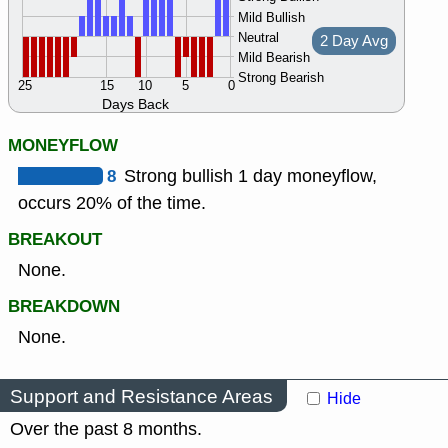
Mild Bullish
Neutral
2 Day Avg
Mild Bearish
Strong Bearish
25
15
10
5
0
Days Back
MONEYFLOW
8
Strong bullish 1 day moneyflow,
occurs 20% of the time.
BREAKOUT
None.
BREAKDOWN
None.
Support and Resistance Areas
Hide
Over the past 8 months.