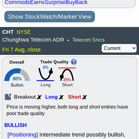
Commods
Earns
Surprise
BuyBack
Show StockWatch/Market View
CHT
NYSE
Chunghwa Telecom ADR
Telecom Srvcs
•
Fri 7 Aug, close
Trade Quality
Overall
0%
80%
25%
Long
Short
Bullish
Breakout
Long
Short
Price is moving higher, both long and short entries have
poor trade quality
BULLISH
[Positioning]
Intermediate trend possibly bullish,