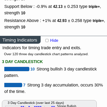
Support Below : -0.9% at
± 0.253
type
,
42.13
triple+
strength
10
Resistance Above : +1% at
± 0.258
type
,
42.93
triple+
strength
10
Timing Indicators
Hide
Indicators for timing trade entry and exits.
Over 120 three day candlestick chart patterns analyzed.
3 DAY CANDLESTICK
10
Strong bullish 3 day candlestick
pattern.
7
Strong 3 day accumulation, occurs 30%
of the time.
3 Day Candlestick (over last 25 days)
Strong Bullish