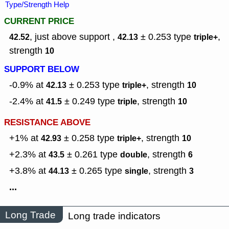
Type/Strength Help
CURRENT PRICE
, just above support ,
± 0.253
type
,
42.52
42.13
triple+
strength
10
SUPPORT BELOW
-0.9% at
± 0.253
type
,
strength
42.13
triple+
10
-2.4% at
± 0.249
type
,
strength
41.5
triple
10
RESISTANCE ABOVE
+1% at
± 0.258
type
,
strength
42.93
triple+
10
+2.3% at
± 0.261
type
,
strength
43.5
double
6
+3.8% at
± 0.265
type
,
strength
44.13
single
3
...
Long Trade
Long trade indicators