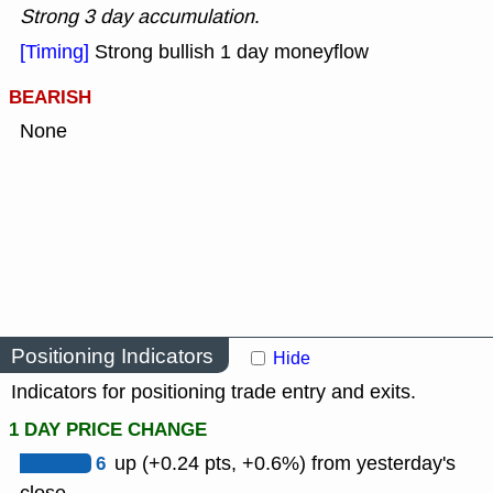
Strong 3 day accumulation
.
[Timing]
Strong bullish 1 day moneyflow
BEARISH
None
Positioning Indicators
Hide
Indicators for positioning trade entry and exits.
1 DAY PRICE CHANGE
6
up (+0.24 pts, +0.6%) from yesterday's