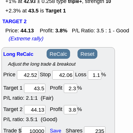
+1% at
± 0.258
type
, strength
42.93
triple+
10
43.5
Target 1
+2.3% at
is
TARGET 2
44.13
3.8%
Price:
Profit:
P/L Ratio: 3.5 : 1 - Good
(Extreme rally)
Long ReCalc
ReCalc
Reset
Adjust the long trade & breakout
Price
Stop
Loss
%
Target 1
Profit
%
P/L ratio:
2.1:1 (Fair)
Target 2
Profit
%
P/L ratio:
3.5:1 (Good)
Trade $
Shares
Save