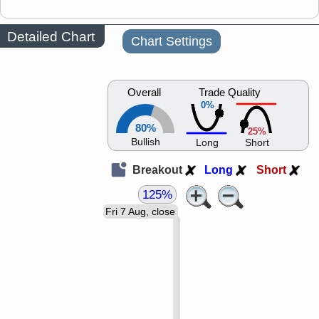
Detailed Chart
Chart Settings
Overall
Trade Quality
0%
80%
25%
Bullish
Long
Short
Breakout
Long
Short
125%
Fri 7 Aug, close