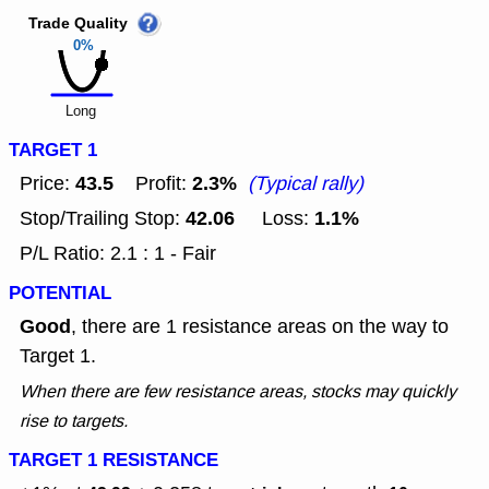
Trade Quality
0%
Long
TARGET 1
43.5
2.3%
Price:
Profit:
(Typical rally)
42.06
1.1%
Stop/Trailing Stop:
Loss:
P/L Ratio: 2.1 : 1 - Fair
POTENTIAL
Good
, there are 1 resistance areas on the way to
Target 1.
When there are few resistance areas, stocks may quickly
rise to targets.
TARGET 1 RESISTANCE