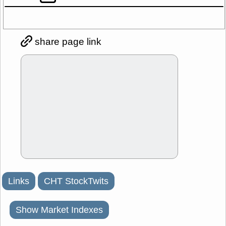
share page link
Links
CHT StockTwits
Show Market Indexes