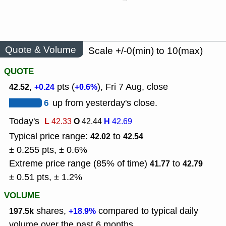
Quote & Volume
Scale +/-0(min) to 10(max)
QUOTE
,
pts (
), Fri 7 Aug, close
42.52
+0.24
+0.6%
6
up from yesterday's close.
Today's
L
O
H
42.33
42.44
42.69
Typical price range:
to
42.02
42.54
± 0.255 pts, ± 0.6%
Extreme price range (85% of time)
to
41.77
42.79
± 0.51 pts, ± 1.2%
VOLUME
shares,
compared to typical daily
197.5k
+18.9%
volume over the past 6 months.