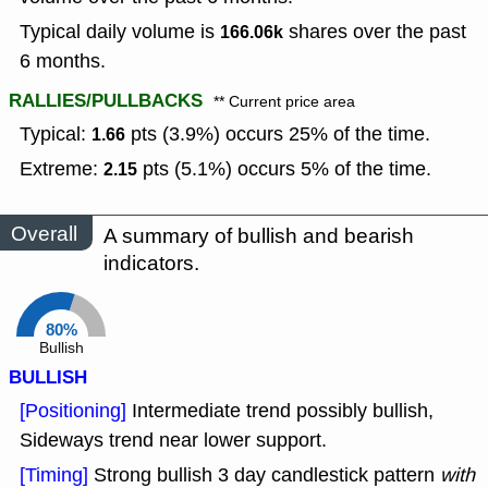
Typical daily volume is
shares over the past
166.06k
6 months.
RALLIES/PULLBACKS
** Current price area
Typical:
pts (3.9%) occurs 25% of the time.
1.66
Extreme:
pts (5.1%) occurs 5% of the time.
2.15
Overall
A summary of bullish and bearish
indicators.
80%
Bullish
BULLISH
[Positioning]
Intermediate trend possibly bullish,
Sideways trend near lower support.
[Timing]
Strong bullish 3 day candlestick pattern
with