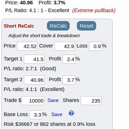
40.96
3.7%
Price:
Profit:
P/L Ratio: 4.1 : 1 - Excellent
(Extreme pullback)
Short ReCalc
ReCalc
Reset
Adjust the short trade & breakdown
Price
Cover
Loss
%
Target 1
Profit
%
P/L ratio:
2.7:1 (Good)
Target 2
Profit
%
P/L ratio:
4.1:1 (Excellent)
Trade $
Shares
Save
Base Loss
%
Save
Risk $
36667
or
862
shares at
0.9
% loss