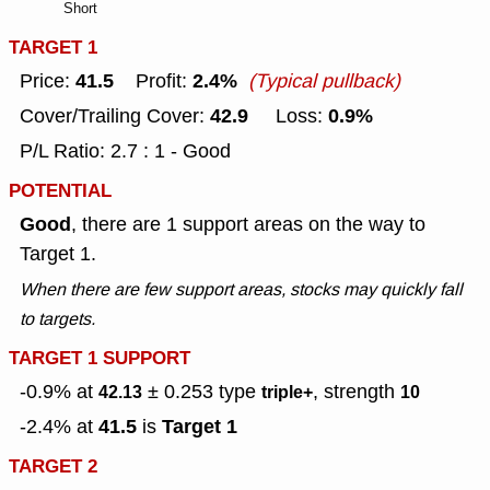
Short
TARGET 1
41.5
2.4%
Price:
Profit:
(Typical pullback)
42.9
0.9%
Cover/Trailing Cover:
Loss:
P/L Ratio: 2.7 : 1 - Good
POTENTIAL
Good
, there are 1 support areas on the way to
Target 1.
When there are few support areas, stocks may quickly fall
to targets.
TARGET 1 SUPPORT
-0.9% at
± 0.253
type
, strength
42.13
triple+
10
41.5
Target 1
-2.4% at
is
TARGET 2