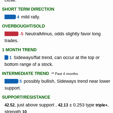
close.
SHORT TERM DIRECTION
4
mild rally.
OVERBOUGHT/SOLD
-5
NeutralMinus, odds slightly favor long
trades.
1 MONTH TREND
1
Sideways/flat trend, can occur at the top or
bottom range of a stock.
INTERMEDIATE TREND
** Past 4 months
5
possibly bullish, Sideways trend near lower
support.
SUPPORT/RESISTANCE
, just above support ,
± 0.253
type
,
42.52
42.13
triple+
strength
10