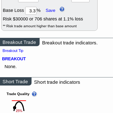
Base Loss
%
Save
Risk $
30000
or
706
shares at
1.1
% loss
** Risk trade amount higher than base amount
Breakout Trade
Breakout trade indicators.
Breakout Tip
BREAKOUT
None.
Short Trade
Short trade indicators
Trade Quality
25%