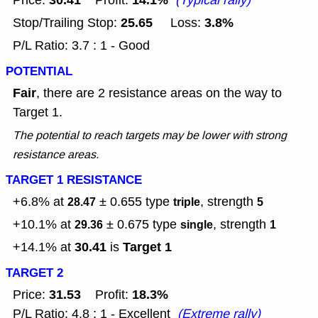
30.41
14.1%
Price:
Profit:
(Typical rally)
25.65
3.8%
Stop/Trailing Stop:
Loss:
P/L Ratio: 3.7 : 1 - Good
POTENTIAL
Fair
, there are 2 resistance areas on the way to
Target 1.
The potential to reach targets may be lower with strong
resistance areas.
TARGET 1 RESISTANCE
+6.8% at
± 0.655
type
, strength
28.47
triple
5
+10.1% at
± 0.675
type
, strength
29.36
single
1
30.41
Target 1
+14.1% at
is
TARGET 2
31.53
18.3%
Price:
Profit:
P/L Ratio: 4.8 : 1 - Excellent
(Extreme rally)