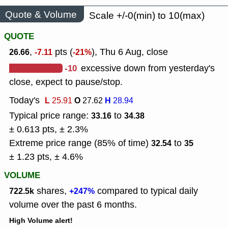
Quote & Volume
Scale +/-0(min) to 10(max)
QUOTE
,
pts (
), Thu 6 Aug, close
26.66
-7.11
-21%
-10
excessive down from yesterday's
close, expect to pause/stop.
Today's
L
O
H
25.91
27.62
28.94
Typical price range:
to
33.16
34.38
± 0.613 pts, ± 2.3%
Extreme price range (85% of time)
to
32.54
35
± 1.23 pts, ± 4.6%
VOLUME
shares,
compared to typical daily
722.5k
+247%
volume over the past 6 months.
High Volume alert!