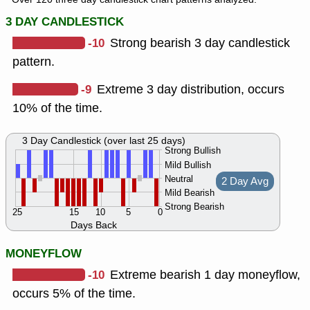
3 DAY CANDLESTICK
-10
Strong bearish 3 day candlestick
pattern.
-9
Extreme 3 day distribution, occurs
10% of the time.
3 Day Candlestick (over last 25 days)
Strong Bullish
Mild Bullish
Neutral
2 Day Avg
Mild Bearish
Strong Bearish
25
15
10
5
0
Days Back
MONEYFLOW
-10
Extreme bearish 1 day moneyflow,
occurs 5% of the time.