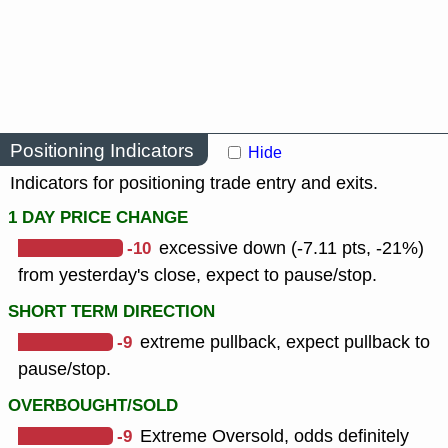
Positioning Indicators
Hide
Indicators for positioning trade entry and exits.
1 DAY PRICE CHANGE
-10
excessive down (-7.11 pts, -21%)
from yesterday's close, expect to pause/stop.
SHORT TERM DIRECTION
-9
extreme pullback, expect pullback to
pause/stop.
OVERBOUGHT/SOLD
-9
Extreme Oversold, odds definitely