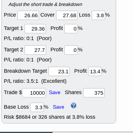
Adjust the short trade & breakdown
Price
Cover
Loss
%
Target 1
Profit
%
P/L ratio:
0:1 (Poor)
Target 2
Profit
%
P/L ratio:
0:1 (Poor)
Breakdown Target
Profit
%
P/L ratio:
3.5:1 (Excellent)
Trade $
Shares
Save
Base Loss
%
Save
Risk $
8684
or
326
shares at
3.8
% loss