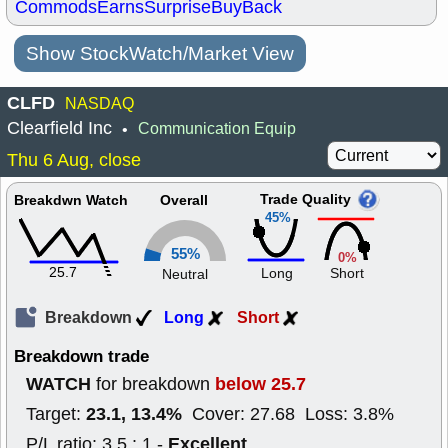
Commods
Earns
Surprise
BuyBack
Show StockWatch/Market View
CLFD
NASDAQ
Clearfield Inc
Communication Equip
•
Thu 6 Aug, close
Trade Quality
Breakdwn Watch
Overall
45%
55%
0%
25.7
Long
Short
Neutral
Breakdown
Long
Short
Breakdown trade
WATCH
below 25.7
for breakdown
23.1, 13.4%
Target:
Cover: 27.68 Loss: 3.8%
Excellent
P/L ratio: 3.5 : 1 -