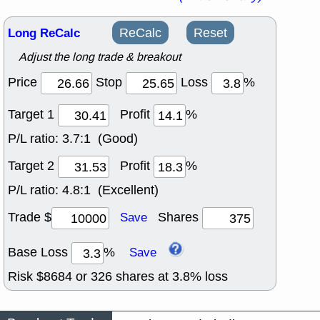
Long ReCalc
ReCalc
Reset
Adjust the long trade & breakout
Price
Stop
Loss
%
Target 1
Profit
%
P/L ratio:
3.7:1 (Good)
Target 2
Profit
%
P/L ratio:
4.8:1 (Excellent)
Trade $
Shares
Save
Base Loss
%
Save
Risk $
8684
or
326
shares at
3.8
% loss