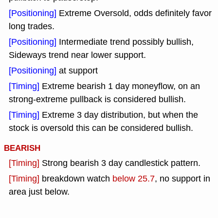
[Positioning]
Extreme Oversold, odds definitely favor
long trades.
[Positioning]
Intermediate trend possibly bullish,
Sideways trend near lower support.
[Positioning]
at support
[Timing]
Extreme bearish 1 day moneyflow, on an
strong-extreme pullback is considered bullish.
[Timing]
Extreme 3 day distribution, but when the
stock is oversold this can be considered bullish.
BEARISH
[Timing]
Strong bearish 3 day candlestick pattern.
[Timing]
breakdown watch
below 25.7
, no support in
area just below.