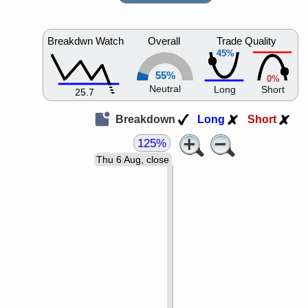
Breakdwn Watch
Overall
Trade Quality
45%
55%
0%
Neutral
Long
Short
25.7
Breakdown
Long
Short
125%
Thu 6 Aug, close