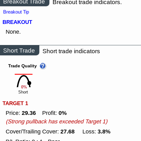
Breakout Trade
Breakout trade indicators.
Breakout Tip
BREAKOUT
None.
Short Trade
Short trade indicators
Trade Quality
0%
Short
TARGET 1
29.36
0%
Price:
Profit:
(Strong pullback has exceeded Target 1)
27.68
3.8%
Cover/Trailing Cover:
Loss: