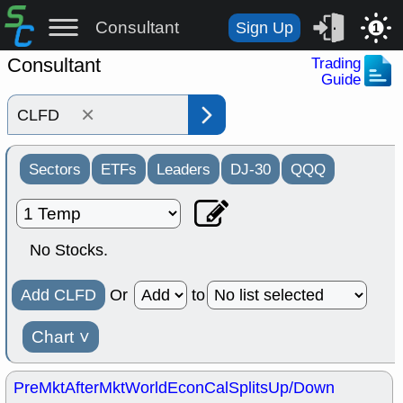
Consultant
Sign Up
1
Consultant
Trading
Guide
×
Sectors
ETFs
Leaders
DJ-30
QQQ
No Stocks.
Add CLFD
Or
to
Chart
˅
PreMkt
AfterMkt
World
EconCal
Splits
Up/Down