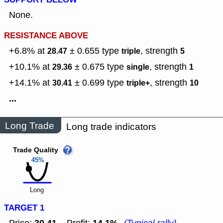
None.
RESISTANCE ABOVE
+6.8% at
± 0.655
type
,
strength
28.47
triple
5
+10.1% at
± 0.675
type
,
strength
29.36
single
1
+14.1% at
± 0.699
type
,
strength
30.41
triple+
10
...
Long Trade
Long trade indicators
Trade Quality
45%
Long
TARGET 1