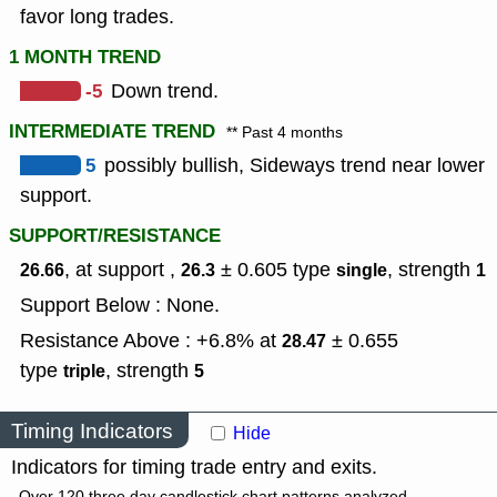
favor long trades.
1 MONTH TREND
-5
Down trend.
INTERMEDIATE TREND
** Past 4 months
5
possibly bullish, Sideways trend near lower
support.
SUPPORT/RESISTANCE
, at support ,
± 0.605
type
,
strength
26.66
26.3
single
1
Support Below : None.
Resistance Above : +6.8% at
± 0.655
28.47
type
,
strength
triple
5
Timing Indicators
Hide
Indicators for timing trade entry and exits.
Over 120 three day candlestick chart patterns analyzed.