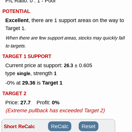
P/L Ratio: 0 : 1 - Poor
POTENTIAL
Excellent
, there are 1 support areas on the way to
Target 1.
When there are few support areas, stocks may quickly fall
to targets.
TARGET 1 SUPPORT
Current price at support:
± 0.605
26.3
type
, strength
single
1
29.36
Target 1
-0% at
is
TARGET 2
27.7
0%
Price:
Profit:
(Extreme pullback has exceeded Target 2)
Short ReCalc
ReCalc
Reset