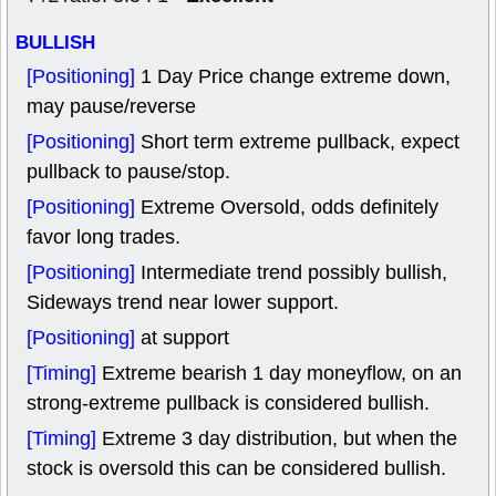
BULLISH
[Positioning]
1 Day Price change extreme down,
may pause/reverse
[Positioning]
Short term extreme pullback, expect
pullback to pause/stop.
[Positioning]
Extreme Oversold, odds definitely
favor long trades.
[Positioning]
Intermediate trend possibly bullish,
Sideways trend near lower support.
[Positioning]
at support
[Timing]
Extreme bearish 1 day moneyflow, on an
strong-extreme pullback is considered bullish.
[Timing]
Extreme 3 day distribution, but when the
stock is oversold this can be considered bullish.