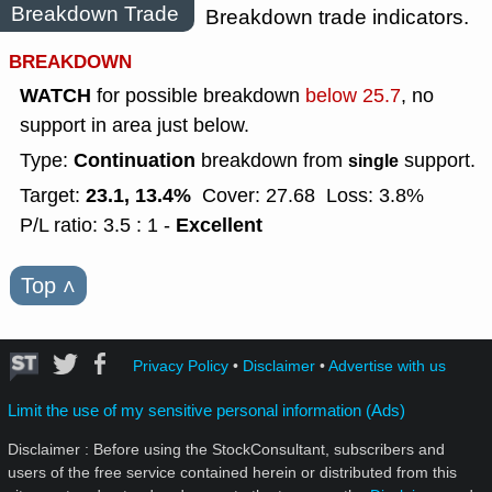
Breakdown Trade
Breakdown trade indicators.
BREAKDOWN
WATCH
for possible breakdown
below 25.7
, no
support in area just below.
Continuation
Type:
breakdown from
support.
single
23.1, 13.4%
Target:
Cover: 27.68
Loss: 3.8%
Excellent
P/L ratio: 3.5 : 1 -
Top
˄
Privacy Policy
•
Disclaimer
•
Advertise with us
Limit the use of my sensitive personal information (Ads)
Disclaimer : Before using the StockConsultant, subscribers and
users of the free service contained herein or distributed from this