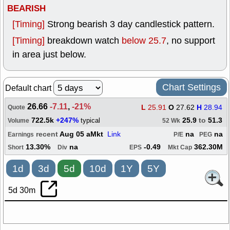
BEARISH
[Timing]
Strong bearish 3 day candlestick pattern.
[Timing]
breakdown watch
below 25.7
, no support
in area just below.
Chart Settings
Default chart
26.66
-7.11
,
-21%
L
25.91
O
27.62
H
28.94
Quote
722.5k
+247%
25.9
to
51.3
typical
Volume
52 Wk
recent
Aug 05 aMkt
Link
na
na
Earnings
P/E
PEG
13.30%
na
-0.49
362.30M
Short
Div
EPS
Mkt Cap
1d
3d
5d
10d
1Y
5Y
5d 30m