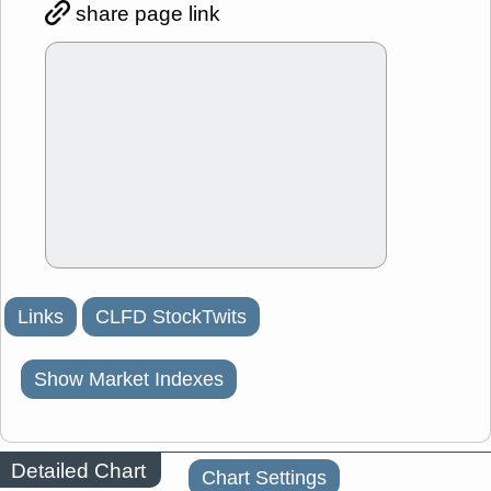
share page link
Links
CLFD StockTwits
Show Market Indexes
Detailed Chart
Chart Settings