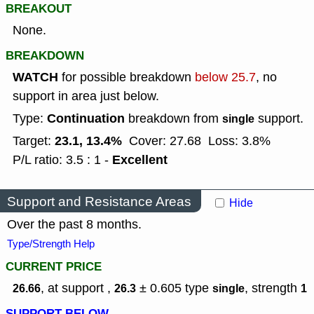
BREAKOUT
None.
BREAKDOWN
WATCH
for possible breakdown
below 25.7
, no
support in area just below.
Continuation
Type:
breakdown from
support.
single
23.1, 13.4%
Target:
Cover: 27.68
Loss: 3.8%
Excellent
P/L ratio: 3.5 : 1 -
Support and Resistance Areas
Hide
Over the past 8 months.
Type/Strength Help
CURRENT PRICE
, at support ,
± 0.605
type
,
strength
26.66
26.3
single
1
SUPPORT BELOW