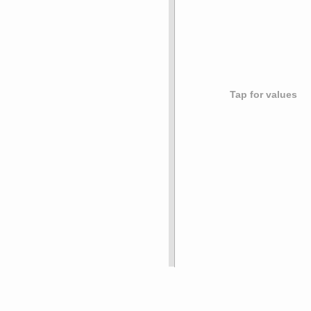
Tap for values