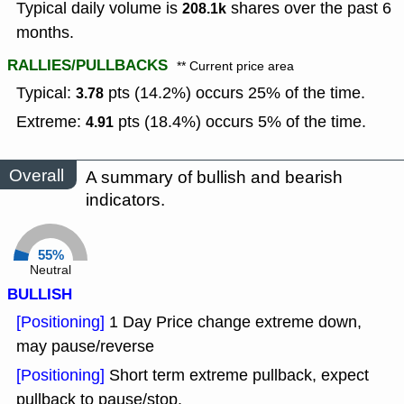
Typical daily volume is
shares over the past 6
208.1k
months.
RALLIES/PULLBACKS
** Current price area
Typical:
pts (14.2%) occurs 25% of the time.
3.78
Extreme:
pts (18.4%) occurs 5% of the time.
4.91
Overall
A summary of bullish and bearish
indicators.
55%
Neutral
BULLISH
[Positioning]
1 Day Price change extreme down,
may pause/reverse
[Positioning]
Short term extreme pullback, expect
pullback to pause/stop.