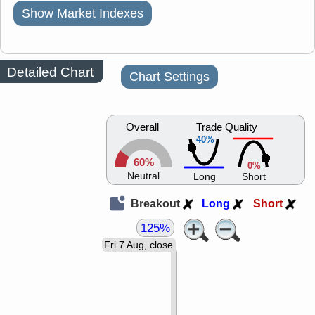
Show Market Indexes
Detailed Chart
Chart Settings
Overall
Trade Quality
40%
60%
0%
Neutral
Long
Short
Breakout
Long
Short
125%
Fri 7 Aug, close