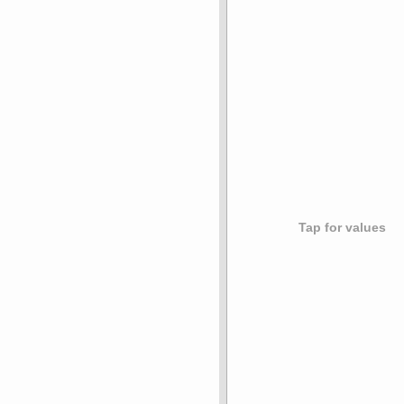
Tap for values