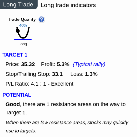
Long Trade
Long trade indicators
Trade Quality
40%
Long
TARGET 1
35.32
5.3%
Price:
Profit:
(Typical rally)
33.1
1.3%
Stop/Trailing Stop:
Loss:
P/L Ratio: 4.1 : 1 - Excellent
POTENTIAL
Good
, there are 1 resistance areas on the way to
Target 1.
When there are few resistance areas, stocks may quickly
rise to targets.