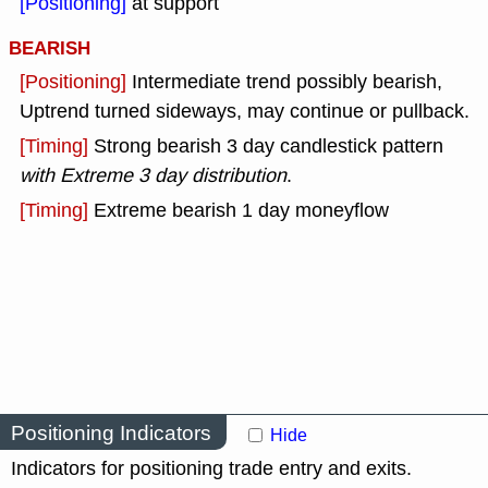
[Positioning]
at support
BEARISH
[Positioning]
Intermediate trend possibly bearish,
Uptrend turned sideways, may continue or pullback.
[Timing]
Strong bearish 3 day candlestick pattern
with Extreme 3 day distribution
.
[Timing]
Extreme bearish 1 day moneyflow
Positioning Indicators
Hide
Indicators for positioning trade entry and exits.