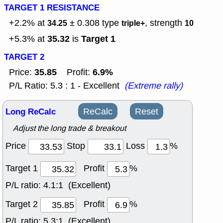
TARGET 1 RESISTANCE
+2.2% at
± 0.308
type
, strength
34.25
triple+
10
35.32
Target 1
+5.3% at
is
TARGET 2
35.85
6.9%
Price:
Profit:
P/L Ratio: 5.3 : 1 - Excellent
(Extreme rally)
Long ReCalc
ReCalc
Reset
Adjust the long trade & breakout
Price
Stop
Loss
%
Target 1
Profit
%
P/L ratio:
4.1:1 (Excellent)
Target 2
Profit
%
P/L ratio:
5.3:1 (Excellent)