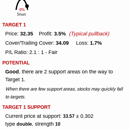
0%
Short
TARGET 1
32.35
3.5%
Price:
Profit:
(Typical pullback)
34.09
1.7%
Cover/Trailing Cover:
Loss:
P/L Ratio: 2.1 : 1 - Fair
POTENTIAL
Good
, there are 2 support areas on the way to
Target 1.
When there are few support areas, stocks may quickly fall
to targets.
TARGET 1 SUPPORT
Current price at support:
± 0.302
33.57
type
, strength
double
10