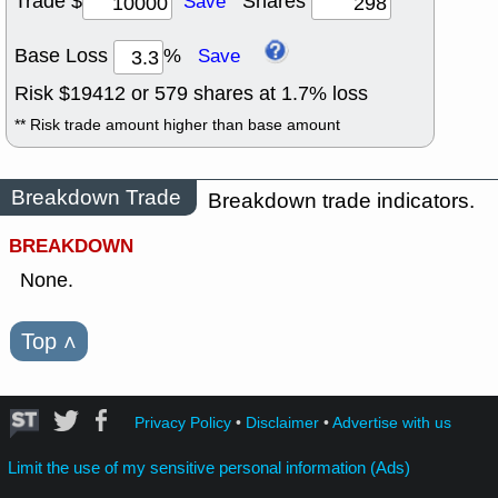
Trade $
Shares
Save
Base Loss
%
Save
Risk $
19412
or
579
shares at
1.7
% loss
** Risk trade amount higher than base amount
Breakdown Trade
Breakdown trade indicators.
BREAKDOWN
None.
Top
˄
Privacy Policy
•
Disclaimer
•
Advertise with us
Limit the use of my sensitive personal information (Ads)