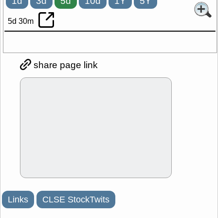
1d
3d
5d
10d
1Y
5Y
5d 30m
share page link
Links
CLSE StockTwits