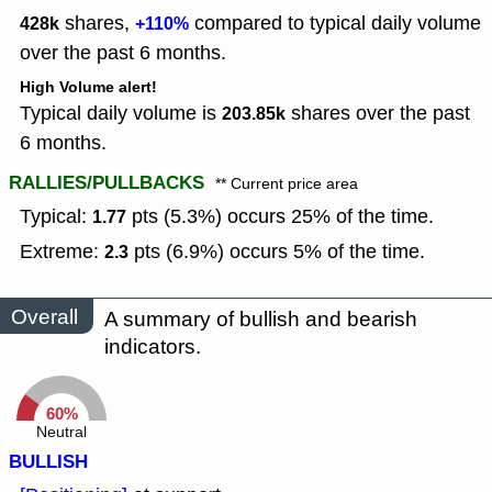
shares,
compared to typical daily volume
428k
+110%
over the past 6 months.
High Volume alert!
Typical daily volume is
shares over the past
203.85k
6 months.
RALLIES/PULLBACKS
** Current price area
Typical:
pts (5.3%) occurs 25% of the time.
1.77
Extreme:
pts (6.9%) occurs 5% of the time.
2.3
Overall
A summary of bullish and bearish
indicators.
60%
Neutral
BULLISH