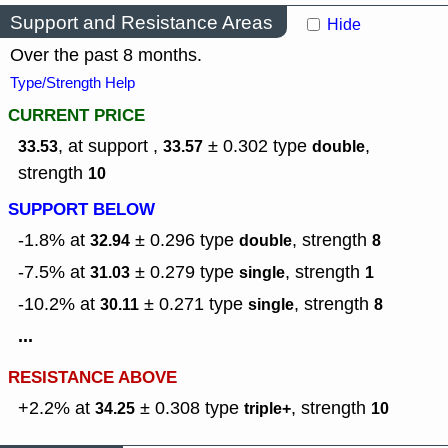
Support and Resistance Areas
Hide
Over the past 8 months.
Type/Strength Help
CURRENT PRICE
, at support ,
± 0.302
type
,
33.53
33.57
double
strength
10
SUPPORT BELOW
-1.8% at
± 0.296
type
,
strength
32.94
double
8
-7.5% at
± 0.279
type
,
strength
31.03
single
1
-10.2% at
± 0.271
type
,
strength
30.11
single
8
...
RESISTANCE ABOVE
+2.2% at
± 0.308
type
,
strength
34.25
triple+
10