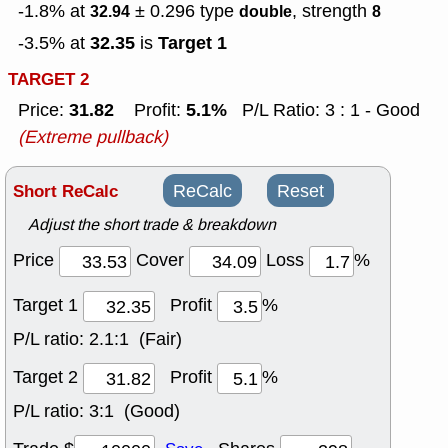
-1.8% at
± 0.296
type
, strength
32.94
double
8
32.35
Target 1
-3.5% at
is
TARGET 2
31.82
5.1%
Price:
Profit:
P/L Ratio: 3 : 1 - Good
(Extreme pullback)
Short ReCalc
ReCalc
Reset
Adjust the short trade & breakdown
Price
Cover
Loss
%
Target 1
Profit
%
P/L ratio:
2.1:1 (Fair)
Target 2
Profit
%
P/L ratio:
3:1 (Good)