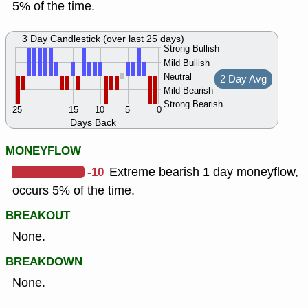
5% of the time.
3 Day Candlestick (over last 25 days)
Strong Bullish
Mild Bullish
Neutral
2 Day Avg
Mild Bearish
Strong Bearish
25
15
10
5
0
Days Back
MONEYFLOW
-10
Extreme bearish 1 day moneyflow,
occurs 5% of the time.
BREAKOUT
None.
BREAKDOWN
None.