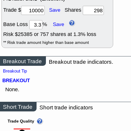
Trade $
Shares
Save
Base Loss
%
Save
Risk $
25385
or
757
shares at
1.3
% loss
** Risk trade amount higher than base amount
Breakout Trade
Breakout trade indicators.
Breakout Tip
BREAKOUT
None.
Short Trade
Short trade indicators
Trade Quality