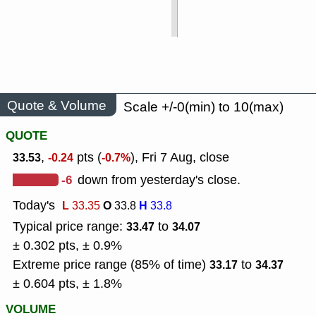
Quote & Volume
Scale +/-0(min) to 10(max)
QUOTE
,
pts (
), Fri 7 Aug, close
33.53
-0.24
-0.7%
-6
down from yesterday's close.
Today's
L
O
H
33.35
33.8
33.8
Typical price range:
to
33.47
34.07
± 0.302 pts, ± 0.9%
Extreme price range (85% of time)
to
33.17
34.37
± 0.604 pts, ± 1.8%
VOLUME