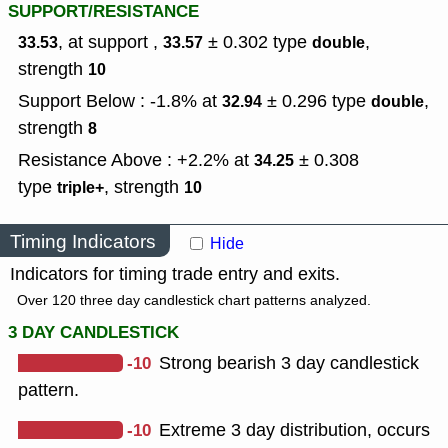
SUPPORT/RESISTANCE
, at support ,
± 0.302
type
,
33.53
33.57
double
strength
10
Support Below : -1.8% at
± 0.296
type
,
32.94
double
strength
8
Resistance Above : +2.2% at
± 0.308
34.25
type
,
strength
triple+
10
Timing Indicators
Hide
Indicators for timing trade entry and exits.
Over 120 three day candlestick chart patterns analyzed.
3 DAY CANDLESTICK
-10
Strong bearish 3 day candlestick
pattern.
-10
Extreme 3 day distribution, occurs