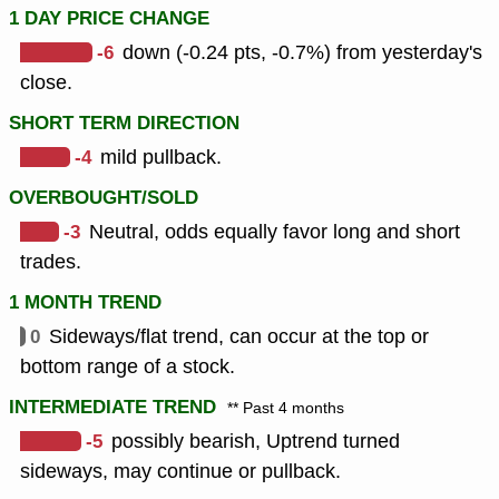
1 DAY PRICE CHANGE
-6
down (-0.24 pts, -0.7%) from yesterday's
close.
SHORT TERM DIRECTION
-4
mild pullback.
OVERBOUGHT/SOLD
-3
Neutral, odds equally favor long and short
trades.
1 MONTH TREND
0
Sideways/flat trend, can occur at the top or
bottom range of a stock.
INTERMEDIATE TREND
** Past 4 months
-5
possibly bearish, Uptrend turned
sideways, may continue or pullback.