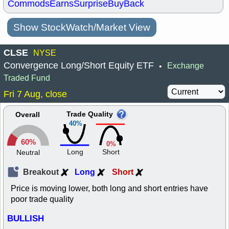
Commods
Earns
Surprise
BuyBack
Show StockWatch/Market View
CLSE
NYSE
Convergence Long/Short Equity ETF
Exchange
•
Traded Fund
Fri 7 Aug, close
Trade Quality
Overall
40%
60%
0%
Long
Short
Neutral
Breakout
Long
Short
Price is moving lower, both long and short entries have
poor trade quality
BULLISH