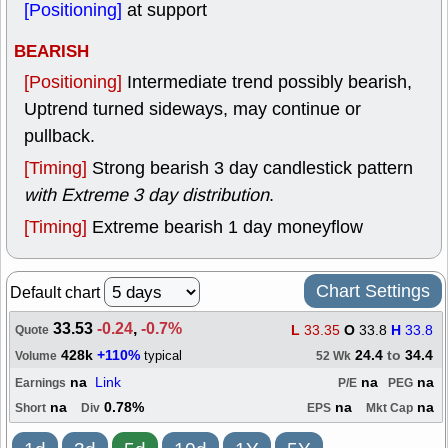
[Positioning]
at support
BEARISH
[Positioning]
Intermediate trend possibly bearish,
Uptrend turned sideways, may continue or
pullback.
[Timing]
Strong bearish 3 day candlestick pattern
with Extreme 3 day distribution
.
[Timing]
Extreme bearish 1 day moneyflow
Chart Settings
Default chart
33.53
-0.24
,
-0.7%
L
33.35
O
33.8
H
33.8
Quote
428k
+110%
24.4
to
34.4
typical
Volume
52 Wk
na
Link
na
na
Earnings
P/E
PEG
na
0.78%
na
na
Short
Div
EPS
Mkt Cap