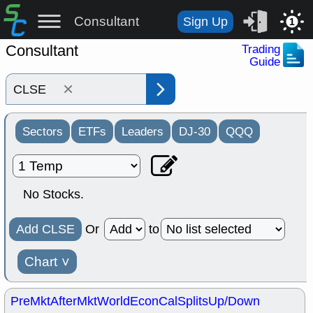
Consultant
Sign Up
1
Consultant
Trading
Guide
×
Sectors
ETFs
Leaders
DJ-30
QQQ
No Stocks.
Add CLSE
Or
to
Chart
˅
PreMkt
AfterMkt
World
EconCal
Splits
Up/Down