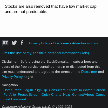
Stocks are also removed that have low market cap
and are not predictable.
Privacy Policy
•
Disclaimer
•
Advertise with us
Limit the use of my sensitive personal information (Ads)
Disclaimer : Before using the StockConsultant, subscribers and
users of the free service contained herein or distributed from this
site must understand and agree to the terms on the
Disclaimer
and
Privacy Policy
pages.
Navigation
Home Page
Log In
Sign Up
Consultant
Stocks To Watch
Screen
Portfolio
Preset Screen
Quick Charts
Help
Contact/About
Cancel
Find Password
Chapman Advisory Group L.L.C. © 1999-
2026