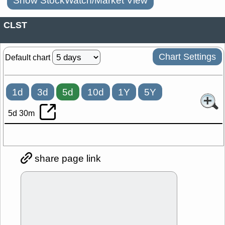
Show StockWatch/Market View
CLST
Chart Settings
Default chart
1d
3d
5d
10d
1Y
5Y
5d 30m
share page link