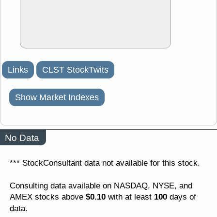
Links
CLST StockTwits
Show Market Indexes
No Data
*** StockConsultant data not available for this stock.
Consulting data available on NASDAQ, NYSE, and
$0.10
100
AMEX stocks above
with at least
days of
data.