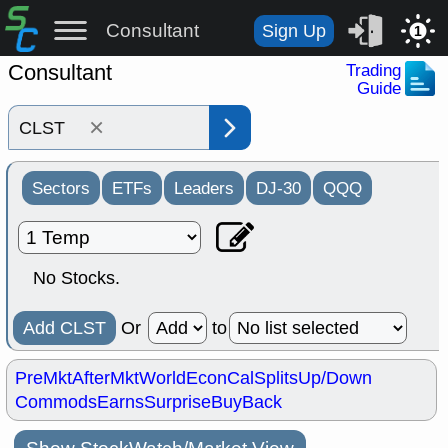
Consultant
Sign Up
1
Consultant
Trading
Guide
×
Sectors
ETFs
Leaders
DJ-30
QQQ
No Stocks.
Add CLST
Or
to
PreMkt
AfterMkt
World
EconCal
Splits
Up/Down
Commods
Earns
Surprise
BuyBack