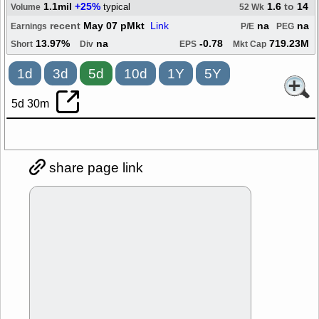
1.1mil
+25%
1.6
to
14
typical
Volume
52 Wk
recent
May 07 pMkt
Link
na
na
Earnings
P/E
PEG
13.97%
na
-0.78
719.23M
Short
Div
EPS
Mkt Cap
1d
3d
5d
10d
1Y
5Y
5d 30m
share page link