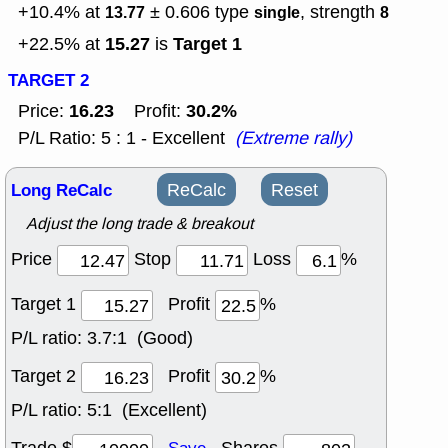
+10.4% at
± 0.606
type
, strength
13.77
single
8
15.27
Target 1
+22.5% at
is
TARGET 2
16.23
30.2%
Price:
Profit:
P/L Ratio: 5 : 1 - Excellent
(Extreme rally)
Long ReCalc
ReCalc
Reset
Adjust the long trade & breakout
Price
Stop
Loss
%
Target 1
Profit
%
P/L ratio:
3.7:1 (Good)
Target 2
Profit
%
P/L ratio:
5:1 (Excellent)