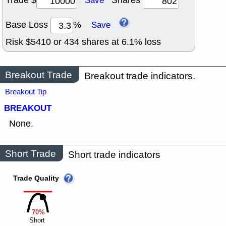
Trade $
Shares
Save
Base Loss
%
Save
Risk $
5410
or
434
shares at
6.1
% loss
Breakout Trade
Breakout trade indicators.
Breakout Tip
BREAKOUT
None.
Short Trade
Short trade indicators
Trade Quality
70%
Short