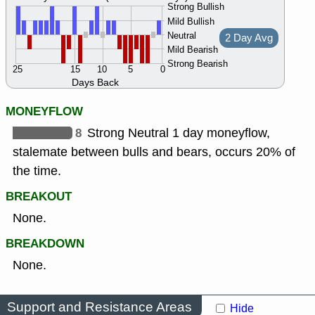
Strong Bullish
Mild Bullish
Neutral
2 Day Avg
Mild Bearish
Strong Bearish
25
15
10
5
0
Days Back
MONEYFLOW
8
Strong Neutral 1 day moneyflow,
stalemate between bulls and bears, occurs 20% of
the time.
BREAKOUT
None.
BREAKDOWN
None.
Support and Resistance Areas
Hide