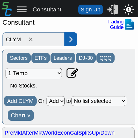
Consultant
Sign Up
1
Consultant
Trading
Guide
×
Sectors
ETFs
Leaders
DJ-30
QQQ
No Stocks.
Add CLYM
Or
to
Chart
˅
PreMkt
AfterMkt
World
EconCal
Splits
Up/Down