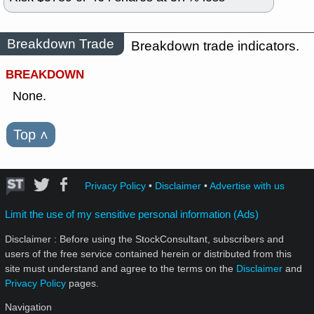
Breakdown Trade
Breakdown trade indicators.
BREAKDOWN
None.
Top
˄
Privacy Policy
•
Disclaimer
•
Advertise with us
Limit the use of my sensitive personal information (Ads)
Disclaimer : Before using the StockConsultant, subscribers and
users of the free service contained herein or distributed from this
site must understand and agree to the terms on the
Disclaimer
and
Privacy Policy
pages.
Navigation