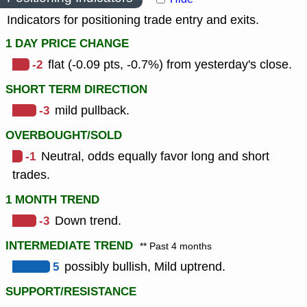
Indicators for positioning trade entry and exits.
1 DAY PRICE CHANGE
-2
flat (-0.09 pts, -0.7%) from yesterday's close.
SHORT TERM DIRECTION
-3
mild pullback.
OVERBOUGHT/SOLD
-1
Neutral, odds equally favor long and short
trades.
1 MONTH TREND
-3
Down trend.
INTERMEDIATE TREND
** Past 4 months
5
possibly bullish, Mild uptrend.
SUPPORT/RESISTANCE