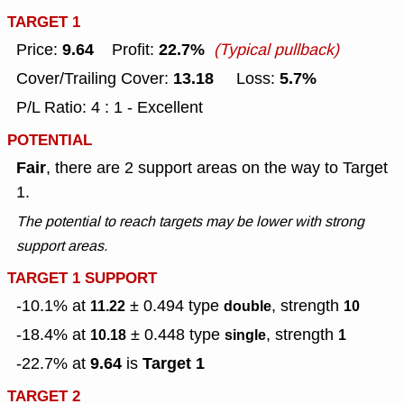
TARGET 1
9.64
22.7%
Price:
Profit:
(Typical pullback)
13.18
5.7%
Cover/Trailing Cover:
Loss:
P/L Ratio: 4 : 1 - Excellent
POTENTIAL
Fair
, there are 2 support areas on the way to Target
1.
The potential to reach targets may be lower with strong
support areas.
TARGET 1 SUPPORT
-10.1% at
± 0.494
type
, strength
11.22
double
10
-18.4% at
± 0.448
type
, strength
10.18
single
1
9.64
Target 1
-22.7% at
is
TARGET 2