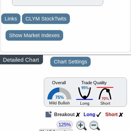
Links
CLYM StockTwits
Show Market Indexes
Detailed Chart
Chart Settings
Overall
Trade Quality
95%
75%
70%
Mild Bullish
Long
Short
Breakout
Long
Short
125%