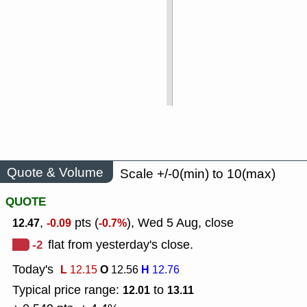
Quote & Volume
Scale +/-0(min) to 10(max)
QUOTE
,
pts (
), Wed 5 Aug, close
12.47
-0.09
-0.7%
-2
flat from yesterday's close.
Today's
L
O
H
12.15
12.56
12.76
Typical price range:
to
12.01
13.11