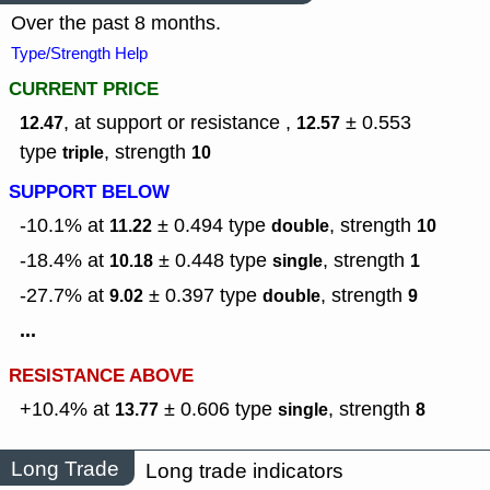
Over the past 8 months.
Type/Strength Help
CURRENT PRICE
, at support or resistance ,
± 0.553
12.47
12.57
type
,
strength
triple
10
SUPPORT BELOW
-10.1% at
± 0.494
type
,
strength
11.22
double
10
-18.4% at
± 0.448
type
,
strength
10.18
single
1
-27.7% at
± 0.397
type
,
strength
9.02
double
9
...
RESISTANCE ABOVE
+10.4% at
± 0.606
type
,
strength
13.77
single
8
Long Trade
Long trade indicators