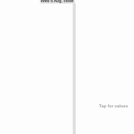
Wed 5 Aug, close
Tap for values