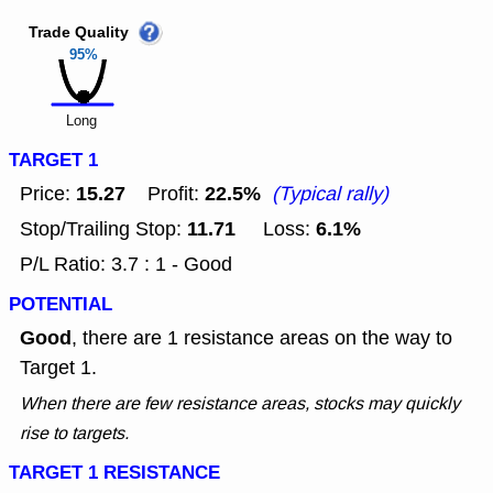
Trade Quality
95%
Long
TARGET 1
15.27
22.5%
Price:
Profit:
(Typical rally)
11.71
6.1%
Stop/Trailing Stop:
Loss:
P/L Ratio: 3.7 : 1 - Good
POTENTIAL
Good
, there are 1 resistance areas on the way to
Target 1.
When there are few resistance areas, stocks may quickly
rise to targets.
TARGET 1 RESISTANCE