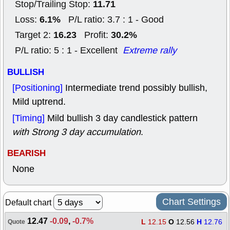
11.71
Stop/Trailing Stop:
6.1%
Loss:
P/L ratio: 3.7 : 1 - Good
16.23
30.2%
Target 2:
Profit:
P/L ratio: 5 : 1 - Excellent
Extreme rally
BULLISH
[Positioning]
Intermediate trend possibly bullish,
Mild uptrend.
[Timing]
Mild bullish 3 day candlestick pattern
with Strong 3 day accumulation
.
BEARISH
None
Chart Settings
Default chart
12.47
-0.09
,
-0.7%
L
12.15
O
12.56
H
12.76
Quote