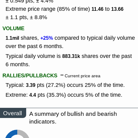
± 0.549 pts, ± 4.4%
Extreme price range (85% of time)
to
11.46
13.66
± 1.1 pts, ± 8.8%
VOLUME
shares,
compared to typical daily volume
1.1mil
+25%
over the past 6 months.
Typical daily volume is
shares over the past
883.31k
6 months.
RALLIES/PULLBACKS
** Current price area
Typical:
pts (27.2%) occurs 25% of the time.
3.39
Extreme:
pts (35.3%) occurs 5% of the time.
4.4
Overall
A summary of bullish and bearish
indicators.