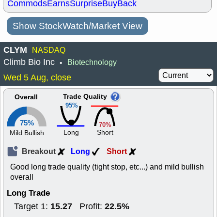
Commods
Earns
Surprise
BuyBack
Show StockWatch/Market View
CLYM
NASDAQ
Climb Bio Inc
Biotechnology
•
Wed 5 Aug, close
Trade Quality
Overall
95%
75%
70%
Long
Short
Mild Bullish
Breakout
Long
Short
Good long trade quality (tight stop, etc...) and mild bullish
overall
Long Trade
15.27
22.5%
Target 1:
Profit: