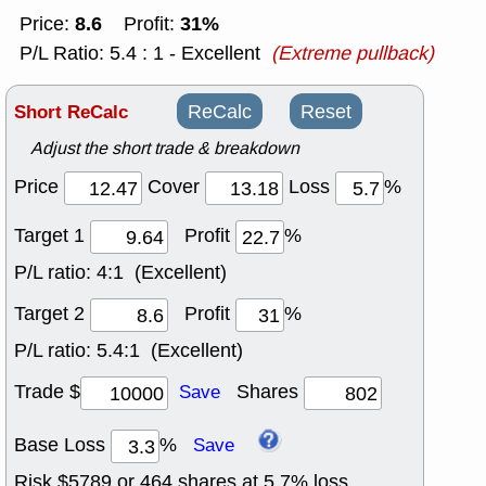
8.6
31%
Price:
Profit:
P/L Ratio: 5.4 : 1 - Excellent
(Extreme pullback)
Short ReCalc
ReCalc
Reset
Adjust the short trade & breakdown
Price
Cover
Loss
%
Target 1
Profit
%
P/L ratio:
4:1 (Excellent)
Target 2
Profit
%
P/L ratio:
5.4:1 (Excellent)
Trade $
Shares
Save
Base Loss
%
Save
Risk $
5789
or
464
shares at
5.7
% loss