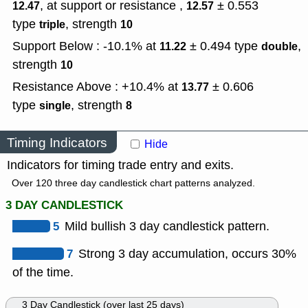
, at support or resistance ,
± 0.553
12.47
12.57
type
,
strength
triple
10
Support Below : -10.1% at
± 0.494
type
,
11.22
double
strength
10
Resistance Above : +10.4% at
± 0.606
13.77
type
,
strength
single
8
Timing Indicators
Hide
Indicators for timing trade entry and exits.
Over 120 three day candlestick chart patterns analyzed.
3 DAY CANDLESTICK
5
Mild bullish 3 day candlestick pattern.
7
Strong 3 day accumulation, occurs 30%
of the time.
3 Day Candlestick (over last 25 days)