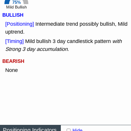
75%
Mild Bullish
BULLISH
[Positioning]
Intermediate trend possibly bullish, Mild
uptrend.
[Timing]
Mild bullish 3 day candlestick pattern
with
Strong 3 day accumulation
.
BEARISH
None
Positioning Indicators
Hide