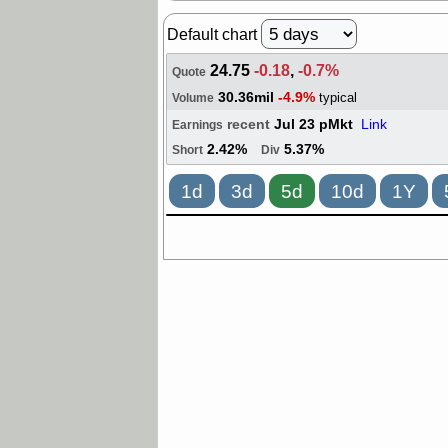
Default chart
24.75
-0.18
,
-0.7%
Quote
30.36mil
-4.9%
typical
Volume
recent
Jul 23 pMkt
Link
Earnings
2.42%
5.37%
Short
Div
1d
3d
5d
10d
1Y