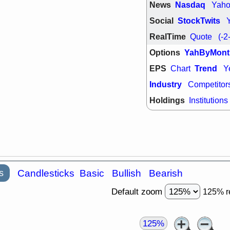
News
Nasdaq
Yah
quality
Social
StockTwits
Wed, 7/
BRCB
BWI
RealTime
Quote
(-2
GDRX
INNV
ORKA
PLN
Options
YahByMont
TMDX
U
U
EPS
Trend
Chart
Y
VRDN
stocks
breakout wat
Industry
Competitor
Holdings
Institutions
s
Candlesticks
Basic
Bullish
Bearish
Default zoom
125% r
125%