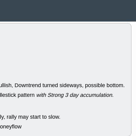
ACHV
CAL
DMC
EMBC
HNGE
HPE
PLNT
QGE
STNE
TMD
good breakou
Mon, 8
HNGE
OLM
QDEL
REL
UNP
stocks a
good trade qu
Mon, 8
ACHV
ANT
ullish, Downtrend turned sideways, possible bottom.
ELVN
GEO
OSCR
PLN
lestick pattern
with Strong 3 day accumulation
.
ROKU
RRG
stocks with 
watch
Fri, 7
y, rally may start to slow.
ADCT
BUG
moneyflow
PROK
PSN
RPD
SDGR