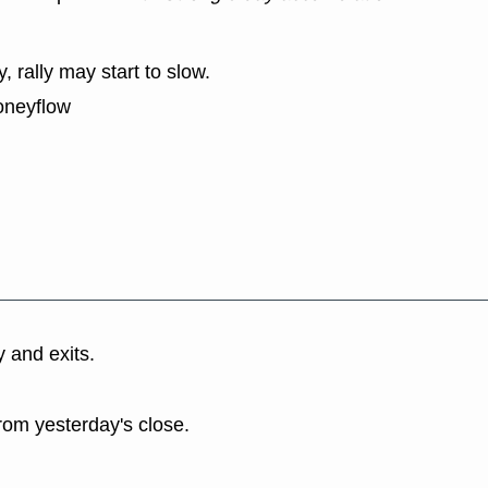
y, rally may start to slow.
oneyflow
y and exits.
rom yesterday's close.