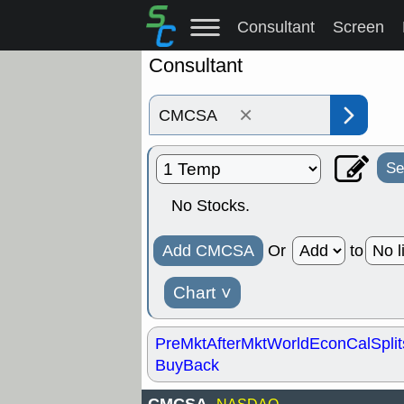
Consultant
Screen
Consultant
×
Se
No Stocks.
Add CMCSA
Or
to
Chart
˅
PreMkt
AfterMkt
World
EconCal
Split
BuyBack