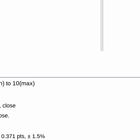
n) to 10(max)
, close
ose.
 0.371 pts, ± 1.5%