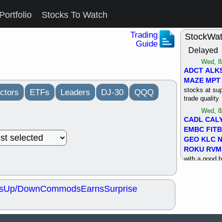
Portfolio
Stocks To Watch
Trading
StockWa
Guide
Delayed
Wed, 8
ADCT
ALK
MAZE
MPT
stocks at su
ctors
ETFs
Leaders
DJ-30
QQQ
trade quality
Wed, 8
CADL
CAL
EMBC
FITB
GEO
KLC
ROKU
RVM
with a good 
Tue, 8
BRR
BULL
s
Up/Down
Commods
Earns
Surprise
PROK
QSI
stocks at su
trade quality
Tue, 8