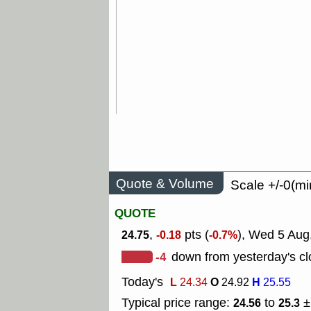
Quote & Volume
Scale +/-0(mi
QUOTE
,
pts (
), Wed 5 Aug
24.75
-0.18
-0.7%
-4
down from yesterday's cl
Today's
L
O
H
24.34
24.92
25.55
Typical price range:
to
±
24.56
25.3