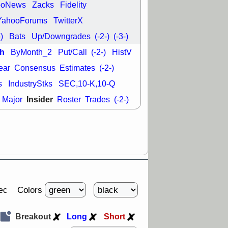
ooNews
Zacks
Fidelity
29 8:54 AM
YahooForums
TwitterX
N
EMBC
FULC
-)
Bats
Up/Downgrades
(-2-)
(-3-)
ODD
OPCH
T
QGEN
QTTB
h
ByMonth_2
Put/Call
(-2-)
HistV
NH
VITL
VOR
ear
Consensus
Estimates
(-2-)
 with a good
ch
s
IndustryStks
SEC,10-K,10-Q
Insider
Major
Roster
Trades
(-2-)
Colors
ec
Breakout
Long
Short