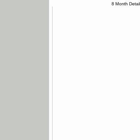
8 Month Detai