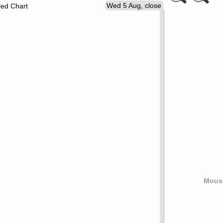
Wed 5 Aug, close
led Chart
Mouse