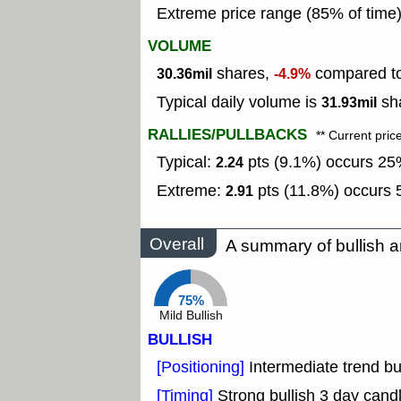
Extreme price range (85% of time
VOLUME
shares,
compared to 
30.36mil
-4.9%
Typical daily volume is
sha
31.93mil
RALLIES/PULLBACKS
** Current pric
Typical:
pts (9.1%) occurs 25%
2.24
Extreme:
pts (11.8%) occurs 5
2.91
Overall
A summary of bullish a
75%
Mild Bullish
BULLISH
[Positioning]
Intermediate trend b
[Timing]
Strong bullish 3 day candl