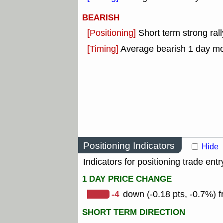
BEARISH
[Positioning]
Short term strong rall
[Timing]
Average bearish 1 day m
Positioning Indicators
Hide
Indicators for positioning trade entr
1 DAY PRICE CHANGE
-4
down (-0.18 pts, -0.7%) f
SHORT TERM DIRECTION