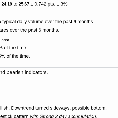
)
to
± 0.742 pts, ± 3%
24.19
25.67
typical daily volume over the past 6 months.
res over the past 6 months.
e area
 of the time.
% of the time.
nd bearish indicators.
ullish, Downtrend turned sideways, possible bottom.
estick pattern
with Strong 3 day accumulation
.