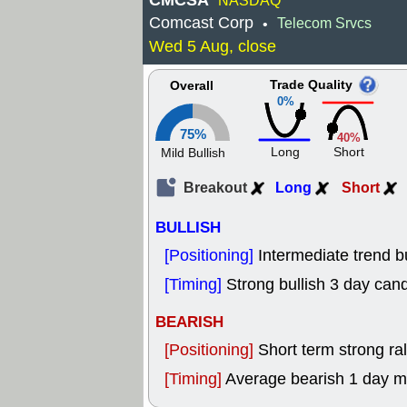
CMCSA
NASDAQ
Comcast Corp
Telecom Srvcs
•
Wed 5 Aug, close
Trade Quality
Overall
0%
75%
40%
Long
Short
Mild Bullish
Breakout
Long
Short
BULLISH
[Positioning]
Intermediate trend b
[Timing]
Strong bullish 3 day cand
BEARISH
[Positioning]
Short term strong rall
[Timing]
Average bearish 1 day 