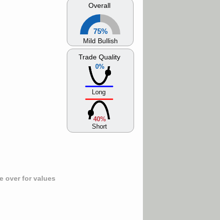
Overall
75%
Mild Bullish
Trade Quality
0%
Long
40%
Short
 over for values