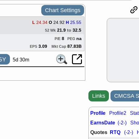
support with 
quality
Chart Settings
Fri, 7
DDOG
EMB
L
24.34
O
24.92
H
25.55
NAVN
OSC
21.9
to
32.5
52 Wk
SHAK
STN
8
na
P/E
PEG
stocks with 
watch
3.09
87.83B
EPS
Mkt Cap
Thu, 7/
AKBA
HNG
5Y
5d 30m
PTRN
QDE
stocks at su
trade quality
Thu, 7/
BRCB
BWI
EMBC
FSL
Links
CMCSA St
TMDX
VAC
stocks with 
Profile
watch
Profile2
Stat
Wed, 7/
EarnsDate
(-2-)
Shor
CALY
HNG
Quotes
RTQ
QDEL
TDU
(-2-)
support with 