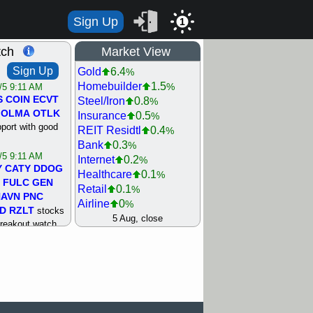
Sign Up
1
tch
Market View
Sign Up
Gold
6.4
%
Homebuilder
1.5
%
/5 9:11 AM
S
COIN
ECVT
Steel/Iron
0.8
%
OLMA
OTLK
Insurance
0.5
%
pport with good
REIT Residtl
0.4
%
Bank
0.3
%
/5 9:11 AM
Internet
0.2
%
Y
CATY
DDOG
Healthcare
0.1
%
FULC
GEN
Retail
0.1
%
NAVN
PNC
Airline
0
%
D
RZLT
stocks
Agriculture
0
5 Aug, close
%
breakout watch
Biotech
0
%
/4 9:17 AM
Machinery
0.3
%
FATE
MAZE
Computer
0.7
%
TNGX
UNP
Utility
0.9
%
pport with good
Network
1.5
%
Semiconductor
1.8
%
/4 9:17 AM