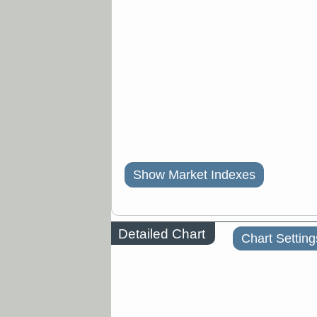
Show Market Indexes
Detailed Chart
Chart Setting