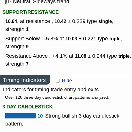
0
Neutral, Sideways trend.
SUPPORT/RESISTANCE
, at resistance ,
± 0.229
type
,
10.64
10.42
single
strength
1
Support Below : -5.8% at
± 0.221
type
,
10.03
triple
strength
9
Resistance Above : +4.1% at
± 0.244
type
,
11.08
triple
strength
7
Timing Indicators
Hide
Indicators for timing trade entry and exits.
Over 120 three day candlestick chart patterns analyzed.
3 DAY CANDLESTICK
10
Strong bullish 3 day candlestick
pattern.