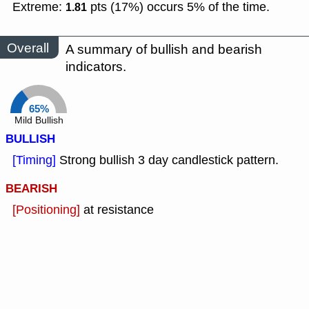
Extreme:
pts (17%) occurs 5% of the time.
1.81
Overall
A summary of bullish and bearish
indicators.
65%
Mild Bullish
BULLISH
[Timing]
Strong bullish 3 day candlestick pattern.
BEARISH
[Positioning]
at resistance