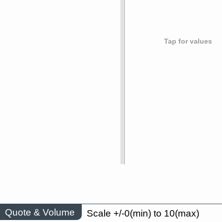
Tap for values
Quote & Volume
Scale +/-0(min) to 10(max)