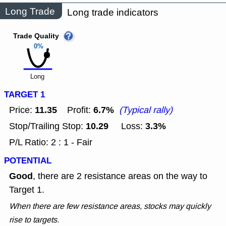
Long Trade
Long trade indicators
Trade Quality
0%
Long
TARGET 1
11.35
6.7%
Price:
Profit:
(Typical rally)
10.29
3.3%
Stop/Trailing Stop:
Loss:
P/L Ratio: 2 : 1 - Fair
POTENTIAL
Good
, there are 2 resistance areas on the way to
Target 1.
When there are few resistance areas, stocks may quickly
rise to targets.