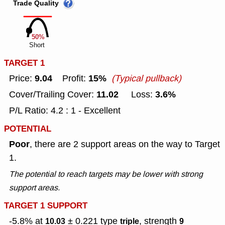
Trade Quality
50%
Short
TARGET 1
9.04
15%
Price:
Profit:
(Typical pullback)
11.02
3.6%
Cover/Trailing Cover:
Loss:
P/L Ratio: 4.2 : 1 - Excellent
POTENTIAL
Poor
, there are 2 support areas on the way to Target
1.
The potential to reach targets may be lower with strong
support areas.
TARGET 1 SUPPORT
-5.8% at
± 0.221
type
, strength
10.03
triple
9