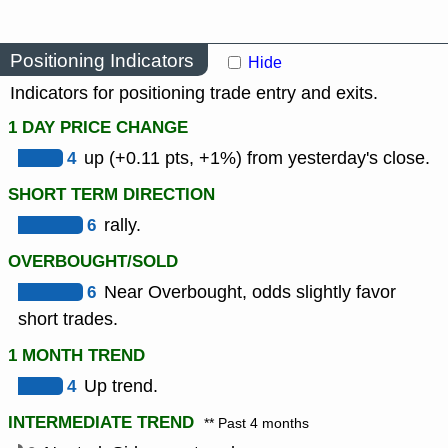
Positioning Indicators
Hide
Indicators for positioning trade entry and exits.
1 DAY PRICE CHANGE
4
up (+0.11 pts, +1%) from yesterday's close.
SHORT TERM DIRECTION
6
rally.
OVERBOUGHT/SOLD
6
Near Overbought, odds slightly favor
short trades.
1 MONTH TREND
4
Up trend.
INTERMEDIATE TREND
** Past 4 months