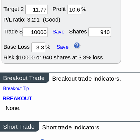
Target 2
Profit
%
P/L ratio:
3.2:1 (Good)
Trade $
Shares
Save
Base Loss
%
Save
Risk $
10000
or
940
shares at
3.3
% loss
Breakout Trade
Breakout trade indicators.
Breakout Tip
BREAKOUT
None.
Short Trade
Short trade indicators