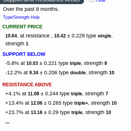
Hide
Over the past 8 months.
Type/Strength Help
CURRENT PRICE
, at resistance ,
± 0.229
type
,
10.64
10.42
single
strength
1
SUPPORT BELOW
-5.8% at
± 0.221
type
,
strength
10.03
triple
9
-12.2% at
± 0.206
type
,
strength
9.34
double
10
RESISTANCE ABOVE
+4.1% at
± 0.244
type
,
strength
11.08
triple
7
+13.4% at
± 0.265
type
,
strength
12.06
triple+
10
+23.7% at
± 0.29
type
,
strength
13.16
triple
10
...