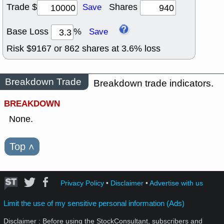
Trade $
Shares
Save
Base Loss
%
Save
Risk $
9167
or
862
shares at
3.6
% loss
Breakdown Trade
Breakdown trade indicators.
BREAKDOWN
None.
Top
˄
Privacy Policy
•
Disclaimer
•
Advertise with us
Limit the use of my sensitive personal information (Ads)
Disclaimer : Before using the StockConsultant, subscribers and