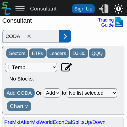
Consultant
Sign Up
1
Consultant
Trading
Guide
×
Sectors
ETFs
Leaders
DJ-30
QQQ
No Stocks.
Add CODA
Or
to
Chart
˅
PreMkt
AfterMkt
World
EconCal
Splits
Up/Down