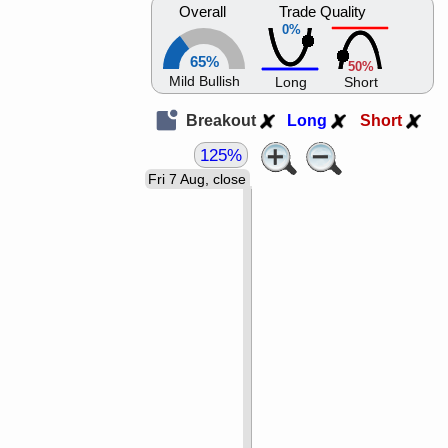
Overall
Trade Quality
0%
65%
50%
Mild Bullish
Long
Short
Breakout
Long
Short
125%
Fri 7 Aug, close