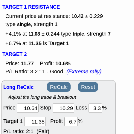
TARGET 1 RESISTANCE
Current price at resistance:
± 0.229
10.42
type
, strength
single
1
+4.1% at
± 0.244
type
, strength
11.08
triple
7
11.35
Target 1
+6.7% at
is
TARGET 2
11.77
10.6%
Price:
Profit:
P/L Ratio: 3.2 : 1 - Good
(Extreme rally)
Long ReCalc
ReCalc
Reset
Adjust the long trade & breakout
Price
Stop
Loss
%
Target 1
Profit
%
P/L ratio:
2:1 (Fair)