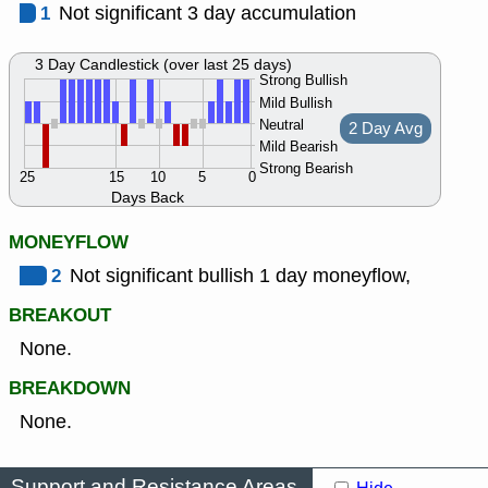
1
Not significant 3 day accumulation
3 Day Candlestick (over last 25 days)
Strong Bullish
Mild Bullish
Neutral
2 Day Avg
Mild Bearish
Strong Bearish
25
15
10
5
0
Days Back
MONEYFLOW
2
Not significant bullish 1 day moneyflow,
BREAKOUT
None.
BREAKDOWN
None.
Support and Resistance Areas