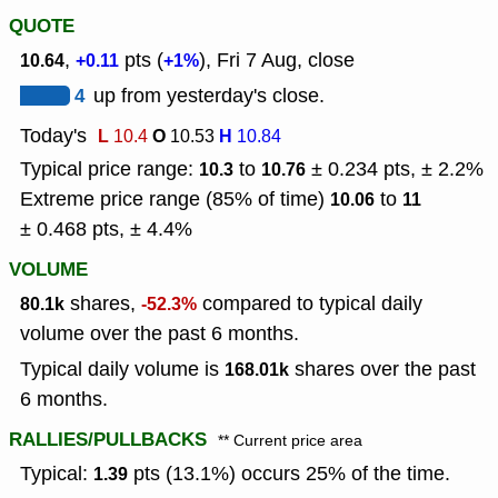
QUOTE
,
pts (
), Fri 7 Aug, close
10.64
+0.11
+1%
4
up from yesterday's close.
Today's
L
O
H
10.4
10.53
10.84
Typical price range:
to
± 0.234 pts, ± 2.2%
10.3
10.76
Extreme price range (85% of time)
to
10.06
11
± 0.468 pts, ± 4.4%
VOLUME
shares,
compared to typical daily
80.1k
-52.3%
volume over the past 6 months.
Typical daily volume is
shares over the past
168.01k
6 months.
RALLIES/PULLBACKS
** Current price area
Typical:
pts (13.1%) occurs 25% of the time.
1.39