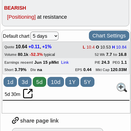
BEARISH
[Positioning]
at resistance
Chart Settings
Default chart
10.64
+0.11
,
+1%
L
10.4
O
10.53
H
10.84
Quote
80.1k
-52.3%
7.7
to
16.8
typical
Volume
52 Wk
recent
Jun 15 pMkt
Link
24.3
1.1
Earnings
P/E
PEG
3.79%
na
0.44
120.03M
Short
Div
EPS
Mkt Cap
1d
3d
5d
10d
1Y
5Y
5d 30m
share page link