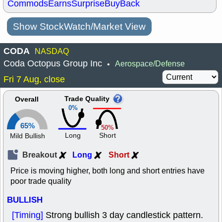
Commods
Earns
Surprise
BuyBack
Show StockWatch/Market View
CODA
NASDAQ
Coda Octopus Group Inc
Aerospace/Defense
•
Fri 7 Aug, close
Trade Quality
Overall
0%
65%
50%
Long
Short
Mild Bullish
Breakout
Long
Short
Price is moving higher, both long and short entries have
poor trade quality
BULLISH
[Timing]
Strong bullish 3 day candlestick pattern.