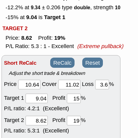
-12.2% at
± 0.206
type
, strength
9.34
double
10
9.04
Target 1
-15% at
is
TARGET 2
8.62
19%
Price:
Profit:
P/L Ratio: 5.3 : 1 - Excellent
(Extreme pullback)
Short ReCalc
ReCalc
Reset
Adjust the short trade & breakdown
Price
Cover
Loss
%
Target 1
Profit
%
P/L ratio:
4.2:1 (Excellent)
Target 2
Profit
%
P/L ratio:
5.3:1 (Excellent)