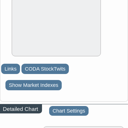
Links
CODA StockTwits
Show Market Indexes
Detailed Chart
Chart Settings