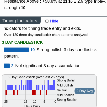
Resistance Above : +58.8% at
± 2.9
type
,
21.16
triple+
strength
10
Timing Indicators
Hide
Indicators for timing trade entry and exits.
Over 120 three day candlestick chart patterns analyzed.
3 DAY CANDLESTICK
10
Strong bullish 3 day candlestick
pattern.
2
Not significant 3 day accumulation
3 Day Candlestick (over last 25 days)
Strong Bullish
Mild Bullish
Neutral
2 Day Avg
Mild Bearish
Strong Bearish
25
15
10
5
0
Days Back