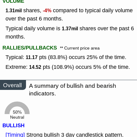
VOLUME
shares,
compared to typical daily volume
1.31mil
-4%
over the past 6 months.
Typical daily volume is
shares over the past 6
1.37mil
months.
RALLIES/PULLBACKS
** Current price area
Typical:
pts (83.8%) occurs 25% of the time.
11.17
Extreme:
pts (108.9%) occurs 5% of the time.
14.52
Overall
A summary of bullish and bearish
indicators.
50%
Neutral
BULLISH
[Timing]
Strong bullish 3 day candlestick pattern.