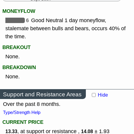
MONEYFLOW
6
Good Neutral 1 day moneyflow,
stalemate between bulls and bears, occurs 40% of
the time.
BREAKOUT
None.
BREAKDOWN
None.
Support and Resistance Areas
Hide
Over the past 8 months.
Type/Strength Help
CURRENT PRICE
, at support or resistance ,
± 1.93
13.33
14.08