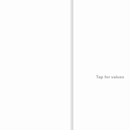
Tap for values