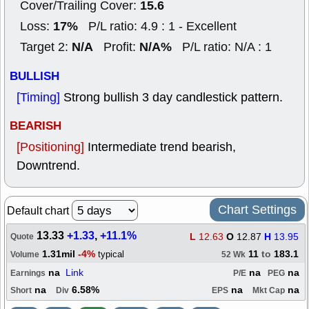
15.6
Cover/Trailing Cover:
17%
Loss:
P/L ratio: 4.9 : 1 - Excellent
N/A
N/A%
Target 2:
Profit:
P/L ratio: N/A : 1
BULLISH
[Timing]
Strong bullish 3 day candlestick pattern.
BEARISH
[Positioning]
Intermediate trend bearish,
Downtrend.
Chart Settings
Default chart
13.33
+1.33
,
+11.1%
L
12.63
O
12.87
H
13.95
Quote
1.31mil
-4%
11
to
183.1
typical
Volume
52 Wk
na
Link
na
na
Earnings
P/E
PEG
na
6.58%
na
na
Short
Div
EPS
Mkt Cap