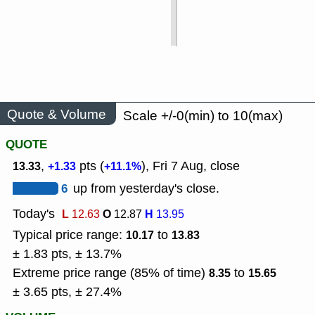
Quote & Volume
Scale +/-0(min) to 10(max)
QUOTE
,
pts (
), Fri 7 Aug, close
13.33
+1.33
+11.1%
6
up from yesterday's close.
Today's
L
O
H
12.63
12.87
13.95
Typical price range:
to
10.17
13.83
± 1.83 pts, ± 13.7%
Extreme price range (85% of time)
to
8.35
15.65
± 3.65 pts, ± 27.4%