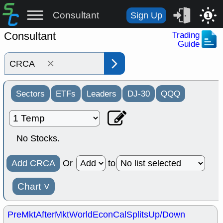
Consultant
Sign Up
1
Consultant
Trading
Guide
×
Sectors
ETFs
Leaders
DJ-30
QQQ
No Stocks.
Add CRCA
Or
to
Chart
˅
PreMkt
AfterMkt
World
EconCal
Splits
Up/Down