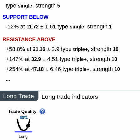
type
,
strength
single
5
SUPPORT BELOW
-12% at
± 1.61
type
,
strength
11.72
single
1
RESISTANCE ABOVE
+58.8% at
± 2.9
type
,
strength
21.16
triple+
10
+147% at
± 4.51
type
,
strength
32.9
triple+
10
+254% at
± 6.46
type
,
strength
47.18
triple+
10
...
Long Trade
Long trade indicators
Trade Quality
60%
Long