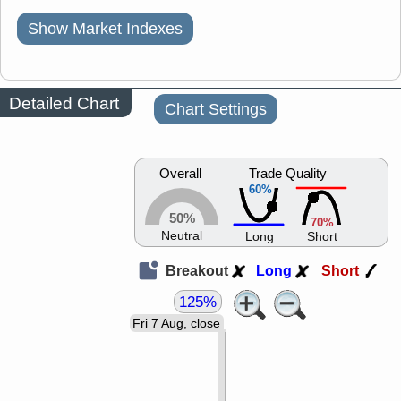
Show Market Indexes
Detailed Chart
Chart Settings
Overall
Trade Quality
60%
50%
70%
Neutral
Long
Short
Breakout
Long
Short
125%
Fri 7 Aug, close