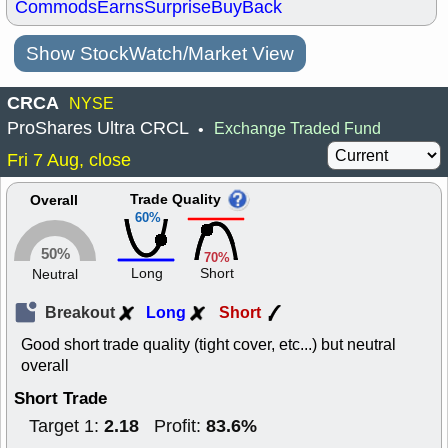
Commods
Earns
Surprise
BuyBack
Show StockWatch/Market View
CRCA
NYSE
ProShares Ultra CRCL
Exchange Traded Fund
•
Fri 7 Aug, close
Trade Quality
Overall
60%
50%
70%
Long
Short
Neutral
Breakout
Long
Short
Good short trade quality (tight cover, etc...) but neutral
overall
Short Trade
2.18
83.6%
Target 1:
Profit: