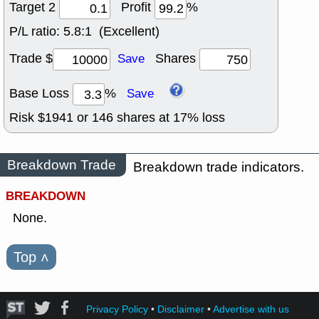
Target 2
Profit
%
P/L ratio:
5.8:1 (Excellent)
Trade $
Shares
Save
Base Loss
%
Save
Risk $
1941
or
146
shares at
17
% loss
Breakdown Trade
Breakdown trade indicators.
BREAKDOWN
None.
Top
˄
Privacy Policy
•
Disclaimer
•
Advertise with us