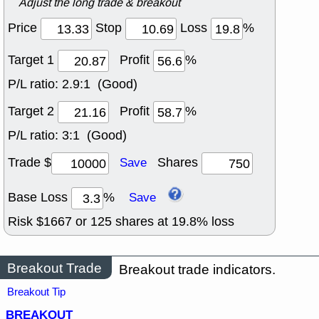
Adjust the long trade & breakout
Price
Stop
Loss
%
Target 1
Profit
%
P/L ratio:
2.9:1 (Good)
Target 2
Profit
%
P/L ratio:
3:1 (Good)
Trade $
Shares
Save
Base Loss
%
Save
Risk $
1667
or
125
shares at
19.8
% loss
Breakout Trade
Breakout trade indicators.
Breakout Tip
BREAKOUT