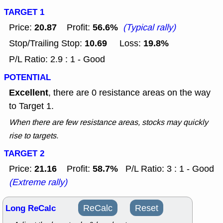
TARGET 1
20.87
56.6%
Price:
Profit:
(Typical rally)
10.69
19.8%
Stop/Trailing Stop:
Loss:
P/L Ratio: 2.9 : 1 - Good
POTENTIAL
Excellent
, there are 0 resistance areas on the way
to Target 1.
When there are few resistance areas, stocks may quickly
rise to targets.
TARGET 2
21.16
58.7%
Price:
Profit:
P/L Ratio: 3 : 1 - Good
(Extreme rally)
Long ReCalc
ReCalc
Reset