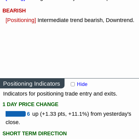
BEARISH
[Positioning]
Intermediate trend bearish, Downtrend.
Positioning Indicators
Hide
Indicators for positioning trade entry and exits.
1 DAY PRICE CHANGE
6
up (+1.33 pts, +11.1%) from yesterday's
close.
SHORT TERM DIRECTION