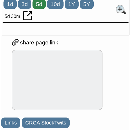
1d
3d
5d
10d
1Y
5Y
5d 30m
share page link
Links
CRCA StockTwits