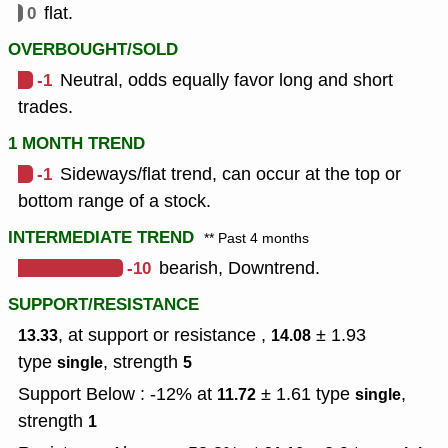
0
flat.
OVERBOUGHT/SOLD
-1
Neutral, odds equally favor long and short
trades.
1 MONTH TREND
-1
Sideways/flat trend, can occur at the top or
bottom range of a stock.
INTERMEDIATE TREND
** Past 4 months
-10
bearish, Downtrend.
SUPPORT/RESISTANCE
, at support or resistance ,
± 1.93
13.33
14.08
type
,
strength
single
5
Support Below : -12% at
± 1.61
type
,
11.72
single
strength
1