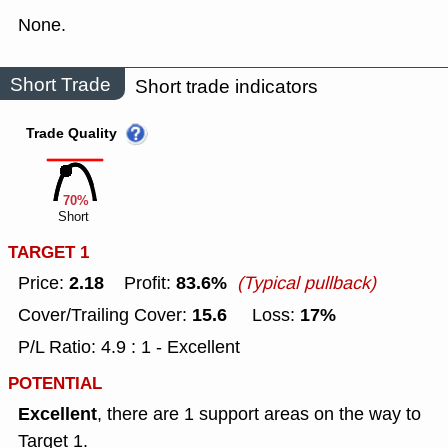
None.
Short Trade
Short trade indicators
Trade Quality
70%
Short
TARGET 1
2.18
83.6%
Price:
Profit:
(Typical pullback)
15.6
17%
Cover/Trailing Cover:
Loss:
P/L Ratio: 4.9 : 1 - Excellent
POTENTIAL
Excellent
, there are 1 support areas on the way to
Target 1.