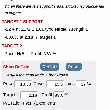
When there are few support areas, stocks may quickly fall
to targets.
TARGET 1 SUPPORT
-12% at
± 1.61
type
, strength
11.72
single
1
2.18
Target 1
-83.6% at
is
TARGET 2
N/A
N/A
Price:
Profit:
%
Short ReCalc
ReCalc
Reset
Adjust the short trade & breakdown
Price
Cover
Loss
%
Target 1
Profit
%
P/L ratio:
4.9:1 (Excellent)