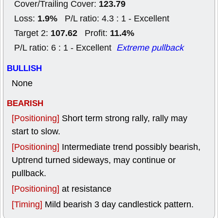
123.79
Cover/Trailing Cover:
1.9%
Loss:
P/L ratio: 4.3 : 1 - Excellent
107.62
11.4%
Target 2:
Profit:
P/L ratio: 6 : 1 - Excellent
Extreme pullback
BULLISH
None
BEARISH
[Positioning]
Short term strong rally, rally may
start to slow.
[Positioning]
Intermediate trend possibly bearish,
Uptrend turned sideways, may continue or
pullback.
[Positioning]
at resistance
[Timing]
Mild bearish 3 day candlestick pattern.