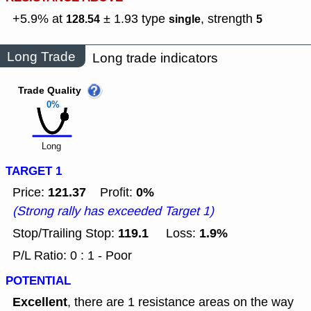
+5.9% at
± 1.93
type
,
strength
128.54
single
5
Long Trade
Long trade indicators
Trade Quality
0%
Long
TARGET 1
121.37
0%
Price:
Profit:
(Strong rally has exceeded Target 1)
119.1
1.9%
Stop/Trailing Stop:
Loss:
P/L Ratio: 0 : 1 - Poor
POTENTIAL
Excellent
, there are 1 resistance areas on the way