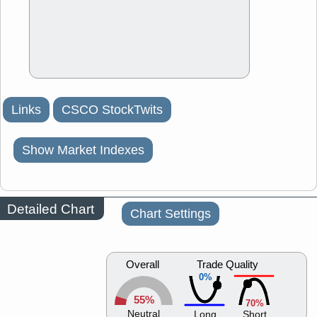
Links
CSCO StockTwits
Show Market Indexes
Detailed Chart
Chart Settings
Overall
Trade Quality
0%
55%
70%
Neutral
Long
Short