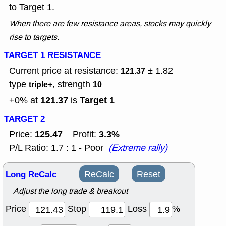
to Target 1.
When there are few resistance areas, stocks may quickly
rise to targets.
TARGET 1 RESISTANCE
Current price at resistance:
± 1.82
121.37
type
, strength
triple+
10
121.37
Target 1
+0% at
is
TARGET 2
125.47
3.3%
Price:
Profit:
P/L Ratio: 1.7 : 1 - Poor
(Extreme rally)
Long ReCalc
ReCalc
Reset
Adjust the long trade & breakout
Price
Stop
Loss
%