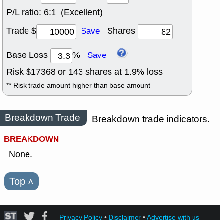
P/L ratio:
6:1 (Excellent)
Trade $
Shares
Save
Base Loss
%
Save
Risk $
17368
or
143
shares at
1.9
% loss
** Risk trade amount higher than base amount
Breakdown Trade
Breakdown trade indicators.
BREAKDOWN
None.
Top
˄
Privacy Policy
•
Disclaimer
•
Advertise with us