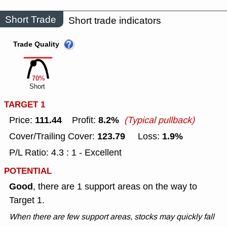
Short Trade
Short trade indicators
Trade Quality
70%
Short
TARGET 1
111.44
8.2%
Price:
Profit:
(Typical pullback)
123.79
1.9%
Cover/Trailing Cover:
Loss:
P/L Ratio: 4.3 : 1 - Excellent
POTENTIAL
Good
, there are 1 support areas on the way to
Target 1.
When there are few support areas, stocks may quickly fall