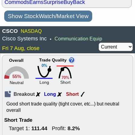
Commods
Earns
Surprise
BuyBack
Show StockWatch/Market View
CSCO
NASDAQ
Cisco Systems Inc
Communication Equip
•
Fri 7 Aug, close
Trade Quality
Overall
0%
55%
70%
Long
Short
Neutral
Breakout
Long
Short
Good short trade quality (tight cover, etc...) but neutral
overall
Short Trade
111.44
8.2%
Target 1:
Profit: