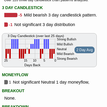
Over 120 three day candlestick chart patterns analyzed.
3 DAY CANDLESTICK
-5
Mild bearish 3 day candlestick pattern.
-1
Not significant 3 day distribution
3 Day Candlestick (over last 25 days)
Strong Bullish
Mild Bullish
Neutral
2 Day Avg
Mild Bearish
Strong Bearish
25
15
10
5
0
Days Back
MONEYFLOW
1
Not significant Neutral 1 day moneyflow,
BREAKOUT
None.
BREAKDOWN