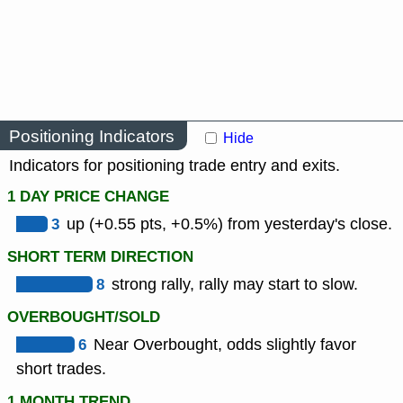
Positioning Indicators
Hide
Indicators for positioning trade entry and exits.
1 DAY PRICE CHANGE
3
up (+0.55 pts, +0.5%) from yesterday's close.
SHORT TERM DIRECTION
8
strong rally, rally may start to slow.
OVERBOUGHT/SOLD
6
Near Overbought, odds slightly favor
short trades.
1 MONTH TREND