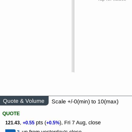
Quote & Volume
Scale +/-0(min) to 10(max)
QUOTE
,
pts (
), Fri 7 Aug, close
121.43
+0.55
+0.5%