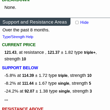
None.
Support and Resistance Areas
Hide
Over the past 8 months.
Type/Strength Help
CURRENT PRICE
, at resistance ,
± 1.82
type
,
121.43
121.37
triple+
strength
10
SUPPORT BELOW
-5.8% at
± 1.72
type
,
strength
114.39
triple
10
-8.2% at
± 1.67
type
,
strength
111.44
single
5
-24.2% at
± 1.38
type
,
strength
92.07
single
3
...
RESISTANCE ABOVE