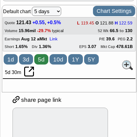
Chart Settings
Default chart
121.43
+0.55
,
+0.5%
L
119.45
O
121.88
H
122.59
Quote
15.96mil
-29.7%
66.5
to
130
typical
Volume
52 Wk
Aug 12 aMkt
Link
39.6
2.2
Earnings
P/E
PEG
1.65%
1.36%
3.07
478.61B
Short
Div
EPS
Mkt Cap
1d
3d
5d
10d
1Y
5Y
5d 30m
share page link