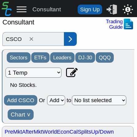
Consultant
Sign Up
1
Consultant
Trading
Guide
×
Sectors
ETFs
Leaders
DJ-30
QQQ
No Stocks.
Add CSCO
Or
to
Chart
˅
PreMkt
AfterMkt
World
EconCal
Splits
Up/Down