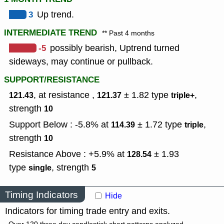
3
Up trend.
INTERMEDIATE TREND
** Past 4 months
-5
possibly bearish, Uptrend turned
sideways, may continue or pullback.
SUPPORT/RESISTANCE
, at resistance ,
± 1.82
type
,
121.43
121.37
triple+
strength
10
Support Below : -5.8% at
± 1.72
type
,
114.39
triple
strength
10
Resistance Above : +5.9% at
± 1.93
128.54
type
,
strength
single
5
Timing Indicators
Hide
Indicators for timing trade entry and exits.