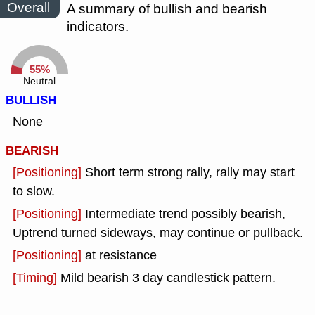
Overall
A summary of bullish and bearish
indicators.
55%
Neutral
BULLISH
None
BEARISH
[Positioning]
Short term strong rally, rally may start
to slow.
[Positioning]
Intermediate trend possibly bearish,
Uptrend turned sideways, may continue or pullback.
[Positioning]
at resistance
[Timing]
Mild bearish 3 day candlestick pattern.