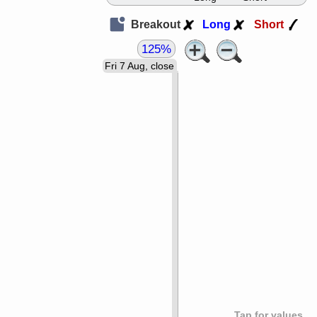
Breakout
Long
Short
125%
Fri 7 Aug, close
Tap for values