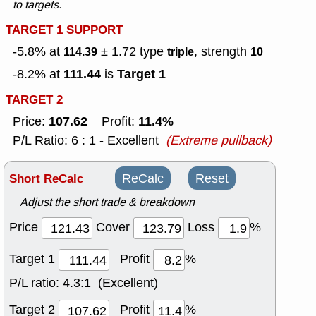
to targets.
TARGET 1 SUPPORT
-5.8% at
± 1.72
type
, strength
114.39
triple
10
111.44
Target 1
-8.2% at
is
TARGET 2
107.62
11.4%
Price:
Profit:
P/L Ratio: 6 : 1 - Excellent
(Extreme pullback)
Short ReCalc
ReCalc
Reset
Adjust the short trade & breakdown
Price
Cover
Loss
%
Target 1
Profit
%
P/L ratio:
4.3:1 (Excellent)
Target 2
Profit
%