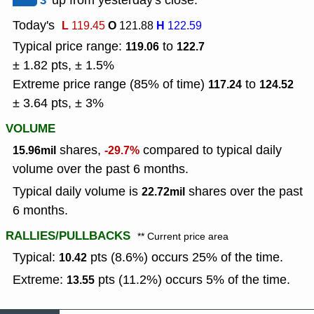
3
up from yesterday's close.
Today's
L
O
H
119.45
121.88
122.59
Typical price range:
to
119.06
122.7
± 1.82 pts, ± 1.5%
Extreme price range (85% of time)
to
117.24
124.52
± 3.64 pts, ± 3%
VOLUME
shares,
compared to typical daily
15.96mil
-29.7%
volume over the past 6 months.
Typical daily volume is
shares over the past
22.72mil
6 months.
RALLIES/PULLBACKS
** Current price area
Typical:
pts (8.6%) occurs 25% of the time.
10.42
Extreme:
pts (11.2%) occurs 5% of the time.
13.55