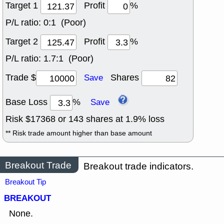
Target 1
Profit
%
P/L ratio:
0:1 (Poor)
Target 2
Profit
%
P/L ratio:
1.7:1 (Poor)
Trade $
Shares
Save
Base Loss
%
Save
Risk $
17368
or
143
shares at
1.9
% loss
** Risk trade amount higher than base amount
Breakout Trade
Breakout trade indicators.
Breakout Tip
BREAKOUT
None.