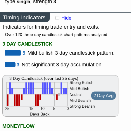
type
,
strength
single
3
Timing Indicators
Hide
Indicators for timing trade entry and exits.
Over 120 three day candlestick chart patterns analyzed.
3 DAY CANDLESTICK
5
Mild bullish 3 day candlestick pattern.
3
Not significant 3 day accumulation
3 Day Candlestick (over last 25 days)
Strong Bullish
Mild Bullish
Neutral
2 Day Avg
Mild Bearish
Strong Bearish
25
15
10
5
0
Days Back
MONEYFLOW