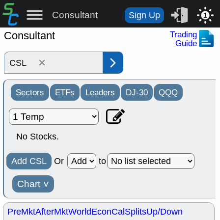
Consultant
Sign Up
1
Consultant
Trading
Guide
×
Sectors
ETFs
Leaders
DJ-30
QQQ
No Stocks.
Add CSL
Or
to
Chart
˅
PreMkt
AfterMkt
World
EconCal
Splits
Up/Down