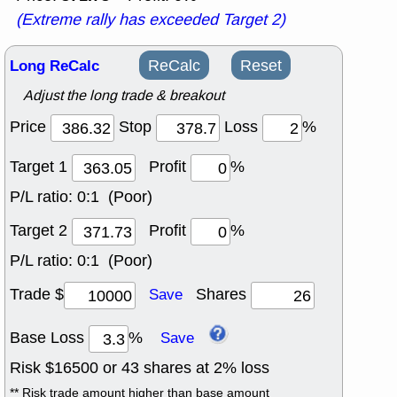
(Extreme rally has exceeded Target 2)
Long ReCalc
ReCalc
Reset
Adjust the long trade & breakout
Price
Stop
Loss
%
Target 1
Profit
%
P/L ratio:
0:1 (Poor)
Target 2
Profit
%
P/L ratio:
0:1 (Poor)
Trade $
Shares
Save
Base Loss
%
Save
Risk $
16500
or
43
shares at
2
% loss
** Risk trade amount higher than base amount