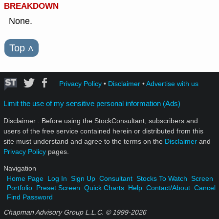
BREAKDOWN
None.
Top
˄
Privacy Policy
•
Disclaimer
•
Advertise with us
Limit the use of my sensitive personal information (Ads)
Disclaimer : Before using the StockConsultant, subscribers and
users of the free service contained herein or distributed from this
site must understand and agree to the terms on the
Disclaimer
and
Privacy Policy
pages.
Navigation
Home Page
Log In
Sign Up
Consultant
Stocks To Watch
Screen
Portfolio
Preset Screen
Quick Charts
Help
Contact/About
Cancel
Find Password
Chapman Advisory Group L.L.C. © 1999-
2026