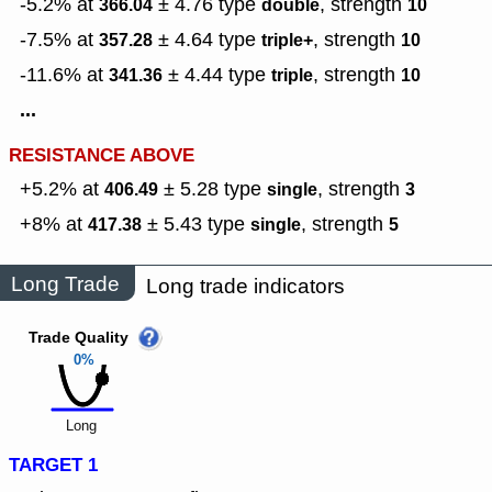
-5.2% at
± 4.76
type
,
strength
366.04
double
10
-7.5% at
± 4.64
type
,
strength
357.28
triple+
10
-11.6% at
± 4.44
type
,
strength
341.36
triple
10
...
RESISTANCE ABOVE
+5.2% at
± 5.28
type
,
strength
406.49
single
3
+8% at
± 5.43
type
,
strength
417.38
single
5
Long Trade
Long trade indicators
Trade Quality
0%
Long
TARGET 1