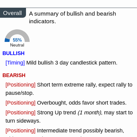
Overall
A summary of bullish and bearish
indicators.
55%
Neutral
BULLISH
[Timing]
Mild bullish 3 day candlestick pattern.
BEARISH
[Positioning]
Short term extreme rally, expect rally to
pause/stop.
[Positioning]
Overbought, odds favor short trades.
[Positioning]
Strong Up trend
(1 month)
, may start to
turn sideways.
[Positioning]
Intermediate trend possibly bearish,