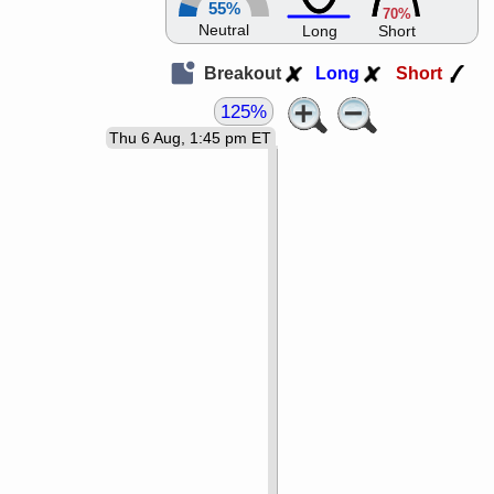
55%
70%
Neutral
Long
Short
Breakout
Long
Short
125%
Thu 6 Aug, 1:45 pm ET