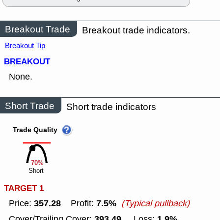
Breakout Trade
Breakout trade indicators.
Breakout Tip
BREAKOUT
None.
Short Trade
Short trade indicators
Trade Quality
70%
Short
TARGET 1
357.28
7.5%
Price:
Profit:
(Typical pullback)
393.49
1.9%
Cover/Trailing Cover:
Loss: