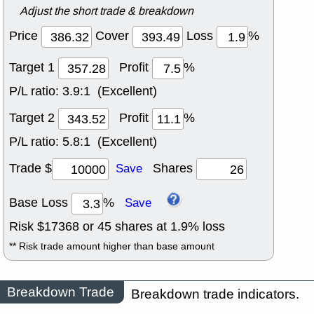
Adjust the short trade & breakdown
Price
Cover
Loss
%
Target 1
Profit
%
P/L ratio:
3.9:1 (Excellent)
Target 2
Profit
%
P/L ratio:
5.8:1 (Excellent)
Trade $
Shares
Save
Base Loss
%
Save
Risk $
17368
or
45
shares at
1.9
% loss
** Risk trade amount higher than base amount
Breakdown Trade
Breakdown trade indicators.