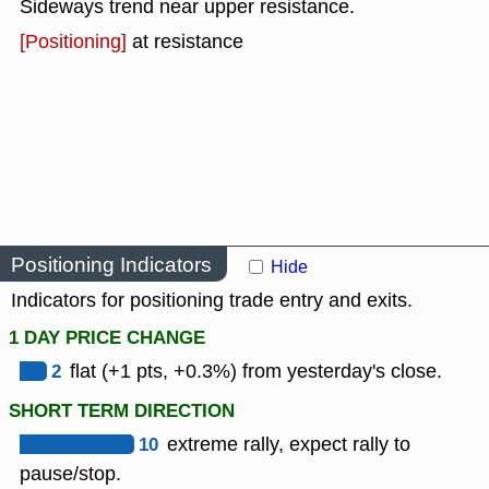
Sideways trend near upper resistance.
[Positioning]
at resistance
Positioning Indicators
Hide
Indicators for positioning trade entry and exits.
1 DAY PRICE CHANGE
2
flat (+1 pts, +0.3%) from yesterday's close.
SHORT TERM DIRECTION
10
extreme rally, expect rally to
pause/stop.