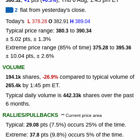
,
pts (
), Thu 6 Aug, 1:45 pm ET
386.32
+1
+0.3%
2
flat from yesterday's close.
Today's
L
O
H
378.28
382.91
389.04
Typical price range:
to
380.3
390.34
± 5.02 pts, ± 1.3%
Extreme price range (85% of time)
to
375.28
395.36
± 10.04 pts, ± 2.6%
VOLUME
shares,
compared to typical volume of
194.1k
-26.9%
by 1:45 pm ET.
265.4k
Typical daily volume is
shares over the past
442.33k
6 months.
RALLIES/PULLBACKS
** Current price area
Typical:
pts (7.5%) occurs 25% of the time.
29.08
Extreme:
pts (9.8%) occurs 5% of the time.
37.8