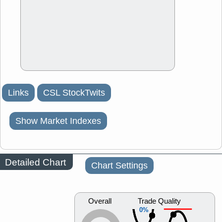
Links
CSL StockTwits
Show Market Indexes
Detailed Chart
Chart Settings
Overall
Trade Quality
0%