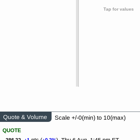
Tap for values
Quote & Volume
Scale +/-0(min) to 10(max)
QUOTE