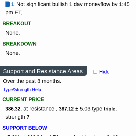
1
Not significant bullish 1 day moneyflow by 1:45
pm ET,
BREAKOUT
None.
BREAKDOWN
None.
Support and Resistance Areas
Hide
Over the past 8 months.
Type/Strength Help
CURRENT PRICE
, at resistance ,
± 5.03
type
,
386.32
387.12
triple
strength
7
SUPPORT BELOW