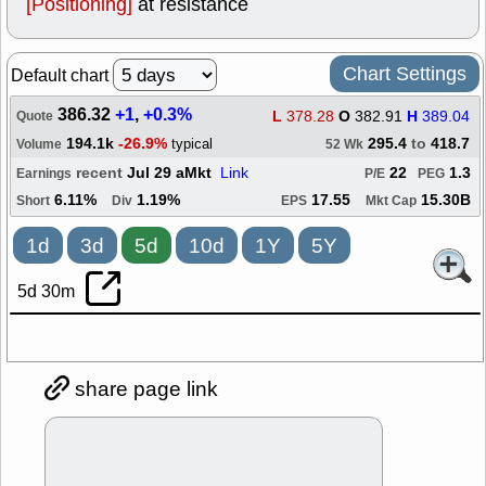
[Positioning]
at resistance
Chart Settings
Default chart
386.32
+1
,
+0.3%
L
378.28
O
382.91
H
389.04
Quote
194.1k
-26.9%
295.4
to
418.7
typical
Volume
52 Wk
recent
Jul 29 aMkt
Link
22
1.3
Earnings
P/E
PEG
6.11%
1.19%
17.55
15.30B
Short
Div
EPS
Mkt Cap
1d
3d
5d
10d
1Y
5Y
5d 30m
share page link