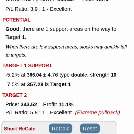
P/L Ratio: 3.9 : 1 - Excellent
POTENTIAL
Good
, there are 1 support areas on the way to
Target 1.
When there are few support areas, stocks may quickly fall
to targets.
TARGET 1 SUPPORT
-5.2% at
± 4.76
type
, strength
366.04
double
10
357.28
Target 1
-7.5% at
is
TARGET 2
343.52
11.1%
Price:
Profit:
P/L Ratio: 5.8 : 1 - Excellent
(Extreme pullback)
Short ReCalc
ReCalc
Reset