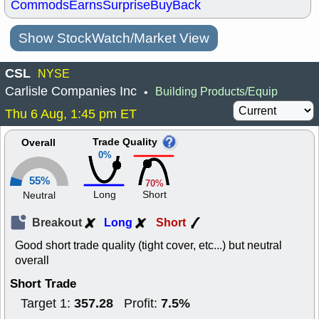
Commods
Earns
Surprise
BuyBack
Show StockWatch/Market View
CSL
NYSE
Carlisle Companies Inc
Building Products/Equip
•
Thu 6 Aug, 1:45 pm ET
Trade Quality
Overall
0%
55%
70%
Long
Short
Neutral
Breakout
Long
Short
Good short trade quality (tight cover, etc...) but neutral
overall
Short Trade
357.28
7.5%
Target 1:
Profit: