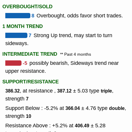
OVERBOUGHT/SOLD
8
Overbought, odds favor short trades.
1 MONTH TREND
7
Strong Up trend, may start to turn
sideways.
INTERMEDIATE TREND
** Past 4 months
-5
possibly bearish, Sideways trend near
upper resistance.
SUPPORT/RESISTANCE
, at resistance ,
± 5.03
type
,
386.32
387.12
triple
strength
7
Support Below : -5.2% at
± 4.76
type
,
366.04
double
strength
10
Resistance Above : +5.2% at
± 5.28
406.49