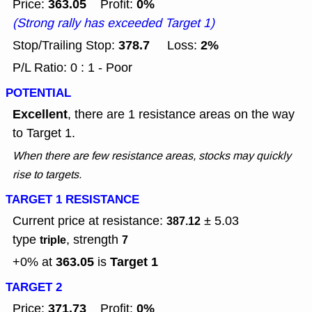
363.05
0%
Price:
Profit:
(Strong rally has exceeded Target 1)
378.7
2%
Stop/Trailing Stop:
Loss:
P/L Ratio: 0 : 1 - Poor
POTENTIAL
Excellent
, there are 1 resistance areas on the way
to Target 1.
When there are few resistance areas, stocks may quickly
rise to targets.
TARGET 1 RESISTANCE
Current price at resistance:
± 5.03
387.12
type
, strength
triple
7
363.05
Target 1
+0% at
is
TARGET 2
371.73
0%
Price:
Profit: