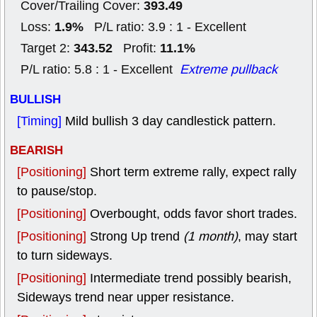
393.49
Cover/Trailing Cover:
1.9%
Loss:
P/L ratio: 3.9 : 1 - Excellent
343.52
11.1%
Target 2:
Profit:
P/L ratio: 5.8 : 1 - Excellent
Extreme pullback
BULLISH
[Timing]
Mild bullish 3 day candlestick pattern.
BEARISH
[Positioning]
Short term extreme rally, expect rally
to pause/stop.
[Positioning]
Overbought, odds favor short trades.
[Positioning]
Strong Up trend
(1 month)
, may start
to turn sideways.
[Positioning]
Intermediate trend possibly bearish,
Sideways trend near upper resistance.