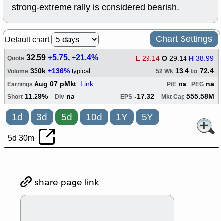
strong-extreme rally is considered bearish.
Chart Settings
Default chart
32.59
+5.75
,
+21.4%
L
29.14
O
29.14
H
38.99
Quote
330k
+136%
13.4
to
72.4
typical
Volume
52 Wk
Aug 07 pMkt
Link
na
na
Earnings
P/E
PEG
11.29%
na
-17.32
555.58M
Short
Div
EPS
Mkt Cap
1d
3d
5d
10d
1Y
5Y
5d 30m
share page link