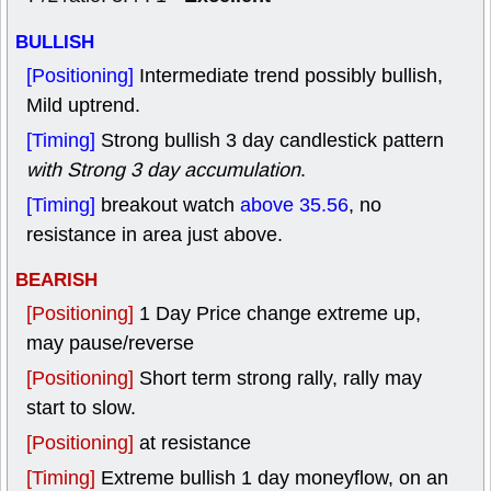
BULLISH
[Positioning]
Intermediate trend possibly bullish,
Mild uptrend.
[Timing]
Strong bullish 3 day candlestick pattern
with Strong 3 day accumulation
.
[Timing]
breakout watch
above 35.56
, no
resistance in area just above.
BEARISH
[Positioning]
1 Day Price change extreme up,
may pause/reverse
[Positioning]
Short term strong rally, rally may
start to slow.
[Positioning]
at resistance
[Timing]
Extreme bullish 1 day moneyflow, on an