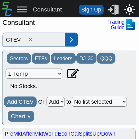
Consultant
Sign Up
1
Consultant
Trading
Guide
×
Sectors
ETFs
Leaders
DJ-30
QQQ
No Stocks.
Add CTEV
Or
to
Chart
˅
PreMkt
AfterMkt
World
EconCal
Splits
Up/Down