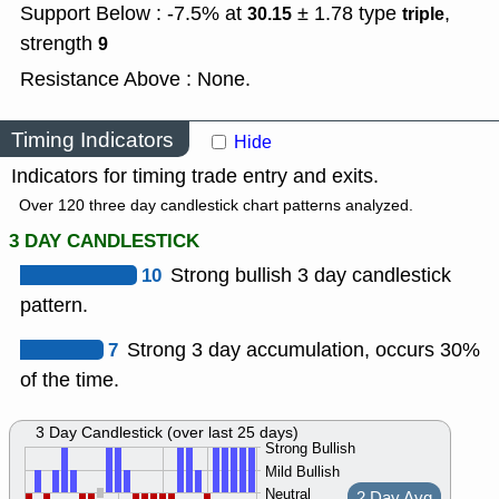
Support Below : -7.5% at
± 1.78
type
,
30.15
triple
strength
9
Resistance Above : None.
Timing Indicators
Hide
Indicators for timing trade entry and exits.
Over 120 three day candlestick chart patterns analyzed.
3 DAY CANDLESTICK
10
Strong bullish 3 day candlestick
pattern.
7
Strong 3 day accumulation, occurs 30%
of the time.
3 Day Candlestick (over last 25 days)
Strong Bullish
Mild Bullish
Neutral
2 Day Avg