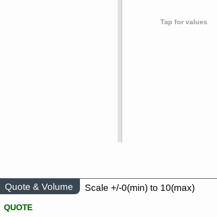
Tap for values
Quote & Volume
Scale +/-0(min) to 10(max)
QUOTE