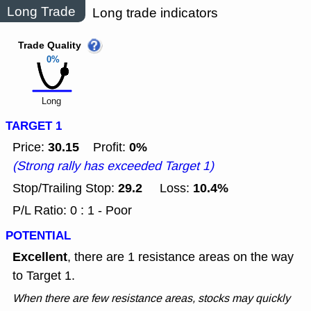
Long Trade
Long trade indicators
Trade Quality
0%
Long
TARGET 1
30.15
0%
Price:
Profit:
(Strong rally has exceeded Target 1)
29.2
10.4%
Stop/Trailing Stop:
Loss:
P/L Ratio: 0 : 1 - Poor
POTENTIAL
Excellent
, there are 1 resistance areas on the way
to Target 1.
When there are few resistance areas, stocks may quickly