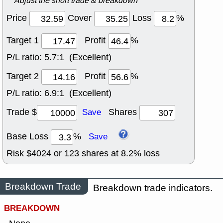
Adjust the short trade & breakdown
Price
Cover
Loss
%
Target 1
Profit
%
P/L ratio:
5.7:1 (Excellent)
Target 2
Profit
%
P/L ratio:
6.9:1 (Excellent)
Trade $
Shares
Save
Base Loss
%
Save
Risk $
4024
or
123
shares at
8.2
% loss
Breakdown Trade
Breakdown trade indicators.
BREAKDOWN