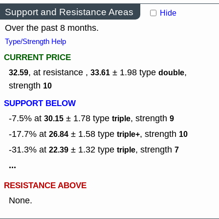
Support and Resistance Areas
Hide
Over the past 8 months.
Type/Strength Help
CURRENT PRICE
, at resistance ,
± 1.98
type
,
32.59
33.61
double
strength
10
SUPPORT BELOW
-7.5% at
± 1.78
type
,
strength
30.15
triple
9
-17.7% at
± 1.58
type
,
strength
26.84
triple+
10
-31.3% at
± 1.32
type
,
strength
22.39
triple
7
...
RESISTANCE ABOVE
None.