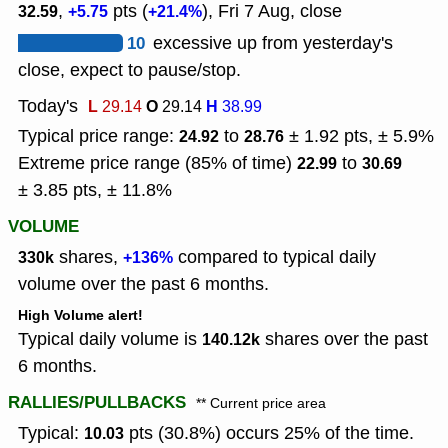
,
pts (
), Fri 7 Aug, close
32.59
+5.75
+21.4%
10
excessive up from yesterday's
close, expect to pause/stop.
Today's
L
O
H
29.14
29.14
38.99
Typical price range:
to
± 1.92 pts, ± 5.9%
24.92
28.76
Extreme price range (85% of time)
to
22.99
30.69
± 3.85 pts, ± 11.8%
VOLUME
shares,
compared to typical daily
330k
+136%
volume over the past 6 months.
High Volume alert!
Typical daily volume is
shares over the past
140.12k
6 months.
RALLIES/PULLBACKS
** Current price area
Typical:
pts (30.8%) occurs 25% of the time.
10.03