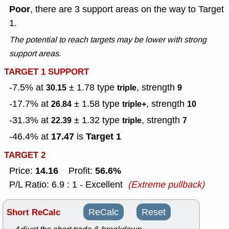
Poor
, there are 3 support areas on the way to Target
1.
The potential to reach targets may be lower with strong
support areas.
TARGET 1 SUPPORT
-7.5% at
± 1.78
type
, strength
30.15
triple
9
-17.7% at
± 1.58
type
, strength
26.84
triple+
10
-31.3% at
± 1.32
type
, strength
22.39
triple
7
17.47
Target 1
-46.4% at
is
TARGET 2
14.16
56.6%
Price:
Profit:
P/L Ratio: 6.9 : 1 - Excellent
(Extreme pullback)
Short ReCalc
ReCalc
Reset