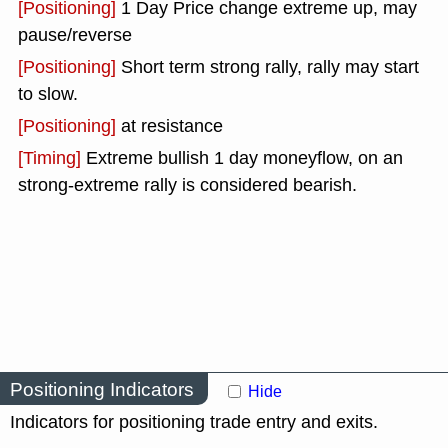
[Positioning]
1 Day Price change extreme up, may
pause/reverse
[Positioning]
Short term strong rally, rally may start
to slow.
[Positioning]
at resistance
[Timing]
Extreme bullish 1 day moneyflow, on an
strong-extreme rally is considered bearish.
Positioning Indicators
Hide
Indicators for positioning trade entry and exits.