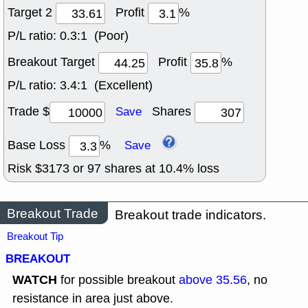
Target 2
Profit
%
P/L ratio:
0.3:1 (Poor)
Breakout Target
Profit
%
P/L ratio:
3.4:1 (Excellent)
Trade $
Shares
Save
Base Loss
%
Save
Risk $
3173
or
97
shares at
10.4
% loss
Breakout Trade
Breakout trade indicators.
Breakout Tip
BREAKOUT
WATCH
for possible breakout
above 35.56
, no
resistance in area just above.