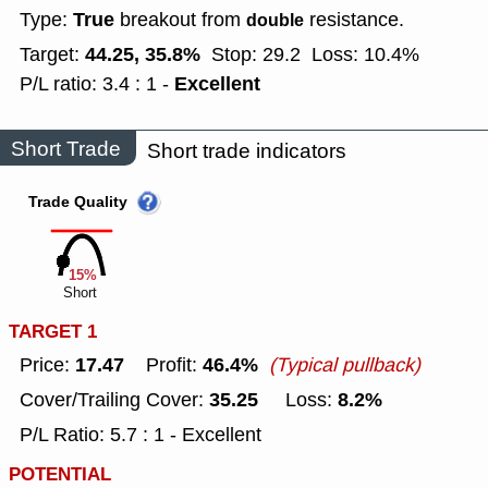
True
Type:
breakout from
resistance.
double
44.25, 35.8%
Target:
Stop: 29.2
Loss: 10.4%
Excellent
P/L ratio: 3.4 : 1 -
Short Trade
Short trade indicators
Trade Quality
15%
Short
TARGET 1
17.47
46.4%
Price:
Profit:
(Typical pullback)
35.25
8.2%
Cover/Trailing Cover:
Loss:
P/L Ratio: 5.7 : 1 - Excellent
POTENTIAL