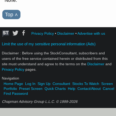
None.
Top
˄
Privacy Policy
•
Disclaimer
•
Advertise with us
Limit the use of my sensitive personal information (Ads)
Disclaimer : Before using the StockConsultant, subscribers and
users of the free service contained herein or distributed from this
site must understand and agree to the terms on the
Disclaimer
and
Privacy Policy
pages.
Navigation
Home Page
Log In
Sign Up
Consultant
Stocks To Watch
Screen
Portfolio
Preset Screen
Quick Charts
Help
Contact/About
Cancel
Find Password
Chapman Advisory Group L.L.C. © 1999-
2026