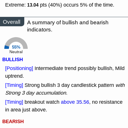
Extreme:
pts (40%) occurs 5% of the time.
13.04
Overall
A summary of bullish and bearish
indicators.
55%
Neutral
BULLISH
[Positioning]
Intermediate trend possibly bullish, Mild
uptrend.
[Timing]
Strong bullish 3 day candlestick pattern
with
Strong 3 day accumulation
.
[Timing]
breakout watch
above 35.56
, no resistance
in area just above.
BEARISH