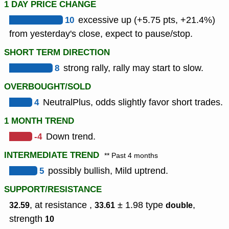
1 DAY PRICE CHANGE
10
excessive up (+5.75 pts, +21.4%)
from yesterday's close, expect to pause/stop.
SHORT TERM DIRECTION
8
strong rally, rally may start to slow.
OVERBOUGHT/SOLD
4
NeutralPlus, odds slightly favor short trades.
1 MONTH TREND
-4
Down trend.
INTERMEDIATE TREND
** Past 4 months
5
possibly bullish, Mild uptrend.
SUPPORT/RESISTANCE
, at resistance ,
± 1.98
type
,
32.59
33.61
double
strength
10