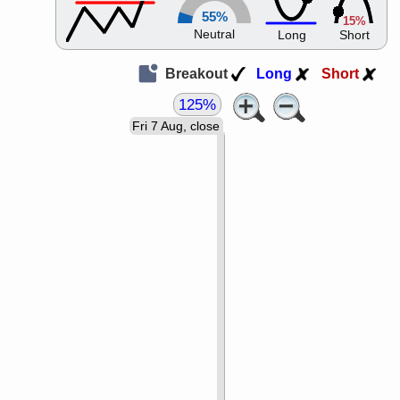
55%
15%
Neutral
Long
Short
Breakout
Long
Short
125%
Fri 7 Aug, close