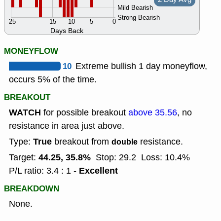
Mild Bearish
Strong Bearish
25
15
10
5
0
Days Back
MONEYFLOW
10
Extreme bullish 1 day moneyflow,
occurs 5% of the time.
BREAKOUT
WATCH
for possible breakout
above 35.56
, no
resistance in area just above.
True
Type:
breakout from
resistance.
double
44.25, 35.8%
Target:
Stop: 29.2
Loss: 10.4%
Excellent
P/L ratio: 3.4 : 1 -
BREAKDOWN
None.