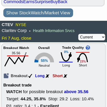
Commods
Earns
Surprise
BuyBack
Show StockWatch/Market View
CTEV
NYSE
Claritev Corp
Health Information Srvcs
•
Fri 7 Aug, close
Trade Quality
Breakout Watch
Overall
0%
35.56
55%
15%
Long
Short
Neutral
Breakout
Long
Short
Breakout trade
WATCH
above 35.56
for possible breakout
44.25, 35.8%
Target:
Stop: 29.2 Loss: 10.4%
Excellent
P/L ratio: 3.4 : 1 -