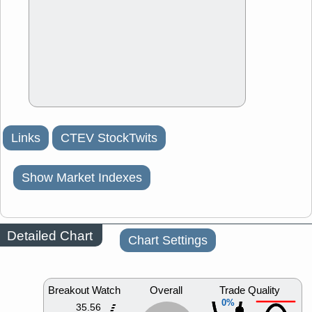
Links
CTEV StockTwits
Show Market Indexes
Detailed Chart
Chart Settings
Breakout Watch
Overall
Trade Quality
0%
35.56