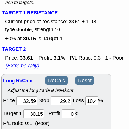
rise to targets.
TARGET 1 RESISTANCE
Current price at resistance:
± 1.98
33.61
type
, strength
double
10
30.15
Target 1
+0% at
is
TARGET 2
33.61
3.1%
Price:
Profit:
P/L Ratio: 0.3 : 1 - Poor
(Extreme rally)
Long ReCalc
ReCalc
Reset
Adjust the long trade & breakout
Price
Stop
Loss
%
Target 1
Profit
%
P/L ratio:
0:1 (Poor)