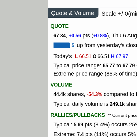
Quote & Volume
Scale +/-0(mi
QUOTE
,
pts (
), Thu 6 Au
67.34
+0.56
+0.8%
5
up from yesterday's clos
Today's
L
O
H
66.51
66.51
67.97
Typical price range:
to
65.77
67.79
Extreme price range (85% of time
VOLUME
shares,
compared to t
44.4k
-54.3%
Typical daily volume is
shar
249.1k
RALLIES/PULLBACKS
** Current pric
Typical:
pts (8.4%) occurs 25%
5.69
Extreme:
pts (11%) occurs 5% o
7.4