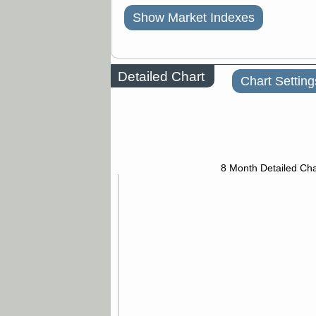
Show Market Indexes
Detailed Chart
Chart Setting
8 Month Detailed Cha