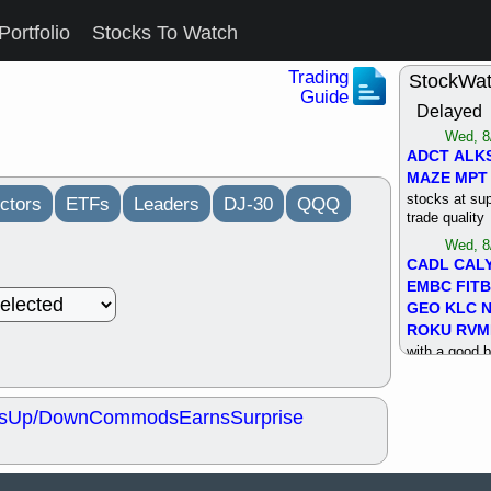
Portfolio
Stocks To Watch
Trading
StockWa
Guide
Delayed
Wed, 8
ADCT
ALK
MAZE
MPT
stocks at su
ctors
ETFs
Leaders
DJ-30
QQQ
trade quality
Wed, 8
CADL
CAL
EMBC
FITB
GEO
KLC
ROKU
RVM
with a good 
Tue, 8
BRR
BULL
s
Up/Down
Commods
Earns
Surprise
PROK
QSI
stocks at su
trade quality
Tue, 8