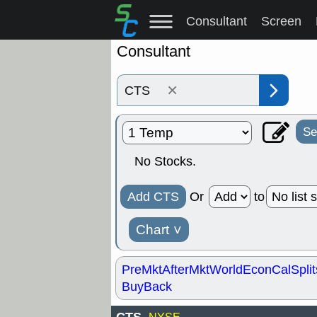
Consultant
Screen
Consultant
×
Se
No Stocks.
Add CTS
Or
to
Chart
˅
PreMkt
AfterMkt
World
EconCal
Split
BuyBack