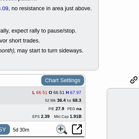
support with 
.09
, no resistance in area just above.
quality
Fri, 7
DDOG
EMB
NAVN
OSC
lly, expect rally to pause/stop.
SHAK
STN
or short trades.
stocks with 
watch
month)
, may start to turn sideways.
Thu, 7/
AKBA
HNG
PTRN
QDE
stocks at su
trade quality
Chart Settings
Thu, 7/
BRCB
BWI
L
66.51
O
66.51
H
67.97
EMBC
FSL
36.4
to
68.3
52 Wk
TMDX
VAC
stocks with 
27.9
na
P/E
PEG
watch
2.39
1.91B
EPS
Mkt Cap
5Y
5d 30m