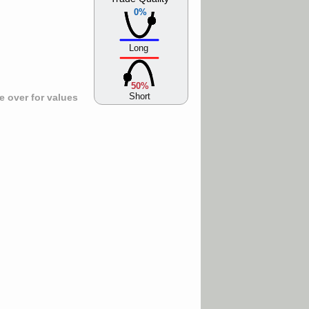
0%
Long
50%
Short
 over for values