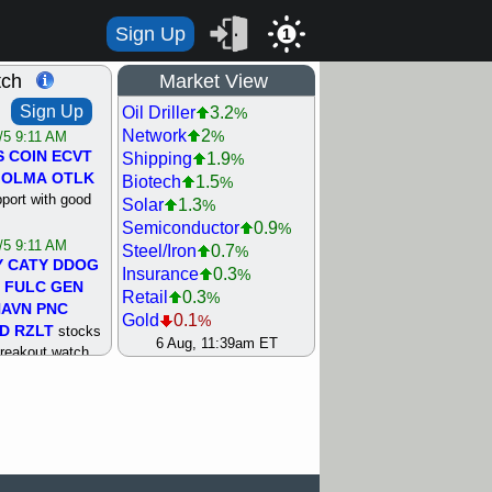
Sign Up
1
tch
Market View
Sign Up
Oil Driller
3.2
%
Network
2
%
/5 9:11 AM
S
COIN
ECVT
Shipping
1.9
%
OLMA
OTLK
Biotech
1.5
%
pport with good
Solar
1.3
%
Semiconductor
0.9
%
/5 9:11 AM
Steel/Iron
0.7
%
Y
CATY
DDOG
Insurance
0.3
%
FULC
GEN
Retail
0.3
%
NAVN
PNC
Gold
0.1
%
D
RZLT
stocks
Machinery
0.2
6 Aug, 11:39am ET
%
breakout watch
REIT Residtl
0.2
%
/4 9:17 AM
Utility
0.3
%
FATE
MAZE
Agriculture
0.7
%
TNGX
UNP
Bank
0.9
%
pport with good
Internet
1
%
Airline
1.5
%
/4 9:17 AM