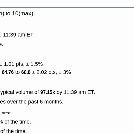
n) to 10(max)
g, 11:39 am ET
e.
± 1.01 pts, ± 1.5%
)
to
± 2.02 pts, ± 3%
64.76
68.8
ypical volume of
by 11:39 am ET.
97.15k
es over the past 6 months.
e area
 of the time.
f the time.