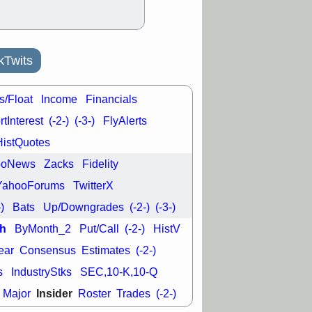
kTwits
s/Float
Income
Financials
tInterest
(-2-)
(-3-)
FlyAlerts
HistQuotes
ooNews
Zacks
Fidelity
YahooForums
TwitterX
-)
Bats
Up/Downgrades
(-2-)
(-3-)
h
ByMonth_2
Put/Call
(-2-)
HistV
ear
Consensus
Estimates
(-2-)
s
IndustryStks
SEC,10-K,10-Q
Insider
Major
Roster
Trades
(-2-)