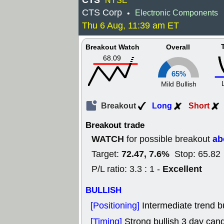
CTS
NYSE
CTS Corp
Electronic Components
•
Thu 6 Aug, 11:39 am ET
Breakout Watch
Overall
68.09
65%
Mild Bullish
Breakout
Long
Short
Breakout trade
WATCH
ab
for possible breakout
72.47, 7.6%
Target:
Stop: 65.82
Excellent
P/L ratio: 3.3 : 1 -
BULLISH
[Positioning]
Intermediate trend bu
[Timing]
Strong bullish 3 day cand