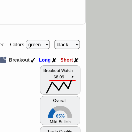
Colors
ec
Breakout
Long
Short
Breakout Watch
68.09
Overall
65%
Mild Bullish
Trade Quality