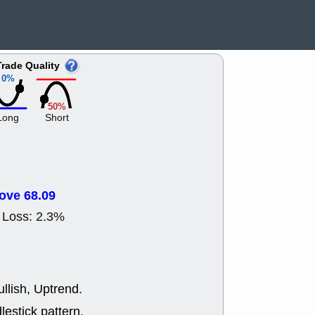
ACHV
CAL
DMC
EMBC
HNGE
HPE
PLNT
QGE
Trade Quality
STNE
TMD
0%
good breakou
Mon, 8
50%
HNGE
OLM
Long
Short
QDEL
REL
UNP
stocks a
good trade qu
Mon, 8
ACHV
ANT
ove 68.09
ELVN
GEO
OSCR
PLN
 Loss: 2.3%
ROKU
RRG
stocks with 
watch
Fri, 7
ADCT
BUG
llish, Uptrend.
PROK
PSN
RPD
SDGR
lestick pattern.