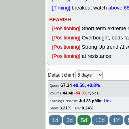
[Timing]
breakout watch
above 68
BEARISH
[Positioning]
Short term extreme ra
[Positioning]
Overbought, odds fav
[Positioning]
Strong Up trend
(1 
[Positioning]
at resistance
Default chart
67.34
+0.56
,
+0.8%
Quote
44.4k
-54.3%
typical
Volume
recent
Jul 28 pMkt
Link
Earnings
3.21%
0.24%
Short
Div
1d
3d
5d
10d
1Y