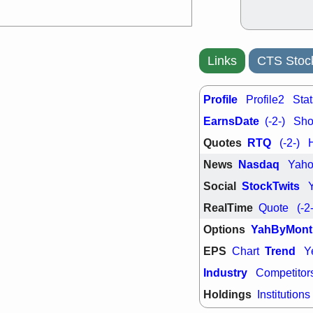
Links
CTS Stoc
Profile
Profile2
Stat
EarnsDate
(-2-)
Shor
Quotes
RTQ
(-2-)
News
Nasdaq
Yah
Social
StockTwits
RealTime
Quote
(-2
Options
YahByMont
EPS
Trend
Chart
Y
Industry
Competitor
Holdings
Institutions