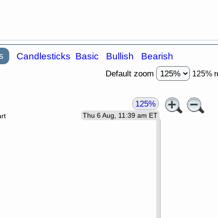
s
Candlesticks
Basic
Bullish
Bearish
Default zoom
125% r
125%
Thu 6 Aug, 11:39 am ET
rt