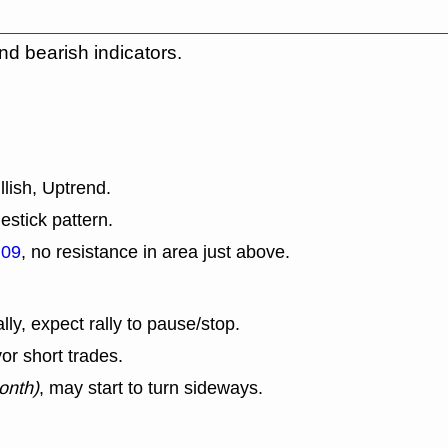
nd bearish indicators.
llish, Uptrend.
estick pattern.
.09
, no resistance in area just above.
lly, expect rally to pause/stop.
or short trades.
onth)
, may start to turn sideways.