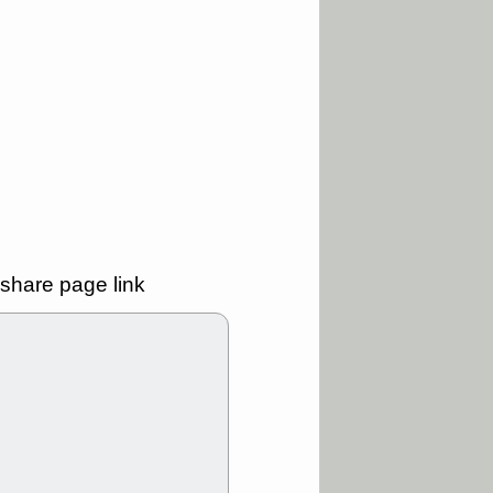
good trade
/31 9:11 AM
C
FSLY
FULC
R
PLNT
RVMD
E
TMDX
VRDN
a good breakout
30 9:12 AM
E
PROK
PSNL
L
RELY
TDUP
pport with good
share page link
30 9:12 AM
N
DDOG
DNTH
Y
GDRX
PLNT
VITL
VRDN
a good breakout