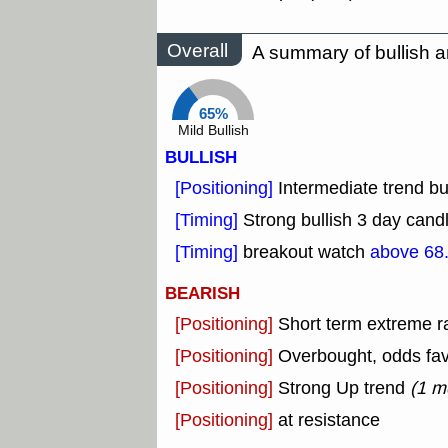
Overall
A summary of bullish a
65%
Mild Bullish
BULLISH
[Positioning]
Intermediate trend bu
[Timing]
Strong bullish 3 day candl
[Timing]
breakout watch
above 68
BEARISH
[Positioning]
Short term extreme ra
[Positioning]
Overbought, odds fav
[Positioning]
Strong Up trend
(1 m
[Positioning]
at resistance