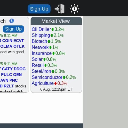
Sign Up
1
tch
Market View
Sign Up
Oil Driller
3.2
%
Shipping
2.1
%
/5 9:11 AM
S
COIN
ECVT
Biotech
1.5
%
OLMA
OTLK
Network
1
%
pport with good
Insurance
0.8
%
Solar
0.8
%
/5 9:11 AM
Retail
0.3
%
Y
CATY
DDOG
Steel/Iron
0.3
%
FULC
GEN
Semiconductor
0.2
%
NAVN
PNC
Agriculture
0.3
%
D
RZLT
stocks
Utility
0.5
6 Aug, 12:25pm ET
%
breakout watch
Machinery
0.6
%
/4 9:17 AM
REIT Residtl
0.6
%
FATE
MAZE
Bank
0.7
%
TNGX
UNP
Gold
0.7
%
pport with good
Internet
1.1
%
Airline
1.6
%
/4 9:17 AM