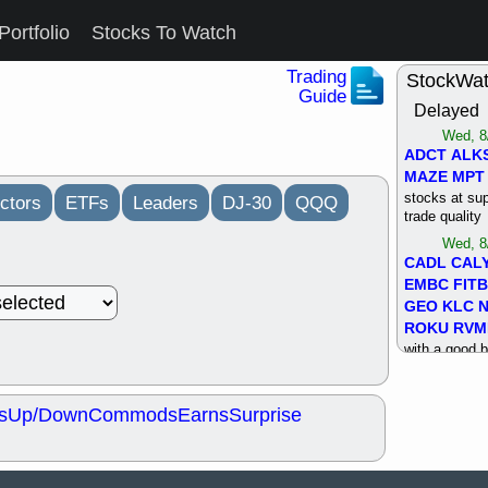
Portfolio
Stocks To Watch
Trading
StockWa
Guide
Delayed
Wed, 8
ADCT
ALK
MAZE
MPT
stocks at su
ctors
ETFs
Leaders
DJ-30
QQQ
trade quality
Wed, 8
CADL
CAL
EMBC
FITB
GEO
KLC
ROKU
RVM
with a good 
Tue, 8
BRR
BULL
s
Up/Down
Commods
Earns
Surprise
PROK
QSI
stocks at su
trade quality
Tue, 8