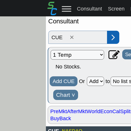
Consultant
Screen
Consultant
×
Se
No Stocks.
Add CUE
Or
to
Chart
˅
PreMkt
AfterMkt
World
EconCal
Split
BuyBack