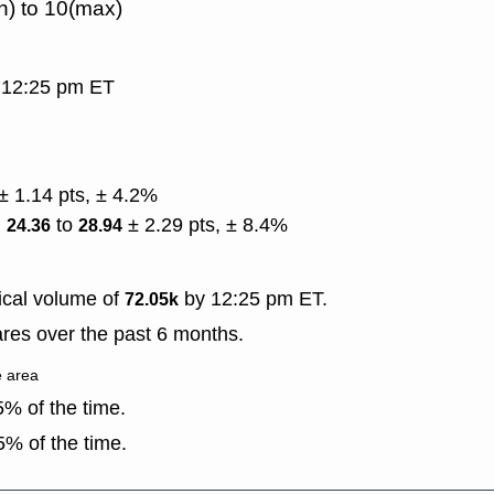
n) to 10(max)
, 12:25 pm ET
.
± 1.14 pts, ± 4.2%
)
to
± 2.29 pts, ± 8.4%
24.36
28.94
ical volume of
by 12:25 pm ET.
72.05k
res over the past 6 months.
e area
% of the time.
% of the time.