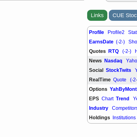
Links
CUE Stoc
Profile
Profile2
Stat
EarnsDate
(-2-)
Shor
Quotes
RTQ
(-2-)
News
Nasdaq
Yah
Social
StockTwits
RealTime
Quote
(-2
Options
YahByMont
EPS
Trend
Chart
Y
Industry
Competitor
Holdings
Institutions