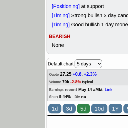
[Positioning]
at support
[Timing]
Strong bullish 3 day cand
[Timing]
Good bullish 1 day mone
BEARISH
None
Default chart
27.25
+0.6
,
+2.3%
Quote
70k
-2.8%
typical
Volume
recent
May 14 aMkt
Link
Earnings
9.44%
na
Short
Div
1d
3d
5d
10d
1Y