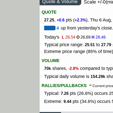
Quote & Volume
Scale +/-0(mi
QUOTE
,
pts (
), Thu 6 Aug
27.25
+0.6
+2.3%
4
up from yesterday's close
Today's
L
O
H
26.54
26.69
28.46
Typical price range:
to
25.51
27.79
Extreme price range (85% of time
VOLUME
shares,
compared to typ
70k
-2.8%
Typical daily volume is
sha
154.29k
RALLIES/PULLBACKS
** Current pric
Typical:
pts (26.6%) occurs 25
7.26
Extreme:
pts (34.6%) occurs 5
9.44