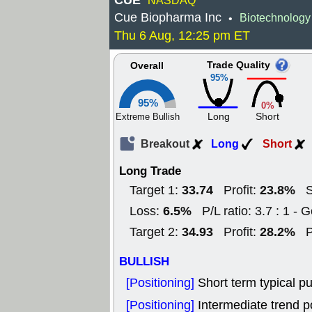
CUE
NASDAQ
Cue Biopharma Inc
Biotechnology
•
Thu 6 Aug, 12:25 pm ET
Trade Quality
Overall
95%
95%
0%
Long
Short
Extreme Bullish
Breakout
Long
Short
Long Trade
33.74
23.8%
Target 1:
Profit:
S
6.5%
Loss:
P/L ratio: 3.7 : 1 - 
34.93
28.2%
Target 2:
Profit:
P
BULLISH
[Positioning]
Short term typical pu
[Positioning]
Intermediate trend po