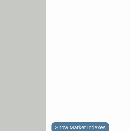
Show Market Indexes