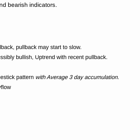
nd bearish indicators.
lback, pullback may start to slow.
ssibly bullish, Uptrend with recent pullback.
estick pattern
with Average 3 day accumulation
.
yflow