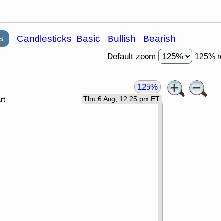
s
Candlesticks
Basic
Bullish
Bearish
Default zoom
125% r
125%
Thu 6 Aug, 12:25 pm ET
rt