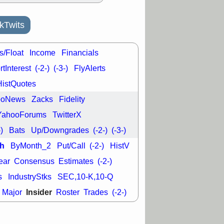
kTwits
s/Float
Income
Financials
tInterest
(-2-)
(-3-)
FlyAlerts
HistQuotes
ooNews
Zacks
Fidelity
YahooForums
TwitterX
-)
Bats
Up/Downgrades
(-2-)
(-3-)
h
ByMonth_2
Put/Call
(-2-)
HistV
ear
Consensus
Estimates
(-2-)
s
IndustryStks
SEC,10-K,10-Q
Insider
Major
Roster
Trades
(-2-)