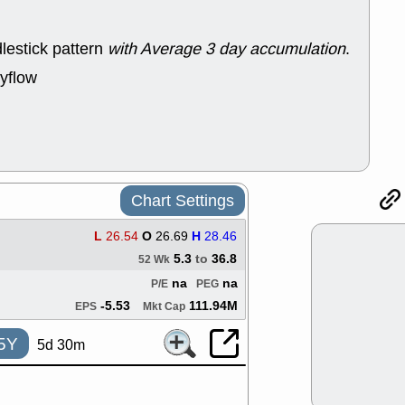
support with 
quality
lestick pattern
with Average 3 day accumulation
.
Fri, 7
DDOG
EMB
yflow
NAVN
OSC
SHAK
STN
stocks with 
watch
Thu, 7/
AKBA
HNG
PTRN
QDE
Chart Settings
stocks at su
trade quality
L
26.54
O
26.69
H
28.46
Thu, 7/
5.3
to
36.8
BRCB
BWI
52 Wk
EMBC
FSL
na
na
P/E
PEG
TMDX
VAC
-5.53
111.94M
EPS
Mkt Cap
stocks with 
watch
5Y
5d 30m