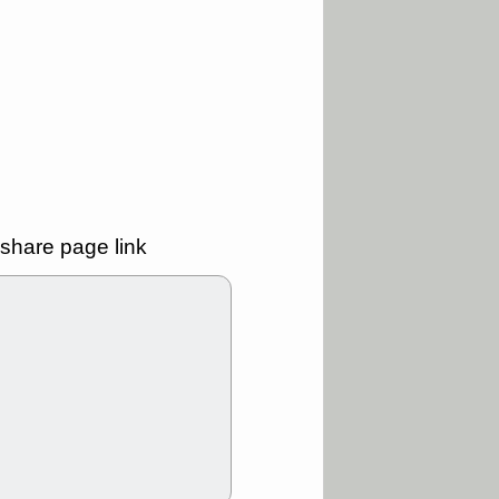
good trade
/31 9:11 AM
C
FSLY
FULC
R
PLNT
RVMD
E
TMDX
VRDN
a good breakout
30 9:12 AM
E
PROK
PSNL
L
RELY
TDUP
share page link
pport with good
30 9:12 AM
N
DDOG
DNTH
Y
GDRX
PLNT
VITL
VRDN
a good breakout