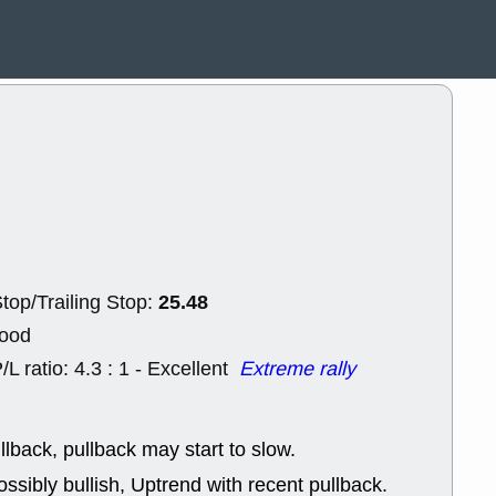
ACHV
CAL
DMC
EMBC
HNGE
HPE
PLNT
QGE
STNE
TMD
good breakou
Mon, 8
HNGE
OLM
QDEL
REL
UNP
stocks a
good trade qu
Mon, 8
ACHV
ANT
25.48
top/Trailing Stop:
ELVN
GEO
OSCR
PLN
Good
ROKU
RRG
/L ratio: 4.3 : 1 - Excellent
Extreme rally
stocks with 
watch
Fri, 7
ADCT
BUG
llback, pullback may start to slow.
PROK
PSN
ssibly bullish, Uptrend with recent pullback.
RPD
SDGR