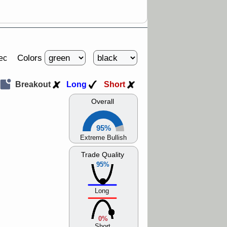
Colors
ec
Breakout
Long
Short
Overall
95%
Extreme Bullish
Trade Quality
95%
Long
0%
Short