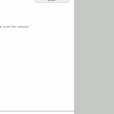
 over for values