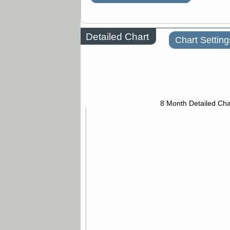
Detailed Chart
Chart Setting
8 Month Detailed Cha