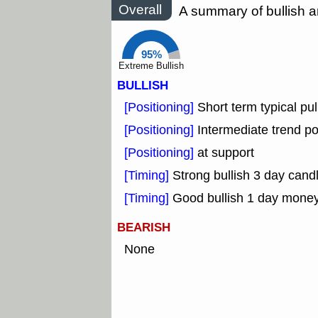
Overall
A summary of bullish a
95%
Extreme Bullish
BULLISH
[Positioning]
Short term typical pul
[Positioning]
Intermediate trend po
[Positioning]
at support
[Timing]
Strong bullish 3 day candl
[Timing]
Good bullish 1 day mone
BEARISH
None