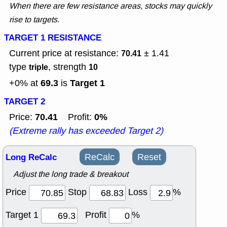
When there are few resistance areas, stocks may quickly
rise to targets.
TARGET 1 RESISTANCE
Current price at resistance:
± 1.41
70.41
type
, strength
triple
10
69.3
Target 1
+0% at
is
TARGET 2
70.41
0%
Price:
Profit:
(Extreme rally has exceeded Target 2)
Long ReCalc
ReCalc
Reset
Adjust the long trade & breakout
Price
Stop
Loss
%
Target 1
Profit
%