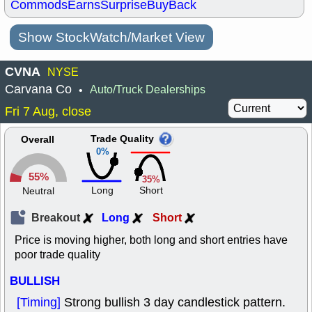
Commods
Earns
Surprise
BuyBack
Show StockWatch/Market View
CVNA
NYSE
Carvana Co
Auto/Truck Dealerships
•
Fri 7 Aug, close
Trade Quality
Overall
0%
55%
35%
Long
Short
Neutral
Breakout
Long
Short
Price is moving higher, both long and short entries have
poor trade quality
BULLISH
[Timing]
Strong bullish 3 day candlestick pattern.