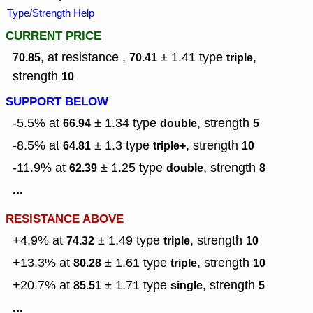
Type/Strength Help
CURRENT PRICE
, at resistance ,
± 1.41
type
,
70.85
70.41
triple
strength
10
SUPPORT BELOW
-5.5% at
± 1.34
type
,
strength
66.94
double
5
-8.5% at
± 1.3
type
,
strength
64.81
triple+
10
-11.9% at
± 1.25
type
,
strength
62.39
double
8
...
RESISTANCE ABOVE
+4.9% at
± 1.49
type
,
strength
74.32
triple
10
+13.3% at
± 1.61
type
,
strength
80.28
triple
10
+20.7% at
± 1.71
type
,
strength
85.51
single
5
...