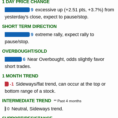
1 DAY PRICE CHANGE
9
excessive up (+2.51 pts, +3.7%) from
yesterday's close, expect to pause/stop.
SHORT TERM DIRECTION
9
extreme rally, expect rally to
pause/stop.
OVERBOUGHT/SOLD
6
Near Overbought, odds slightly favor
short trades.
1 MONTH TREND
-1
Sideways/flat trend, can occur at the top or
bottom range of a stock.
INTERMEDIATE TREND
** Past 4 months
0
Neutral, Sideways trend.