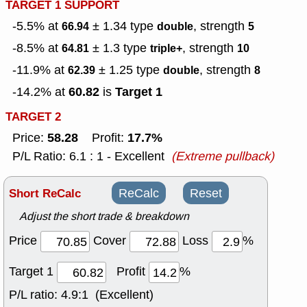
TARGET 1 SUPPORT
-5.5% at
± 1.34
type
, strength
66.94
double
5
-8.5% at
± 1.3
type
, strength
64.81
triple+
10
-11.9% at
± 1.25
type
, strength
62.39
double
8
60.82
Target 1
-14.2% at
is
TARGET 2
58.28
17.7%
Price:
Profit:
P/L Ratio: 6.1 : 1 - Excellent
(Extreme pullback)
Short ReCalc
ReCalc
Reset
Adjust the short trade & breakdown
Price
Cover
Loss
%
Target 1
Profit
%
P/L ratio:
4.9:1 (Excellent)