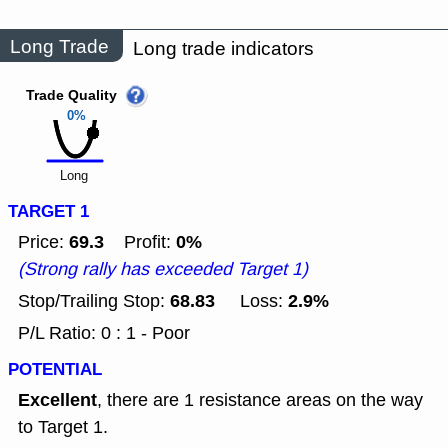
Long Trade
Long trade indicators
Trade Quality
0%
Long
TARGET 1
69.3
0%
Price:
Profit:
(Strong rally has exceeded Target 1)
68.83
2.9%
Stop/Trailing Stop:
Loss:
P/L Ratio: 0 : 1 - Poor
POTENTIAL
Excellent
, there are 1 resistance areas on the way
to Target 1.