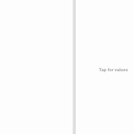
Tap for values