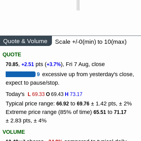
Quote & Volume
Scale +/-0(min) to 10(max)
QUOTE
,
pts (
), Fri 7 Aug, close
70.85
+2.51
+3.7%
9
excessive up from yesterday's close,
expect to pause/stop.
Today's
L
O
H
69.33
69.43
73.17
Typical price range:
to
± 1.42 pts, ± 2%
66.92
69.76
Extreme price range (85% of time)
to
65.51
71.17
± 2.83 pts, ± 4%
VOLUME