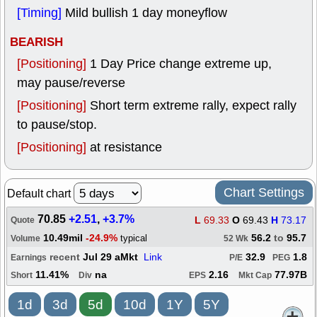
[Timing]
Mild bullish 1 day moneyflow
BEARISH
[Positioning]
1 Day Price change extreme up,
may pause/reverse
[Positioning]
Short term extreme rally, expect rally
to pause/stop.
[Positioning]
at resistance
Chart Settings
Default chart
70.85
+2.51
,
+3.7%
L
69.33
O
69.43
H
73.17
Quote
10.49mil
-24.9%
56.2
to
95.7
typical
Volume
52 Wk
recent
Jul 29 aMkt
Link
32.9
1.8
Earnings
P/E
PEG
11.41%
na
2.16
77.97B
Short
Div
EPS
Mkt Cap
1d
3d
5d
10d
1Y
5Y