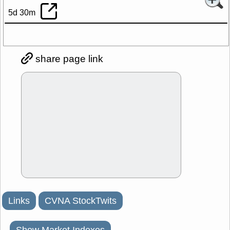
5d 30m
share page link
Links
CVNA StockTwits