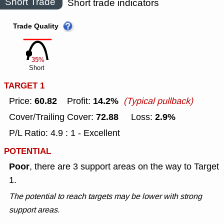
Short Trade
Short trade indicators
Trade Quality
35%
Short
TARGET 1
60.82
14.2%
Price:
Profit:
(Typical pullback)
72.88
2.9%
Cover/Trailing Cover:
Loss:
P/L Ratio: 4.9 : 1 - Excellent
POTENTIAL
Poor
, there are 3 support areas on the way to Target
1.
The potential to reach targets may be lower with strong
support areas.