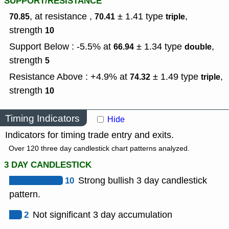
SUPPORT/RESISTANCE
, at resistance ,
± 1.41
type
,
70.85
70.41
triple
strength
10
Support Below : -5.5% at
± 1.34
type
,
66.94
double
strength
5
Resistance Above : +4.9% at
± 1.49
type
,
74.32
triple
strength
10
Timing Indicators
Hide
Indicators for timing trade entry and exits.
Over 120 three day candlestick chart patterns analyzed.
3 DAY CANDLESTICK
10
Strong bullish 3 day candlestick
pattern.
2
Not significant 3 day accumulation