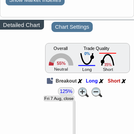
Show Market Indexes
Detailed Chart
Chart Settings
Overall
Trade Quality
0%
55%
35%
Neutral
Long
Short
Breakout
Long
Short
125%
Fri 7 Aug, close