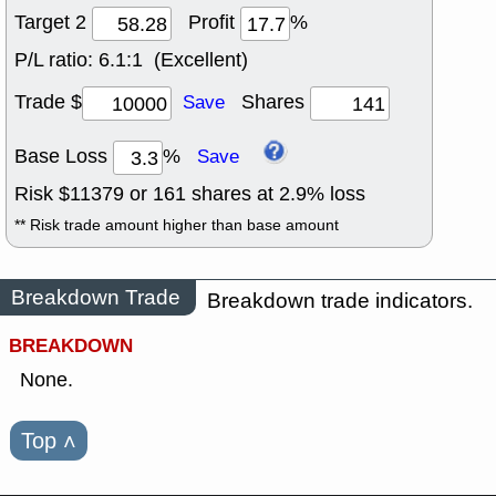
Target 2
Profit
%
P/L ratio:
6.1:1 (Excellent)
Trade $
Shares
Save
Base Loss
%
Save
Risk $
11379
or
161
shares at
2.9
% loss
** Risk trade amount higher than base amount
Breakdown Trade
Breakdown trade indicators.
BREAKDOWN
None.
Top
˄