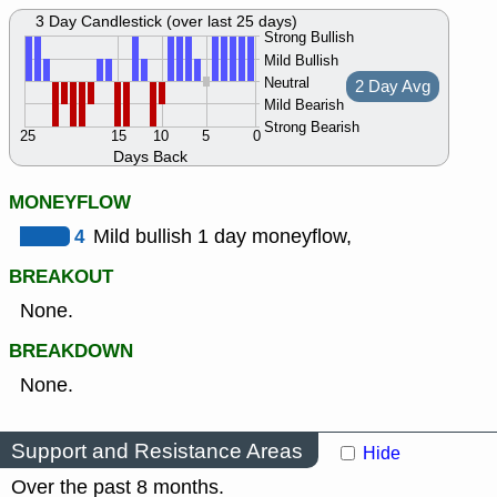
3 Day Candlestick (over last 25 days)
Strong Bullish
Mild Bullish
Neutral
2 Day Avg
Mild Bearish
Strong Bearish
25
15
10
5
0
Days Back
MONEYFLOW
4
Mild bullish 1 day moneyflow,
BREAKOUT
None.
BREAKDOWN
None.
Support and Resistance Areas
Hide
Over the past 8 months.