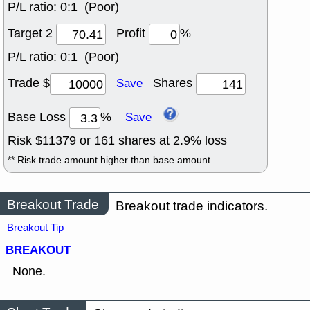
P/L ratio:
0:1 (Poor)
Target 2
Profit
%
P/L ratio:
0:1 (Poor)
Trade $
Shares
Save
Base Loss
%
Save
Risk $
11379
or
161
shares at
2.9
% loss
** Risk trade amount higher than base amount
Breakout Trade
Breakout trade indicators.
Breakout Tip
BREAKOUT
None.