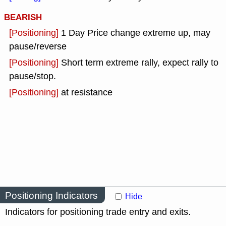
BEARISH
[Positioning]
1 Day Price change extreme up, may
pause/reverse
[Positioning]
Short term extreme rally, expect rally to
pause/stop.
[Positioning]
at resistance
Positioning Indicators
Hide
Indicators for positioning trade entry and exits.