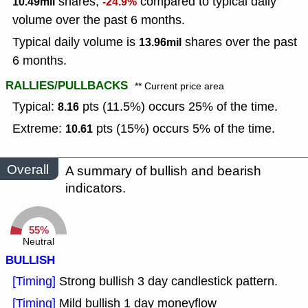
shares,
compared to typical daily
10.49mil
-24.9%
volume over the past 6 months.
Typical daily volume is
shares over the past
13.96mil
6 months.
RALLIES/PULLBACKS
** Current price area
Typical:
pts (11.5%) occurs 25% of the time.
8.16
Extreme:
pts (15%) occurs 5% of the time.
10.61
Overall
A summary of bullish and bearish
indicators.
55%
Neutral
BULLISH
[Timing]
Strong bullish 3 day candlestick pattern.
[Timing]
Mild bullish 1 day moneyflow