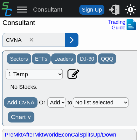
Consultant
Sign Up
1
Consultant
Trading
Guide
×
Sectors
ETFs
Leaders
DJ-30
QQQ
No Stocks.
Add CVNA
Or
to
Chart
˅
PreMkt
AfterMkt
World
EconCal
Splits
Up/Down