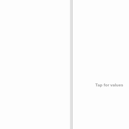
Tap for values