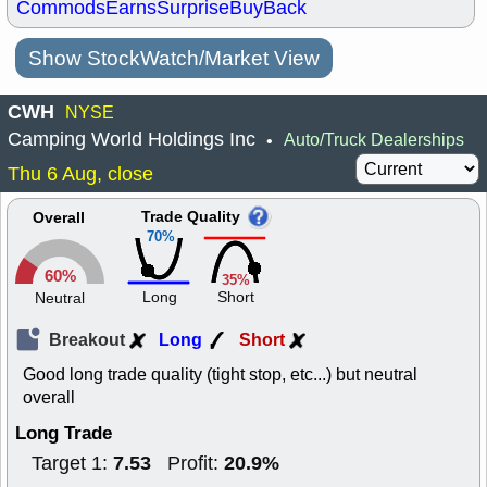
Commods
Earns
Surprise
BuyBack
Show StockWatch/Market View
CWH
NYSE
Camping World Holdings Inc
Auto/Truck Dealerships
•
Thu 6 Aug, close
Trade Quality
Overall
70%
60%
35%
Long
Short
Neutral
Breakout
Long
Short
Good long trade quality (tight stop, etc...) but neutral
overall
Long Trade
7.53
20.9%
Target 1:
Profit: