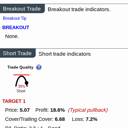
Breakout Trade
Breakout trade indicators.
Breakout Tip
BREAKOUT
None.
Short Trade
Short trade indicators
Trade Quality
35%
Short
TARGET 1
5.07
18.6%
Price:
Profit:
(Typical pullback)
6.68
7.2%
Cover/Trailing Cover:
Loss: