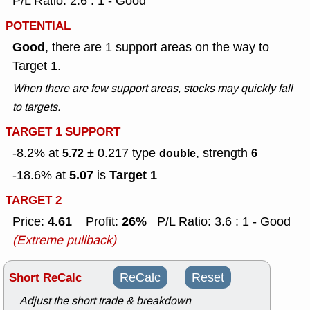
P/L Ratio: 2.6 : 1 - Good
POTENTIAL
Good
, there are 1 support areas on the way to
Target 1.
When there are few support areas, stocks may quickly fall
to targets.
TARGET 1 SUPPORT
-8.2% at
± 0.217
type
, strength
5.72
double
6
5.07
Target 1
-18.6% at
is
TARGET 2
4.61
26%
Price:
Profit:
P/L Ratio: 3.6 : 1 - Good
(Extreme pullback)
Short ReCalc
ReCalc
Reset
Adjust the short trade & breakdown