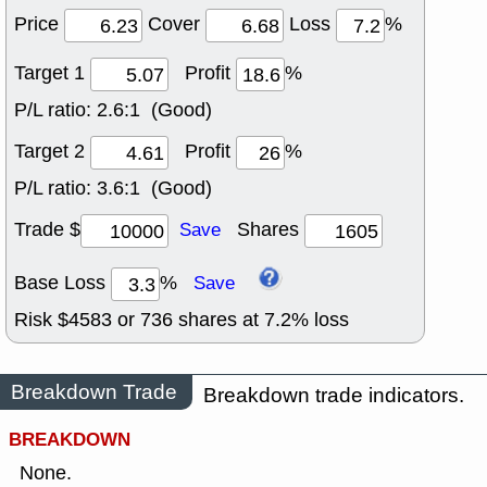
Price
Cover
Loss
%
Target 1
Profit
%
P/L ratio:
2.6:1 (Good)
Target 2
Profit
%
P/L ratio:
3.6:1 (Good)
Trade $
Shares
Save
Base Loss
%
Save
Risk $
4583
or
736
shares at
7.2
% loss
Breakdown Trade
Breakdown trade indicators.
BREAKDOWN
None.