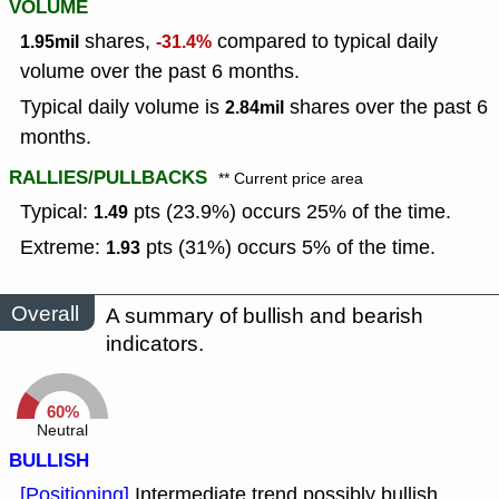
VOLUME
shares,
compared to typical daily
1.95mil
-31.4%
volume over the past 6 months.
Typical daily volume is
shares over the past 6
2.84mil
months.
RALLIES/PULLBACKS
** Current price area
Typical:
pts (23.9%) occurs 25% of the time.
1.49
Extreme:
pts (31%) occurs 5% of the time.
1.93
Overall
A summary of bullish and bearish
indicators.
60%
Neutral
BULLISH
[Positioning]
Intermediate trend possibly bullish,