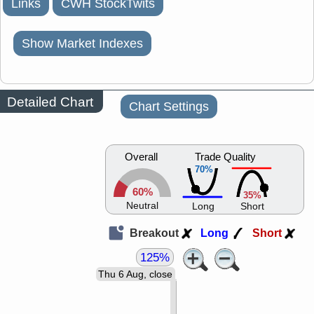
Links
CWH StockTwits
Show Market Indexes
Detailed Chart
Chart Settings
Overall
Trade Quality
70%
60%
35%
Neutral
Long
Short
Breakout
Long
Short
125%
Thu 6 Aug, close