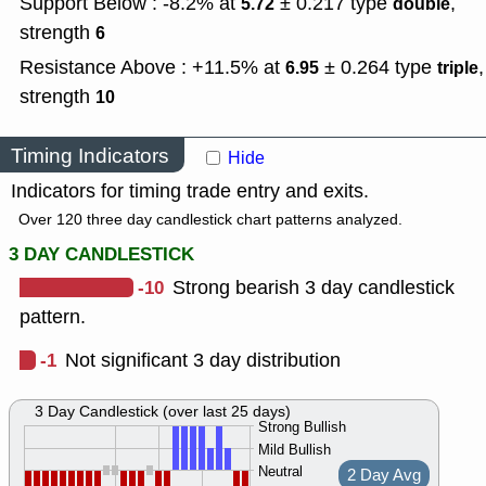
Support Below : -8.2% at
± 0.217
type
,
5.72
double
strength
6
Resistance Above : +11.5% at
± 0.264
type
,
6.95
triple
strength
10
Timing Indicators
Hide
Indicators for timing trade entry and exits.
Over 120 three day candlestick chart patterns analyzed.
3 DAY CANDLESTICK
-10
Strong bearish 3 day candlestick
pattern.
-1
Not significant 3 day distribution
3 Day Candlestick (over last 25 days)
Strong Bullish
Mild Bullish
Neutral
2 Day Avg