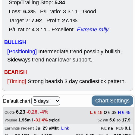
5.84
Stop/Trailing Stop:
6.3%
Loss:
P/L ratio: 3.3 : 1 - Good
7.92
27.1%
Target 2:
Profit:
P/L ratio: 4.3 : 1 - Excellent
Extreme rally
BULLISH
[Positioning]
Intermediate trend possibly bullish,
Sideways trend near lower support.
BEARISH
[Timing]
Strong bearish 3 day candlestick pattern.
Chart Settings
Default chart
6.23
-0.26
,
-4%
L
6.18
O
6.39
H
6.45
Quote
1.95mil
-31.4%
5.6
to
17.9
typical
Volume
52 Wk
recent
Jul 29 aMkt
Link
na
0.1
Earnings
P/E
PEG