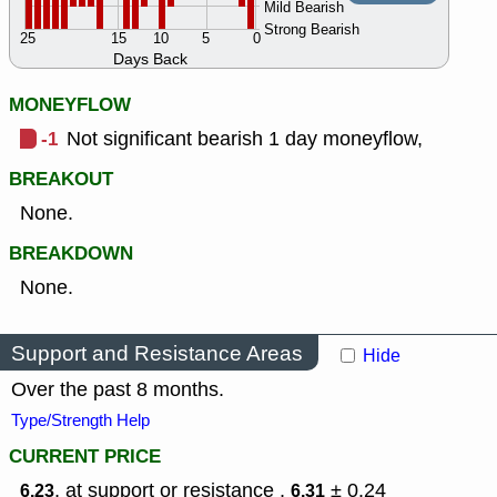
Mild Bearish
Strong Bearish
25
15
10
5
0
Days Back
MONEYFLOW
-1
Not significant bearish 1 day moneyflow,
BREAKOUT
None.
BREAKDOWN
None.
Support and Resistance Areas
Hide
Over the past 8 months.
Type/Strength Help
CURRENT PRICE
, at support or resistance ,
± 0.24
6.23
6.31