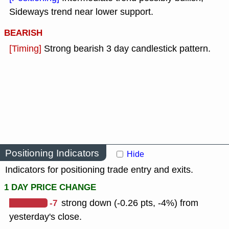
Sideways trend near lower support.
BEARISH
[Timing]
Strong bearish 3 day candlestick pattern.
Positioning Indicators
Hide
Indicators for positioning trade entry and exits.
1 DAY PRICE CHANGE
-7
strong down (-0.26 pts, -4%) from
yesterday's close.