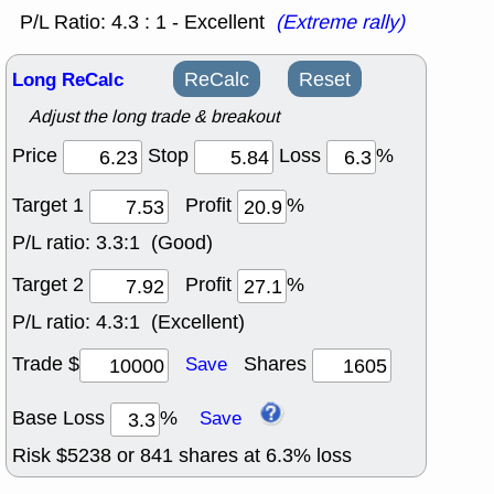
P/L Ratio: 4.3 : 1 - Excellent
(Extreme rally)
Long ReCalc
ReCalc
Reset
Adjust the long trade & breakout
Price
Stop
Loss
%
Target 1
Profit
%
P/L ratio:
3.3:1 (Good)
Target 2
Profit
%
P/L ratio:
4.3:1 (Excellent)
Trade $
Shares
Save
Base Loss
%
Save
Risk $
5238
or
841
shares at
6.3
% loss