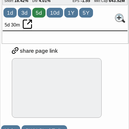
18.42%
4.01%
-1.55
643.52M
Short
Div
EPS
Mkt Cap
1d
3d
5d
10d
1Y
5Y
5d 30m
share page link