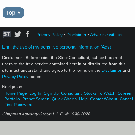
Top
˄
Privacy Policy
•
Disclaimer
•
Advertise with us
Limit the use of my sensitive personal information (Ads)
Disclaimer : Before using the StockConsultant, subscribers and
users of the free service contained herein or distributed from this
site must understand and agree to the terms on the
Disclaimer
and
Privacy Policy
pages.
Navigation
Home Page
Log In
Sign Up
Consultant
Stocks To Watch
Screen
Portfolio
Preset Screen
Quick Charts
Help
Contact/About
Cancel
Find Password
Chapman Advisory Group L.L.C. © 1999-
2026