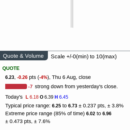
Quote & Volume
Scale +/-0(min) to 10(max)
QUOTE
,
pts (
), Thu 6 Aug, close
6.23
-0.26
-4%
-7
strong down from yesterday's close.
Today's
L
O
H
6.18
6.39
6.45
Typical price range:
to
± 0.237 pts, ± 3.8%
6.25
6.73
Extreme price range (85% of time)
to
6.02
6.96
± 0.473 pts, ± 7.6%