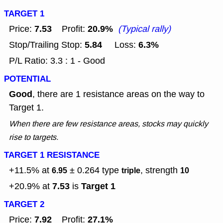
TARGET 1
7.53
20.9%
Price:
Profit:
(Typical rally)
5.84
6.3%
Stop/Trailing Stop:
Loss:
P/L Ratio: 3.3 : 1 - Good
POTENTIAL
Good
, there are 1 resistance areas on the way to
Target 1.
When there are few resistance areas, stocks may quickly
rise to targets.
TARGET 1 RESISTANCE
+11.5% at
± 0.264
type
, strength
6.95
triple
10
7.53
Target 1
+20.9% at
is
TARGET 2
7.92
27.1%
Price:
Profit: