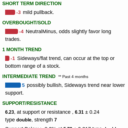
SHORT TERM DIRECTION
-3
mild pullback.
OVERBOUGHT/SOLD
-4
NeutralMinus, odds slightly favor long
trades.
1 MONTH TREND
-1
Sideways/flat trend, can occur at the top or
bottom range of a stock.
INTERMEDIATE TREND
** Past 4 months
5
possibly bullish, Sideways trend near lower
support.
SUPPORT/RESISTANCE
, at support or resistance ,
± 0.24
6.23
6.31
type
,
strength
double
7