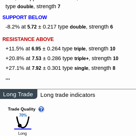
type
,
strength
double
7
SUPPORT BELOW
-8.2% at
± 0.217
type
,
strength
5.72
double
6
RESISTANCE ABOVE
+11.5% at
± 0.264
type
,
strength
6.95
triple
10
+20.8% at
± 0.286
type
,
strength
7.53
triple+
10
+27.1% at
± 0.301
type
,
strength
7.92
single
8
...
Long Trade
Long trade indicators
Trade Quality
70%
Long