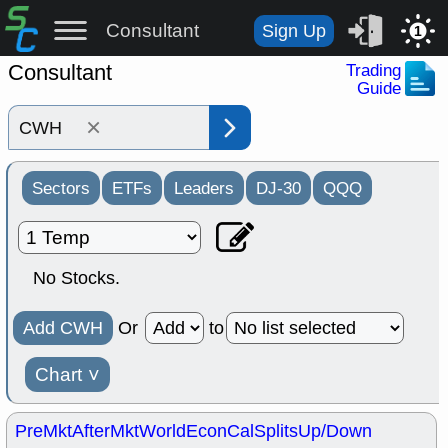
Consultant
Sign Up
1
Consultant
Trading
Guide
×
Sectors
ETFs
Leaders
DJ-30
QQQ
No Stocks.
Add CWH
Or
to
Chart
˅
PreMkt
AfterMkt
World
EconCal
Splits
Up/Down