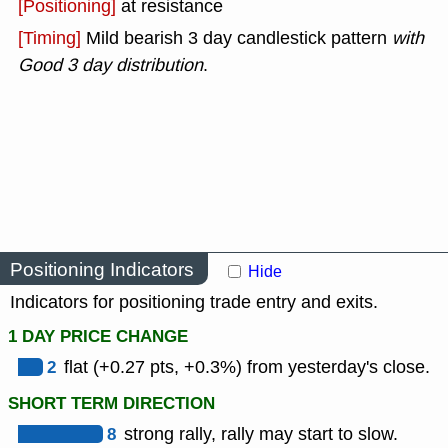
[Positioning]
at resistance
[Timing]
Mild bearish 3 day candlestick pattern
with
Good 3 day distribution
.
Positioning Indicators
Hide
Indicators for positioning trade entry and exits.
1 DAY PRICE CHANGE
2
flat (+0.27 pts, +0.3%) from yesterday's close.
SHORT TERM DIRECTION
8
strong rally, rally may start to slow.