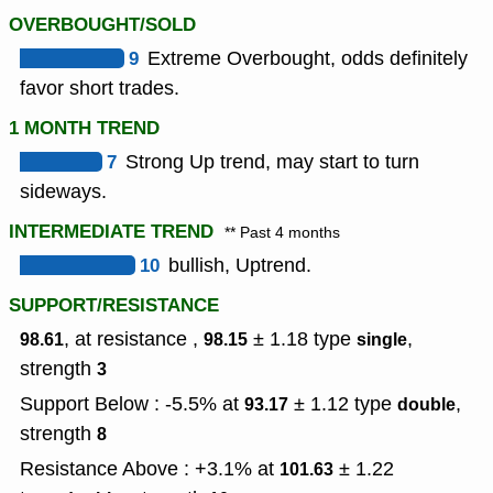
OVERBOUGHT/SOLD
9
Extreme Overbought, odds definitely
favor short trades.
1 MONTH TREND
7
Strong Up trend, may start to turn
sideways.
INTERMEDIATE TREND
** Past 4 months
10
bullish, Uptrend.
SUPPORT/RESISTANCE
, at resistance ,
± 1.18
type
,
98.61
98.15
single
strength
3
Support Below : -5.5% at
± 1.12
type
,
93.17
double
strength
8
Resistance Above : +3.1% at
± 1.22
101.63