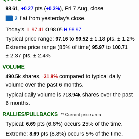
,
pts (
), Fri 7 Aug, close
98.61
+0.27
+0.3%
2
flat from yesterday's close.
Today's
L
O
H
97.41
98.05
98.97
Typical price range:
to
± 1.18 pts, ± 1.2%
97.16
99.52
Extreme price range (85% of time)
to
95.97
100.71
± 2.37 pts, ± 2.4%
VOLUME
shares,
compared to typical daily
490.5k
-31.8%
volume over the past 6 months.
Typical daily volume is
shares over the past
718.94k
6 months.
RALLIES/PULLBACKS
** Current price area
Typical:
pts (6.8%) occurs 25% of the time.
6.69
Extreme:
pts (8.8%) occurs 5% of the time.
8.69