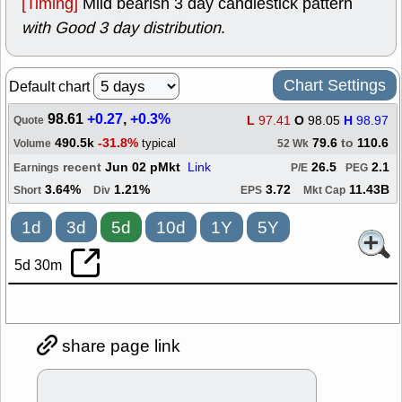
[Timing]
Mild bearish 3 day candlestick pattern
with Good 3 day distribution
.
Chart Settings
Default chart
98.61
+0.27
,
+0.3%
L
97.41
O
98.05
H
98.97
Quote
490.5k
-31.8%
79.6
to
110.6
typical
Volume
52 Wk
recent
Jun 02 pMkt
Link
26.5
2.1
Earnings
P/E
PEG
3.64%
1.21%
3.72
11.43B
Short
Div
EPS
Mkt Cap
1d
3d
5d
10d
1Y
5Y
5d 30m
share page link