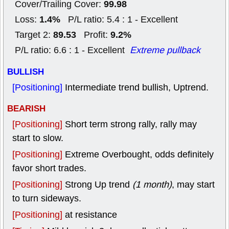
99.98
Cover/Trailing Cover:
1.4%
Loss:
P/L ratio: 5.4 : 1 - Excellent
89.53
9.2%
Target 2:
Profit:
P/L ratio: 6.6 : 1 - Excellent
Extreme pullback
BULLISH
[Positioning]
Intermediate trend bullish, Uptrend.
BEARISH
[Positioning]
Short term strong rally, rally may
start to slow.
[Positioning]
Extreme Overbought, odds definitely
favor short trades.
[Positioning]
Strong Up trend
(1 month)
, may start
to turn sideways.
[Positioning]
at resistance