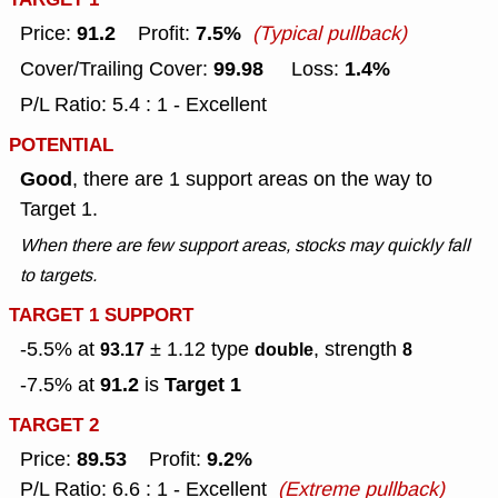
91.2
7.5%
Price:
Profit:
(Typical pullback)
99.98
1.4%
Cover/Trailing Cover:
Loss:
P/L Ratio: 5.4 : 1 - Excellent
POTENTIAL
Good
, there are 1 support areas on the way to
Target 1.
When there are few support areas, stocks may quickly fall
to targets.
TARGET 1 SUPPORT
-5.5% at
± 1.12
type
, strength
93.17
double
8
91.2
Target 1
-7.5% at
is
TARGET 2
89.53
9.2%
Price:
Profit:
P/L Ratio: 6.6 : 1 - Excellent
(Extreme pullback)