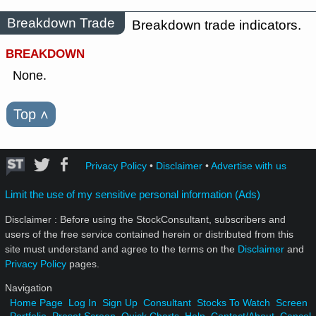
Breakdown Trade
Breakdown trade indicators.
BREAKDOWN
None.
Top
˄
Privacy Policy
•
Disclaimer
•
Advertise with us
Limit the use of my sensitive personal information (Ads)
Disclaimer : Before using the StockConsultant, subscribers and
users of the free service contained herein or distributed from this
site must understand and agree to the terms on the
Disclaimer
and
Privacy Policy
pages.
Navigation
Home Page
Log In
Sign Up
Consultant
Stocks To Watch
Screen