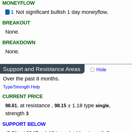
MONEYFLOW
1
Not significant bullish 1 day moneyflow,
BREAKOUT
None.
BREAKDOWN
None.
Support and Resistance Areas
Hide
Over the past 8 months.
Type/Strength Help
CURRENT PRICE
, at resistance ,
± 1.18
type
,
98.61
98.15
single
strength
3
SUPPORT BELOW