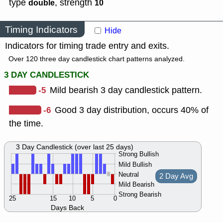
type
,
strength
double
10
Timing Indicators
Hide
Indicators for timing trade entry and exits.
Over 120 three day candlestick chart patterns analyzed.
3 DAY CANDLESTICK
-5
Mild bearish 3 day candlestick pattern.
-6
Good 3 day distribution, occurs 40% of
the time.
3 Day Candlestick (over last 25 days)
Strong Bullish
Mild Bullish
Neutral
2 Day Avg
Mild Bearish
Strong Bearish
25
15
10
5
0
Days Back