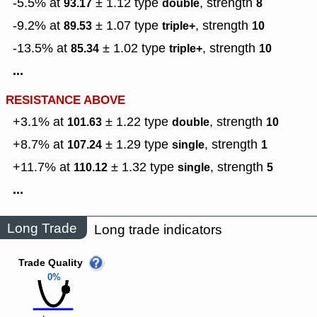
-5.5% at
± 1.12
type
,
strength
93.17
double
8
-9.2% at
± 1.07
type
,
strength
89.53
triple+
10
-13.5% at
± 1.02
type
,
strength
85.34
triple+
10
...
RESISTANCE ABOVE
+3.1% at
± 1.22
type
,
strength
101.63
double
10
+8.7% at
± 1.29
type
,
strength
107.24
single
1
+11.7% at
± 1.32
type
,
strength
110.12
single
5
...
Long Trade
Long trade indicators
Trade Quality
0%