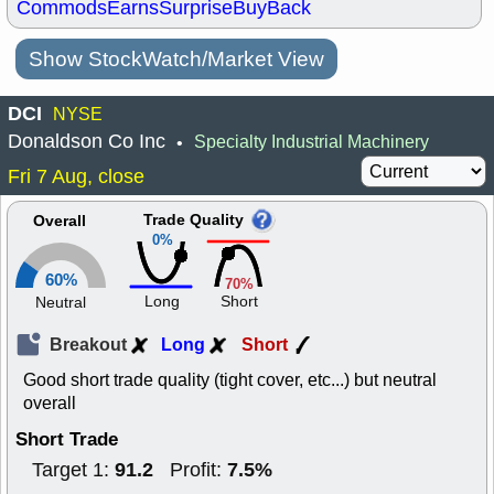
Commods
Earns
Surprise
BuyBack
Show StockWatch/Market View
DCI
NYSE
Donaldson Co Inc
Specialty Industrial Machinery
•
Fri 7 Aug, close
Trade Quality
Overall
0%
60%
70%
Long
Short
Neutral
Breakout
Long
Short
Good short trade quality (tight cover, etc...) but neutral
overall
Short Trade
91.2
7.5%
Target 1:
Profit: