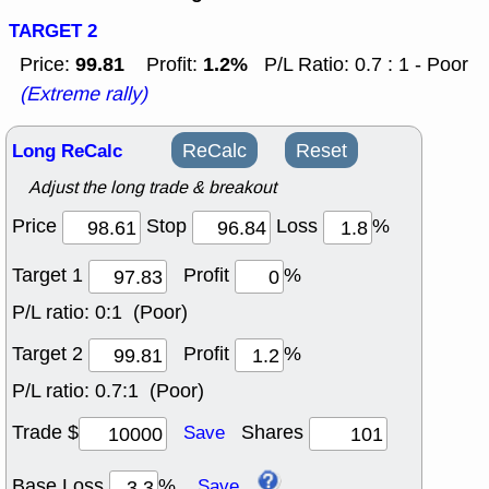
TARGET 2
99.81
1.2%
Price:
Profit:
P/L Ratio: 0.7 : 1 - Poor
(Extreme rally)
Long ReCalc
ReCalc
Reset
Adjust the long trade & breakout
Price
Stop
Loss
%
Target 1
Profit
%
P/L ratio:
0:1 (Poor)
Target 2
Profit
%
P/L ratio:
0.7:1 (Poor)
Trade $
Shares
Save
Base Loss
%
Save