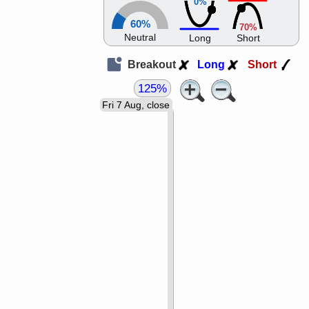
0%
60%
70%
Neutral
Long
Short
Breakout
Long
Short
125%
Fri 7 Aug, close