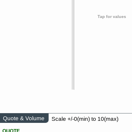
Tap for values
Quote & Volume
Scale +/-0(min) to 10(max)
QUOTE