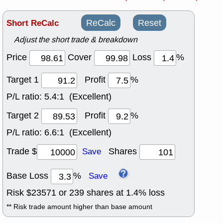
Short ReCalc
ReCalc
Reset
Adjust the short trade & breakdown
Price
Cover
Loss
%
Target 1
Profit
%
P/L ratio:
5.4:1 (Excellent)
Target 2
Profit
%
P/L ratio:
6.6:1 (Excellent)
Trade $
Shares
Save
Base Loss
%
Save
Risk $
23571
or
239
shares at
1.4
% loss
** Risk trade amount higher than base amount