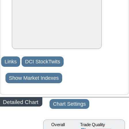
Links
DCI StockTwits
Show Market Indexes
Detailed Chart
Chart Settings
Overall
Trade Quality