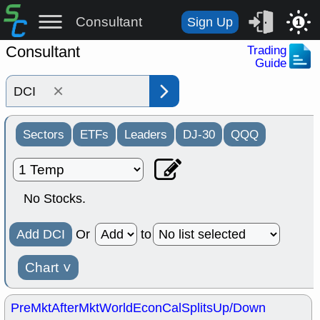
Consultant
Sign Up
1
Consultant
Trading
Guide
×
Sectors
ETFs
Leaders
DJ-30
QQQ
No Stocks.
Add DCI
Or
to
Chart
˅
PreMkt
AfterMkt
World
EconCal
Splits
Up/Down