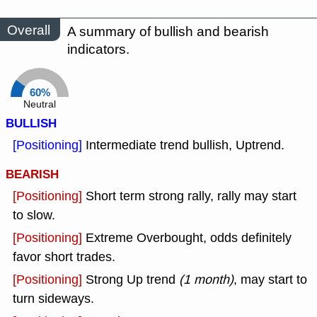
Overall
A summary of bullish and bearish
indicators.
60%
Neutral
BULLISH
[Positioning]
Intermediate trend bullish, Uptrend.
BEARISH
[Positioning]
Short term strong rally, rally may start
to slow.
[Positioning]
Extreme Overbought, odds definitely
favor short trades.
[Positioning]
Strong Up trend
(1 month)
, may start to
turn sideways.