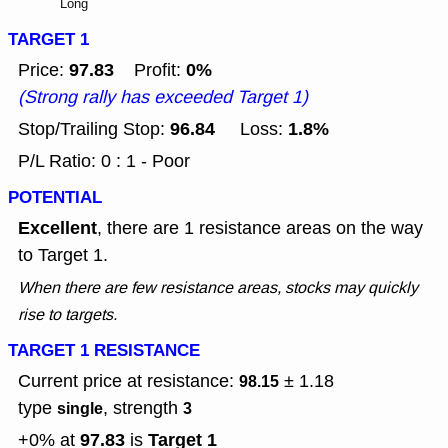
Long
TARGET 1
97.83
0%
Price:
Profit:
(Strong rally has exceeded Target 1)
96.84
1.8%
Stop/Trailing Stop:
Loss:
P/L Ratio: 0 : 1 - Poor
POTENTIAL
Excellent
, there are 1 resistance areas on the way
to Target 1.
When there are few resistance areas, stocks may quickly
rise to targets.
TARGET 1 RESISTANCE
Current price at resistance:
± 1.18
98.15
type
, strength
single
3
97.83
Target 1
+0% at
is