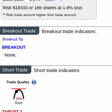
Risk $
18333
or
186
shares at
1.8
% loss
** Risk trade amount higher than base amount
Breakout Trade
Breakout trade indicators.
Breakout Tip
BREAKOUT
None.
Short Trade
Short trade indicators
Trade Quality
70%
Short
TARGET 1