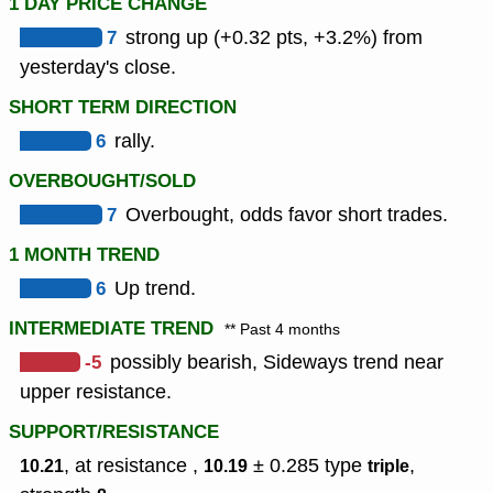
1 DAY PRICE CHANGE
7
strong up (+0.32 pts, +3.2%) from
yesterday's close.
SHORT TERM DIRECTION
6
rally.
OVERBOUGHT/SOLD
7
Overbought, odds favor short trades.
1 MONTH TREND
6
Up trend.
INTERMEDIATE TREND
** Past 4 months
-5
possibly bearish, Sideways trend near
upper resistance.
SUPPORT/RESISTANCE
, at resistance ,
± 0.285
type
,
10.21
10.19
triple