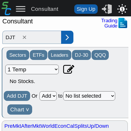
Consultant
Sign Up
1
Consultant
Trading
Guide
×
Sectors
ETFs
Leaders
DJ-30
QQQ
No Stocks.
Add DJT
Or
to
Chart
˅
PreMkt
AfterMkt
World
EconCal
Splits
Up/Down