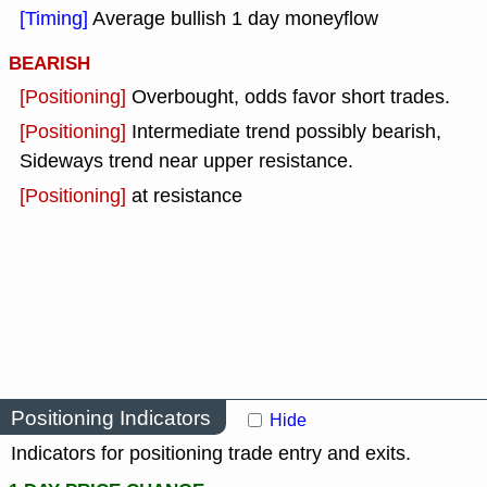
[Timing]
Average bullish 1 day moneyflow
BEARISH
[Positioning]
Overbought, odds favor short trades.
[Positioning]
Intermediate trend possibly bearish,
Sideways trend near upper resistance.
[Positioning]
at resistance
Positioning Indicators
Hide
Indicators for positioning trade entry and exits.