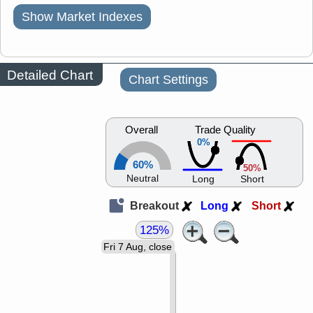
Show Market Indexes
Detailed Chart
Chart Settings
Overall
Trade Quality
0%
60%
50%
Neutral
Long
Short
Breakout
Long
Short
125%
Fri 7 Aug, close