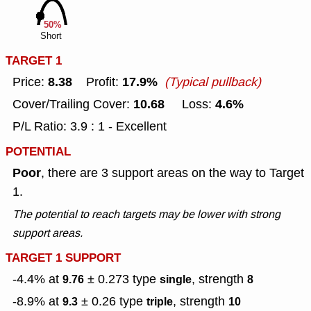
50%
Short
TARGET 1
8.38
17.9%
Price:
Profit:
(Typical pullback)
10.68
4.6%
Cover/Trailing Cover:
Loss:
P/L Ratio: 3.9 : 1 - Excellent
POTENTIAL
Poor
, there are 3 support areas on the way to Target
1.
The potential to reach targets may be lower with strong
support areas.
TARGET 1 SUPPORT
-4.4% at
± 0.273
type
, strength
9.76
single
8
-8.9% at
± 0.26
type
, strength
9.3
triple
10