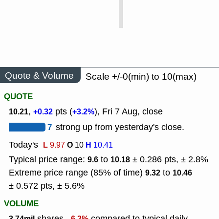
Quote & Volume
Scale +/-0(min) to 10(max)
QUOTE
,
pts (
), Fri 7 Aug, close
10.21
+0.32
+3.2%
7
strong up from yesterday's close.
Today's
L
O
H
9.97
10
10.41
Typical price range:
to
± 0.286 pts, ± 2.8%
9.6
10.18
Extreme price range (85% of time)
to
9.32
10.46
± 0.572 pts, ± 5.6%
VOLUME
shares,
compared to typical daily
3.74mil
-6.2%