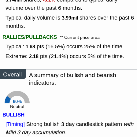
volume over the past 6 months.
Typical daily volume is
shares over the past 6
3.99mil
months.
RALLIES/PULLBACKS
** Current price area
Typical:
pts (16.5%) occurs 25% of the time.
1.68
Extreme:
pts (21.4%) occurs 5% of the time.
2.18
Overall
A summary of bullish and bearish
indicators.
60%
Neutral
BULLISH
[Timing]
Strong bullish 3 day candlestick pattern
with
Mild 3 day accumulation
.