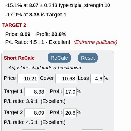
-15.1% at
± 0.243
type
, strength
8.67
triple
10
8.38
Target 1
-17.9% at
is
TARGET 2
8.09
20.8%
Price:
Profit:
P/L Ratio: 4.5 : 1 - Excellent
(Extreme pullback)
Short ReCalc
ReCalc
Reset
Adjust the short trade & breakdown
Price
Cover
Loss
%
Target 1
Profit
%
P/L ratio:
3.9:1 (Excellent)
Target 2
Profit
%
P/L ratio:
4.5:1 (Excellent)