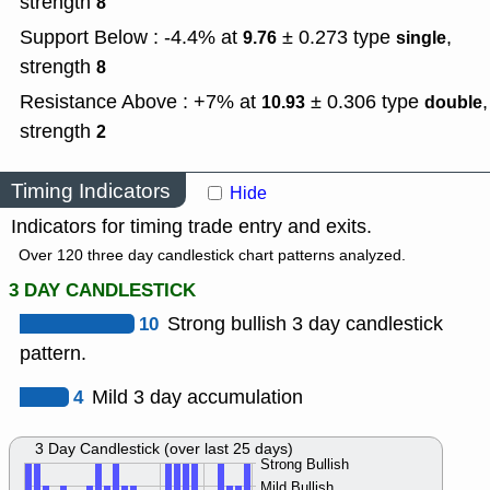
strength
8
Support Below : -4.4% at
± 0.273
type
,
9.76
single
strength
8
Resistance Above : +7% at
± 0.306
type
,
10.93
double
strength
2
Timing Indicators
Hide
Indicators for timing trade entry and exits.
Over 120 three day candlestick chart patterns analyzed.
3 DAY CANDLESTICK
10
Strong bullish 3 day candlestick
pattern.
4
Mild 3 day accumulation
3 Day Candlestick (over last 25 days)
Strong Bullish
Mild Bullish