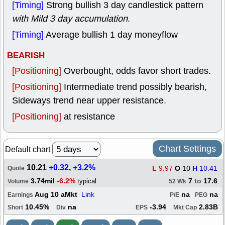
[Timing]
Strong bullish 3 day candlestick pattern
with Mild 3 day accumulation
.
[Timing]
Average bullish 1 day moneyflow
BEARISH
[Positioning]
Overbought, odds favor short trades.
[Positioning]
Intermediate trend possibly bearish,
Sideways trend near upper resistance.
[Positioning]
at resistance
Chart Settings
Default chart
10.21
+0.32
,
+3.2%
L
9.97
O
10
H
10.41
Quote
3.74mil
-6.2%
7
to
17.6
typical
Volume
52 Wk
Aug 10 aMkt
Link
na
na
Earnings
P/E
PEG
10.45%
na
-3.94
2.83B
Short
Div
EPS
Mkt Cap