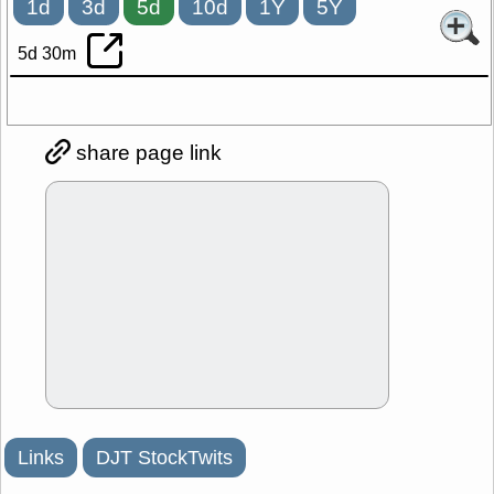
1d
3d
5d
10d
1Y
5Y
5d 30m
share page link
Links
DJT StockTwits