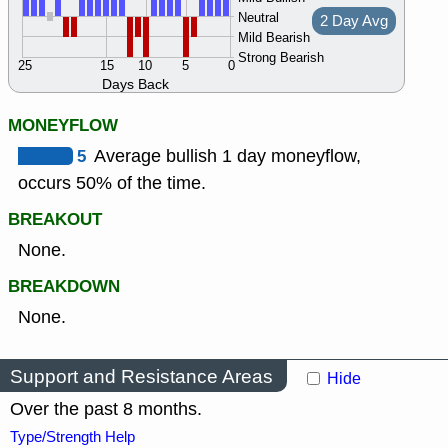
Neutral
2 Day Avg
Mild Bearish
Strong Bearish
25
15
10
5
0
Days Back
MONEYFLOW
5
Average bullish 1 day moneyflow,
occurs 50% of the time.
BREAKOUT
None.
BREAKDOWN
None.
Support and Resistance Areas
Hide
Over the past 8 months.
Type/Strength Help