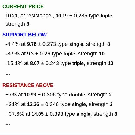
CURRENT PRICE
, at resistance ,
± 0.285
type
,
10.21
10.19
triple
strength
8
SUPPORT BELOW
-4.4% at
± 0.273
type
,
strength
9.76
single
8
-8.9% at
± 0.26
type
,
strength
9.3
triple
10
-15.1% at
± 0.243
type
,
strength
8.67
triple
10
...
RESISTANCE ABOVE
+7% at
± 0.306
type
,
strength
10.93
double
2
+21% at
± 0.346
type
,
strength
12.36
single
3
+37.6% at
± 0.393
type
,
strength
14.05
single
8
...