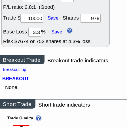
P/L ratio:
2.8:1 (Good)
Trade $
Shares
Save
Base Loss
%
Save
Risk $
7674
or
752
shares at
4.3
% loss
Breakout Trade
Breakout trade indicators.
Breakout Tip
BREAKOUT
None.
Short Trade
Short trade indicators
Trade Quality