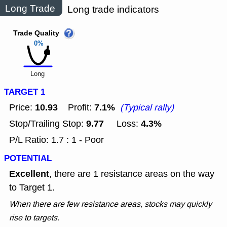
Long Trade
Long trade indicators
Trade Quality
0%
Long
TARGET 1
10.93
7.1%
Price:
Profit:
(Typical rally)
9.77
4.3%
Stop/Trailing Stop:
Loss:
P/L Ratio: 1.7 : 1 - Poor
POTENTIAL
Excellent
, there are 1 resistance areas on the way
to Target 1.
When there are few resistance areas, stocks may quickly
rise to targets.