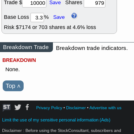
Trade $
Shares
Save
Base Loss
%
Save
Risk $
7174
or
703
shares at
4.6
% loss
Breakdown Trade
Breakdown trade indicators.
BREAKDOWN
None.
Top
˄
Privacy Policy
•
Disclaimer
•
Advertise with us
Limit the use of my sensitive personal information (Ads)
Disclaimer : Before using the StockConsultant, subscribers and