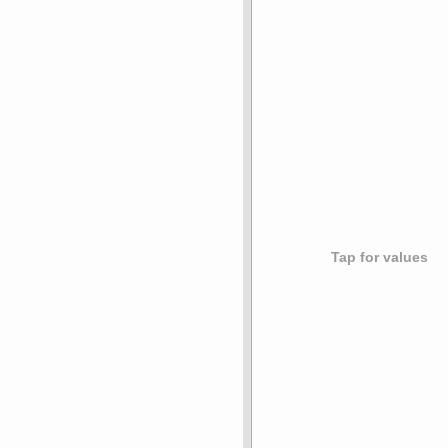
Tap for values