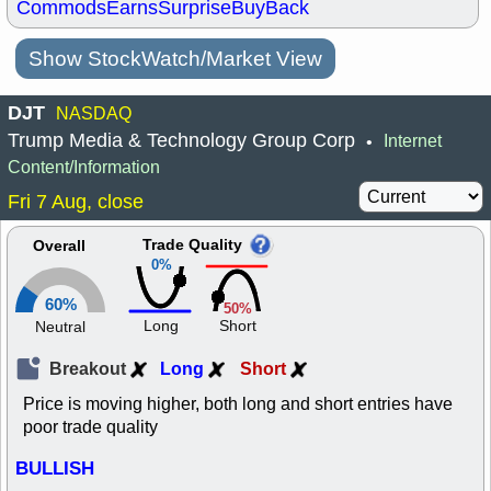
Commods
Earns
Surprise
BuyBack
Show StockWatch/Market View
DJT
NASDAQ
Trump Media & Technology Group Corp
Internet
•
Content/Information
Fri 7 Aug, close
Trade Quality
Overall
0%
60%
50%
Long
Short
Neutral
Breakout
Long
Short
Price is moving higher, both long and short entries have
poor trade quality
BULLISH