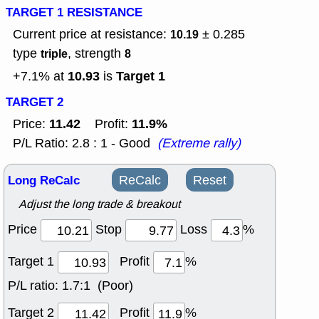
TARGET 1 RESISTANCE
Current price at resistance:
± 0.285
10.19
type
, strength
triple
8
10.93
Target 1
+7.1% at
is
TARGET 2
11.42
11.9%
Price:
Profit:
P/L Ratio: 2.8 : 1 - Good
(Extreme rally)
Long ReCalc
ReCalc
Reset
Adjust the long trade & breakout
Price
Stop
Loss
%
Target 1
Profit
%
P/L ratio:
1.7:1 (Poor)
Target 2
Profit
%