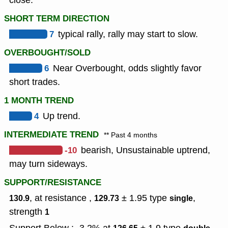
close.
SHORT TERM DIRECTION
7
typical rally, rally may start to slow.
OVERBOUGHT/SOLD
6
Near Overbought, odds slightly favor
short trades.
1 MONTH TREND
4
Up trend.
INTERMEDIATE TREND
** Past 4 months
-10
bearish, Unsustainable uptrend,
may turn sideways.
SUPPORT/RESISTANCE
, at resistance ,
± 1.95
type
,
130.9
129.73
single
strength
1