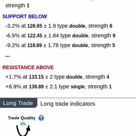
strength
1
SUPPORT BELOW
-3.2% at
± 1.9
type
,
strength
126.65
double
6
-6.5% at
± 1.84
type
,
strength
122.45
double
9
-9.2% at
± 1.78
type
,
strength
118.89
double
5
...
RESISTANCE ABOVE
+1.7% at
± 2
type
,
strength
133.15
double
4
+6.9% at
± 2.1
type
,
strength
139.89
single
1
Long Trade
Long trade indicators
Trade Quality
0%