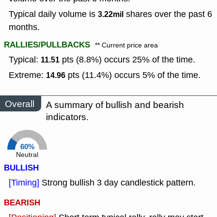
Typical daily volume is
shares over the past 6
3.22mil
months.
RALLIES/PULLBACKS
** Current price area
Typical:
pts (8.8%) occurs 25% of the time.
11.51
Extreme:
pts (11.4%) occurs 5% of the time.
14.96
Overall
A summary of bullish and bearish
indicators.
60%
Neutral
BULLISH
[Timing]
Strong bullish 3 day candlestick pattern.
BEARISH