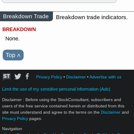
Breakdown Trade
Breakdown trade indicators.
BREAKDOWN
None.
Top
˄
Privacy Policy
•
Disclaimer
•
Advertise with us
Limit the use of my sensitive personal information (Ads)
Disclaimer : Before using the StockConsultant, subscribers and
users of the free service contained herein or distributed from this
site must understand and agree to the terms on the
Disclaimer
and
Privacy Policy
pages.
Navigation