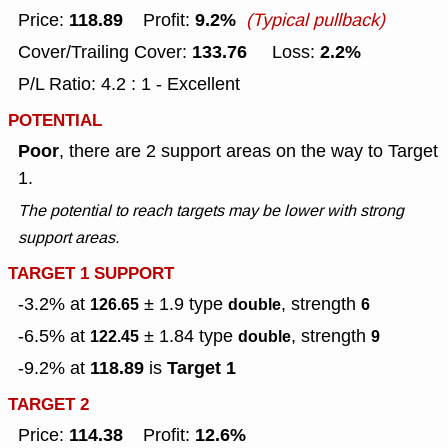
118.89
9.2%
Price:
Profit:
(Typical pullback)
133.76
2.2%
Cover/Trailing Cover:
Loss:
P/L Ratio: 4.2 : 1 - Excellent
POTENTIAL
Poor
, there are 2 support areas on the way to Target
1.
The potential to reach targets may be lower with strong
support areas.
TARGET 1 SUPPORT
-3.2% at
± 1.9
type
, strength
126.65
double
6
-6.5% at
± 1.84
type
, strength
122.45
double
9
118.89
Target 1
-9.2% at
is
TARGET 2
114.38
12.6%
Price:
Profit: