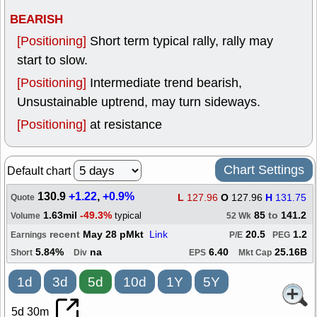
BEARISH
[Positioning]
Short term typical rally, rally may
start to slow.
[Positioning]
Intermediate trend bearish,
Unsustainable uptrend, may turn sideways.
[Positioning]
at resistance
Chart Settings
Default chart
130.9
+1.22
,
+0.9%
L
127.96
O
127.96
H
131.75
Quote
1.63mil
-49.3%
85
to
141.2
typical
Volume
52 Wk
recent
May 28 pMkt
Link
20.5
1.2
Earnings
P/E
PEG
5.84%
na
6.40
25.16B
Short
Div
EPS
Mkt Cap
1d
3d
5d
10d
1Y
5Y
5d 30m