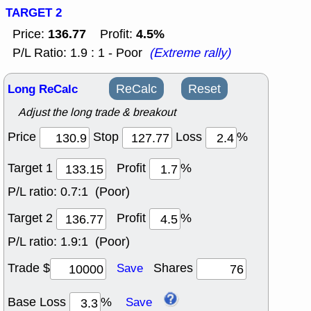
TARGET 2
136.77
4.5%
Price:
Profit:
P/L Ratio: 1.9 : 1 - Poor
(Extreme rally)
Long ReCalc
ReCalc
Reset
Adjust the long trade & breakout
Price
Stop
Loss
%
Target 1
Profit
%
P/L ratio:
0.7:1 (Poor)
Target 2
Profit
%
P/L ratio:
1.9:1 (Poor)
Trade $
Shares
Save
Base Loss
%
Save