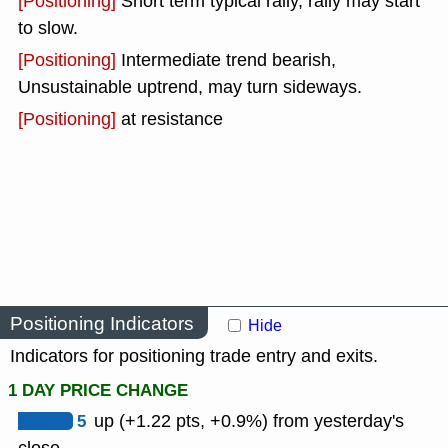
[Positioning]
Short term typical rally, rally may start
to slow.
[Positioning]
Intermediate trend bearish,
Unsustainable uptrend, may turn sideways.
[Positioning]
at resistance
Positioning Indicators
Hide
Indicators for positioning trade entry and exits.
1 DAY PRICE CHANGE
5
up (+1.22 pts, +0.9%) from yesterday's