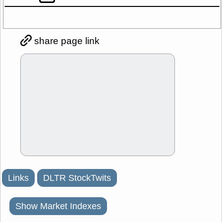
share page link
Links
DLTR StockTwits
Show Market Indexes