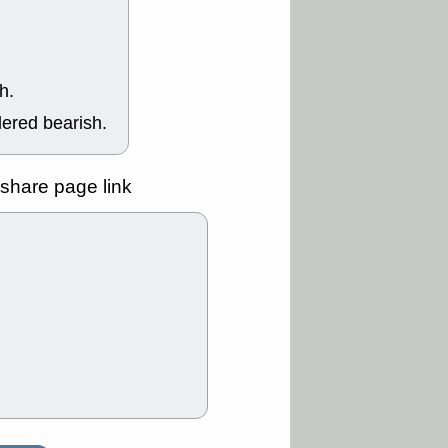
Y
CFG
DDOG
GDRX
GEO
NAVN
NUE
N
RF
ROKU
h.
X
stocks with a
t watch
dered bearish.
/3 9:16 AM
A
PLTR
PTRN
Y
RPD
SDGR
share page link
t support with
ality
/3 9:15 AM
X
BILI
DDOG
HPE
NAVN
T
QGEN
QTTB
B
STNE
TMDX
a good breakout
/31 9:12 AM
CALY
HNGE
L
PTRN
RCKT
SLS
stocks at