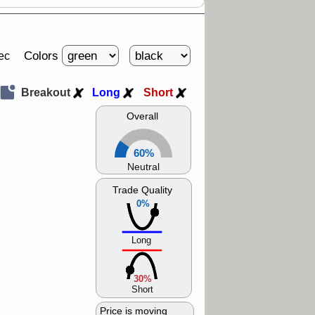
Colors
ec
Breakout
Long
Short
Overall
60%
Neutral
Trade Quality
0%
Long
30%
Short
Price is moving