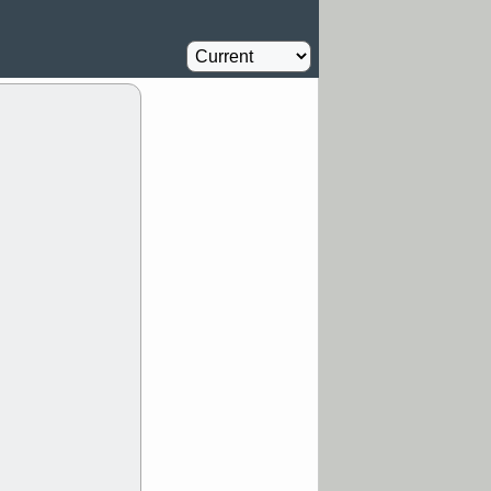
Oil Driller
0.8
%
MM
FULC
Agriculture
1
%
NAVN
PBI
Insurance
1.1
%
RVMD
SYRE
stocks with a
t watch
/5 9:11 AM
S
COIN
ECVT
OLMA
OTLK
pport with good
/5 9:11 AM
Y
CATY
DDOG
FULC
GEN
NAVN
PNC
D
RZLT
stocks
breakout watch
/4 9:17 AM
FATE
MAZE
TNGX
UNP
pport with good
/4 9:17 AM