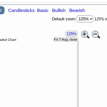
s
Candlesticks
Basic
Bullish
Bearish
Default zoom
125% r
125%
Fri 7 Aug, close
ailed Chart