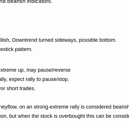
nd bearish indicators.
ullish, Downtrend turned sideways, possible bottom.
estick pattern.
extreme up, may pause/reverse
lly, expect rally to pause/stop.
or short trades.
eyflow, on an strong-extreme rally is considered bearish
n, but when the stock is overbought this can be consid