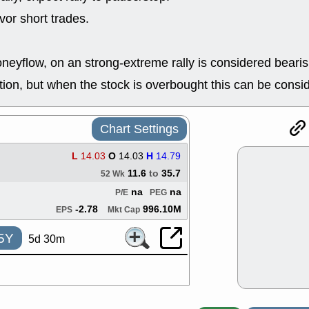
ACHV
CAL
or short trades.
DMC
EMBC
HNGE
HPE
PLNT
QGE
neyflow, on an strong-extreme rally is considered bearis
STNE
TMD
good breakou
on, but when the stock is overbought this can be consi
Mon, 8
HNGE
OLM
QDEL
REL
Chart Settings
UNP
stocks a
good trade qu
L
14.03
O
14.03
H
14.79
Mon, 8
11.6
to
35.7
52 Wk
ACHV
ANT
ELVN
GEO
na
na
P/E
PEG
OSCR
PLN
-2.78
996.10M
EPS
Mkt Cap
ROKU
RRG
stocks with 
5Y
5d 30m
watch
Fri, 7
ADCT
BUG
PROK
PSN
RPD
SDGR