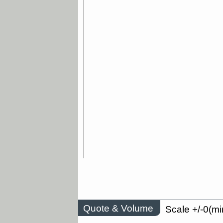
Quote & Volume
Scale +/-0(mi