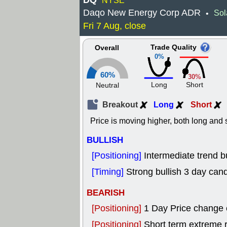
DQ
NYSE
Daqo New Energy Corp ADR
Sol
•
Fri 7 Aug, close
Trade Quality
Overall
0%
60%
30%
Long
Short
Neutral
Breakout
Long
Short
Price is moving higher, both long and s
BULLISH
[Positioning]
Intermediate trend b
[Timing]
Strong bullish 3 day cand
BEARISH
[Positioning]
1 Day Price change
[Positioning]
Short term extreme ra