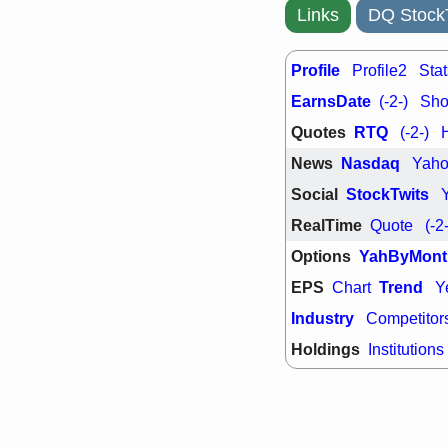
support with 
Links
DQ Stock
quality
Fri, 7
DDOG
EMB
Profile
Profile2
Stat
NAVN
OSC
EarnsDate
(-2-)
Shor
SHAK
STN
stocks with 
Quotes
RTQ
(-2-)
watch
News
Nasdaq
Yah
Social
StockTwits
RealTime
Quote
(-2
Options
YahByMont
EPS
Trend
Chart
Y
Industry
Competitor
Holdings
Institutions