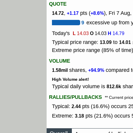
QUOTE
,
pts (
), Fri 7 Aug,
14.72
+1.17
+8.6%
9
excessive up from y
Today's
L
O
H
14.03
14.03
14.79
Typical price range:
to
13.09
14.01
Extreme price range (85% of time
VOLUME
shares,
compared to
1.58mil
+94.9%
High Volume alert!
Typical daily volume is
shar
812.6k
RALLIES/PULLBACKS
** Current pric
Typical:
pts (16.6%) occurs 25
2.44
Extreme:
pts (21.6%) occurs 5
3.18