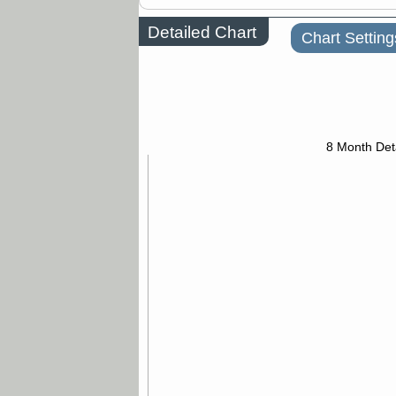
Detailed Chart
Chart Setting
8 Month Det