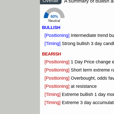
Overall
A summary of bullish a
60%
Neutral
BULLISH
[Positioning]
Intermediate trend b
[Timing]
Strong bullish 3 day candl
BEARISH
[Positioning]
1 Day Price change 
[Positioning]
Short term extreme ra
[Positioning]
Overbought, odds fav
[Positioning]
at resistance
[Timing]
Extreme bullish 1 day mon
[Timing]
Extreme 3 day accumulatio