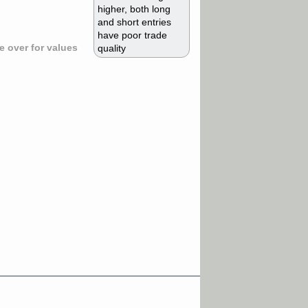
higher, both long
and short entries
have poor trade
 over for values
quality