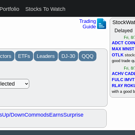
Portfolio
Stocks To Watch
Trading
StockWa
Guide
Delayed
Fri, 8
ADCT
COI
MAX
MNST
OTLK
stocks
ctors
ETFs
Leaders
DJ-30
QQQ
good trade qu
Fri, 8
ACHV
CAD
FULC
IMVT
RLAY
ROK
with a good 
Thu, 8
ALKS
COIN
OTLK
UNP
s
Up/Down
Commods
Earns
Surprise
support with 
quality
Thu, 8
ACHV
BMO