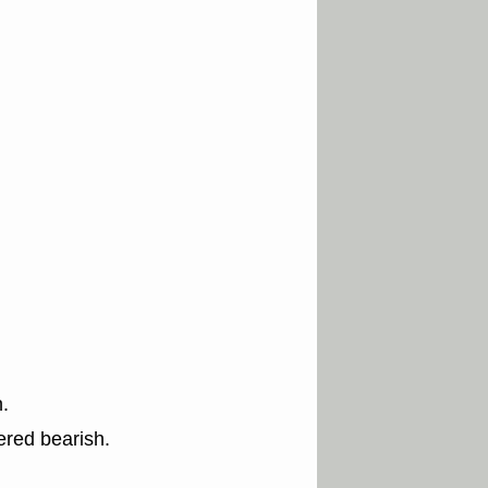
.
ered bearish.