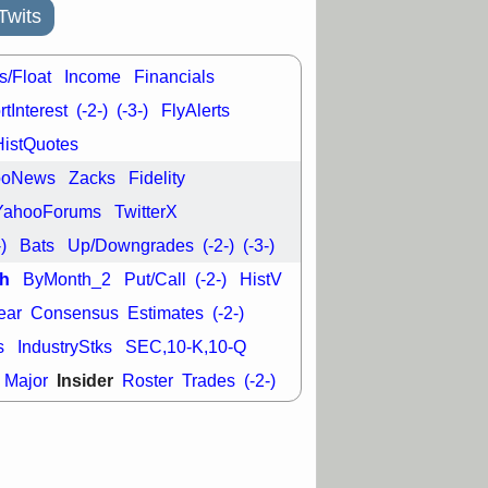
good trade
Twits
/31 9:11 AM
C
FSLY
FULC
s/Float
Income
Financials
R
PLNT
RVMD
tInterest
(-2-)
(-3-)
FlyAlerts
E
TMDX
VRDN
a good breakout
HistQuotes
ooNews
Zacks
Fidelity
YahooForums
TwitterX
-)
Bats
Up/Downgrades
(-2-)
(-3-)
h
ByMonth_2
Put/Call
(-2-)
HistV
ear
Consensus
Estimates
(-2-)
s
IndustryStks
SEC,10-K,10-Q
Insider
Major
Roster
Trades
(-2-)