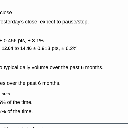
 close
esterday's close, expect to pause/stop.
± 0.456 pts, ± 3.1%
)
to
± 0.913 pts, ± 6.2%
12.64
14.46
 typical daily volume over the past 6 months.
es over the past 6 months.
e area
% of the time.
% of the time.