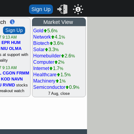
Sign Up
1
tch
Market View
Sign Up
Gold
5.6
%
Network
4.1
%
/7 9:13 AM
N
EPR
HUM
Biotech
3.6
%
NIU
OLMA
Solar
3.3
%
 at support with
Homebuilder
2.6
%
ality
Computer
2
%
/7 9:13 AM
Internet
1.7
%
L
CGON
FRMM
Healthcare
1.5
%
KOD
NAVN
Machinery
1
%
U
RVMD
stocks
Semiconductor
0.9
%
breakout watch
Steel/Iron
0.9
7 Aug, close
%
/6 9:13 AM
Retail
0.8
%
MAZE
MPT
REIT Residtl
0.7
%
stocks at
Utility
0.7
%
good trade
Shipping
0.3
%
Bank
0
%
/6 9:13 AM
Airline
0.4
%
BRCB
CADL