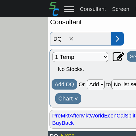
Consultant
Screen
Consultant
×
Se
No Stocks.
Add DQ
Or
to
Chart
˅
PreMkt
AfterMkt
World
EconCal
Split
BuyBack