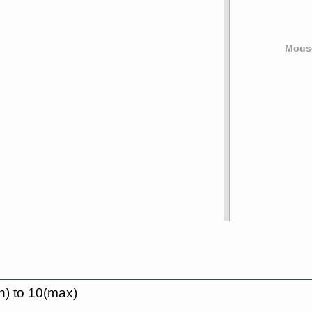
Mouse
n) to 10(max)