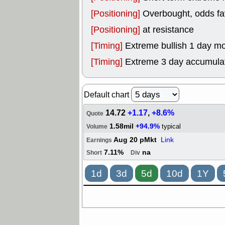
[Positioning]
Overbought, odds fav
[Positioning]
at resistance
[Timing]
Extreme bullish 1 day mo
[Timing]
Extreme 3 day accumulati
Default chart
14.72
+1.17
,
+8.6%
Quote
1.58mil
+94.9%
typical
Volume
Aug 20 pMkt
Link
Earnings
7.11%
na
Short
Div
1d
3d
5d
10d
1Y