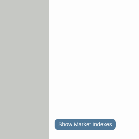
Show Market Indexes