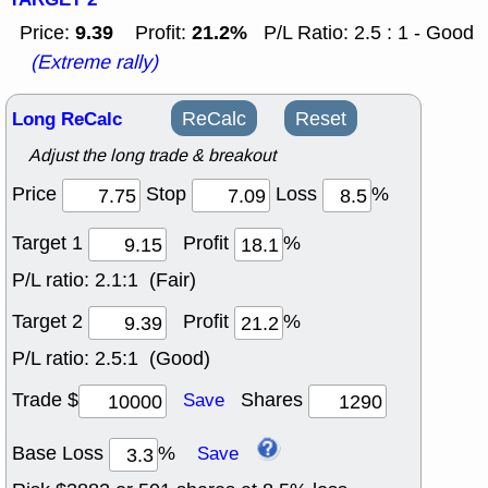
9.39
21.2%
Price:
Profit:
P/L Ratio: 2.5 : 1 - Good
(Extreme rally)
Long ReCalc
ReCalc
Reset
Adjust the long trade & breakout
Price
Stop
Loss
%
Target 1
Profit
%
P/L ratio:
2.1:1 (Fair)
Target 2
Profit
%
P/L ratio:
2.5:1 (Good)
Trade $
Shares
Save
Base Loss
%
Save