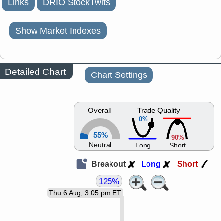
Links
DRIO StockTwits
Show Market Indexes
Detailed Chart
Chart Settings
Overall
Trade Quality
0%
55%
90%
Neutral
Long
Short
Breakout
Long
Short
125%
Thu 6 Aug, 3:05 pm ET