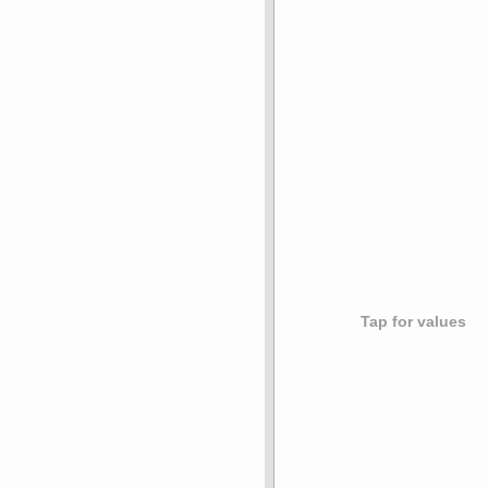
Tap for values