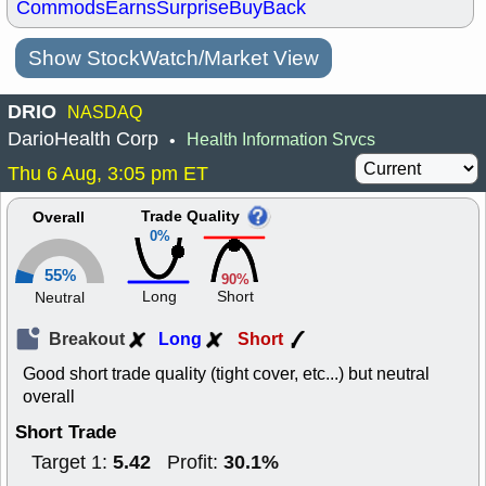
Commods
Earns
Surprise
BuyBack
Show StockWatch/Market View
DRIO
NASDAQ
DarioHealth Corp
Health Information Srvcs
•
Thu 6 Aug, 3:05 pm ET
Trade Quality
Overall
0%
55%
90%
Long
Short
Neutral
Breakout
Long
Short
Good short trade quality (tight cover, etc...) but neutral
overall
Short Trade
5.42
30.1%
Target 1:
Profit: