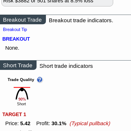
Risk $
3882
or
501
shares at
8.5
% loss
Breakout Trade
Breakout trade indicators.
Breakout Tip
BREAKOUT
None.
Short Trade
Short trade indicators
Trade Quality
90%
Short
TARGET 1
5.42
30.1%
Price:
Profit:
(Typical pullback)