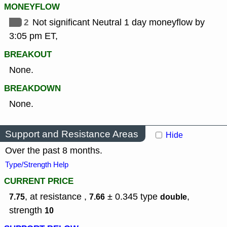
MONEYFLOW
2
Not significant Neutral 1 day moneyflow by
3:05 pm ET,
BREAKOUT
None.
BREAKDOWN
None.
Support and Resistance Areas
Hide
Over the past 8 months.
Type/Strength Help
CURRENT PRICE
, at resistance ,
± 0.345
type
,
7.75
7.66
double
strength
10