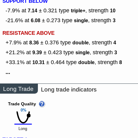
SUPPORT BELOW
-7.9% at
± 0.321
type
,
strength
7.14
triple+
10
-21.6% at
± 0.273
type
,
strength
6.08
single
3
RESISTANCE ABOVE
+7.9% at
± 0.376
type
,
strength
8.36
double
4
+21.2% at
± 0.423
type
,
strength
9.39
single
3
+33.1% at
± 0.464
type
,
strength
10.31
double
8
...
Long Trade
Long trade indicators
Trade Quality
0%
Long