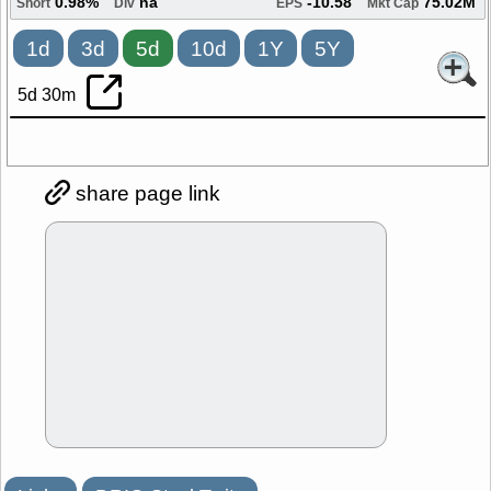
0.98%
na
-10.58
75.02M
Short
Div
EPS
Mkt Cap
1d
3d
5d
10d
1Y
5Y
5d 30m
share page link