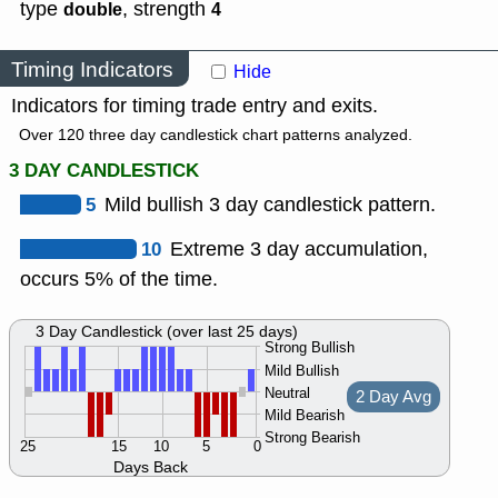
type
,
strength
double
4
Timing Indicators
Hide
Indicators for timing trade entry and exits.
Over 120 three day candlestick chart patterns analyzed.
3 DAY CANDLESTICK
5
Mild bullish 3 day candlestick pattern.
10
Extreme 3 day accumulation,
occurs 5% of the time.
3 Day Candlestick (over last 25 days)
Strong Bullish
Mild Bullish
Neutral
2 Day Avg
Mild Bearish
Strong Bearish
25
15
10
5
0
Days Back