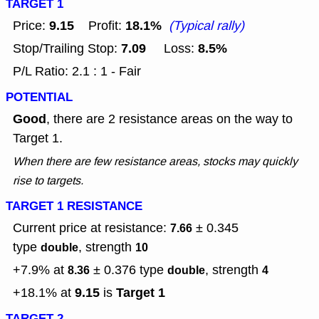
TARGET 1
9.15
18.1%
Price:
Profit:
(Typical rally)
7.09
8.5%
Stop/Trailing Stop:
Loss:
P/L Ratio: 2.1 : 1 - Fair
POTENTIAL
Good
, there are 2 resistance areas on the way to
Target 1.
When there are few resistance areas, stocks may quickly
rise to targets.
TARGET 1 RESISTANCE
Current price at resistance:
± 0.345
7.66
type
, strength
double
10
+7.9% at
± 0.376
type
, strength
8.36
double
4
9.15
Target 1
+18.1% at
is
TARGET 2