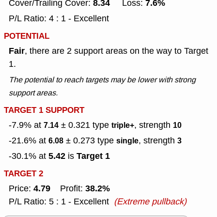
8.34
7.6%
Cover/Trailing Cover:
Loss:
P/L Ratio: 4 : 1 - Excellent
POTENTIAL
Fair
, there are 2 support areas on the way to Target
1.
The potential to reach targets may be lower with strong
support areas.
TARGET 1 SUPPORT
-7.9% at
± 0.321
type
, strength
7.14
triple+
10
-21.6% at
± 0.273
type
, strength
6.08
single
3
5.42
Target 1
-30.1% at
is
TARGET 2
4.79
38.2%
Price:
Profit:
P/L Ratio: 5 : 1 - Excellent
(Extreme pullback)