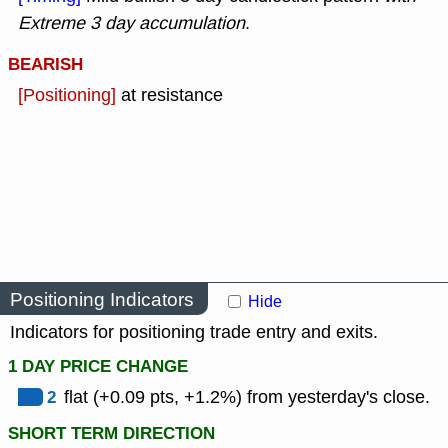
Extreme 3 day accumulation
.
BEARISH
[Positioning]
at resistance
Positioning Indicators
Hide
Indicators for positioning trade entry and exits.
1 DAY PRICE CHANGE
2
flat (+0.09 pts, +1.2%) from yesterday's close.
SHORT TERM DIRECTION