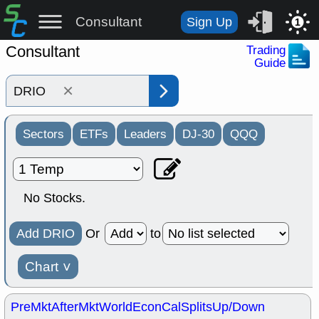
Consultant
Sign Up
1
Consultant
Trading
Guide
×
Sectors
ETFs
Leaders
DJ-30
QQQ
No Stocks.
Add DRIO
Or
to
Chart
˅
PreMkt
AfterMkt
World
EconCal
Splits
Up/Down