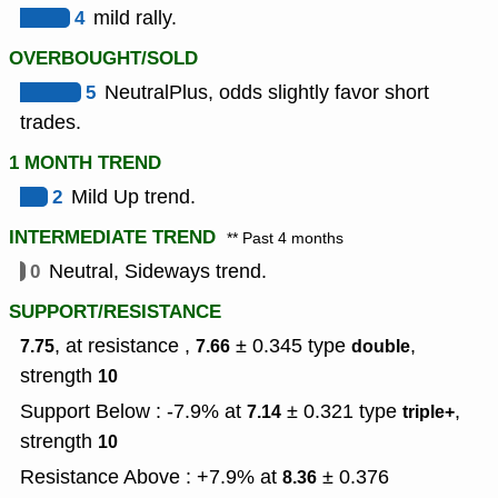
4
mild rally.
OVERBOUGHT/SOLD
5
NeutralPlus, odds slightly favor short
trades.
1 MONTH TREND
2
Mild Up trend.
INTERMEDIATE TREND
** Past 4 months
0
Neutral, Sideways trend.
SUPPORT/RESISTANCE
, at resistance ,
± 0.345
type
,
7.75
7.66
double
strength
10
Support Below : -7.9% at
± 0.321
type
,
7.14
triple+
strength
10
Resistance Above : +7.9% at
± 0.376
8.36