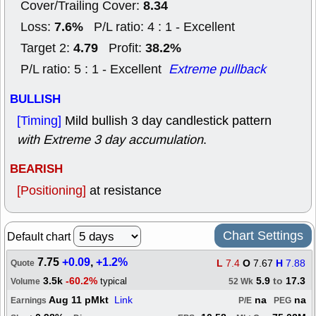
8.34
Cover/Trailing Cover:
7.6%
Loss:
P/L ratio: 4 : 1 - Excellent
4.79
38.2%
Target 2:
Profit:
P/L ratio: 5 : 1 - Excellent
Extreme pullback
BULLISH
[Timing]
Mild bullish 3 day candlestick pattern
with Extreme 3 day accumulation
.
BEARISH
[Positioning]
at resistance
Chart Settings
Default chart
7.75
+0.09
,
+1.2%
L
7.4
O
7.67
H
7.88
Quote
3.5k
-60.2%
5.9
to
17.3
typical
Volume
52 Wk
Aug 11 pMkt
Link
na
na
Earnings
P/E
PEG