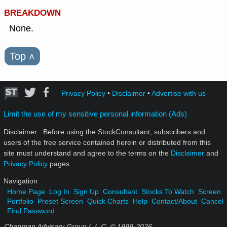
BREAKDOWN
None.
Top
˄
Privacy Policy
•
Disclaimer
•
Advertise with us
Limit the use of my sensitive personal information (Ads)
Disclaimer : Before using the StockConsultant, subscribers and
users of the free service contained herein or distributed from this
site must understand and agree to the terms on the
Disclaimer
and
Privacy Policy
pages.
Navigation
Home Page
Log In
Sign Up
Consultant
Stocks To Watch
Screen
Portfolio
Preset Screen
Quick Charts
Help
Contact/About
Cancel
Find Password
Chapman Advisory Group L.L.C. © 1999-
2026