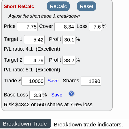
Short ReCalc
ReCalc
Reset
Adjust the short trade & breakdown
Price
Cover
Loss
%
Target 1
Profit
%
P/L ratio:
4:1 (Excellent)
Target 2
Profit
%
P/L ratio:
5:1 (Excellent)
Trade $
Shares
Save
Base Loss
%
Save
Risk $
4342
or
560
shares at
7.6
% loss
Breakdown Trade
Breakdown trade indicators.