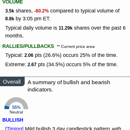
VOLUME
shares,
compared to typical volume of
3.5k
-60.2%
by 3:05 pm ET.
8.8k
Typical daily volume is
shares over the past 6
11.29k
months.
RALLIES/PULLBACKS
** Current price area
Typical:
pts (26.6%) occurs 25% of the time.
2.06
Extreme:
pts (34.5%) occurs 5% of the time.
2.67
Overall
A summary of bullish and bearish
indicators.
55%
Neutral
BULLISH
[Timing]
Mild bullish 3 day candlestick pattern
with