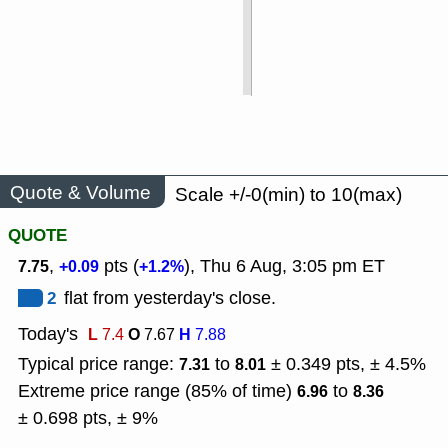
Quote & Volume
Scale +/-0(min) to 10(max)
QUOTE
,
pts (
), Thu 6 Aug, 3:05 pm ET
7.75
+0.09
+1.2%
2
flat from yesterday's close.
Today's
L
O
H
7.4
7.67
7.88
Typical price range:
to
± 0.349 pts, ± 4.5%
7.31
8.01
Extreme price range (85% of time)
to
6.96
8.36
± 0.698 pts, ± 9%