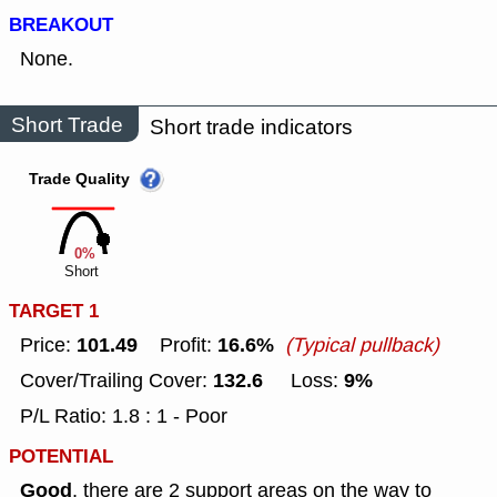
BREAKOUT
None.
Short Trade
Short trade indicators
Trade Quality
0%
Short
TARGET 1
101.49
16.6%
Price:
Profit:
(Typical pullback)
132.6
9%
Cover/Trailing Cover:
Loss:
P/L Ratio: 1.8 : 1 - Poor
POTENTIAL
Good
, there are 2 support areas on the way to