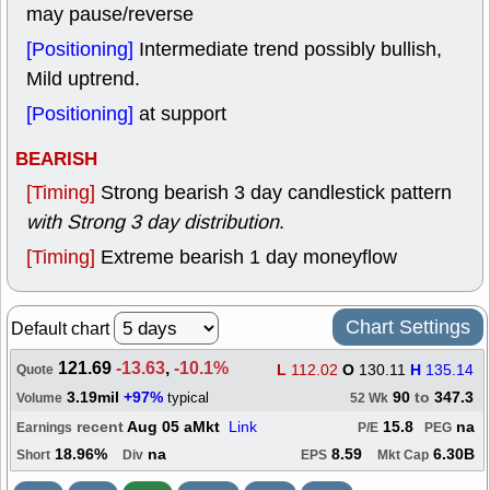
may pause/reverse
[Positioning]
Intermediate trend possibly bullish,
Mild uptrend.
[Positioning]
at support
BEARISH
[Timing]
Strong bearish 3 day candlestick pattern
with Strong 3 day distribution
.
[Timing]
Extreme bearish 1 day moneyflow
Chart Settings
Default chart
121.69
-13.63
,
-10.1%
L
112.02
O
130.11
H
135.14
Quote
3.19mil
+97%
90
to
347.3
typical
Volume
52 Wk
recent
Aug 05 aMkt
Link
15.8
na
Earnings
P/E
PEG
18.96%
na
8.59
6.30B
Short
Div
EPS
Mkt Cap