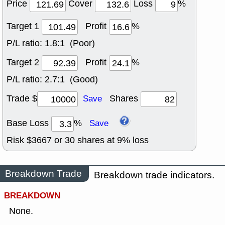
Price
Cover
Loss
%
Target 1
Profit
%
P/L ratio:
1.8:1 (Poor)
Target 2
Profit
%
P/L ratio:
2.7:1 (Good)
Trade $
Shares
Save
Base Loss
%
Save
Risk $
3667
or
30
shares at
9
% loss
Breakdown Trade
Breakdown trade indicators.
BREAKDOWN
None.