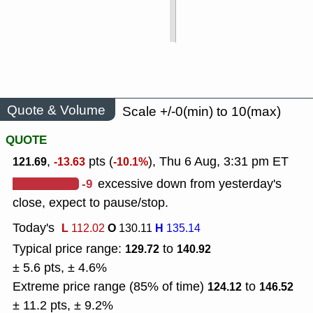
Quote & Volume
Scale +/-0(min) to 10(max)
QUOTE
,
pts (
), Thu 6 Aug, 3:31 pm ET
121.69
-13.63
-10.1%
-9
excessive down from yesterday's
close, expect to pause/stop.
Today's
L
O
H
112.02
130.11
135.14
Typical price range:
to
129.72
140.92
± 5.6 pts, ± 4.6%
Extreme price range (85% of time)
to
124.12
146.52
± 11.2 pts, ± 9.2%