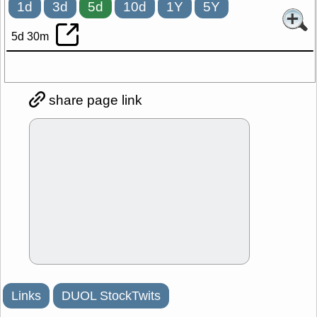
1d
3d
5d
10d
1Y
5Y
5d 30m
share page link
Links
DUOL StockTwits