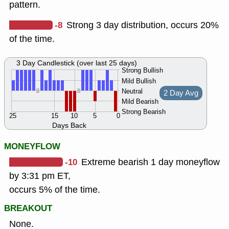
pattern.
-8
Strong 3 day distribution, occurs 20%
of the time.
3 Day Candlestick (over last 25 days)
Strong Bullish
Mild Bullish
Neutral
2 Day Avg
Mild Bearish
Strong Bearish
25
15
10
5
0
Days Back
MONEYFLOW
-10
Extreme bearish 1 day moneyflow
by 3:31 pm ET,
occurs 5% of the time.
BREAKOUT
None.