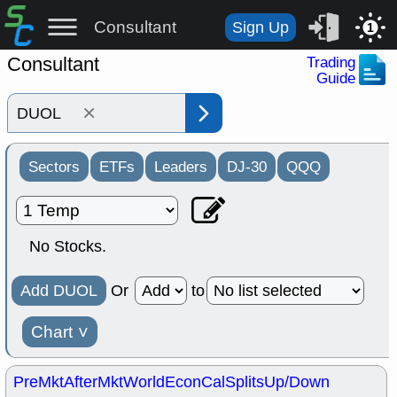
Consultant
Sign Up
1
Consultant
Trading
Guide
×
Sectors
ETFs
Leaders
DJ-30
QQQ
No Stocks.
Add DUOL
Or
to
Chart
˅
PreMkt
AfterMkt
World
EconCal
Splits
Up/Down