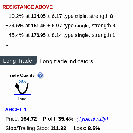
RESISTANCE ABOVE
+10.2% at
± 6.17
type
,
strength
134.05
triple
8
+24.5% at
± 6.97
type
,
strength
151.46
single
3
+45.4% at
± 8.14
type
,
strength
176.95
single
1
...
Long Trade
Long trade indicators
Trade Quality
50%
Long
TARGET 1
164.72
35.4%
Price:
Profit:
(Typical rally)
111.32
8.5%
Stop/Trailing Stop:
Loss: