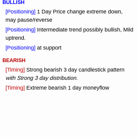
BULLISH
[Positioning]
1 Day Price change extreme down,
may pause/reverse
[Positioning]
Intermediate trend possibly bullish, Mild
uptrend.
[Positioning]
at support
BEARISH
[Timing]
Strong bearish 3 day candlestick pattern
with Strong 3 day distribution
.
[Timing]
Extreme bearish 1 day moneyflow