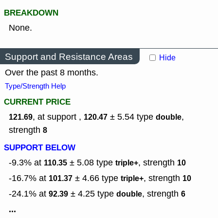
BREAKDOWN
None.
Support and Resistance Areas
Hide
Over the past 8 months.
Type/Strength Help
CURRENT PRICE
, at support ,
± 5.54
type
,
121.69
120.47
double
strength
8
SUPPORT BELOW
-9.3% at
± 5.08
type
,
strength
110.35
triple+
10
-16.7% at
± 4.66
type
,
strength
101.37
triple+
10
-24.1% at
± 4.25
type
,
strength
92.39
double
6
...