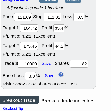
Adjust the long trade & breakout
Price
Stop
Loss
%
Target 1
Profit
%
P/L ratio:
4.2:1 (Excellent)
Target 2
Profit
%
P/L ratio:
5.2:1 (Excellent)
Trade $
Shares
Save
Base Loss
%
Save
Risk $
3882
or
32
shares at
8.5
% loss
Breakout Trade
Breakout trade indicators.
Breakout Tip