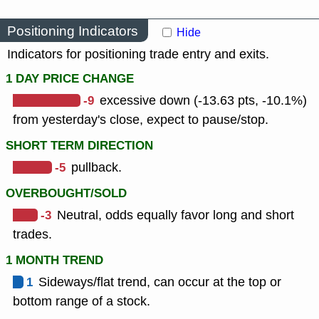
Positioning Indicators
Hide
Indicators for positioning trade entry and exits.
1 DAY PRICE CHANGE
-9
excessive down (-13.63 pts, -10.1%)
from yesterday's close, expect to pause/stop.
SHORT TERM DIRECTION
-5
pullback.
OVERBOUGHT/SOLD
-3
Neutral, odds equally favor long and short
trades.
1 MONTH TREND
1
Sideways/flat trend, can occur at the top or
bottom range of a stock.