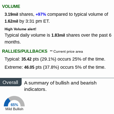
VOLUME
shares,
compared to typical volume of
3.19mil
+97%
by 3:31 pm ET.
1.62mil
High Volume alert!
Typical daily volume is
shares over the past 6
1.83mil
months.
RALLIES/PULLBACKS
** Current price area
Typical:
pts (29.1%) occurs 25% of the time.
35.42
Extreme:
pts (37.8%) occurs 5% of the time.
46.05
Overall
A summary of bullish and bearish
indicators.
65%
Mild Bullish