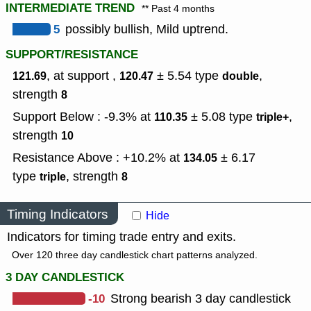
INTERMEDIATE TREND
** Past 4 months
5
possibly bullish, Mild uptrend.
SUPPORT/RESISTANCE
, at support ,
± 5.54
type
,
121.69
120.47
double
strength
8
Support Below : -9.3% at
± 5.08
type
,
110.35
triple+
strength
10
Resistance Above : +10.2% at
± 6.17
134.05
type
,
strength
triple
8
Timing Indicators
Hide
Indicators for timing trade entry and exits.
Over 120 three day candlestick chart patterns analyzed.
3 DAY CANDLESTICK
-10
Strong bearish 3 day candlestick