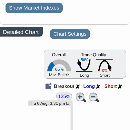
Show Market Indexes
Detailed Chart
Chart Settings
Overall
Trade Quality
50%
65%
0%
Mild Bullish
Long
Short
Breakout
Long
Short
125%
Thu 6 Aug, 3:31 pm ET