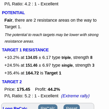
P/L Ratio: 4.2 : 1 - Excellent
POTENTIAL
Fair
, there are 2 resistance areas on the way to
Target 1.
The potential to reach targets may be lower with strong
resistance areas.
TARGET 1 RESISTANCE
+10.2% at
± 6.17
type
, strength
134.05
triple
8
+24.5% at
± 6.97
type
, strength
151.46
single
3
164.72
Target 1
+35.4% at
is
TARGET 2
175.45
44.2%
Price:
Profit:
P/L Ratio: 5.2 : 1 - Excellent
(Extreme rally)
Long ReCalc
ReCalc
Reset