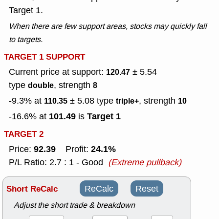
Target 1.
When there are few support areas, stocks may quickly fall
to targets.
TARGET 1 SUPPORT
Current price at support:
± 5.54
120.47
type
, strength
double
8
-9.3% at
± 5.08
type
, strength
110.35
triple+
10
101.49
Target 1
-16.6% at
is
TARGET 2
92.39
24.1%
Price:
Profit:
P/L Ratio: 2.7 : 1 - Good
(Extreme pullback)
Short ReCalc
ReCalc
Reset
Adjust the short trade & breakdown