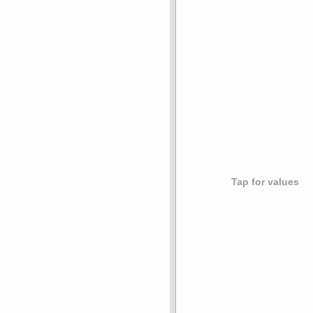
Tap for values