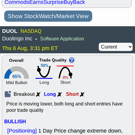
Commods
Earns
Surprise
BuyBack
Show StockWatch/Market View
DUOL
NASDAQ
Duolingo Inc
Software Application
•
Thu 6 Aug, 3:31 pm ET
Trade Quality
Overall
50%
65%
0%
Long
Short
Mild Bullish
Breakout
Long
Short
Price is moving lower, both long and short entries have
poor trade quality
BULLISH
[Positioning]
1 Day Price change extreme down,