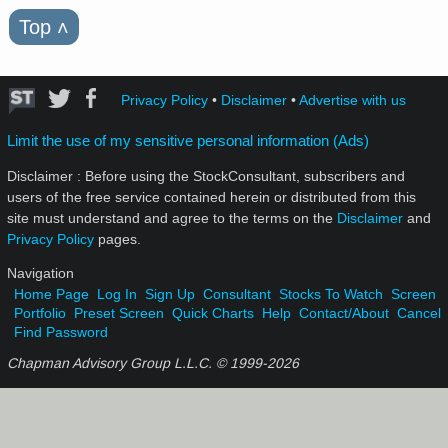
Top
˄
Privacy Policy
•
Disclaimer
•
Advertise with us
Limit the use of my sensitive personal information (Ads)
Disclaimer : Before using the StockConsultant, subscribers and
users of the free service contained herein or distributed from this
site must understand and agree to the terms on the
Disclaimer
and
Privacy Policy
pages.
Navigation
Home Page
Log In
Sign Up
Consultant
Stocks To Watch
Screen
Portfolio
Preset Screen
Quick Charts
Help
Contact/About
Cancel
Find Password
Chapman Advisory Group L.L.C. © 1999-
2026