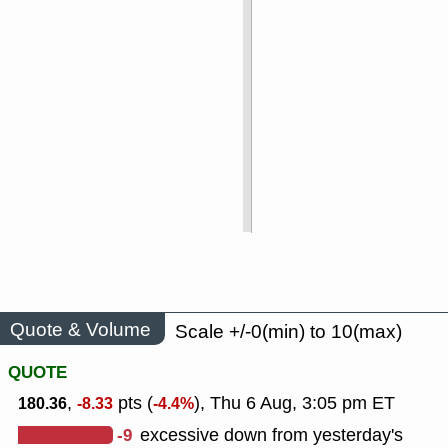
Quote & Volume
Scale +/-0(min) to 10(max)
QUOTE
,
pts (
), Thu 6 Aug, 3:05 pm ET
180.36
-8.33
-4.4%
-9
excessive down from yesterday's