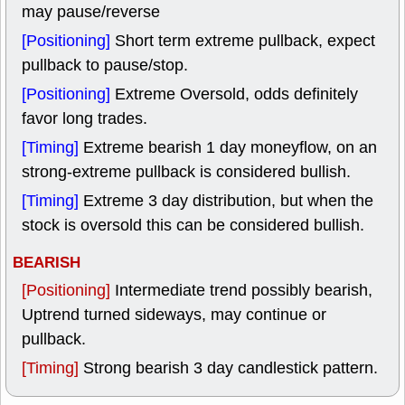
may pause/reverse
[Positioning]
Short term extreme pullback, expect
pullback to pause/stop.
[Positioning]
Extreme Oversold, odds definitely
favor long trades.
[Timing]
Extreme bearish 1 day moneyflow, on an
strong-extreme pullback is considered bullish.
[Timing]
Extreme 3 day distribution, but when the
stock is oversold this can be considered bullish.
BEARISH
[Positioning]
Intermediate trend possibly bearish,
Uptrend turned sideways, may continue or
pullback.
[Timing]
Strong bearish 3 day candlestick pattern.