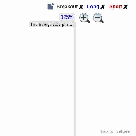
Breakout
Long
Short
125%
Thu 6 Aug, 3:05 pm ET
Tap for values