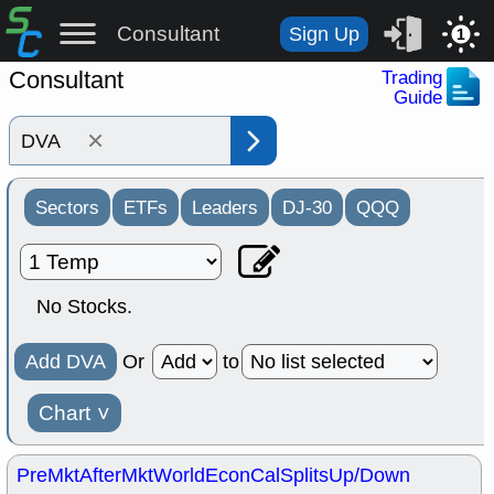
Consultant
Sign Up
1
Consultant
Trading
Guide
×
Sectors
ETFs
Leaders
DJ-30
QQQ
No Stocks.
Add DVA
Or
to
Chart
˅
PreMkt
AfterMkt
World
EconCal
Splits
Up/Down