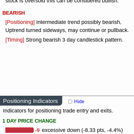
stock is oversold this can be considered bullish.
BEARISH
[Positioning]
Intermediate trend possibly bearish,
Uptrend turned sideways, may continue or pullback.
[Timing]
Strong bearish 3 day candlestick pattern.
Positioning Indicators
Hide
Indicators for positioning trade entry and exits.
1 DAY PRICE CHANGE
-9
excessive down (-8.33 pts, -4.4%)