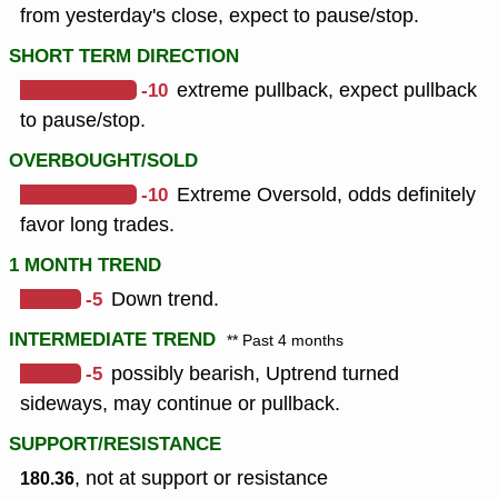
from yesterday's close, expect to pause/stop.
SHORT TERM DIRECTION
-10
extreme pullback, expect pullback
to pause/stop.
OVERBOUGHT/SOLD
-10
Extreme Oversold, odds definitely
favor long trades.
1 MONTH TREND
-5
Down trend.
INTERMEDIATE TREND
** Past 4 months
-5
possibly bearish, Uptrend turned
sideways, may continue or pullback.
SUPPORT/RESISTANCE
, not at support or resistance
180.36