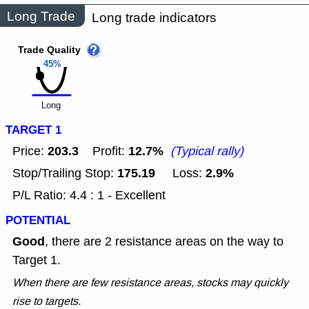
Long Trade
Long trade indicators
Trade Quality
45%
Long
TARGET 1
203.3
12.7%
Price:
Profit:
(Typical rally)
175.19
2.9%
Stop/Trailing Stop:
Loss:
P/L Ratio: 4.4 : 1 - Excellent
POTENTIAL
Good
, there are 2 resistance areas on the way to
Target 1.
When there are few resistance areas, stocks may quickly
rise to targets.