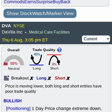
Commods
Earns
Surprise
BuyBack
Show StockWatch/Market View
DVA
NYSE
DaVita Inc
Medical Care Facilities
•
Thu 6 Aug, 3:05 pm ET
Trade Quality
Overall
45%
55%
0%
Long
Short
Neutral
Breakout
Long
Short
Price is moving lower, both long and short entries have
poor trade quality
BULLISH
[Positioning]
1 Day Price change extreme down,