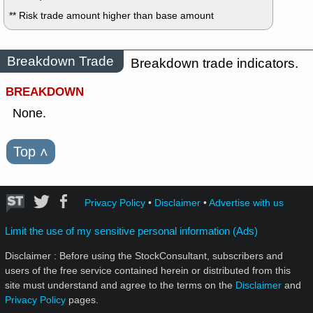
** Risk trade amount higher than base amount
Breakdown Trade
Breakdown trade indicators.
BREAKDOWN
None.
Top
˄
Privacy Policy
•
Disclaimer
•
Advertise with us
Limit the use of my sensitive personal information (Ads)
Disclaimer : Before using the StockConsultant, subscribers and
users of the free service contained herein or distributed from this
site must understand and agree to the terms on the
Disclaimer
and
Privacy Policy
pages.