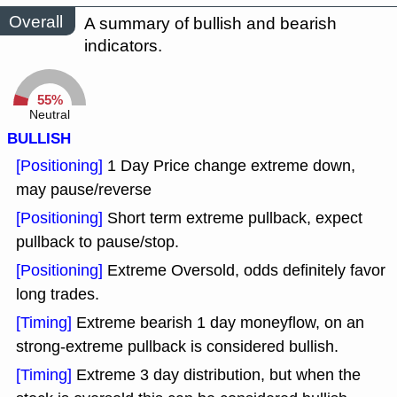
Overall
A summary of bullish and bearish
indicators.
55%
Neutral
BULLISH
[Positioning]
1 Day Price change extreme down,
may pause/reverse
[Positioning]
Short term extreme pullback, expect
pullback to pause/stop.
[Positioning]
Extreme Oversold, odds definitely favor
long trades.
[Timing]
Extreme bearish 1 day moneyflow, on an
strong-extreme pullback is considered bullish.
[Timing]
Extreme 3 day distribution, but when the