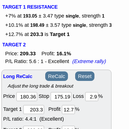
TARGET 1 RESISTANCE
+7% at
± 3.47
type
, strength
193.05
single
1
+10.1% at
± 3.57
type
, strength
198.49
single
3
203.3
Target 1
+12.7% at
is
TARGET 2
209.33
16.1%
Price:
Profit:
P/L Ratio: 5.6 : 1 - Excellent
(Extreme rally)
Long ReCalc
ReCalc
Reset
Adjust the long trade & breakout
Price
Stop
Loss
%
Target 1
Profit
%
P/L ratio:
4.4:1 (Excellent)