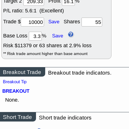
Target 2
Profit
%
P/L ratio:
5.6:1 (Excellent)
Trade $
Shares
Save
Base Loss
%
Save
Risk $
11379
or
63
shares at
2.9
% loss
** Risk trade amount higher than base amount
Breakout Trade
Breakout trade indicators.
Breakout Tip
BREAKOUT
None.
Short Trade
Short trade indicators