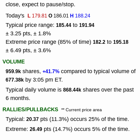
close, expect to pause/stop.
Today's
L
O
H
179.81
186.01
188.24
Typical price range:
to
185.44
191.94
± 3.25 pts, ± 1.8%
Extreme price range (85% of time)
to
182.2
195.18
± 6.49 pts, ± 3.6%
VOLUME
shares,
compared to typical volume of
959.9k
+41.7%
by 3:05 pm ET.
677.38k
Typical daily volume is
shares over the past
868.44k
6 months.
RALLIES/PULLBACKS
** Current price area
Typical:
pts (11.3%) occurs 25% of the time.
20.37
Extreme:
pts (14.7%) occurs 5% of the time.
26.49