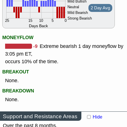
Mild Bullish
Neutral
2 Day Avg
Mild Bearish
Strong Bearish
25
15
10
5
0
Days Back
MONEYFLOW
-9
Extreme bearish 1 day moneyflow by
3:05 pm ET,
occurs 10% of the time.
BREAKOUT
None.
BREAKDOWN
None.
Support and Resistance Areas
Hide
Over the past 8 months.