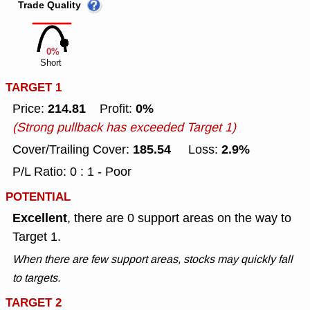
Trade Quality
0%
Short
TARGET 1
214.81
0%
Price:
Profit:
(Strong pullback has exceeded Target 1)
185.54
2.9%
Cover/Trailing Cover:
Loss:
P/L Ratio: 0 : 1 - Poor
POTENTIAL
Excellent
, there are 0 support areas on the way to
Target 1.
When there are few support areas, stocks may quickly fall
to targets.
TARGET 2