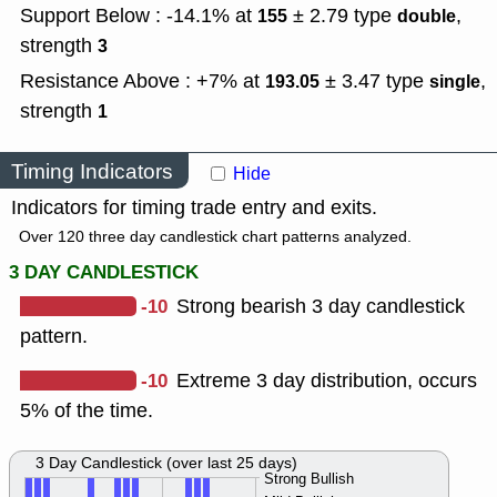
Support Below : -14.1% at
± 2.79
type
,
155
double
strength
3
Resistance Above : +7% at
± 3.47
type
,
193.05
single
strength
1
Timing Indicators
Hide
Indicators for timing trade entry and exits.
Over 120 three day candlestick chart patterns analyzed.
3 DAY CANDLESTICK
-10
Strong bearish 3 day candlestick
pattern.
-10
Extreme 3 day distribution, occurs
5% of the time.
3 Day Candlestick (over last 25 days)
Strong Bullish