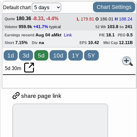
Chart Settings
Default chart
180.36
-8.33
,
-4.4%
L
179.81
O
186.01
H
188.24
Quote
959.9k
+41.7%
103.8
to
241
typical
Volume
52 Wk
recent
Aug 04 aMkt
Link
18.1
0.5
Earnings
P/E
PEG
7.15%
na
10.42
12.11B
Short
Div
EPS
Mkt Cap
1d
3d
5d
10d
1Y
5Y
5d 30m
share page link