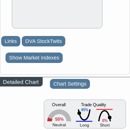
Links
DVA StockTwits
Show Market Indexes
Detailed Chart
Chart Settings
Overall
Trade Quality
45%
55%
0%
Neutral
Long
Short