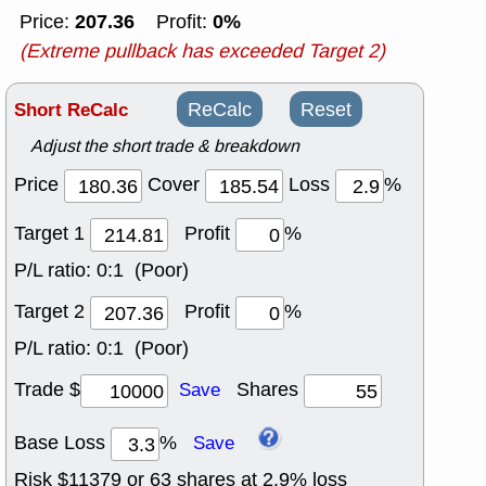
207.36
0%
Price:
Profit:
(Extreme pullback has exceeded Target 2)
Short ReCalc
ReCalc
Reset
Adjust the short trade & breakdown
Price
Cover
Loss
%
Target 1
Profit
%
P/L ratio:
0:1 (Poor)
Target 2
Profit
%
P/L ratio:
0:1 (Poor)
Trade $
Shares
Save
Base Loss
%
Save
Risk $
11379
or
63
shares at
2.9
% loss