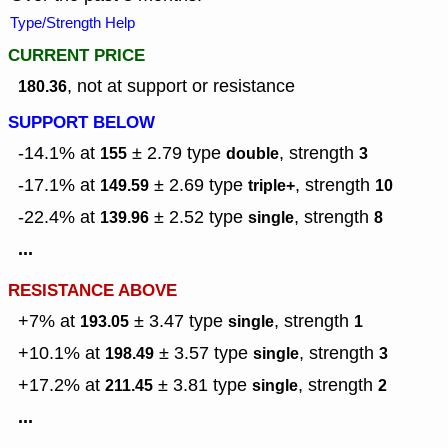
Type/Strength Help
CURRENT PRICE
, not at support or resistance
180.36
SUPPORT BELOW
-14.1% at
± 2.79
type
,
strength
155
double
3
-17.1% at
± 2.69
type
,
strength
149.59
triple+
10
-22.4% at
± 2.52
type
,
strength
139.96
single
8
...
RESISTANCE ABOVE
+7% at
± 3.47
type
,
strength
193.05
single
1
+10.1% at
± 3.57
type
,
strength
198.49
single
3
+17.2% at
± 3.81
type
,
strength
211.45
single
2
...