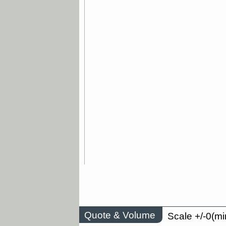
Quote & Volume
Scale +/-0(mi