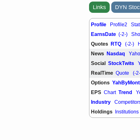
Links
DYN Stoc
Profile
Profile2
Stat
EarnsDate
(-2-)
Shor
Quotes
RTQ
(-2-)
News
Nasdaq
Yah
Social
StockTwits
RealTime
Quote
(-2
Options
YahByMont
EPS
Trend
Chart
Y
Industry
Competitor
Holdings
Institutions