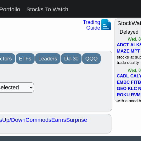
Portfolio
Stocks To Watch
Trading
StockWa
Guide
Delayed
Wed, 8
ADCT
ALK
MAZE
MPT
stocks at su
ctors
ETFs
Leaders
DJ-30
QQQ
trade quality
Wed, 8
CADL
CAL
EMBC
FITB
GEO
KLC
ROKU
RVM
with a good 
Tue, 8
BRR
BULL
s
Up/Down
Commods
Earns
Surprise
PROK
QSI
stocks at su
trade quality
Tue, 8