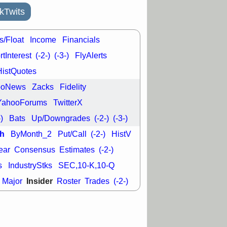
kTwits
s/Float
Income
Financials
tInterest
(-2-)
(-3-)
FlyAlerts
HistQuotes
ooNews
Zacks
Fidelity
YahooForums
TwitterX
-)
Bats
Up/Downgrades
(-2-)
(-3-)
h
ByMonth_2
Put/Call
(-2-)
HistV
ear
Consensus
Estimates
(-2-)
s
IndustryStks
SEC,10-K,10-Q
Insider
Major
Roster
Trades
(-2-)