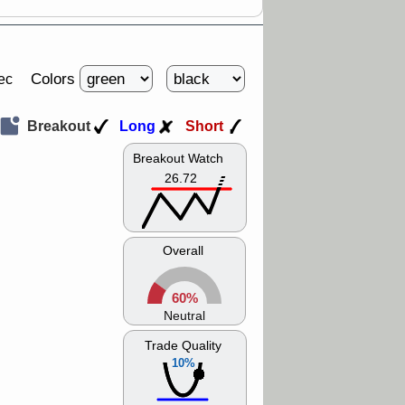
Colors
ec
Breakout
Long
Short
Breakout Watch
26.72
Overall
60%
Neutral
Trade Quality
10%