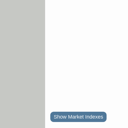
Show Market Indexes