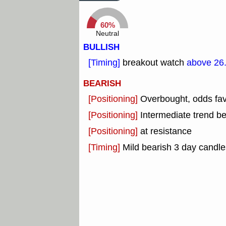
60%
Neutral
BULLISH
[Timing]
breakout watch
above 26
BEARISH
[Positioning]
Overbought, odds fav
[Positioning]
Intermediate trend b
[Positioning]
at resistance
[Timing]
Mild bearish 3 day candle