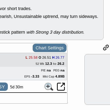
support with 
quality
or short trades.
Fri, 7
earish, Unsustainable uptrend, may turn sideways.
DDOG
EMB
NAVN
OSC
SHAK
STN
stick pattern
with Strong 3 day distribution
.
stocks with 
watch
Thu, 7/
AKBA
HNG
Chart Settings
PTRN
QDE
stocks at su
L
25.58
O
26.51
H
26.77
trade quality
12.3
to
26.2
52 Wk
Thu, 7/
na
na
BRCB
BWI
P/E
PEG
EMBC
FSL
-3.33
4.89B
EPS
Mkt Cap
TMDX
VAC
stocks with 
5Y
5d 30m
watch