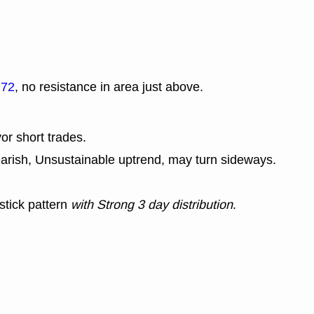
.72
, no resistance in area just above.
or short trades.
earish, Unsustainable uptrend, may turn sideways.
stick pattern
with Strong 3 day distribution
.