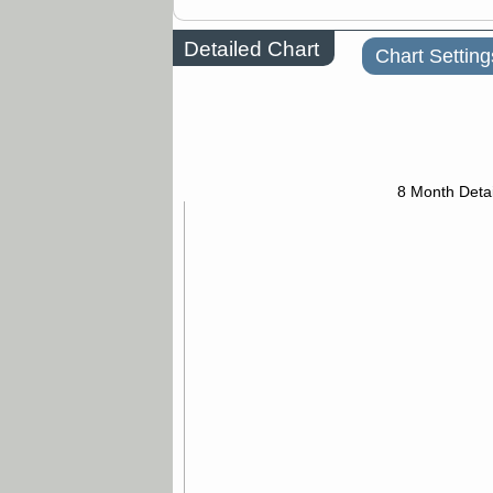
Detailed Chart
Chart Setting
8 Month Detai