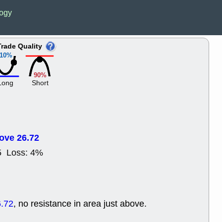
ACHV
CAL
logy
DMC
EMBC
HNGE
HPE
PLNT
QGE
Trade Quality
STNE
TMD
10%
good breakou
Mon, 8
90%
HNGE
OLM
Long
Short
QDEL
REL
UNP
stocks a
good trade qu
Mon, 8
ACHV
ANT
ove 26.72
ELVN
GEO
OSCR
PLN
5 Loss: 4%
ROKU
RRG
stocks with 
watch
Fri, 7
ADCT
BUG
.72
, no resistance in area just above.
PROK
PSN
RPD
SDGR