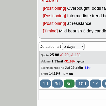
BEARISH
[Positioning]
Overbought, odds fav
[Positioning]
Intermediate trend b
[Positioning]
at resistance
[Timing]
Mild bearish 3 day candle
Default chart
25.88
-0.29
,
-1.1%
Quote
1.33mil
-31.9%
typical
Volume
recent
Jul 29 aMkt
Link
Earnings
14.11%
na
Short
Div
1d
3d
5d
10d
1Y