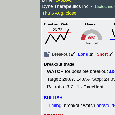
DYN
NASDAQ
Dyne Therapeutics Inc
Biotechno
•
Thu 6 Aug, close
Breakout Watch
Overall
26.72
60%
Neutral
Breakout
Long
Short
Breakout trade
WATCH
ab
for possible breakout
29.67, 14.6%
Target:
Stop: 24.8
Excellent
P/L ratio: 3.7 : 1 -
BULLISH
[Timing]
breakout watch
above 26