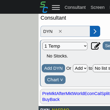
Consultant
Screen
Consultant
×
Se
No Stocks.
Add DYN
Or
to
Chart
˅
PreMkt
AfterMkt
World
EconCal
Split
BuyBack