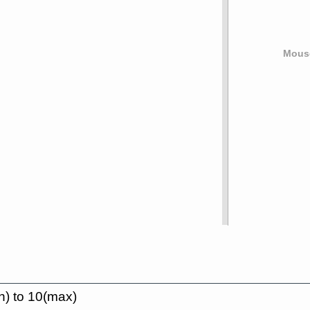
Mouse
n) to 10(max)