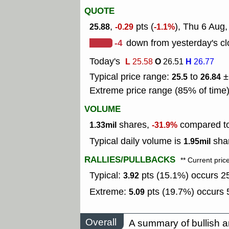
QUOTE
,
pts (
), Thu 6 Aug,
25.88
-0.29
-1.1%
-4
down from yesterday's cl
Today's
L
O
H
25.58
26.51
26.77
Typical price range:
to
±
25.5
26.84
Extreme price range (85% of time
VOLUME
shares,
compared to 
1.33mil
-31.9%
Typical daily volume is
shar
1.95mil
RALLIES/PULLBACKS
** Current pric
Typical:
pts (15.1%) occurs 25
3.92
Extreme:
pts (19.7%) occurs 5
5.09
Overall
A summary of bullish a