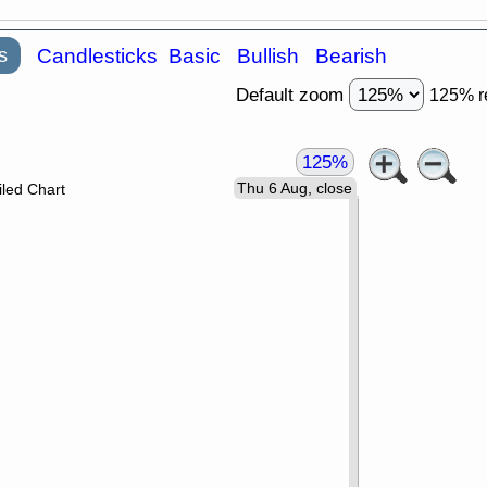
s
Candlesticks
Basic
Bullish
Bearish
Default zoom
125% r
125%
Thu 6 Aug, close
led Chart