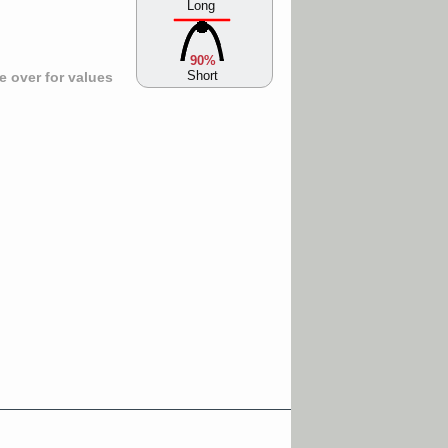
Long
90%
Short
 over for values