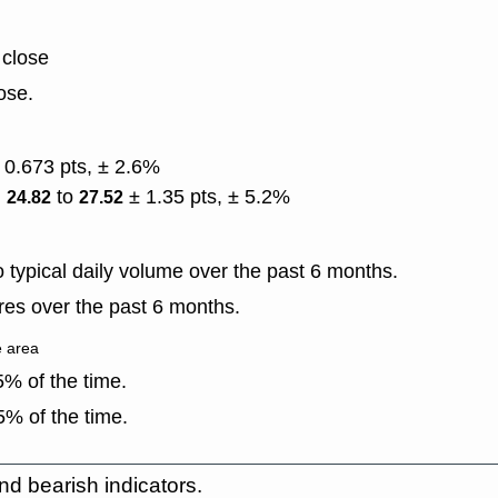
 close
ose.
 0.673 pts, ± 2.6%
)
to
± 1.35 pts, ± 5.2%
24.82
27.52
typical daily volume over the past 6 months.
es over the past 6 months.
e area
% of the time.
% of the time.
nd bearish indicators.