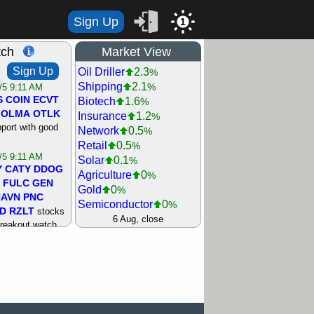
Sign Up
1
tch
Market View
Sign Up
Oil Driller
2.3
%
Shipping
2.1
%
/5 9:11 AM
S
COIN
ECVT
Biotech
1.6
%
OLMA
OTLK
Insurance
1.2
%
pport with good
Network
0.5
%
Retail
0.5
%
/5 9:11 AM
Solar
0.1
%
Y
CATY
DDOG
Agriculture
0
%
FULC
GEN
Gold
0
%
NAVN
PNC
Semiconductor
0
%
D
RZLT
stocks
Steel/Iron
0.5
6 Aug, close
%
breakout watch
Utility
0.5
%
/4 9:17 AM
Internet
0.8
%
FATE
MAZE
Machinery
1
%
TNGX
UNP
Bank
1.2
%
pport with good
REIT Residtl
1.2
%
Healthcare
1.3
%
/4 9:17 AM