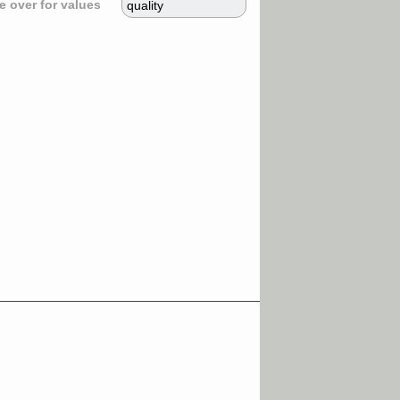
 over for values
quality