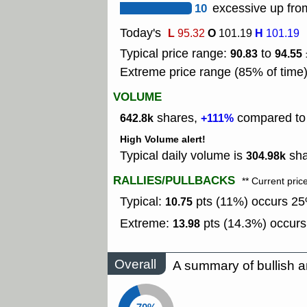
10
excessive up from
Today's
L
O
H
95.32
101.19
101.19
Typical price range:
to
90.83
94.55
Extreme price range (85% of time
VOLUME
shares,
compared to t
642.8k
+111%
High Volume alert!
Typical daily volume is
sha
304.98k
RALLIES/PULLBACKS
** Current pric
Typical:
pts (11%) occurs 25%
10.75
Extreme:
pts (14.3%) occurs
13.98
Overall
A summary of bullish a