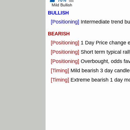
70%
Mild Bullish
BULLISH
[Positioning]
Intermediate trend bu
BEARISH
[Positioning]
1 Day Price change 
[Positioning]
Short term typical rall
[Positioning]
Overbought, odds fav
[Timing]
Mild bearish 3 day candle
[Timing]
Extreme bearish 1 day m