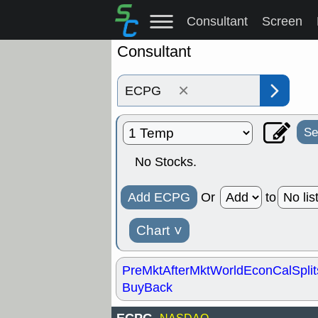
Consultant
Screen
Consultant
×
Se
No Stocks.
Add ECPG
Or
to
Chart
˅
PreMkt
AfterMkt
World
EconCal
Split
BuyBack