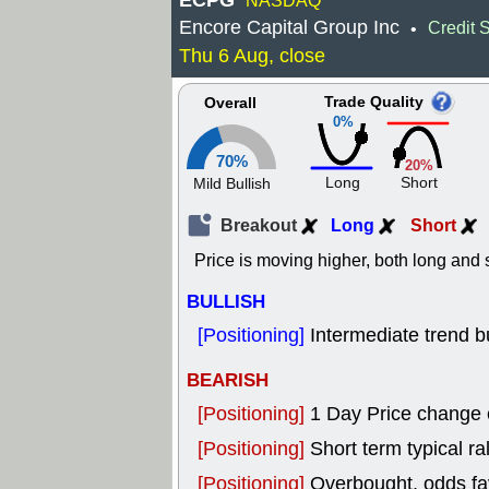
ECPG
NASDAQ
Encore Capital Group Inc
Credit 
•
Thu 6 Aug, close
Trade Quality
Overall
0%
70%
20%
Long
Short
Mild Bullish
Breakout
Long
Short
Price is moving higher, both long and s
BULLISH
[Positioning]
Intermediate trend bu
BEARISH
[Positioning]
1 Day Price change
[Positioning]
Short term typical ral
[Positioning]
Overbought, odds fav