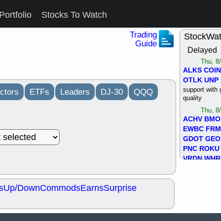
Portfolio
Stocks To Watch
Trading
StockWa
Guide
Delayed
Thu, 8
ALKS
COIN
OTLK
UNP
support with 
ctors
ETFs
Leaders
DJ-30
QQQ
quality
Thu, 8
ACHV
BMO
EWBC
FR
GDOT
GEO
PNC
ROKU
VRDN
WHR
good breakou
Wed, 8
s
Up/Down
Commods
Earns
Surprise
ADCT
ALK
MAZE
MPT
stocks at su
trade quality