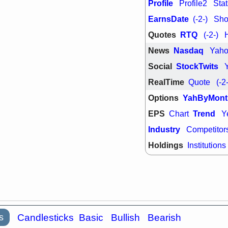
PTRN
QDE
Profile
Profile2
Stat
stocks at su
EarnsDate
(-2-)
Shor
trade quality
Thu, 7/
Quotes
RTQ
(-2-)
BRCB
BWI
News
Nasdaq
Yah
EMBC
FSL
TMDX
VAC
Social
StockTwits
stocks with 
watch
RealTime
Quote
(-2
Options
YahByMont
EPS
Trend
Chart
Y
Industry
Competitor
Holdings
Institutions
s
Candlesticks
Basic
Bullish
Bearish