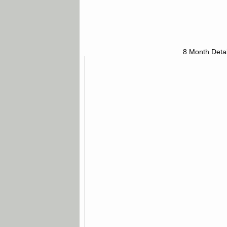
8 Month Detai