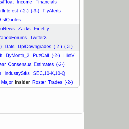
L
RELY
TDUP
s/Float
Income
Financials
pport with good
tInterest
(-2-)
(-3-)
FlyAlerts
30 9:12 AM
HistQuotes
N
DDOG
DNTH
ooNews
Zacks
Fidelity
Y
GDRX
PLNT
VITL
VRDN
YahooForums
TwitterX
a good breakout
-)
Bats
Up/Downgrades
(-2-)
(-3-)
h
ByMonth_2
Put/Call
(-2-)
HistV
ear
Consensus
Estimates
(-2-)
s
IndustryStks
SEC,10-K,10-Q
Insider
Major
Roster
Trades
(-2-)