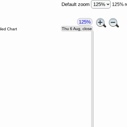
Default zoom
125% r
125%
Thu 6 Aug, close
led Chart