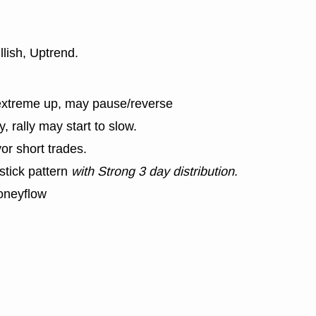
llish, Uptrend.
extreme up, may pause/reverse
y, rally may start to slow.
or short trades.
stick pattern
with Strong 3 day distribution
.
oneyflow