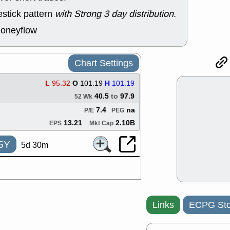
good trade qu
stick pattern
with Strong 3 day distribution
.
Mon, 8
ACHV
ANT
moneyflow
ELVN
GEO
OSCR
PLN
ROKU
RRG
Chart Settings
stocks with 
watch
L
95.32
O
101.19
H
101.19
Fri, 7
40.5
to
97.9
52 Wk
ADCT
BUG
PROK
PSN
7.4
na
P/E
PEG
RPD
SDGR
13.21
2.10B
EPS
Mkt Cap
support with 
quality
5Y
5d 30m
Fri, 7
DDOG
EMB
NAVN
OSC
SHAK
STN
stocks with 
watch
Links
ECPG Sto
Thu, 7/
AKBA
HNG