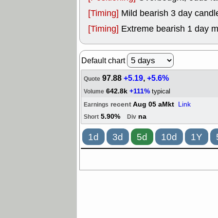
[Timing]
Mild bearish 3 day candle
[Timing]
Extreme bearish 1 day 
Default chart
97.88
+5.19
,
+5.6%
Quote
642.8k
+111%
typical
Volume
recent
Aug 05 aMkt
Link
Earnings
5.90%
na
Short
Div
1d
3d
5d
10d
1Y