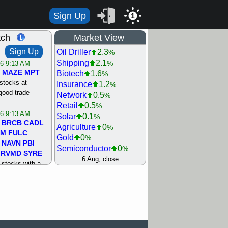
Sign Up
1
tch
Market View
Sign Up
Oil Driller
2.3
%
Shipping
2.1
%
/6 9:13 AM
MAZE
MPT
Biotech
1.6
%
stocks at
Insurance
1.2
%
good trade
Network
0.5
%
Retail
0.5
%
/6 9:13 AM
Solar
0.1
%
BRCB
CADL
Agriculture
0
%
MM
FULC
Gold
0
%
NAVN
PBI
Semiconductor
0
%
RVMD
SYRE
Steel/Iron
0.5
6 Aug, close
%
stocks with a
Utility
0.5
%
t watch
Internet
0.8
%
/5 9:11 AM
Machinery
1
%
S
COIN
ECVT
Bank
1.2
%
OLMA
OTLK
REIT Residtl
1.2
%
pport with good
Healthcare
1.3
%