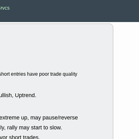
Wed, 8
Srvcs
CADL
CAL
EMBC
FITB
GEO
KLC
ROKU
RVM
with a good 
Tue, 8
BRR
BULL
PROK
QSI
stocks at su
trade quality
hort entries have poor trade quality
Tue, 8
ACHV
CAL
DMC
EMBC
HNGE
HPE
llish, Uptrend.
PLNT
QGE
STNE
TMD
good breakou
 extreme up, may pause/reverse
Mon, 8
HNGE
OLM
ly, rally may start to slow.
QDEL
REL
UNP
stocks a
or short trades.