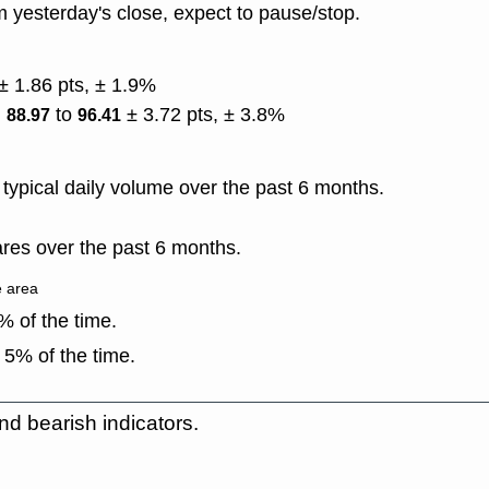
 yesterday's close, expect to pause/stop.
± 1.86 pts, ± 1.9%
)
to
± 3.72 pts, ± 3.8%
88.97
96.41
ypical daily volume over the past 6 months.
res over the past 6 months.
e area
 of the time.
 5% of the time.
nd bearish indicators.