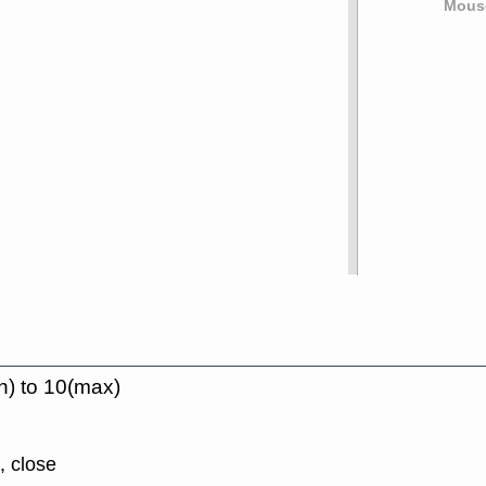
Mouse
n) to 10(max)
, close