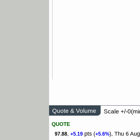
Quote & Volume
Scale +/-0(mi
QUOTE
,
pts (
), Thu 6 Aug
97.88
+5.19
+5.6%