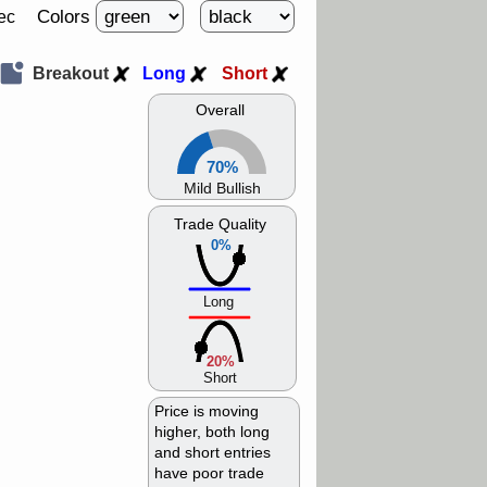
Colors
ec
Breakout
Long
Short
Overall
70%
Mild Bullish
Trade Quality
0%
Long
20%
Short
Price is moving
higher, both long
and short entries
have poor trade