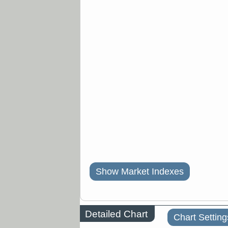
Show Market Indexes
Detailed Chart
Chart Setting