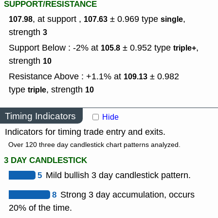
SUPPORT/RESISTANCE
, at support ,
± 0.969
type
,
107.98
107.63
single
strength
3
Support Below : -2% at
± 0.952
type
,
105.8
triple+
strength
10
Resistance Above : +1.1% at
± 0.982
109.13
type
,
strength
triple
10
Timing Indicators
Hide
Indicators for timing trade entry and exits.
Over 120 three day candlestick chart patterns analyzed.
3 DAY CANDLESTICK
5
Mild bullish 3 day candlestick pattern.
8
Strong 3 day accumulation, occurs
20% of the time.