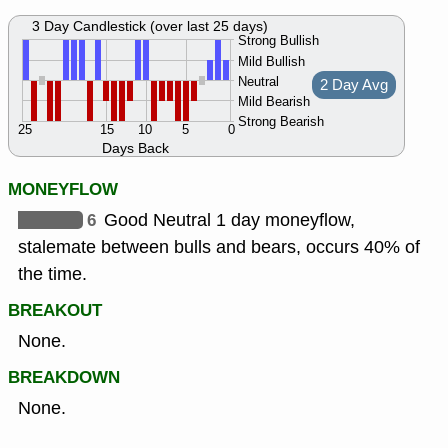
3 Day Candlestick (over last 25 days)
Strong Bullish
Mild Bullish
Neutral
2 Day Avg
Mild Bearish
Strong Bearish
25
15
10
5
0
Days Back
MONEYFLOW
6
Good Neutral 1 day moneyflow,
stalemate between bulls and bears, occurs 40% of
the time.
BREAKOUT
None.
BREAKDOWN
None.