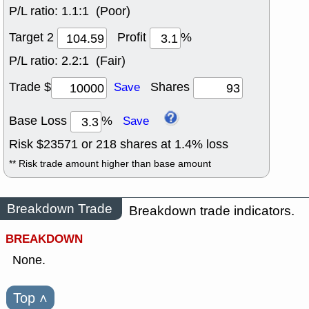
P/L ratio:
1.1:1 (Poor)
Target 2
Profit
%
P/L ratio:
2.2:1 (Fair)
Trade $
Shares
Save
Base Loss
%
Save
Risk $
23571
or
218
shares at
1.4
% loss
** Risk trade amount higher than base amount
Breakdown Trade
Breakdown trade indicators.
BREAKDOWN
None.
Top
˄