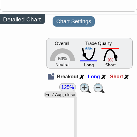
Detailed Chart
Chart Settings
Overall
Trade Quality
65%
50%
0%
Neutral
Long
Short
Breakout
Long
Short
125%
Fri 7 Aug, close