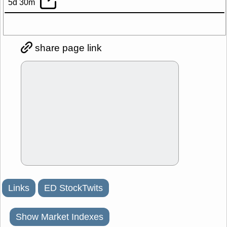
5d 30m
share page link
Links
ED StockTwits
Show Market Indexes