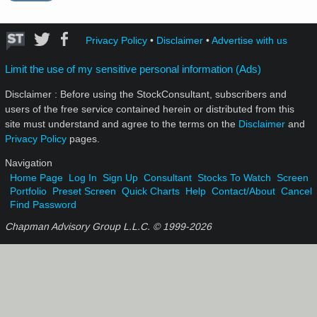
Privacy Policy
•
Disclaimer
•
Advertise with us
Limit the use of my sensitive personal information (Ads)
Disclaimer : Before using the StockConsultant, subscribers and
users of the free service contained herein or distributed from this
site must understand and agree to the terms on the
Disclaimer
and
Privacy Policy
pages.
Navigation
Home Page
Log In
Sign Up
Consultant
Stocks To Watch
Screen
Portfolio
Preset Screen
Quick Charts
Help
Contact/About
Cancel
Find Password
Chapman Advisory Group L.L.C. © 1999-
2026