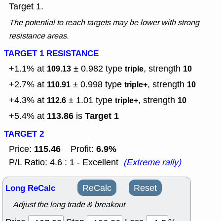
Target 1.
The potential to reach targets may be lower with strong
resistance areas.
TARGET 1 RESISTANCE
+1.1% at
± 0.982
type
, strength
109.13
triple
10
+2.7% at
± 0.998
type
, strength
110.91
triple+
10
+4.3% at
± 1.01
type
, strength
112.6
triple+
10
113.86
Target 1
+5.4% at
is
TARGET 2
115.46
6.9%
Price:
Profit:
P/L Ratio: 4.6 : 1 - Excellent
(Extreme rally)
Long ReCalc
ReCalc
Reset
Adjust the long trade & breakout