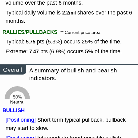
volume over the past 6 months.
Typical daily volume is
shares over the past 6
2.2mil
months.
RALLIES/PULLBACKS
** Current price area
Typical:
pts (5.3%) occurs 25% of the time.
5.75
Extreme:
pts (6.9%) occurs 5% of the time.
7.47
Overall
A summary of bullish and bearish
indicators.
50%
Neutral
BULLISH
[Positioning]
Short term typical pullback, pullback
may start to slow.