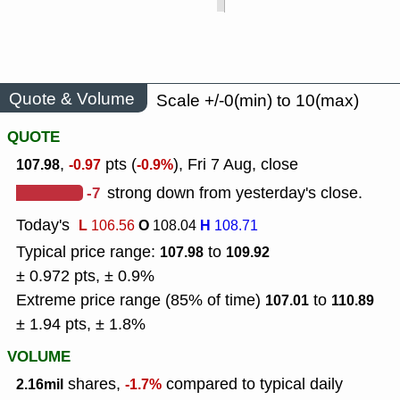
Quote & Volume
Scale +/-0(min) to 10(max)
QUOTE
,
pts (
), Fri 7 Aug, close
107.98
-0.97
-0.9%
-7
strong down from yesterday's close.
Today's
L
O
H
106.56
108.04
108.71
Typical price range:
to
107.98
109.92
± 0.972 pts, ± 0.9%
Extreme price range (85% of time)
to
107.01
110.89
± 1.94 pts, ± 1.8%
VOLUME
shares,
compared to typical daily
2.16mil
-1.7%