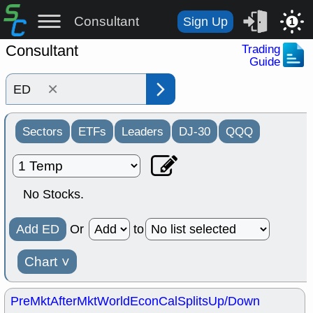
Consultant
Sign Up
1
Consultant
Trading
Guide
×
Sectors
ETFs
Leaders
DJ-30
QQQ
No Stocks.
Add ED
Or
to
Chart
˅
PreMkt
AfterMkt
World
EconCal
Splits
Up/Down