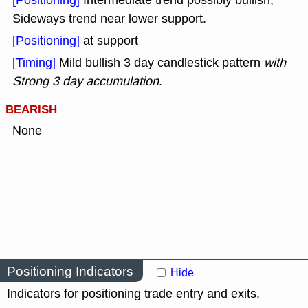
[Positioning]
Intermediate trend possibly bullish,
Sideways trend near lower support.
[Positioning]
at support
[Timing]
Mild bullish 3 day candlestick pattern
with
Strong 3 day accumulation
.
BEARISH
None
Positioning Indicators
Hide
Indicators for positioning trade entry and exits.