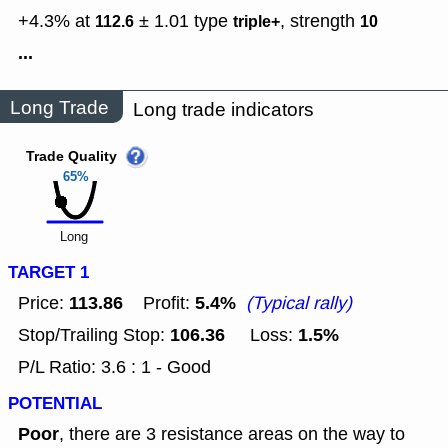
+4.3% at
± 1.01
type
,
strength
112.6
triple+
10
...
Long Trade
Long trade indicators
Trade Quality
65%
Long
TARGET 1
113.86
5.4%
Price:
Profit:
(Typical rally)
106.36
1.5%
Stop/Trailing Stop:
Loss:
P/L Ratio: 3.6 : 1 - Good
POTENTIAL
Poor
, there are 3 resistance areas on the way to