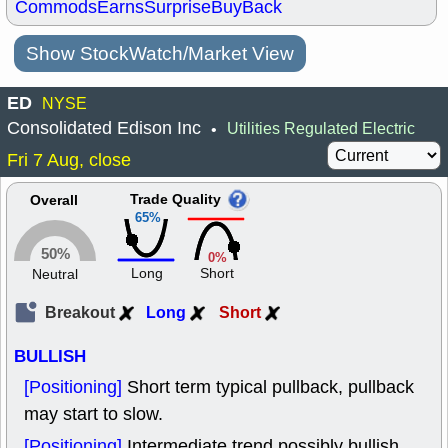
Commods
Earns
Surprise
BuyBack
Show StockWatch/Market View
ED
NYSE
Consolidated Edison Inc
Utilities Regulated Electric
•
Fri 7 Aug, close
Trade Quality
Overall
65%
50%
0%
Long
Short
Neutral
Breakout
Long
Short
BULLISH
[Positioning]
Short term typical pullback, pullback
may start to slow.
[Positioning]
Intermediate trend possibly bullish,