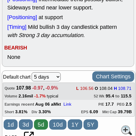
Sideways trend near lower support.
[Positioning]
at support
[Timing]
Mild bullish 3 day candlestick pattern
with Strong 3 day accumulation
.
BEARISH
None
Chart Settings
Default chart
107.98
-0.97
,
-0.9%
L
106.56
O
108.04
H
108.71
Quote
2.16mil
-1.7%
95.4
to
115.5
typical
Volume
52 Wk
recent
Aug 06 aMkt
Link
17.7
2.5
Earnings
P/E
PEG
3.81%
3.30%
6.09
39.79B
Short
Div
EPS
Mkt Cap
1d
3d
5d
10d
1Y
5Y