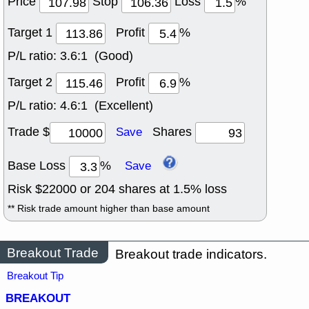
Price
Stop
Loss
%
Target 1
Profit
%
P/L ratio:
3.6:1 (Good)
Target 2
Profit
%
P/L ratio:
4.6:1 (Excellent)
Trade $
Shares
Save
Base Loss
%
Save
Risk $
22000
or
204
shares at
1.5
% loss
** Risk trade amount higher than base amount
Breakout Trade
Breakout trade indicators.
Breakout Tip
BREAKOUT