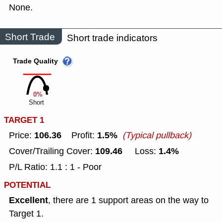
None.
Short Trade
Short trade indicators
Trade Quality
0%
Short
TARGET 1
106.36
1.5%
Price:
Profit:
(Typical pullback)
109.46
1.4%
Cover/Trailing Cover:
Loss:
P/L Ratio: 1.1 : 1 - Poor
POTENTIAL
Excellent
, there are 1 support areas on the way to
Target 1.