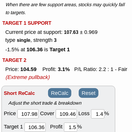
When there are few support areas, stocks may quickly fall
to targets.
TARGET 1 SUPPORT
Current price at support:
± 0.969
107.63
type
, strength
single
3
106.36
Target 1
-1.5% at
is
TARGET 2
104.59
3.1%
Price:
Profit:
P/L Ratio: 2.2 : 1 - Fair
(Extreme pullback)
Short ReCalc
ReCalc
Reset
Adjust the short trade & breakdown
Price
Cover
Loss
%
Target 1
Profit
%