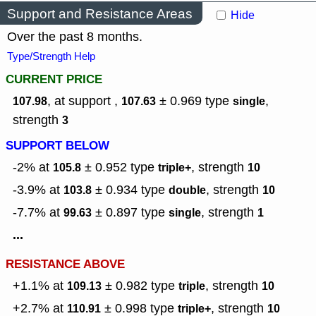
Support and Resistance Areas
Hide
Over the past 8 months.
Type/Strength Help
CURRENT PRICE
, at support ,
± 0.969
type
,
107.98
107.63
single
strength
3
SUPPORT BELOW
-2% at
± 0.952
type
,
strength
105.8
triple+
10
-3.9% at
± 0.934
type
,
strength
103.8
double
10
-7.7% at
± 0.897
type
,
strength
99.63
single
1
...
RESISTANCE ABOVE
+1.1% at
± 0.982
type
,
strength
109.13
triple
10
+2.7% at
± 0.998
type
,
strength
110.91
triple+
10