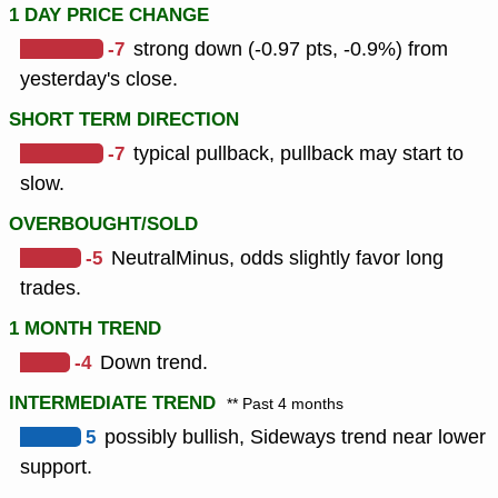
1 DAY PRICE CHANGE
-7
strong down (-0.97 pts, -0.9%) from
yesterday's close.
SHORT TERM DIRECTION
-7
typical pullback, pullback may start to
slow.
OVERBOUGHT/SOLD
-5
NeutralMinus, odds slightly favor long
trades.
1 MONTH TREND
-4
Down trend.
INTERMEDIATE TREND
** Past 4 months
5
possibly bullish, Sideways trend near lower
support.