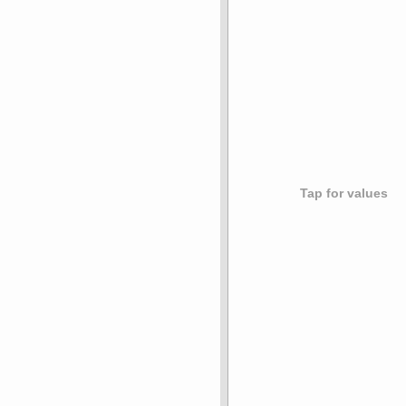
Tap for values