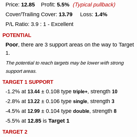
12.85
5.5%
Price:
Profit:
(Typical pullback)
13.79
1.4%
Cover/Trailing Cover:
Loss:
P/L Ratio: 3.9 : 1 - Excellent
POTENTIAL
Poor
, there are 3 support areas on the way to Target
1.
The potential to reach targets may be lower with strong
support areas.
TARGET 1 SUPPORT
-1.2% at
± 0.108
type
, strength
13.44
triple+
10
-2.8% at
± 0.106
type
, strength
13.22
single
3
-4.5% at
± 0.104
type
, strength
12.99
double
8
12.85
Target 1
-5.5% at
is
TARGET 2