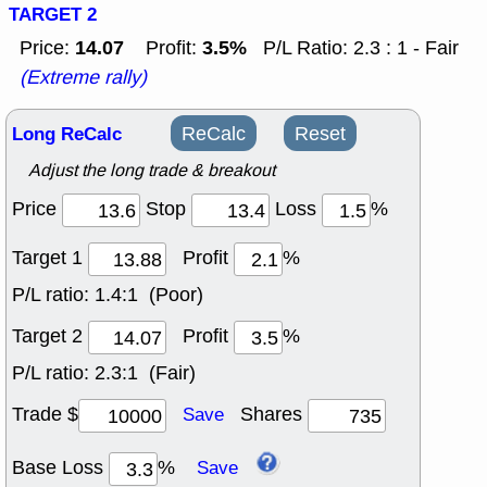
TARGET 2
14.07
3.5%
Price:
Profit:
P/L Ratio: 2.3 : 1 - Fair
(Extreme rally)
Long ReCalc
ReCalc
Reset
Adjust the long trade & breakout
Price
Stop
Loss
%
Target 1
Profit
%
P/L ratio:
1.4:1 (Poor)
Target 2
Profit
%
P/L ratio:
2.3:1 (Fair)
Trade $
Shares
Save
Base Loss
%
Save