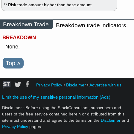
** Risk trade amount higher than base amount
Breakdown Trade
Breakdown trade indicators.
BREAKDOWN
None.
Top
˄
Privacy Policy
•
Disclaimer
•
Advertise with us
Limit the use of my sensitive personal information (Ads)
Disclaimer : Before using the StockConsultant, subscribers and
users of the free service contained herein or distributed from this
site must understand and agree to the terms on the
Disclaimer
and
Privacy Policy
pages.