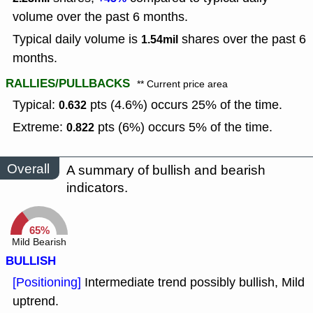
volume over the past 6 months.
Typical daily volume is
shares over the past 6
1.54mil
months.
RALLIES/PULLBACKS
** Current price area
Typical:
pts (4.6%) occurs 25% of the time.
0.632
Extreme:
pts (6%) occurs 5% of the time.
0.822
Overall
A summary of bullish and bearish
indicators.
65%
Mild Bearish
BULLISH
[Positioning]
Intermediate trend possibly bullish, Mild
uptrend.