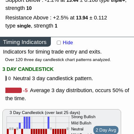
Support Below : -1.2% at
± 0.108
type
,
13.44
triple+
strength
10
Resistance Above : +2.5% at
± 0.112
13.94
type
,
strength
single
1
Timing Indicators
Hide
Indicators for timing trade entry and exits.
Over 120 three day candlestick chart patterns analyzed.
3 DAY CANDLESTICK
0
Neutral 3 day candlestick pattern.
-5
Average 3 day distribution, occurs 50% of
the time.
3 Day Candlestick (over last 25 days)
Strong Bullish
Mild Bullish
Neutral
2 Day Avg