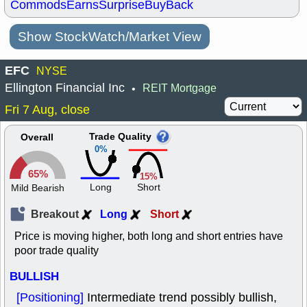
Commods
Earns
Surprise
BuyBack
Show StockWatch/Market View
EFC
NYSE
Ellington Financial Inc
REIT Mortgage
•
Fri 7 Aug, close
Trade Quality
Overall
0%
65%
15%
Long
Short
Mild Bearish
Breakout
Long
Short
Price is moving higher, both long and short entries have
poor trade quality
BULLISH
[Positioning]
Intermediate trend possibly bullish,