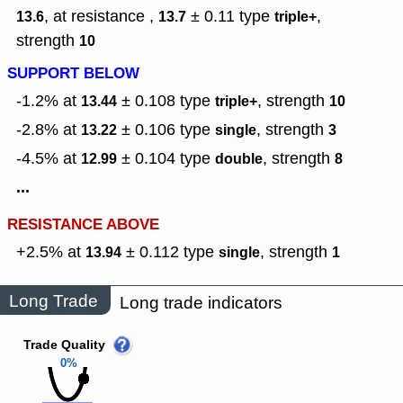
, at resistance ,
± 0.11
type
,
13.6
13.7
triple+
strength
10
SUPPORT BELOW
-1.2% at
± 0.108
type
,
strength
13.44
triple+
10
-2.8% at
± 0.106
type
,
strength
13.22
single
3
-4.5% at
± 0.104
type
,
strength
12.99
double
8
...
RESISTANCE ABOVE
+2.5% at
± 0.112
type
,
strength
13.94
single
1
Long Trade
Long trade indicators
Trade Quality
0%