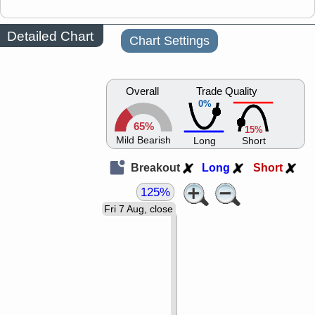
Detailed Chart
Chart Settings
Overall
Trade Quality
0%
65%
15%
Mild Bearish
Long
Short
Breakout
Long
Short
125%
Fri 7 Aug, close