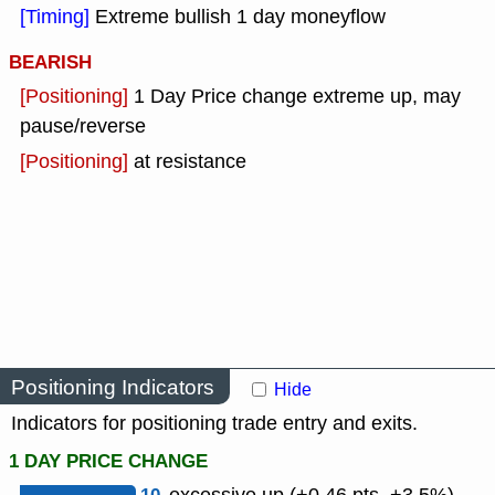
[Timing]
Extreme bullish 1 day moneyflow
BEARISH
[Positioning]
1 Day Price change extreme up, may
pause/reverse
[Positioning]
at resistance
Positioning Indicators
Hide
Indicators for positioning trade entry and exits.
1 DAY PRICE CHANGE