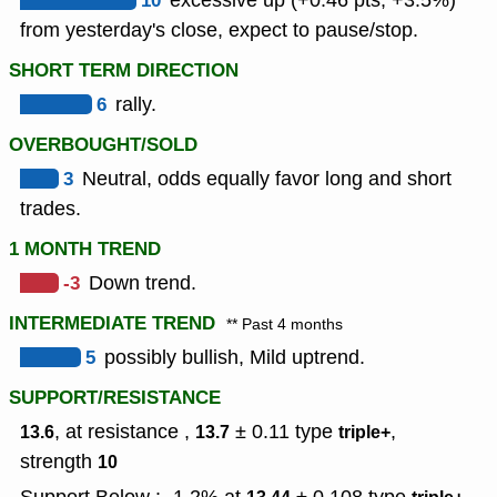
10
excessive up (+0.46 pts, +3.5%)
from yesterday's close, expect to pause/stop.
SHORT TERM DIRECTION
6
rally.
OVERBOUGHT/SOLD
3
Neutral, odds equally favor long and short
trades.
1 MONTH TREND
-3
Down trend.
INTERMEDIATE TREND
** Past 4 months
5
possibly bullish, Mild uptrend.
SUPPORT/RESISTANCE
, at resistance ,
± 0.11
type
,
13.6
13.7
triple+
strength
10