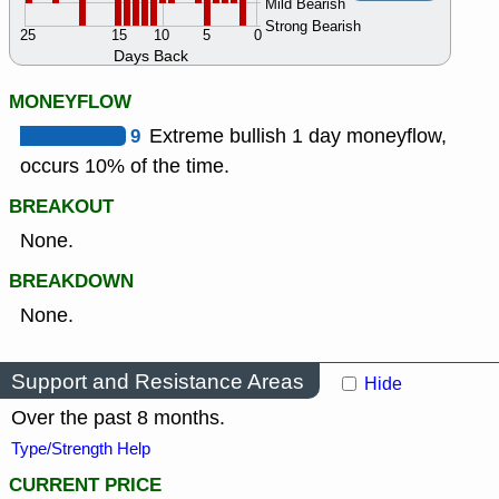
Mild Bearish
Strong Bearish
25
15
10
5
0
Days Back
MONEYFLOW
9
Extreme bullish 1 day moneyflow,
occurs 10% of the time.
BREAKOUT
None.
BREAKDOWN
None.
Support and Resistance Areas
Hide
Over the past 8 months.
Type/Strength Help
CURRENT PRICE