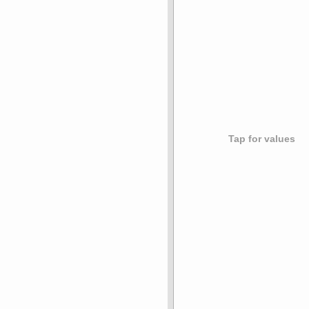
Tap for values