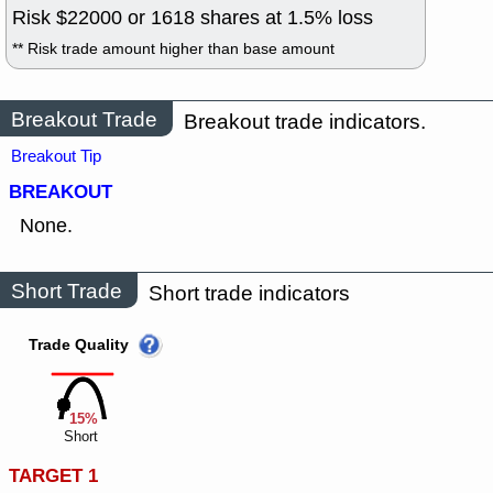
Risk $
22000
or
1618
shares at
1.5
% loss
** Risk trade amount higher than base amount
Breakout Trade
Breakout trade indicators.
Breakout Tip
BREAKOUT
None.
Short Trade
Short trade indicators
Trade Quality
15%
Short
TARGET 1