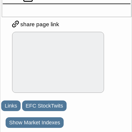
share page link
Links
EFC StockTwits
Show Market Indexes