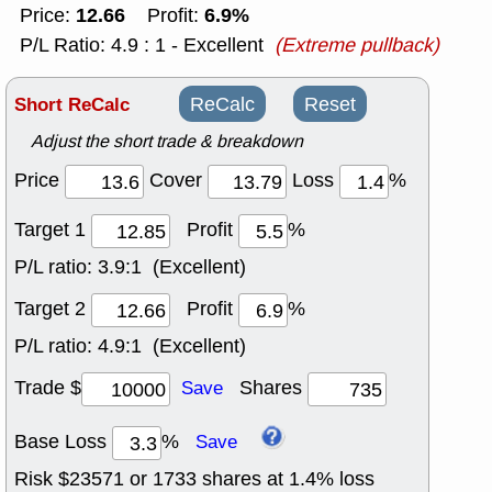
12.66
6.9%
Price:
Profit:
P/L Ratio: 4.9 : 1 - Excellent
(Extreme pullback)
Short ReCalc
ReCalc
Reset
Adjust the short trade & breakdown
Price
Cover
Loss
%
Target 1
Profit
%
P/L ratio:
3.9:1 (Excellent)
Target 2
Profit
%
P/L ratio:
4.9:1 (Excellent)
Trade $
Shares
Save
Base Loss
%
Save
Risk $
23571
or
1733
shares at
1.4
% loss