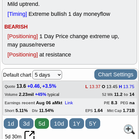
Mild uptrend.
[Timing]
Extreme bullish 1 day moneyflow
BEARISH
[Positioning]
1 Day Price change extreme up,
may pause/reverse
[Positioning]
at resistance
Chart Settings
Default chart
13.6
+0.46
,
+3.5%
L
13.37
O
13.45
H
13.75
Quote
2.23mil
+45%
11.2
to
14
typical
Volume
52 Wk
recent
Aug 06 aMkt
Link
8.3
na
Earnings
P/E
PEG
5.11%
11.54%
1.64
1.71B
Short
Div
EPS
Mkt Cap
1d
3d
5d
10d
1Y
5Y
5d 30m