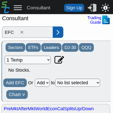
Consultant
Sign Up
1
Consultant
Trading
Guide
×
Sectors
ETFs
Leaders
DJ-30
QQQ
No Stocks.
Add EFC
Or
to
Chart
˅
PreMkt
AfterMkt
World
EconCal
Splits
Up/Down