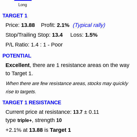
Long
TARGET 1
13.88
2.1%
Price:
Profit:
(Typical rally)
13.4
1.5%
Stop/Trailing Stop:
Loss:
P/L Ratio: 1.4 : 1 - Poor
POTENTIAL
Excellent
, there are 1 resistance areas on the way
to Target 1.
When there are few resistance areas, stocks may quickly
rise to targets.
TARGET 1 RESISTANCE
Current price at resistance:
± 0.11
13.7
type
, strength
triple+
10
13.88
Target 1
+2.1% at
is