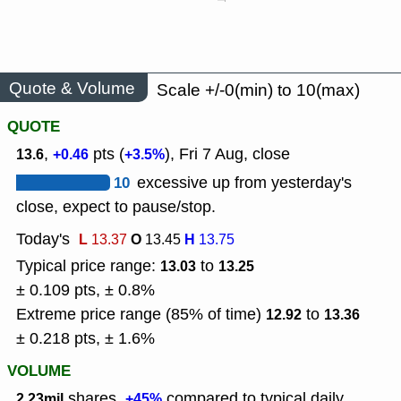
Quote & Volume
Scale +/-0(min) to 10(max)
QUOTE
,
pts (
), Fri 7 Aug, close
13.6
+0.46
+3.5%
10
excessive up from yesterday's
close, expect to pause/stop.
Today's
L
O
H
13.37
13.45
13.75
Typical price range:
to
13.03
13.25
± 0.109 pts, ± 0.8%
Extreme price range (85% of time)
to
12.92
13.36
± 0.218 pts, ± 1.6%
VOLUME
shares,
compared to typical daily
2.23mil
+45%