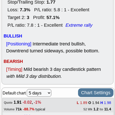
1.77
Stop/Trailing Stop:
7.3%
Loss:
P/L ratio: 5.8 : 1 - Excellent
3
57.1%
Target 2:
Profit:
P/L ratio: 7.8 : 1 - Excellent
Extreme rally
BULLISH
[Positioning]
Intermediate trend bullish,
Downtrend turned sideways, possible bottom.
BEARISH
[Timing]
Mild bearish 3 day candlestick pattern
with Mild 3 day distribution
.
Chart Settings
Default chart
1.91
-0.02
,
-1%
L
1.89
O
1.94
H
1.98
Quote
71k
-88.7%
1.2
to
11.4
typical
Volume
52 Wk