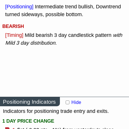
[Positioning]
Intermediate trend bullish, Downtrend
turned sideways, possible bottom.
BEARISH
[Timing]
Mild bearish 3 day candlestick pattern
with
Mild 3 day distribution
.
Positioning Indicators
Hide
Indicators for positioning trade entry and exits.
1 DAY PRICE CHANGE