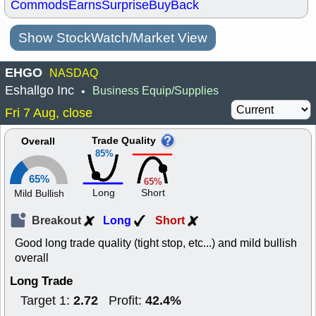
Commods
Earns
Surprise
BuyBack
Show StockWatch/Market View
EHGO
NASDAQ
Eshallgo Inc
Business Equip/Supplies
•
Fri 7 Aug, close
Trade Quality
Overall
85%
65%
65%
Long
Short
Mild Bullish
Breakout
Long
Short
Good long trade quality (tight stop, etc...) and mild bullish
overall
Long Trade
2.72
42.4%
Target 1:
Profit: