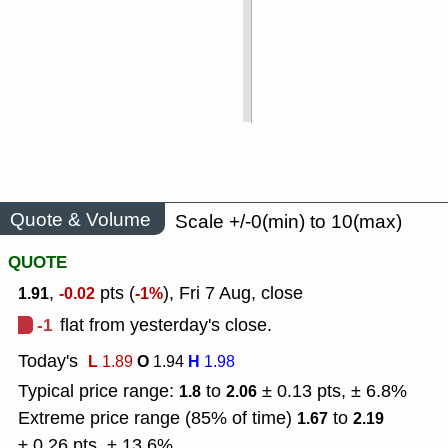
Quote & Volume
Scale +/-0(min) to 10(max)
QUOTE
,
pts (
), Fri 7 Aug, close
1.91
-0.02
-1%
-1
flat from yesterday's close.
Today's
L
O
H
1.89
1.94
1.98
Typical price range:
to
± 0.13 pts, ± 6.8%
1.8
2.06
Extreme price range (85% of time)
to
1.67
2.19
± 0.26 pts, ± 13.6%