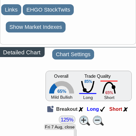
Links
EHGO StockTwits
Show Market Indexes
Detailed Chart
Chart Settings
Overall
Trade Quality
85%
65%
65%
Mild Bullish
Long
Short
Breakout
Long
Short
125%
Fri 7 Aug, close