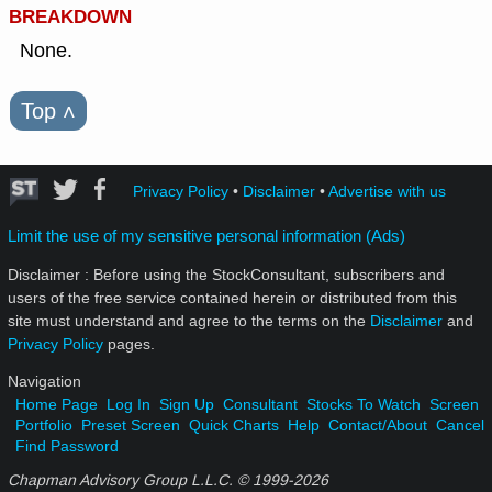
BREAKDOWN
None.
Top
˄
Privacy Policy
•
Disclaimer
•
Advertise with us
Limit the use of my sensitive personal information (Ads)
Disclaimer : Before using the StockConsultant, subscribers and
users of the free service contained herein or distributed from this
site must understand and agree to the terms on the
Disclaimer
and
Privacy Policy
pages.
Navigation
Home Page
Log In
Sign Up
Consultant
Stocks To Watch
Screen
Portfolio
Preset Screen
Quick Charts
Help
Contact/About
Cancel
Find Password
Chapman Advisory Group L.L.C. © 1999-
2026