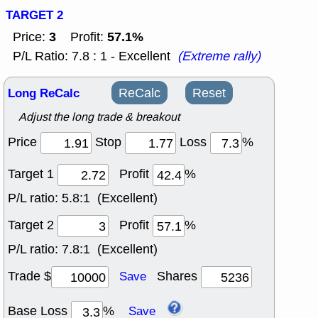
TARGET 2
3
57.1%
Price:
Profit:
P/L Ratio: 7.8 : 1 - Excellent
(Extreme rally)
Long ReCalc
ReCalc
Reset
Adjust the long trade & breakout
Price
Stop
Loss
%
Target 1
Profit
%
P/L ratio:
5.8:1 (Excellent)
Target 2
Profit
%
P/L ratio:
7.8:1 (Excellent)
Trade $
Shares
Save
Base Loss
%
Save