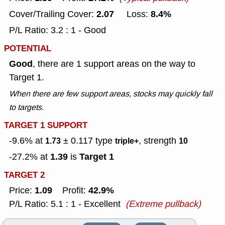
2.07
8.4%
Cover/Trailing Cover:
Loss:
P/L Ratio: 3.2 : 1 - Good
POTENTIAL
Good
, there are 1 support areas on the way to
Target 1.
When there are few support areas, stocks may quickly fall
to targets.
TARGET 1 SUPPORT
-9.6% at
± 0.117
type
, strength
1.73
triple+
10
1.39
Target 1
-27.2% at
is
TARGET 2
1.09
42.9%
Price:
Profit:
P/L Ratio: 5.1 : 1 - Excellent
(Extreme pullback)