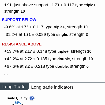
, just above support ,
± 0.117
type
,
1.91
1.73
triple+
strength
10
SUPPORT BELOW
-9.6% at
± 0.117
type
,
strength
1.73
triple+
10
-31.2% at
± 0.089
type
,
strength
1.31
single
3
RESISTANCE ABOVE
+13.7% at
± 0.148
type
,
strength
2.17
triple+
10
+42.2% at
± 0.185
type
,
strength
2.72
double
10
+67.6% at
± 0.218
type
,
strength
3.2
double
6
...
Long Trade
Long trade indicators
Trade Quality
85%