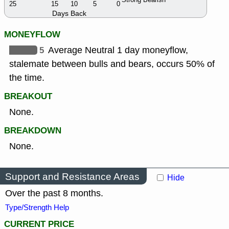
25
15
10
5
0
Days Back
MONEYFLOW
5
Average Neutral 1 day moneyflow,
stalemate between bulls and bears, occurs 50% of
the time.
BREAKOUT
None.
BREAKDOWN
None.
Support and Resistance Areas
Hide
Over the past 8 months.
Type/Strength Help
CURRENT PRICE