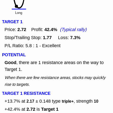
Long
TARGET 1
2.72
42.4%
Price:
Profit:
(Typical rally)
1.77
7.3%
Stop/Trailing Stop:
Loss:
P/L Ratio: 5.8 : 1 - Excellent
POTENTIAL
Good
, there are 1 resistance areas on the way to
Target 1.
When there are few resistance areas, stocks may quickly
rise to targets.
TARGET 1 RESISTANCE
+13.7% at
± 0.148
type
, strength
2.17
triple+
10
2.72
Target 1
+42.4% at
is