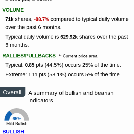
VOLUME
shares,
compared to typical daily volume
71k
-88.7%
over the past 6 months.
Typical daily volume is
shares over the past
629.92k
6 months.
RALLIES/PULLBACKS
** Current price area
Typical:
pts (44.5%) occurs 25% of the time.
0.85
Extreme:
pts (58.1%) occurs 5% of the time.
1.11
Overall
A summary of bullish and bearish
indicators.
65%
Mild Bullish
BULLISH