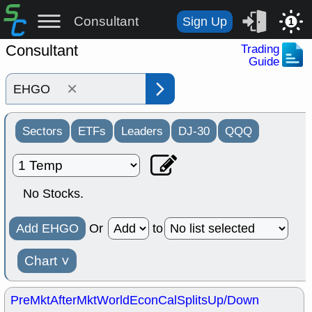
Consultant
Sign Up
1
Consultant
Trading
Guide
×
Sectors
ETFs
Leaders
DJ-30
QQQ
No Stocks.
Add EHGO
Or
to
Chart
˅
PreMkt
AfterMkt
World
EconCal
Splits
Up/Down