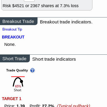
Risk $
4521
or
2367
shares at
7.3
% loss
Breakout Trade
Breakout trade indicators.
Breakout Tip
BREAKOUT
None.
Short Trade
Short trade indicators
Trade Quality
65%
Short
TARGET 1
1.39
27.2%
Price:
Profit:
(Typical pullback)