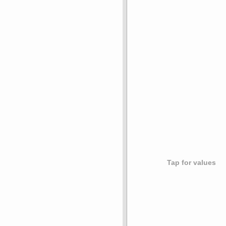
Tap for values