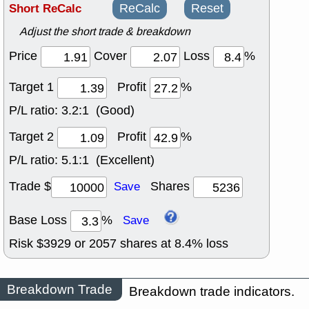
Short ReCalc
ReCalc
Reset
Adjust the short trade & breakdown
Price
Cover
Loss
%
Target 1
Profit
%
P/L ratio:
3.2:1 (Good)
Target 2
Profit
%
P/L ratio:
5.1:1 (Excellent)
Trade $
Shares
Save
Base Loss
%
Save
Risk $
3929
or
2057
shares at
8.4
% loss
Breakdown Trade
Breakdown trade indicators.