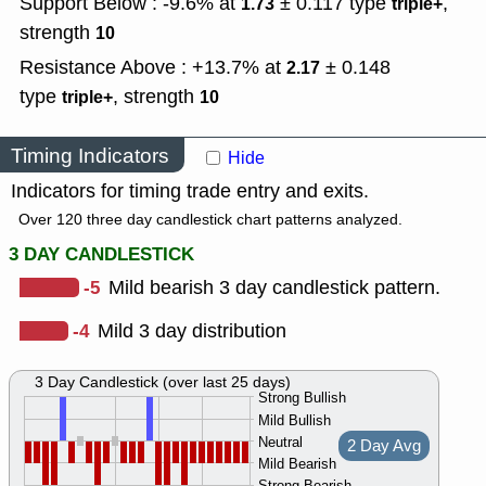
Support Below : -9.6% at
± 0.117
type
,
1.73
triple+
strength
10
Resistance Above : +13.7% at
± 0.148
2.17
type
,
strength
triple+
10
Timing Indicators
Hide
Indicators for timing trade entry and exits.
Over 120 three day candlestick chart patterns analyzed.
3 DAY CANDLESTICK
-5
Mild bearish 3 day candlestick pattern.
-4
Mild 3 day distribution
3 Day Candlestick (over last 25 days)
Strong Bullish
Mild Bullish
Neutral
2 Day Avg
Mild Bearish
Strong Bearish