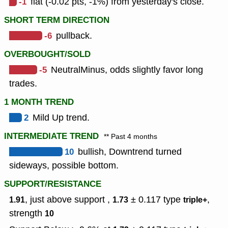
-1
flat (-0.02 pts, -1%) from yesterday's close.
SHORT TERM DIRECTION
-6
pullback.
OVERBOUGHT/SOLD
-5
NeutralMinus, odds slightly favor long
trades.
1 MONTH TREND
2
Mild Up trend.
INTERMEDIATE TREND
** Past 4 months
10
bullish, Downtrend turned
sideways, possible bottom.
SUPPORT/RESISTANCE
, just above support ,
± 0.117
type
,
1.91
1.73
triple+
strength
10