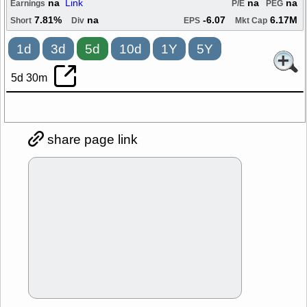
na
Link
na
na
Earnings
P/E
PEG
7.81%
na
-6.07
6.17M
Short
Div
EPS
Mkt Cap
1d
3d
5d
10d
1Y
5Y
5d 30m
share page link