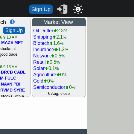
Sign Up
1
tch
Market View
Sign Up
Oil Driller
2.3
%
Shipping
2.1
%
/6 9:13 AM
MAZE
MPT
Biotech
1.6
%
stocks at
Insurance
1.2
%
good trade
Network
0.5
%
Retail
0.5
%
/6 9:13 AM
Solar
0.1
%
BRCB
CADL
Agriculture
0
%
MM
FULC
Gold
0
%
NAVN
PBI
Semiconductor
0
%
RVMD
SYRE
Steel/Iron
0.5
6 Aug, close
%
stocks with a
Utility
0.5
%
t watch
Internet
0.8
%
/5 9:11 AM
Machinery
1
%
S
COIN
ECVT
Bank
1.2
%
OLMA
OTLK
REIT Residtl
1.2
%
pport with good
Healthcare
1.3
%