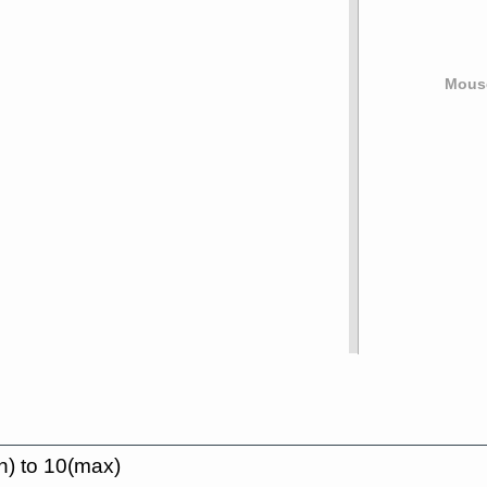
Mouse
n) to 10(max)