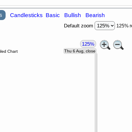
s
Candlesticks
Basic
Bullish
Bearish
Default zoom
125% r
125%
Thu 6 Aug, close
led Chart