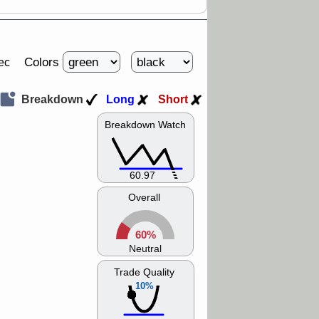
Colors
ec
Breakdown
Long
Short
Breakdown Watch
60.97
Overall
60%
Neutral
Trade Quality
10%