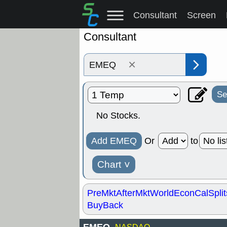
Consultant
Screen
Consultant
×
Se
No Stocks.
Add EMEQ
Or
to
Chart
˅
PreMkt
AfterMkt
World
EconCal
Split
BuyBack