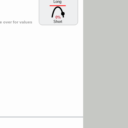
Long
0%
Short
 over for values