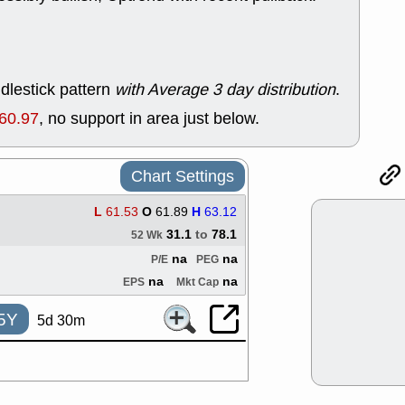
good trade qu
Mon, 8
ACHV
ANT
ELVN
GEO
OSCR
PLN
dlestick pattern
with Average 3 day distribution
.
ROKU
RRG
60.97
, no support in area just below.
stocks with 
watch
Fri, 7
ADCT
BUG
Chart Settings
PROK
PSN
RPD
SDGR
L
61.53
O
61.89
H
63.12
support with 
31.1
to
78.1
52 Wk
quality
na
na
P/E
PEG
Fri, 7
DDOG
EMB
na
na
EPS
Mkt Cap
NAVN
OSC
SHAK
STN
5Y
5d 30m
stocks with 
watch
Thu, 7/
AKBA
HNG