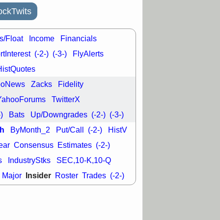
L
RELY
TDUP
pport with good
ckTwits
30 9:12 AM
s/Float
Income
Financials
N
DDOG
DNTH
Y
GDRX
PLNT
tInterest
(-2-)
(-3-)
FlyAlerts
VITL
VRDN
a good breakout
HistQuotes
ooNews
Zacks
Fidelity
YahooForums
TwitterX
-)
Bats
Up/Downgrades
(-2-)
(-3-)
h
ByMonth_2
Put/Call
(-2-)
HistV
ear
Consensus
Estimates
(-2-)
s
IndustryStks
SEC,10-K,10-Q
Insider
Major
Roster
Trades
(-2-)