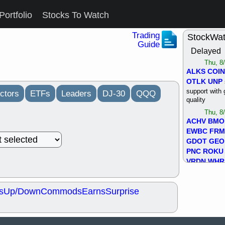
Portfolio
Stocks To Watch
Trading
StockWa
Guide
Delayed
Thu, 8
ALKS
COIN
OTLK
UNP
support with 
ctors
ETFs
Leaders
DJ-30
QQQ
quality
Thu, 8
ACHV
BMO
EWBC
FR
GDOT
GEO
PNC
ROKU
VRDN
WHR
good breakou
Wed, 8
s
Up/Down
Commods
Earns
Surprise
ADCT
ALK
MAZE
MPT
stocks at su
trade quality