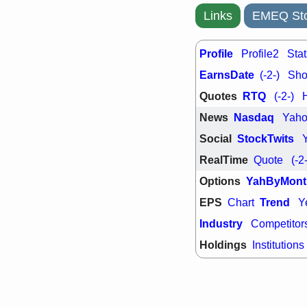
PTRN
QDE
stocks at su
Links
EMEQ Sto
trade quality
Thu, 7/
Profile
Profile2
Stat
BRCB
BWI
EMBC
FSL
EarnsDate
(-2-)
Shor
TMDX
VAC
Quotes
RTQ
stocks with 
(-2-)
watch
News
Nasdaq
Yah
Social
StockTwits
RealTime
Quote
(-2
Options
YahByMont
EPS
Trend
Chart
Y
Industry
Competitor
Holdings
Institutions