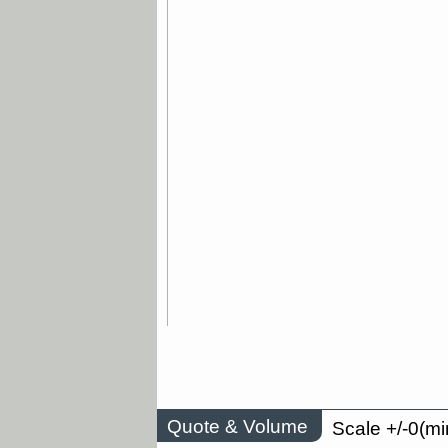
Quote & Volume
Scale +/-0(mi