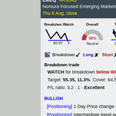
EMEQ
NASDAQ
Nomura Focused Emerging Markets
Thu 6 Aug, close
Breakdwn Watch
Overall
60%
60.97
Neutral
Breakdown
Long
Short
Breakdown trade
WATCH
below 60
for breakdown
55.35, 11.3%
Target:
Cover: 64.
Excellent
P/L ratio: 3.2 : 1 -
BULLISH
[Positioning]
1 Day Price change
[Positioning]
Intermediate trend po