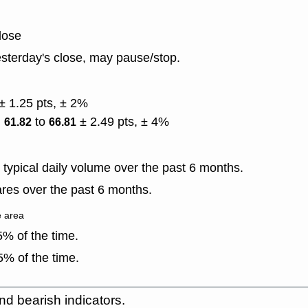
lose
sterday's close, may pause/stop.
± 1.25 pts, ± 2%
)
to
± 2.49 pts, ± 4%
61.82
66.81
typical daily volume over the past 6 months.
res over the past 6 months.
e area
% of the time.
% of the time.
nd bearish indicators.