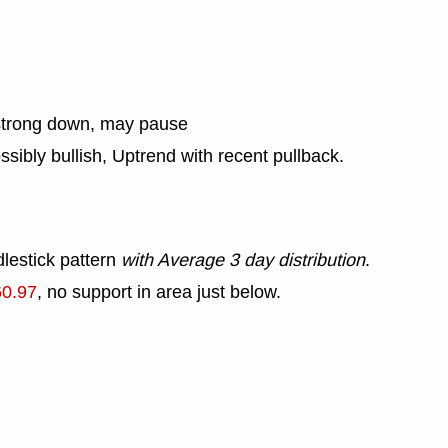
strong down, may pause
ssibly bullish, Uptrend with recent pullback.
lestick pattern
with Average 3 day distribution
.
60.97
, no support in area just below.