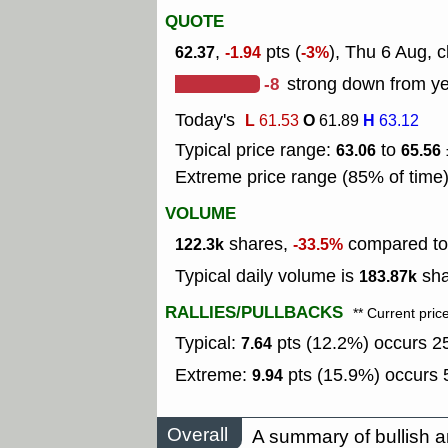
QUOTE
,
pts (
), Thu 6 Aug, c
62.37
-1.94
-3%
-8
strong down from ye
Today's
L
O
H
61.53
61.89
63.12
Typical price range:
to
63.06
65.56
Extreme price range (85% of time
VOLUME
shares,
compared to 
122.3k
-33.5%
Typical daily volume is
sha
183.87k
RALLIES/PULLBACKS
** Current pric
Typical:
pts (12.2%) occurs 25
7.64
Extreme:
pts (15.9%) occurs 5
9.94
Overall
A summary of bullish a