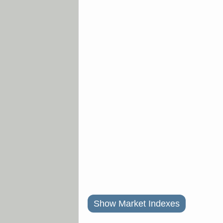
Show Market Indexes