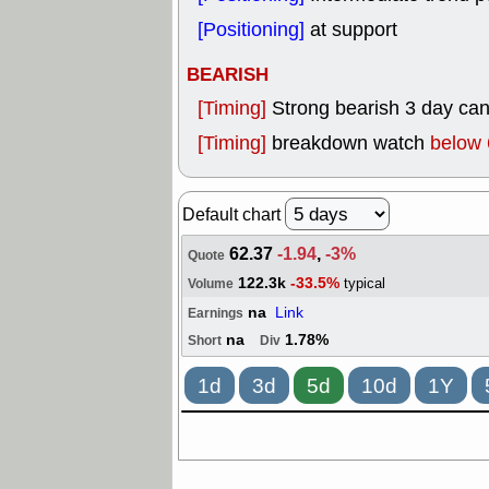
[Positioning]
at support
BEARISH
[Timing]
Strong bearish 3 day can
[Timing]
breakdown watch
below 
Default chart
62.37
-1.94
,
-3%
Quote
122.3k
-33.5%
typical
Volume
na
Link
Earnings
na
1.78%
Short
Div
1d
3d
5d
10d
1Y