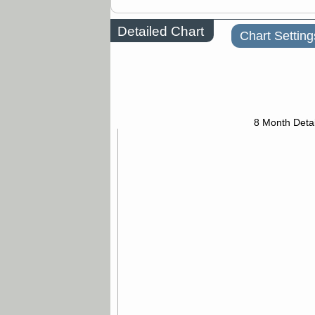
Detailed Chart
Chart Setting
8 Month Detai