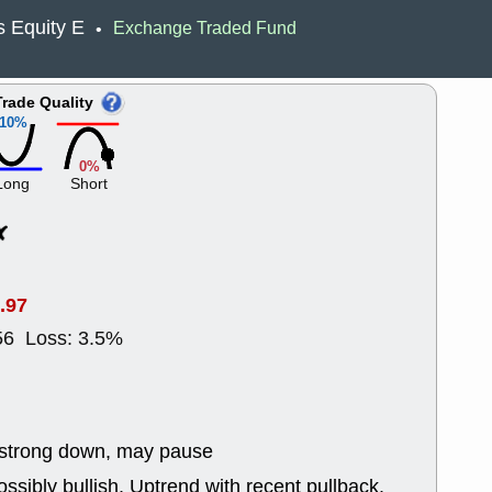
Wed, 8
 Equity E
Exchange Traded Fund
•
CADL
CAL
EMBC
FITB
GEO
KLC
Trade Quality
ROKU
RVM
10%
with a good 
Tue, 8
0%
BRR
BULL
Long
Short
PROK
QSI
stocks at su
trade quality
Tue, 8
ACHV
CAL
.97
DMC
EMBC
HNGE
HPE
56 Loss: 3.5%
PLNT
QGE
STNE
TMD
good breakou
Mon, 8
HNGE
OLM
 strong down, may pause
QDEL
REL
UNP
stocks a
ssibly bullish, Uptrend with recent pullback.