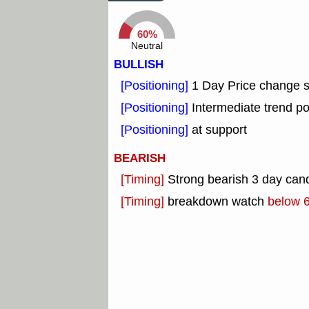
60%
Neutral
BULLISH
[Positioning]
1 Day Price change 
[Positioning]
Intermediate trend po
[Positioning]
at support
BEARISH
[Timing]
Strong bearish 3 day cand
[Timing]
breakdown watch
below 