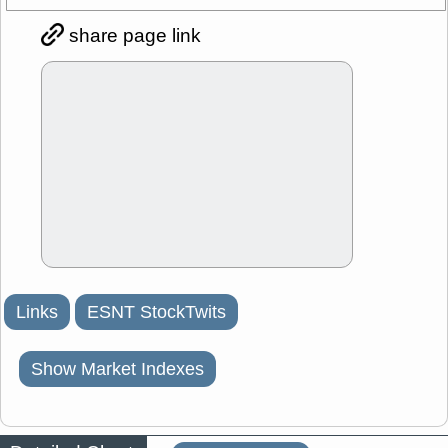
share page link
Links
ESNT StockTwits
Show Market Indexes