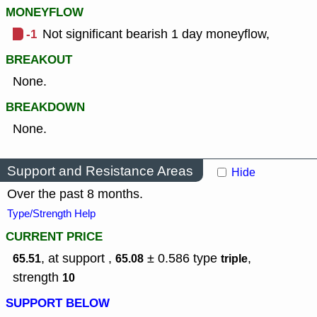
MONEYFLOW
-1
Not significant bearish 1 day moneyflow,
BREAKOUT
None.
BREAKDOWN
None.
Support and Resistance Areas
Hide
Over the past 8 months.
Type/Strength Help
CURRENT PRICE
, at support ,
± 0.586
type
,
65.51
65.08
triple
strength
10
SUPPORT BELOW