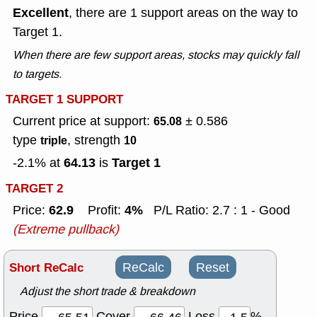
Excellent
, there are 1 support areas on the way to
Target 1.
When there are few support areas, stocks may quickly fall
to targets.
TARGET 1 SUPPORT
Current price at support:
± 0.586
65.08
type
, strength
triple
10
64.13
Target 1
-2.1% at
is
TARGET 2
62.9
4%
Price:
Profit:
P/L Ratio: 2.7 : 1 - Good
(Extreme pullback)
Short ReCalc
ReCalc
Reset
Adjust the short trade & breakdown
Price
Cover
Loss
%