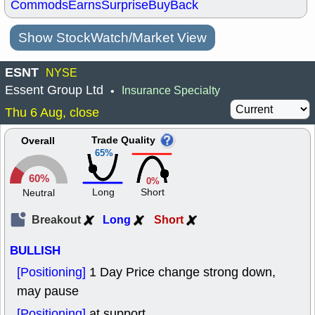
Commods
Earns
Surprise
BuyBack
Show StockWatch/Market View
ESNT
NYSE
Essent Group Ltd
Insurance Specialty
•
Thu 6 Aug, close
Trade Quality
Overall
65%
60%
0%
Long
Short
Neutral
Breakout
Long
Short
BULLISH
[Positioning]
1 Day Price change strong down,
may pause
[Positioning]
at support