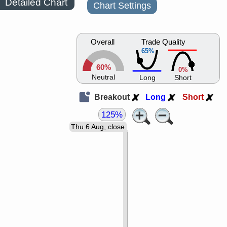
Detailed Chart
Chart Settings
Overall
Trade Quality
65%
60%
0%
Neutral
Long
Short
Breakout
Long
Short
125%
Thu 6 Aug, close