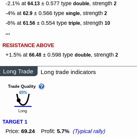
-2.1% at
± 0.577
type
,
strength
64.13
double
2
-4% at
± 0.566
type
,
strength
62.9
single
2
-6% at
± 0.554
type
,
strength
61.56
triple
10
...
RESISTANCE ABOVE
+1.5% at
± 0.598
type
,
strength
66.48
double
2
Long Trade
Long trade indicators
Trade Quality
65%
Long
TARGET 1
69.24
5.7%
Price:
Profit:
(Typical rally)