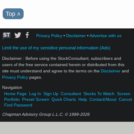
Top
˄
Privacy Policy
•
Disclaimer
•
Advertise with us
Limit the use of my sensitive personal information (Ads)
Disclaimer : Before using the StockConsultant, subscribers and
users of the free service contained herein or distributed from this
site must understand and agree to the terms on the
Disclaimer
and
Privacy Policy
pages.
Navigation
Home Page
Log In
Sign Up
Consultant
Stocks To Watch
Screen
Portfolio
Preset Screen
Quick Charts
Help
Contact/About
Cancel
Find Password
Chapman Advisory Group L.L.C. © 1999-
2026