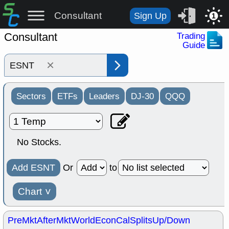
Consultant
Sign Up
1
Consultant
Trading
Guide
×
Sectors
ETFs
Leaders
DJ-30
QQQ
No Stocks.
Add ESNT
Or
to
Chart
˅
PreMkt
AfterMkt
World
EconCal
Splits
Up/Down