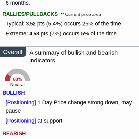
6 months.
RALLIES/PULLBACKS
** Current price area
Typical:
pts (5.4%) occurs 25% of the time.
3.52
Extreme:
pts (7%) occurs 5% of the time.
4.58
Overall
A summary of bullish and bearish
indicators.
60%
Neutral
BULLISH
[Positioning]
1 Day Price change strong down, may
pause
[Positioning]
at support
BEARISH