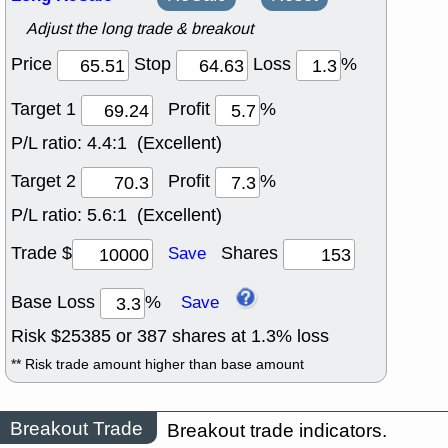
Adjust the long trade & breakout
Price
Stop
Loss
%
Target 1
Profit
%
P/L ratio:
4.4:1 (Excellent)
Target 2
Profit
%
P/L ratio:
5.6:1 (Excellent)
Trade $
Shares
Save
Base Loss
%
Save
Risk $
25385
or
387
shares at
1.3
% loss
** Risk trade amount higher than base amount
Breakout Trade
Breakout trade indicators.