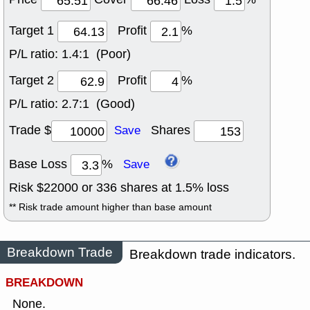
Target 1
Profit
%
P/L ratio:
1.4:1 (Poor)
Target 2
Profit
%
P/L ratio:
2.7:1 (Good)
Trade $
Shares
Save
Base Loss
%
Save
Risk $
22000
or
336
shares at
1.5
% loss
** Risk trade amount higher than base amount
Breakdown Trade
Breakdown trade indicators.
BREAKDOWN
None.