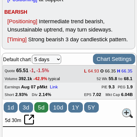
BEARISH
[Positioning]
Intermediate trend bearish,
Unsustainable uptrend, may turn sideways.
[Timing]
Strong bearish 3 day candlestick pattern.
Chart Settings
Default chart
65.51
-1
,
-1.5%
L
64.93
O
66.35
H
66.35
Quote
392.1k
-42.9%
55.8
to
68.1
typical
Volume
52 Wk
Aug 07 pMkt
Link
9.3
1.9
Earnings
P/E
PEG
2.93%
2.14%
7.02
6.04B
Short
Div
EPS
Mkt Cap
1d
3d
5d
10d
1Y
5Y
5d 30m