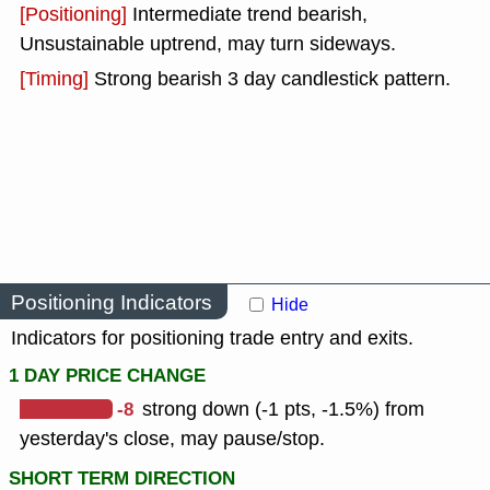
[Positioning]
Intermediate trend bearish,
Unsustainable uptrend, may turn sideways.
[Timing]
Strong bearish 3 day candlestick pattern.
Positioning Indicators
Hide
Indicators for positioning trade entry and exits.
1 DAY PRICE CHANGE
-8
strong down (-1 pts, -1.5%) from
yesterday's close, may pause/stop.
SHORT TERM DIRECTION