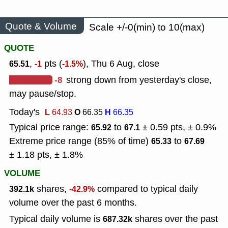
Quote & Volume
Scale +/-0(min) to 10(max)
QUOTE
,
pts (
), Thu 6 Aug, close
65.51
-1
-1.5%
-8
strong down from yesterday's close,
may pause/stop.
Today's
L
O
H
64.93
66.35
66.35
Typical price range:
to
± 0.59 pts, ± 0.9%
65.92
67.1
Extreme price range (85% of time)
to
65.33
67.69
± 1.18 pts, ± 1.8%
VOLUME
shares,
compared to typical daily
392.1k
-42.9%
volume over the past 6 months.
Typical daily volume is
shares over the past
687.32k