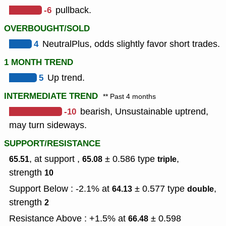
-6
pullback.
OVERBOUGHT/SOLD
4
NeutralPlus, odds slightly favor short trades.
1 MONTH TREND
5
Up trend.
INTERMEDIATE TREND
** Past 4 months
-10
bearish, Unsustainable uptrend,
may turn sideways.
SUPPORT/RESISTANCE
, at support ,
± 0.586
type
,
65.51
65.08
triple
strength
10
Support Below : -2.1% at
± 0.577
type
,
64.13
double
strength
2
Resistance Above : +1.5% at
± 0.598
66.48