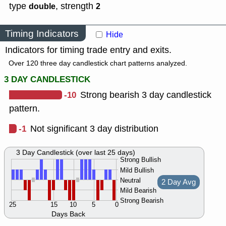
type
,
strength
double
2
Timing Indicators
Hide
Indicators for timing trade entry and exits.
Over 120 three day candlestick chart patterns analyzed.
3 DAY CANDLESTICK
-10
Strong bearish 3 day candlestick
pattern.
-1
Not significant 3 day distribution
3 Day Candlestick (over last 25 days)
Strong Bullish
Mild Bullish
Neutral
2 Day Avg
Mild Bearish
Strong Bearish
25
15
10
5
0
Days Back