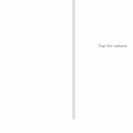
Tap for values