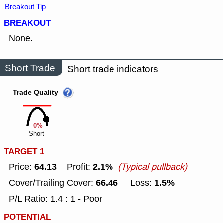
Breakout Tip
BREAKOUT
None.
Short Trade
Short trade indicators
Trade Quality
0%
Short
TARGET 1
64.13
2.1%
Price:
Profit:
(Typical pullback)
66.46
1.5%
Cover/Trailing Cover:
Loss:
P/L Ratio: 1.4 : 1 - Poor
POTENTIAL