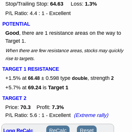
64.63
1.3%
Stop/Trailing Stop:
Loss:
P/L Ratio: 4.4 : 1 - Excellent
POTENTIAL
Good
, there are 1 resistance areas on the way to
Target 1.
When there are few resistance areas, stocks may quickly
rise to targets.
TARGET 1 RESISTANCE
+1.5% at
± 0.598
type
, strength
66.48
double
2
69.24
Target 1
+5.7% at
is
TARGET 2
70.3
7.3%
Price:
Profit:
P/L Ratio: 5.6 : 1 - Excellent
(Extreme rally)
Long ReCalc
ReCalc
Reset