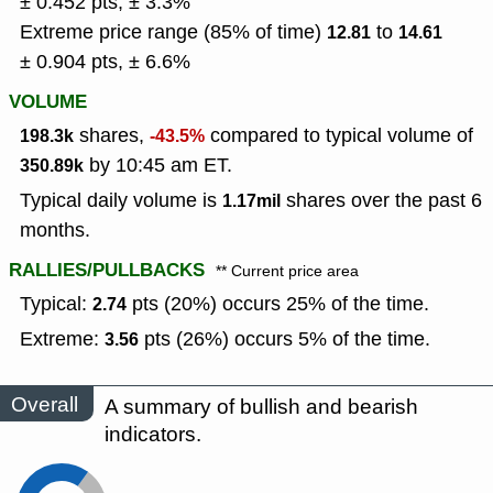
± 0.452 pts, ± 3.3%
Extreme price range (85% of time)
to
12.81
14.61
± 0.904 pts, ± 6.6%
VOLUME
shares,
compared to typical volume of
198.3k
-43.5%
by 10:45 am ET.
350.89k
Typical daily volume is
shares over the past 6
1.17mil
months.
RALLIES/PULLBACKS
** Current price area
Typical:
pts (20%) occurs 25% of the time.
2.74
Extreme:
pts (26%) occurs 5% of the time.
3.56
Overall
A summary of bullish and bearish
indicators.