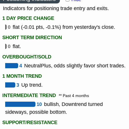
Indicators for positioning trade entry and exits.
1 DAY PRICE CHANGE
0
flat (-0.01 pts, -0.1%) from yesterday's close.
SHORT TERM DIRECTION
0
flat.
OVERBOUGHT/SOLD
4
NeutralPlus, odds slightly favor short trades.
1 MONTH TREND
3
Up trend.
INTERMEDIATE TREND
** Past 4 months
10
bullish, Downtrend turned
sideways, possible bottom.
SUPPORT/RESISTANCE