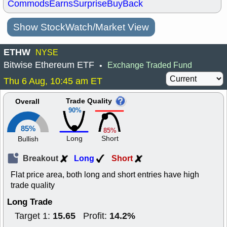
Commods
Earns
Surprise
BuyBack
Show StockWatch/Market View
ETHW
NYSE
Bitwise Ethereum ETF
Exchange Traded Fund
•
Thu 6 Aug, 10:45 am ET
Trade Quality
Overall
90%
85%
85%
Long
Short
Bullish
Breakout
Long
Short
Flat price area, both long and short entries have high
trade quality
Long Trade
15.65
14.2%
Target 1:
Profit: