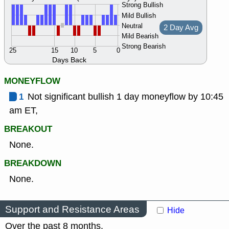
Strong Bullish
Mild Bullish
Neutral
2 Day Avg
Mild Bearish
Strong Bearish
25
15
10
5
0
Days Back
MONEYFLOW
1
Not significant bullish 1 day moneyflow by 10:45
am ET,
BREAKOUT
None.
BREAKDOWN
None.
Support and Resistance Areas
Hide
Over the past 8 months.