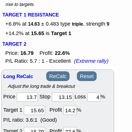
rise to targets.
TARGET 1 RESISTANCE
+6.8% at
± 0.483
type
, strength
14.63
triple
9
15.65
Target 1
+14.2% at
is
TARGET 2
16.79
22.6%
Price:
Profit:
P/L Ratio: 5.7 : 1 - Excellent
(Extreme rally)
Long ReCalc
ReCalc
Reset
Adjust the long trade & breakout
Price
Stop
Loss
%
Target 1
Profit
%
P/L ratio:
3.6:1 (Good)
Target 2
Profit
%