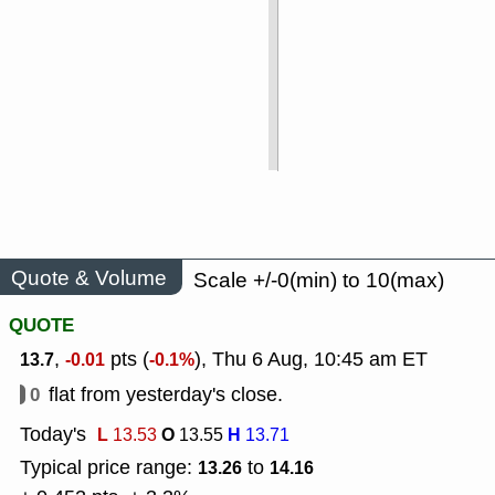
Quote & Volume
Scale +/-0(min) to 10(max)
QUOTE
,
pts (
), Thu 6 Aug, 10:45 am ET
13.7
-0.01
-0.1%
0
flat from yesterday's close.
Today's
L
O
H
13.53
13.55
13.71
Typical price range:
to
13.26
14.16