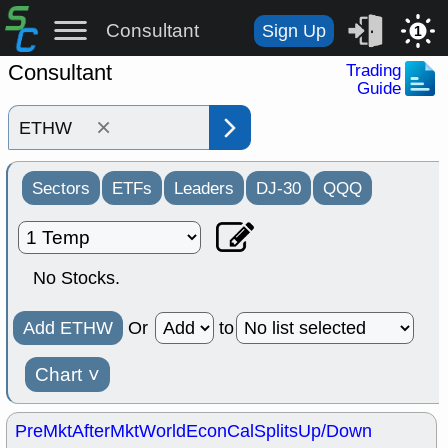
Consultant
Sign Up
1
Consultant
Trading
Guide
×
Sectors
ETFs
Leaders
DJ-30
QQQ
No Stocks.
Add ETHW
Or
to
Chart
˅
PreMkt
AfterMkt
World
EconCal
Splits
Up/Down