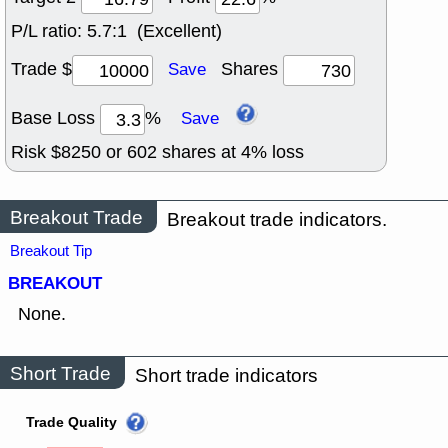
P/L ratio:
5.7:1 (Excellent)
Trade $
Shares
Save
Base Loss
%
Save
Risk $
8250
or
602
shares at
4
% loss
Breakout Trade
Breakout trade indicators.
Breakout Tip
BREAKOUT
None.
Short Trade
Short trade indicators
Trade Quality