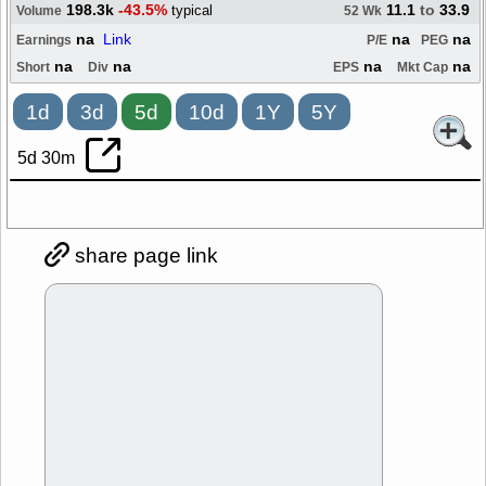
198.3k
-43.5%
11.1
to
33.9
typical
Volume
52 Wk
na
Link
na
na
Earnings
P/E
PEG
na
na
na
na
Short
Div
EPS
Mkt Cap
1d
3d
5d
10d
1Y
5Y
5d 30m
share page link