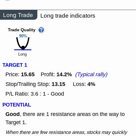
Long Trade
Long trade indicators
Trade Quality
90%
Long
TARGET 1
15.65
14.2%
Price:
Profit:
(Typical rally)
13.15
4%
Stop/Trailing Stop:
Loss:
P/L Ratio: 3.6 : 1 - Good
POTENTIAL
Good
, there are 1 resistance areas on the way to
Target 1.
When there are few resistance areas, stocks may quickly