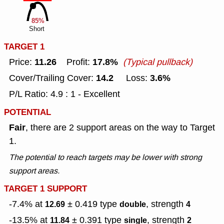
85%
Short
TARGET 1
11.26
17.8%
Price:
Profit:
(Typical pullback)
14.2
3.6%
Cover/Trailing Cover:
Loss:
P/L Ratio: 4.9 : 1 - Excellent
POTENTIAL
Fair
, there are 2 support areas on the way to Target
1.
The potential to reach targets may be lower with strong
support areas.
TARGET 1 SUPPORT
-7.4% at
± 0.419
type
, strength
12.69
double
4
-13.5% at
± 0.391
type
, strength
11.84
single
2