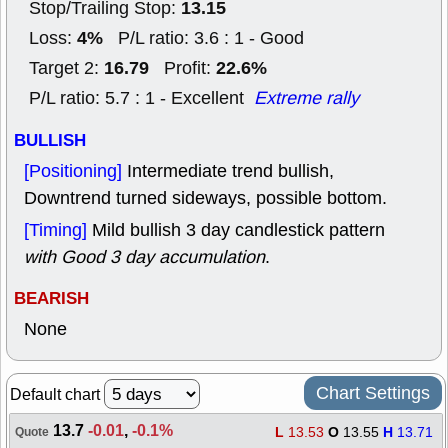
13.15
Stop/Trailing Stop:
4%
Loss:
P/L ratio: 3.6 : 1 - Good
16.79
22.6%
Target 2:
Profit:
P/L ratio: 5.7 : 1 - Excellent
Extreme rally
BULLISH
[Positioning]
Intermediate trend bullish,
Downtrend turned sideways, possible bottom.
[Timing]
Mild bullish 3 day candlestick pattern
with Good 3 day accumulation
.
BEARISH
None
Chart Settings
Default chart
13.7
-0.01
,
-0.1%
L
13.53
O
13.55
H
13.71
Quote