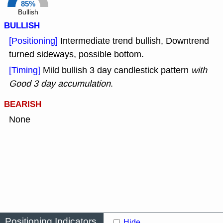
85%
Bullish
BULLISH
[Positioning]
Intermediate trend bullish, Downtrend
turned sideways, possible bottom.
[Timing]
Mild bullish 3 day candlestick pattern
with
Good 3 day accumulation
.
BEARISH
None
Positioning Indicators
Hide