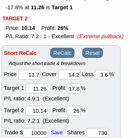
11.26
Target 1
-17.8% at
is
TARGET 2
10.14
26%
Price:
Profit:
P/L Ratio: 7.2 : 1 - Excellent
(Extreme pullback)
Short ReCalc
ReCalc
Reset
Adjust the short trade & breakdown
Price
Cover
Loss
%
Target 1
Profit
%
P/L ratio:
4.9:1 (Excellent)
Target 2
Profit
%
P/L ratio:
7.2:1 (Excellent)
Trade $
Shares
Save