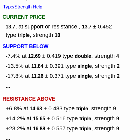
Type/Strength Help
CURRENT PRICE
, at support or resistance ,
± 0.452
13.7
13.7
type
,
strength
triple
10
SUPPORT BELOW
-7.4% at
± 0.419
type
,
strength
12.69
double
4
-13.5% at
± 0.391
type
,
strength
11.84
single
2
-17.8% at
± 0.371
type
,
strength
11.26
single
2
...
RESISTANCE ABOVE
+6.8% at
± 0.483
type
,
strength
14.63
triple
9
+14.2% at
± 0.516
type
,
strength
15.65
triple
9
+23.2% at
± 0.557
type
,
strength
16.88
triple
9
...