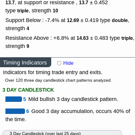
, at support or resistance ,
± 0.452
13.7
13.7
type
,
strength
triple
10
Support Below : -7.4% at
± 0.419
type
,
12.69
double
strength
4
Resistance Above : +6.8% at
± 0.483
type
,
14.63
triple
strength
9
Timing Indicators
Hide
Indicators for timing trade entry and exits.
Over 120 three day candlestick chart patterns analyzed.
3 DAY CANDLESTICK
5
Mild bullish 3 day candlestick pattern.
6
Good 3 day accumulation, occurs 40% of
the time.
3 Day Candlestick (over last 25 days)