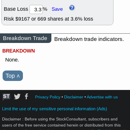
Base Loss
%
Save
Risk $
9167
or
669
shares at
3.6
% loss
Breakdown Trade
Breakdown trade indicators.
BREAKDOWN
None.
Top
˄
Privacy Policy
•
Disclaimer
•
Advertise with us
Limit the use of my sensitive personal information (Ads)
Disclaimer : Before using the StockConsultant, subscribers and
users of the free service contained herein or distributed from this