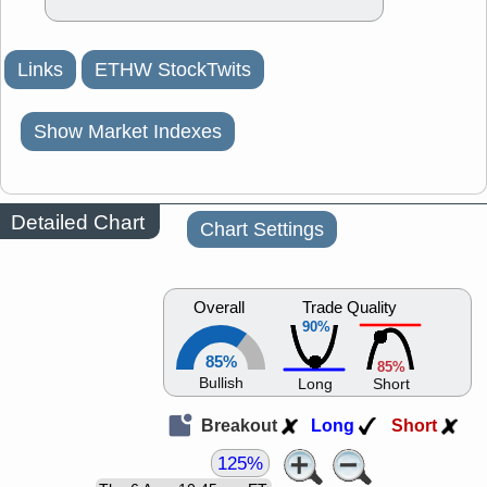
Links
ETHW StockTwits
Show Market Indexes
Detailed Chart
Chart Settings
Overall
Trade Quality
90%
85%
85%
Bullish
Long
Short
Breakout
Long
Short
125%