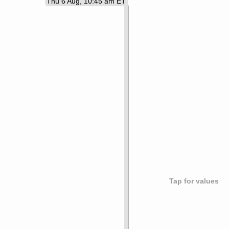
Thu 6 Aug, 10:45 am ET
Tap for values