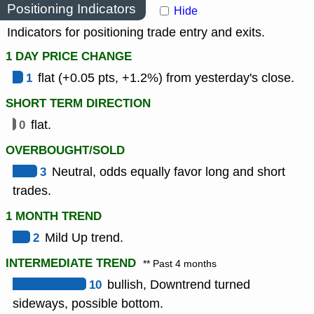
Positioning Indicators
Hide
Indicators for positioning trade entry and exits.
1 DAY PRICE CHANGE
1
flat (+0.05 pts, +1.2%) from yesterday's close.
SHORT TERM DIRECTION
0
flat.
OVERBOUGHT/SOLD
3
Neutral, odds equally favor long and short
trades.
1 MONTH TREND
2
Mild Up trend.
INTERMEDIATE TREND
** Past 4 months
10
bullish, Downtrend turned
sideways, possible bottom.