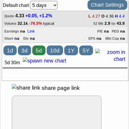
Chart Settings
Default chart
4.33
+0.05
,
+1.2%
L
4.27
O
4.36
H
4.4
Quote
32.1k
-76.5%
2.9
to
43.9
typical
Volume
52 Wk
na
Link
na
na
Earnings
P/E
PEG
na
na
na
na
Short
Div
EPS
Mkt Cap
1d
3d
5d
10d
1Y
5Y
5d 30m
share page link