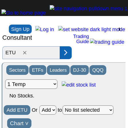
Sign Up
1
Trading
Consultant
Guide
×
Sectors
ETFs
Leaders
DJ-30
QQQ
No Stocks.
Add ETU
Or
to
Chart
˅