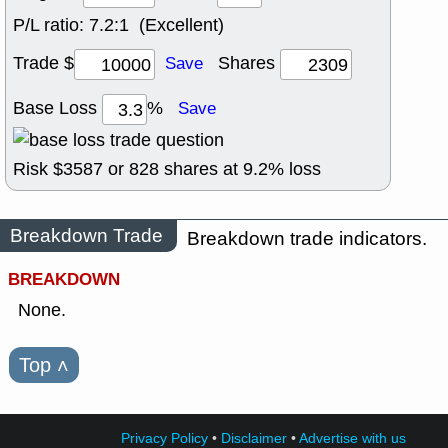
P/L ratio:
7.2:1 (Excellent)
Trade $
Shares
Save
Base Loss
%
Save
Risk $
3587
or
828
shares at
9.2
% loss
Breakdown Trade
Breakdown trade indicators.
BREAKDOWN
None.
Top
˄
Privacy Policy
•
Disclaimer
•
Advertise with us