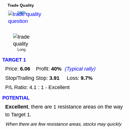
Trade Quality
100%
Long
TARGET 1
6.06
40%
Price:
Profit:
(Typical rally)
3.91
9.7%
Stop/Trailing Stop:
Loss:
P/L Ratio: 4.1 : 1 - Excellent
POTENTIAL
Excellent
, there are 1 resistance areas on the way
to Target 1.
When there are few resistance areas, stocks may quickly