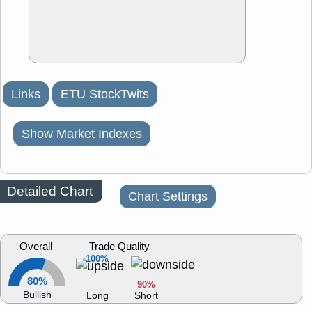
Links
ETU StockTwits
Show Market Indexes
Detailed Chart
Chart Settings
Overall
Trade Quality
100%
80%
90%
Bullish
Long
Short