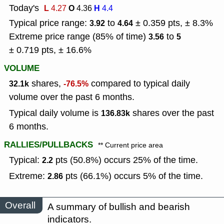
Today's
L
O
H
4.27
4.36
4.4
Typical price range:
to
± 0.359 pts, ± 8.3%
3.92
4.64
Extreme price range (85% of time)
to
3.56
5
± 0.719 pts, ± 16.6%
VOLUME
shares,
compared to typical daily
32.1k
-76.5%
volume over the past 6 months.
Typical daily volume is
shares over the past
136.83k
6 months.
RALLIES/PULLBACKS
** Current price area
Typical:
pts (50.8%) occurs 25% of the time.
2.2
Extreme:
pts (66.1%) occurs 5% of the time.
2.86
Overall
A summary of bullish and bearish
indicators.