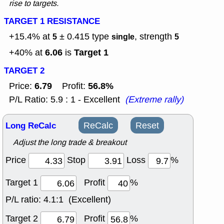
rise to targets.
TARGET 1 RESISTANCE
+15.4% at
± 0.415
type
, strength
5
single
5
6.06
Target 1
+40% at
is
TARGET 2
6.79
56.8%
Price:
Profit:
P/L Ratio: 5.9 : 1 - Excellent
(Extreme rally)
Long ReCalc
ReCalc
Reset
Adjust the long trade & breakout
Price
Stop
Loss
%
Target 1
Profit
%
P/L ratio:
4.1:1 (Excellent)
Target 2
Profit
%