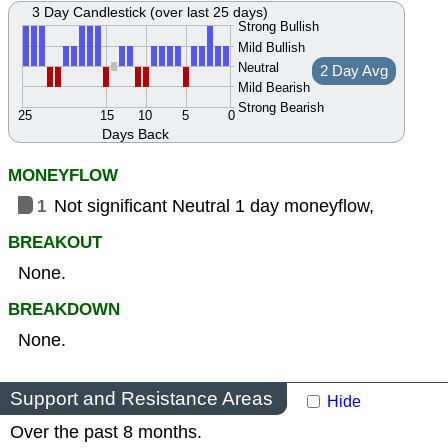
3 Day Candlestick (over last 25 days)
Strong Bullish
Mild Bullish
Neutral
2 Day Avg
Mild Bearish
Strong Bearish
25
15
10
5
0
Days Back
MONEYFLOW
1
Not significant Neutral 1 day moneyflow,
BREAKOUT
None.
BREAKDOWN
None.
Support and Resistance Areas
Hide
Over the past 8 months.