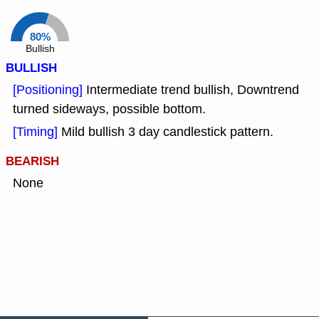
80%
Bullish
BULLISH
[Positioning]
Intermediate trend bullish, Downtrend
turned sideways, possible bottom.
[Timing]
Mild bullish 3 day candlestick pattern.
BEARISH
None