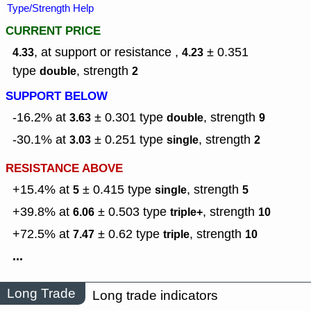
Type/Strength Help
CURRENT PRICE
, at support or resistance ,
± 0.351
4.33
4.23
type
,
strength
double
2
SUPPORT BELOW
-16.2% at
± 0.301
type
,
strength
3.63
double
9
-30.1% at
± 0.251
type
,
strength
3.03
single
2
RESISTANCE ABOVE
+15.4% at
± 0.415
type
,
strength
5
single
5
+39.8% at
± 0.503
type
,
strength
6.06
triple+
10
+72.5% at
± 0.62
type
,
strength
7.47
triple
10
...
Long Trade
Long trade indicators