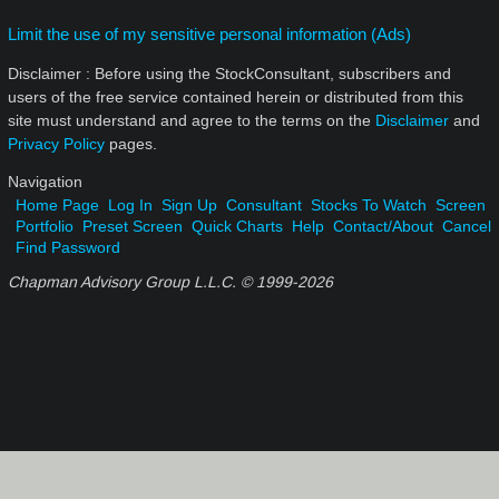
Limit the use of my sensitive personal information (Ads)
Disclaimer : Before using the StockConsultant, subscribers and
users of the free service contained herein or distributed from this
site must understand and agree to the terms on the
Disclaimer
and
Privacy Policy
pages.
Navigation
Home Page
Log In
Sign Up
Consultant
Stocks To Watch
Screen
Portfolio
Preset Screen
Quick Charts
Help
Contact/About
Cancel
Find Password
Chapman Advisory Group L.L.C. © 1999-
2026