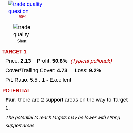
90%
Short
TARGET 1
2.13
50.8%
Price:
Profit:
(Typical pullback)
4.73
9.2%
Cover/Trailing Cover:
Loss:
P/L Ratio: 5.5 : 1 - Excellent
POTENTIAL
Fair
, there are 2 support areas on the way to Target
1.
The potential to reach targets may be lower with strong
support areas.