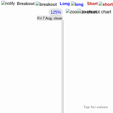
Breakout
Long
Short
125%
Fri 7 Aug, close
Tap for values