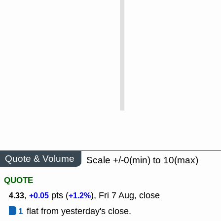
Quote & Volume
Scale +/-0(min) to 10(max)
QUOTE
,
pts (
), Fri 7 Aug, close
4.33
+0.05
+1.2%
1
flat from yesterday's close.