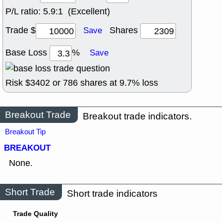
P/L ratio:
5.9:1 (Excellent)
Trade $
Shares
Save
Base Loss
%
Save
Risk $
3402
or
786
shares at
9.7
% loss
Breakout Trade
Breakout trade indicators.
Breakout Tip
BREAKOUT
None.
Short Trade
Short trade indicators
Trade Quality