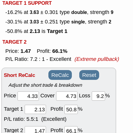
TARGET 1 SUPPORT
-16.2% at
± 0.301
type
, strength
3.63
double
9
-30.1% at
± 0.251
type
, strength
3.03
single
2
2.13
Target 1
-50.8% at
is
TARGET 2
1.47
66.1%
Price:
Profit:
P/L Ratio: 7.2 : 1 - Excellent
(Extreme pullback)
Short ReCalc
ReCalc
Reset
Adjust the short trade & breakdown
Price
Cover
Loss
%
Target 1
Profit
%
P/L ratio:
5.5:1 (Excellent)
Target 2
Profit
%