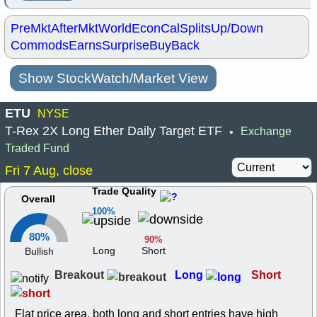
PreMkt
AfterMkt
World
EconCal
Splits
Up/Down
Commods
Earns
Surprise
BuyBack
Show StockWatch/Market View
ETU
NYSE
T-Rex 2X Long Ether Daily Target ETF
Exchange
•
Traded Fund
Fri 7 Aug, close
Trade Quality
Overall
100%
80%
90%
Long
Short
Bullish
Breakout
Long
Short
Flat price area, both long and short entries have high