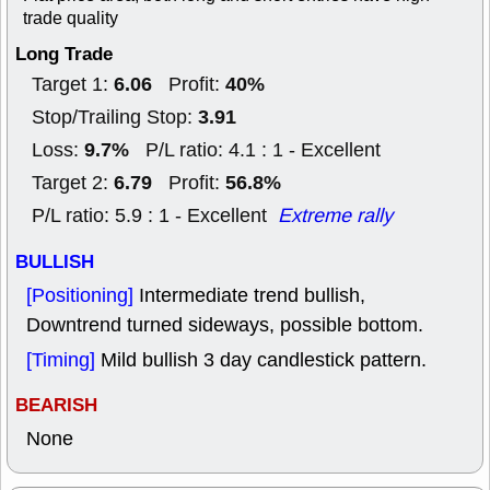
trade quality
Long Trade
6.06
40%
Target 1:
Profit:
3.91
Stop/Trailing Stop:
9.7%
Loss:
P/L ratio: 4.1 : 1 - Excellent
6.79
56.8%
Target 2:
Profit:
P/L ratio: 5.9 : 1 - Excellent
Extreme rally
BULLISH
[Positioning]
Intermediate trend bullish,
Downtrend turned sideways, possible bottom.
[Timing]
Mild bullish 3 day candlestick pattern.
BEARISH
None