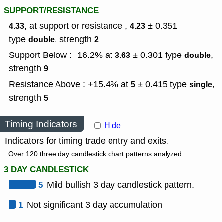
SUPPORT/RESISTANCE
, at support or resistance ,
± 0.351
4.33
4.23
type
,
strength
double
2
Support Below : -16.2% at
± 0.301
type
,
3.63
double
strength
9
Resistance Above : +15.4% at
± 0.415
type
,
5
single
strength
5
Timing Indicators
Hide
Indicators for timing trade entry and exits.
Over 120 three day candlestick chart patterns analyzed.
3 DAY CANDLESTICK
5
Mild bullish 3 day candlestick pattern.
1
Not significant 3 day accumulation