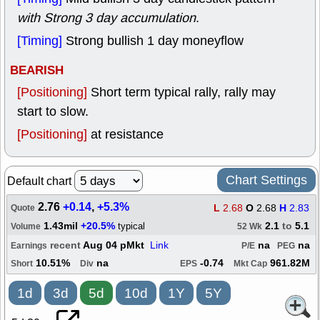
with Strong 3 day accumulation
.
[Timing]
Strong bullish 1 day moneyflow
BEARISH
[Positioning]
Short term typical rally, rally may
start to slow.
[Positioning]
at resistance
Chart Settings
Default chart
2.76
+0.14
,
+5.3%
L
2.68
O
2.68
H
2.83
Quote
1.43mil
+20.5%
2.1
to
5.1
typical
Volume
52 Wk
recent
Aug 04 pMkt
Link
na
na
Earnings
P/E
PEG
10.51%
na
-0.74
961.82M
Short
Div
EPS
Mkt Cap
1d
3d
5d
10d
1Y
5Y