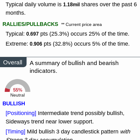
Typical daily volume is
shares over the past 6
1.18mil
months.
RALLIES/PULLBACKS
** Current price area
Typical:
pts (25.3%) occurs 25% of the time.
0.697
Extreme:
pts (32.8%) occurs 5% of the time.
0.906
Overall
A summary of bullish and bearish
indicators.
55%
Neutral
BULLISH
[Positioning]
Intermediate trend possibly bullish,
Sideways trend near lower support.
[Timing]
Mild bullish 3 day candlestick pattern
with