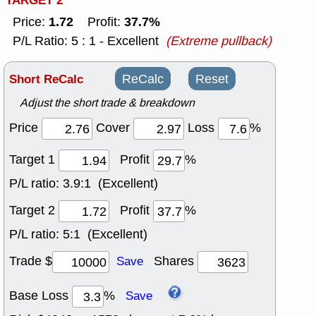
TARGET 2
1.72
37.7%
Price:
Profit:
P/L Ratio: 5 : 1 - Excellent
(Extreme pullback)
Short ReCalc
ReCalc
Reset
Adjust the short trade & breakdown
Price
Cover
Loss
%
Target 1
Profit
%
P/L ratio:
3.9:1 (Excellent)
Target 2
Profit
%
P/L ratio:
5:1 (Excellent)
Trade $
Shares
Save
Base Loss
%
Save