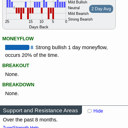
Mild Bullish
Neutral
2 Day Avg
Mild Bearish
Strong Bearish
25
15
10
5
0
Days Back
MONEYFLOW
8
Strong bullish 1 day moneyflow,
occurs 20% of the time.
BREAKOUT
None.
BREAKDOWN
None.
Support and Resistance Areas
Hide
Over the past 8 months.
Type/Strength Help