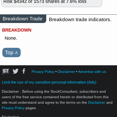
Risk $
4342
or
1573
shares at
7.6
% loss
Breakdown Trade
Breakdown trade indicators.
BREAKDOWN
None.
Top
˄
Privacy Policy
•
Disclaimer
•
Advertise with us
Limit the use of my sensitive personal information (Ads)
Disclaimer : Before using the StockConsultant, subscribers and
users of the free service contained herein or distributed from this
site must understand and agree to the terms on the
Disclaimer
and
Privacy Policy
pages.
Navigation