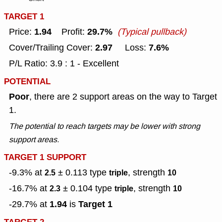
TARGET 1
1.94
29.7%
Price:
Profit:
(Typical pullback)
2.97
7.6%
Cover/Trailing Cover:
Loss:
P/L Ratio: 3.9 : 1 - Excellent
POTENTIAL
Poor
, there are 2 support areas on the way to Target
1.
The potential to reach targets may be lower with strong
support areas.
TARGET 1 SUPPORT
-9.3% at
± 0.113
type
, strength
2.5
triple
10
-16.7% at
± 0.104
type
, strength
2.3
triple
10
1.94
Target 1
-29.7% at
is