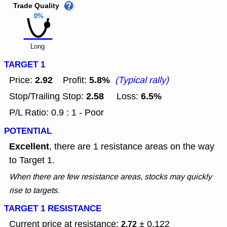
Trade Quality
0%
Long
TARGET 1
2.92
5.8%
Price:
Profit:
(Typical rally)
2.58
6.5%
Stop/Trailing Stop:
Loss:
P/L Ratio: 0.9 : 1 - Poor
POTENTIAL
Excellent
, there are 1 resistance areas on the way
to Target 1.
When there are few resistance areas, stocks may quickly
rise to targets.
TARGET 1 RESISTANCE
Current price at resistance:
± 0.122
2.72