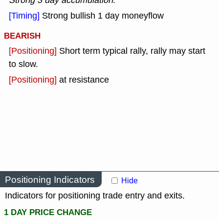
Strong 3 day accumulation
.
[Timing]
Strong bullish 1 day moneyflow
BEARISH
[Positioning]
Short term typical rally, rally may start
to slow.
[Positioning]
at resistance
Positioning Indicators
Hide
Indicators for positioning trade entry and exits.
1 DAY PRICE CHANGE