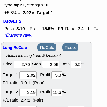
type
, strength
triple+
10
2.92
Target 1
+5.8% at
is
TARGET 2
3.19
15.6%
Price:
Profit:
P/L Ratio: 2.4 : 1 - Fair
(Extreme rally)
Long ReCalc
ReCalc
Reset
Adjust the long trade & breakout
Price
Stop
Loss
%
Target 1
Profit
%
P/L ratio:
0.9:1 (Poor)
Target 2
Profit
%
P/L ratio:
2.4:1 (Fair)