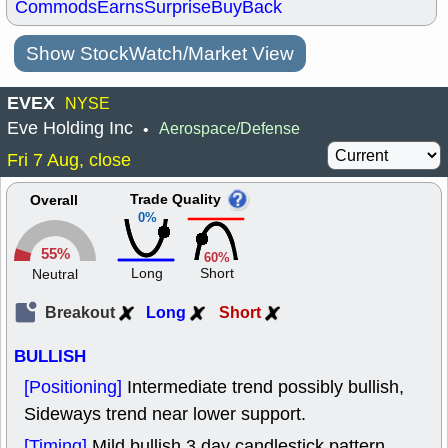
Commods
Earns
Surprise
BuyBack
Show StockWatch/Market View
EVEX
NYSE
Eve Holding Inc
Aerospace/Defense
•
Fri 7 Aug, close
Trade Quality
Overall
0%
55%
60%
Long
Short
Neutral
Breakout
Long
Short
BULLISH
[Positioning]
Intermediate trend possibly bullish,
Sideways trend near lower support.
[Timing]
Mild bullish 3 day candlestick pattern