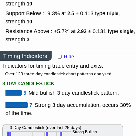
strength
10
Support Below : -9.3% at
± 0.113
type
,
2.5
triple
strength
10
Resistance Above : +5.7% at
± 0.131
type
,
2.92
single
strength
3
Timing Indicators
Hide
Indicators for timing trade entry and exits.
Over 120 three day candlestick chart patterns analyzed.
3 DAY CANDLESTICK
5
Mild bullish 3 day candlestick pattern.
7
Strong 3 day accumulation, occurs 30%
of the time.
3 Day Candlestick (over last 25 days)
Strong Bullish