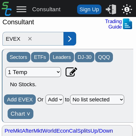
Consultant
Sign Up
1
Consultant
Trading
Guide
×
Sectors
ETFs
Leaders
DJ-30
QQQ
No Stocks.
Add EVEX
Or
to
Chart
˅
PreMkt
AfterMkt
World
EconCal
Splits
Up/Down