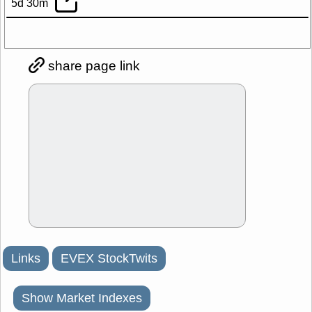
5d 30m
share page link
Links
EVEX StockTwits
Show Market Indexes