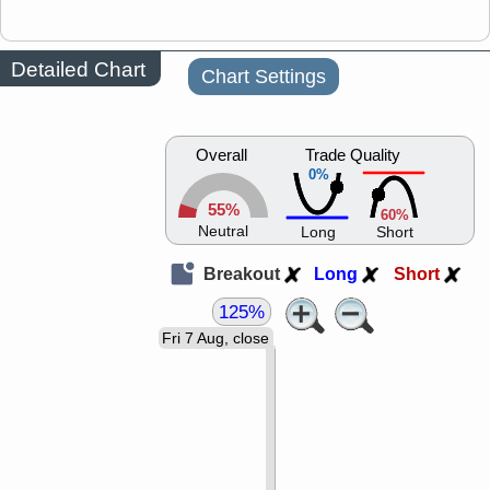
Detailed Chart
Chart Settings
Overall
Trade Quality
0%
55%
60%
Neutral
Long
Short
Breakout
Long
Short
125%
Fri 7 Aug, close