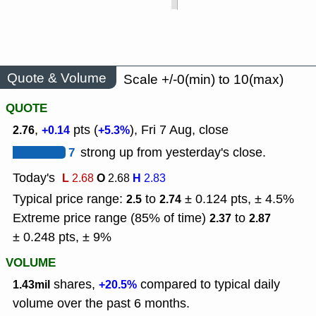
Quote & Volume
Scale +/-0(min) to 10(max)
QUOTE
,
pts (
), Fri 7 Aug, close
2.76
+0.14
+5.3%
7
strong up from yesterday's close.
Today's
L
O
H
2.68
2.68
2.83
Typical price range:
to
± 0.124 pts, ± 4.5%
2.5
2.74
Extreme price range (85% of time)
to
2.37
2.87
± 0.248 pts, ± 9%
VOLUME
shares,
compared to typical daily
1.43mil
+20.5%
volume over the past 6 months.