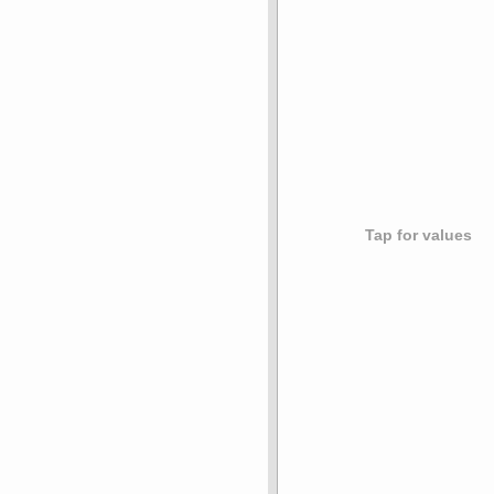
Tap for values