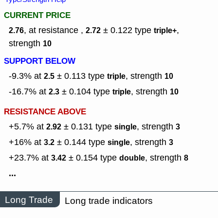
CURRENT PRICE
, at resistance ,
± 0.122
type
,
2.76
2.72
triple+
strength
10
SUPPORT BELOW
-9.3% at
± 0.113
type
,
strength
2.5
triple
10
-16.7% at
± 0.104
type
,
strength
2.3
triple
10
RESISTANCE ABOVE
+5.7% at
± 0.131
type
,
strength
2.92
single
3
+16% at
± 0.144
type
,
strength
3.2
single
3
+23.7% at
± 0.154
type
,
strength
3.42
double
8
...
Long Trade
Long trade indicators