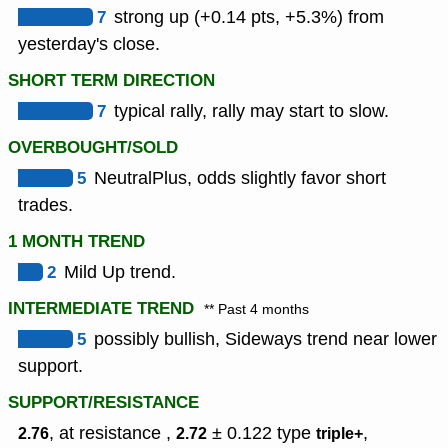
7
strong up (+0.14 pts, +5.3%) from
yesterday's close.
SHORT TERM DIRECTION
7
typical rally, rally may start to slow.
OVERBOUGHT/SOLD
5
NeutralPlus, odds slightly favor short
trades.
1 MONTH TREND
2
Mild Up trend.
INTERMEDIATE TREND
** Past 4 months
5
possibly bullish, Sideways trend near lower
support.
SUPPORT/RESISTANCE
, at resistance ,
± 0.122
type
,
2.76
2.72
triple+