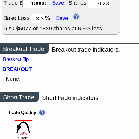
Trade $
Shares
Save
Base Loss
%
Save
Risk $
5077
or
1839
shares at
6.5
% loss
Breakout Trade
Breakout trade indicators.
Breakout Tip
BREAKOUT
None.
Short Trade
Short trade indicators
Trade Quality
60%
Short