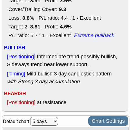
8.91
3.5%
Target 1:
Profit:
9.3
Cover/Trailing Cover:
0.8%
Loss:
P/L ratio: 4.4 : 1 - Excellent
8.81
4.6%
Target 2:
Profit:
P/L ratio: 5.7 : 1 - Excellent
Extreme pullback
BULLISH
[Positioning]
Intermediate trend possibly bullish,
Sideways trend near lower support.
[Timing]
Mild bullish 3 day candlestick pattern
with Strong 3 day accumulation
.
BEARISH
[Positioning]
at resistance
Chart Settings
Default chart