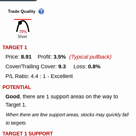
Trade Quality
70%
Short
TARGET 1
8.91
3.5%
Price:
Profit:
(Typical pullback)
9.3
0.8%
Cover/Trailing Cover:
Loss:
P/L Ratio: 4.4 : 1 - Excellent
POTENTIAL
Good
, there are 1 support areas on the way to
Target 1.
When there are few support areas, stocks may quickly fall
to targets.
TARGET 1 SUPPORT