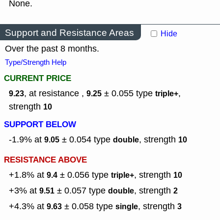
None.
Support and Resistance Areas
Hide
Over the past 8 months.
Type/Strength Help
CURRENT PRICE
, at resistance ,
± 0.055
type
,
9.23
9.25
triple+
strength
10
SUPPORT BELOW
-1.9% at
± 0.054
type
,
strength
9.05
double
10
RESISTANCE ABOVE
+1.8% at
± 0.056
type
,
strength
9.4
triple+
10
+3% at
± 0.057
type
,
strength
9.51
double
2
+4.3% at
± 0.058
type
,
strength
9.63
single
3