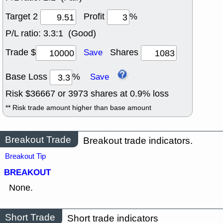
Target 2
Profit
%
P/L ratio:
3.3:1 (Good)
Trade $
Shares
Save
Base Loss
%
Save
Risk $
36667
or
3973
shares at
0.9
% loss
** Risk trade amount higher than base amount
Breakout Trade
Breakout trade indicators.
Breakout Tip
BREAKOUT
None.
Short Trade
Short trade indicators