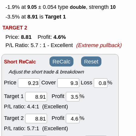
-1.9% at
± 0.054
type
, strength
9.05
double
10
8.91
Target 1
-3.5% at
is
TARGET 2
8.81
4.6%
Price:
Profit:
P/L Ratio: 5.7 : 1 - Excellent
(Extreme pullback)
Short ReCalc
ReCalc
Reset
Adjust the short trade & breakdown
Price
Cover
Loss
%
Target 1
Profit
%
P/L ratio:
4.4:1 (Excellent)
Target 2
Profit
%
P/L ratio:
5.7:1 (Excellent)