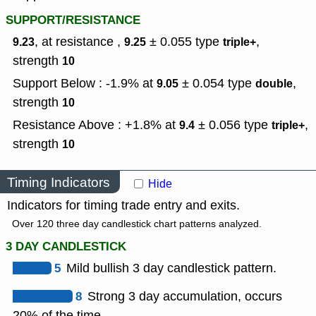
SUPPORT/RESISTANCE
, at resistance ,
± 0.055
type
,
9.23
9.25
triple+
strength
10
Support Below : -1.9% at
± 0.054
type
,
9.05
double
strength
10
Resistance Above : +1.8% at
± 0.056
type
,
9.4
triple+
strength
10
Timing Indicators
Hide
Indicators for timing trade entry and exits.
Over 120 three day candlestick chart patterns analyzed.
3 DAY CANDLESTICK
5
Mild bullish 3 day candlestick pattern.
8
Strong 3 day accumulation, occurs
20% of the time.