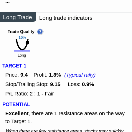
...
Long Trade
Long trade indicators
Trade Quality
10%
Long
TARGET 1
9.4
1.8%
Price:
Profit:
(Typical rally)
9.15
0.9%
Stop/Trailing Stop:
Loss:
P/L Ratio: 2 : 1 - Fair
POTENTIAL
Excellent
, there are 1 resistance areas on the way
to Target 1.
When there are few resistance areas, stocks may quickly