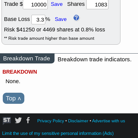
Trade $
Shares
Save
Base Loss
%
Save
Risk $
41250
or
4469
shares at
0.8
% loss
** Risk trade amount higher than base amount
Breakdown Trade
Breakdown trade indicators.
BREAKDOWN
None.
Top
˄
Privacy Policy
•
Disclaimer
•
Advertise with us
Limit the use of my sensitive personal information (Ads)