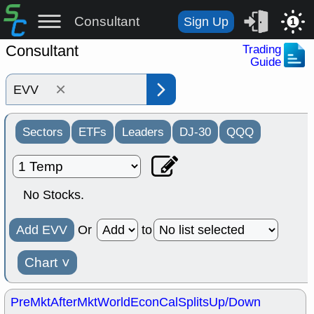
Consultant
Sign Up
1
Consultant
Trading
Guide
×
Sectors
ETFs
Leaders
DJ-30
QQQ
No Stocks.
Add EVV
Or
to
Chart
˅
PreMkt
AfterMkt
World
EconCal
Splits
Up/Down