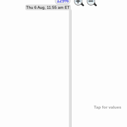
125%
Thu 6 Aug, 11:55 am ET
Tap for values