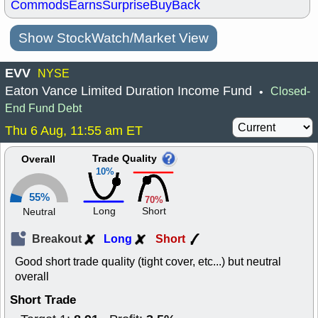
Commods
Earns
Surprise
BuyBack
Show StockWatch/Market View
EVV
NYSE
Eaton Vance Limited Duration Income Fund
Closed-
•
End Fund Debt
Thu 6 Aug, 11:55 am ET
Trade Quality
Overall
10%
55%
70%
Long
Short
Neutral
Breakout
Long
Short
Good short trade quality (tight cover, etc...) but neutral
overall
Short Trade