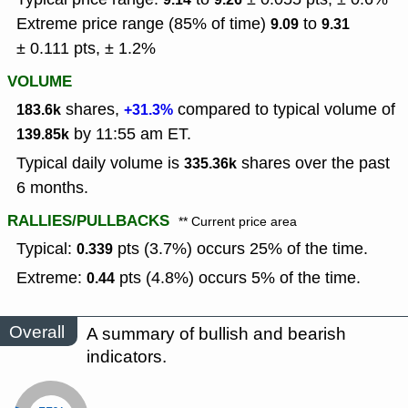
Extreme price range (85% of time)
to
9.09
9.31
± 0.111 pts, ± 1.2%
VOLUME
shares,
compared to typical volume of
183.6k
+31.3%
by 11:55 am ET.
139.85k
Typical daily volume is
shares over the past
335.36k
6 months.
RALLIES/PULLBACKS
** Current price area
Typical:
pts (3.7%) occurs 25% of the time.
0.339
Extreme:
pts (4.8%) occurs 5% of the time.
0.44
Overall
A summary of bullish and bearish
indicators.