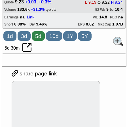
9.23
+0.03
,
+0.3%
L
9.19
O
9.22
H
9.24
Quote
183.6k
+31.3%
9
to
10.4
typical
Volume
52 Wk
na
Link
14.8
na
Earnings
P/E
PEG
0.08%
9.46%
0.62
1.07B
Short
Div
EPS
Mkt Cap
1d
3d
5d
10d
1Y
5Y
5d 30m
share page link