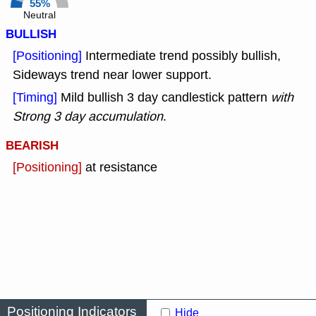
55%
Neutral
BULLISH
[Positioning]
Intermediate trend possibly bullish,
Sideways trend near lower support.
[Timing]
Mild bullish 3 day candlestick pattern
with
Strong 3 day accumulation
.
BEARISH
[Positioning]
at resistance
Positioning Indicators
Hide