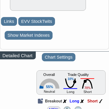
Links
EVV StockTwits
Show Market Indexes
Detailed Chart
Chart Settings
Overall
Trade Quality
10%
55%
70%
Neutral
Long
Short
Breakout
Long
Short