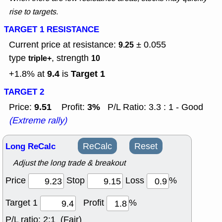
rise to targets.
TARGET 1 RESISTANCE
Current price at resistance:
± 0.055
9.25
type
, strength
triple+
10
9.4
Target 1
+1.8% at
is
TARGET 2
9.51
3%
Price:
Profit:
P/L Ratio: 3.3 : 1 - Good
(Extreme rally)
Long ReCalc
ReCalc
Reset
Adjust the long trade & breakout
Price
Stop
Loss
%
Target 1
Profit
%
P/L ratio:
2:1 (Fair)