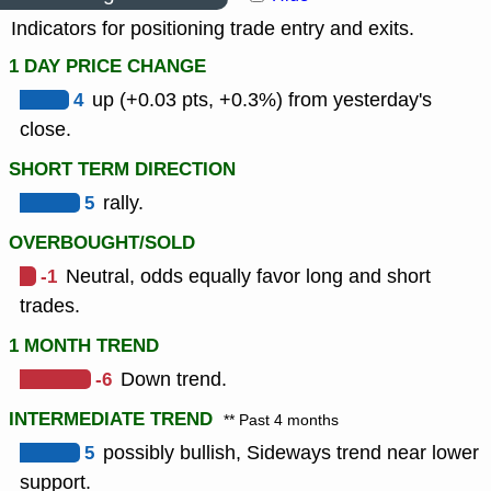
Indicators for positioning trade entry and exits.
1 DAY PRICE CHANGE
4
up (+0.03 pts, +0.3%) from yesterday's
close.
SHORT TERM DIRECTION
5
rally.
OVERBOUGHT/SOLD
-1
Neutral, odds equally favor long and short
trades.
1 MONTH TREND
-6
Down trend.
INTERMEDIATE TREND
** Past 4 months
5
possibly bullish, Sideways trend near lower
support.