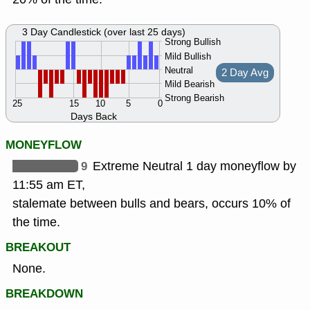
3 Day Candlestick (over last 25 days)
Strong Bullish
Mild Bullish
Neutral
2 Day Avg
Mild Bearish
Strong Bearish
25
15
10
5
0
Days Back
MONEYFLOW
9
Extreme Neutral 1 day moneyflow by
11:55 am ET,
stalemate between bulls and bears, occurs 10% of
the time.
BREAKOUT
None.
BREAKDOWN