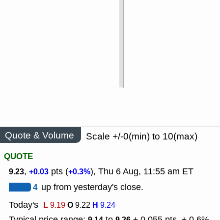
Quote & Volume
Scale +/-0(min) to 10(max)
QUOTE
,
pts (
), Thu 6 Aug, 11:55 am ET
9.23
+0.03
+0.3%
4
up from yesterday's close.
Today's
L
O
H
9.19
9.22
9.24
Typical price range:
to
± 0.055 pts, ± 0.6%
9.14
9.26