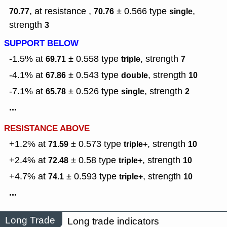
, at resistance ,
± 0.566
type
,
70.77
70.76
single
strength
3
SUPPORT BELOW
-1.5% at
± 0.558
type
,
strength
69.71
triple
7
-4.1% at
± 0.543
type
,
strength
67.86
double
10
-7.1% at
± 0.526
type
,
strength
65.78
single
2
...
RESISTANCE ABOVE
+1.2% at
± 0.573
type
,
strength
71.59
triple+
10
+2.4% at
± 0.58
type
,
strength
72.48
triple+
10
+4.7% at
± 0.593
type
,
strength
74.1
triple+
10
...
Long Trade
Long trade indicators