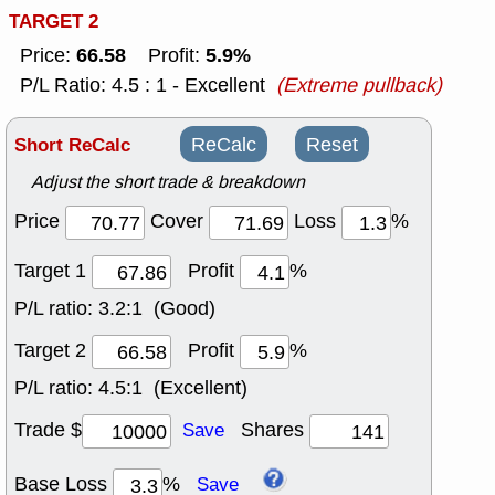
TARGET 2
66.58
5.9%
Price:
Profit:
P/L Ratio: 4.5 : 1 - Excellent
(Extreme pullback)
Short ReCalc
ReCalc
Reset
Adjust the short trade & breakdown
Price
Cover
Loss
%
Target 1
Profit
%
P/L ratio:
3.2:1 (Good)
Target 2
Profit
%
P/L ratio:
4.5:1 (Excellent)
Trade $
Shares
Save
Base Loss
%
Save