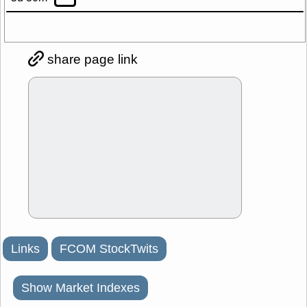
share page link
Links
FCOM StockTwits
Show Market Indexes