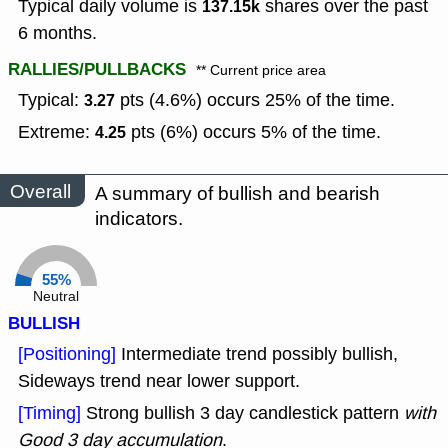
Typical daily volume is
shares over the past
137.15k
6 months.
RALLIES/PULLBACKS
** Current price area
Typical:
pts (4.6%) occurs 25% of the time.
3.27
Extreme:
pts (6%) occurs 5% of the time.
4.25
Overall
A summary of bullish and bearish
indicators.
55%
Neutral
BULLISH
[Positioning]
Intermediate trend possibly bullish,
Sideways trend near lower support.
[Timing]
Strong bullish 3 day candlestick pattern
with
Good 3 day accumulation
.