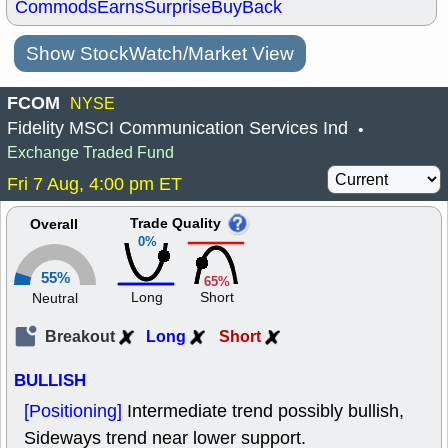
Commods
Earns
Surprise
BuyBack
Show StockWatch/Market View
FCOM
NYSE
Fidelity MSCI Communication Services Ind
•
Exchange Traded Fund
Fri 7 Aug, 4:00 pm ET
Trade Quality
Overall
0%
55%
65%
Long
Short
Neutral
Breakout
Long
Short
BULLISH
[Positioning]
Intermediate trend possibly bullish,
Sideways trend near lower support.