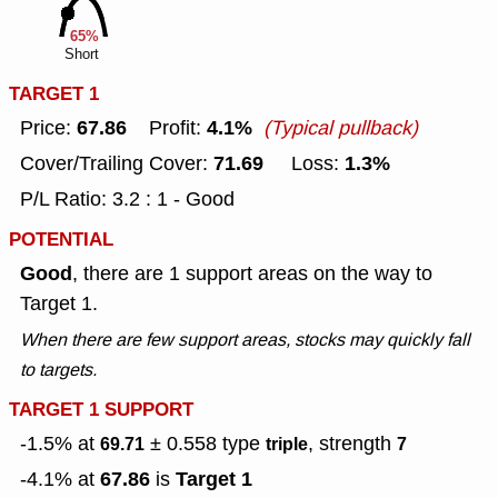
65%
Short
TARGET 1
67.86
4.1%
Price:
Profit:
(Typical pullback)
71.69
1.3%
Cover/Trailing Cover:
Loss:
P/L Ratio: 3.2 : 1 - Good
POTENTIAL
Good
, there are 1 support areas on the way to
Target 1.
When there are few support areas, stocks may quickly fall
to targets.
TARGET 1 SUPPORT
-1.5% at
± 0.558
type
, strength
69.71
triple
7
67.86
Target 1
-4.1% at
is