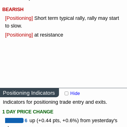
BEARISH
[Positioning]
Short term typical rally, rally may start
to slow.
[Positioning]
at resistance
Positioning Indicators
Hide
Indicators for positioning trade entry and exits.
1 DAY PRICE CHANGE
6
up (+0.44 pts, +0.6%) from yesterday's