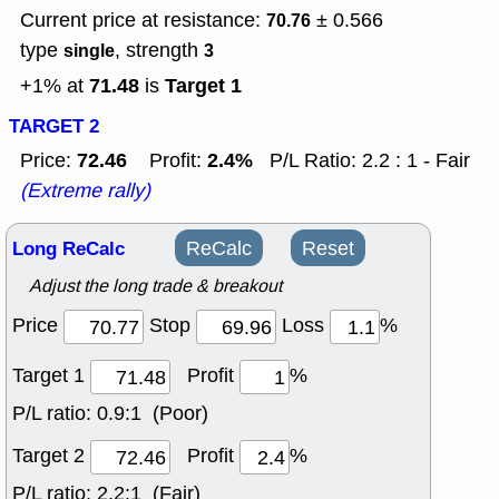
Current price at resistance:
± 0.566
70.76
type
, strength
single
3
71.48
Target 1
+1% at
is
TARGET 2
72.46
2.4%
Price:
Profit:
P/L Ratio: 2.2 : 1 - Fair
(Extreme rally)
Long ReCalc
ReCalc
Reset
Adjust the long trade & breakout
Price
Stop
Loss
%
Target 1
Profit
%
P/L ratio:
0.9:1 (Poor)
Target 2
Profit
%
P/L ratio:
2.2:1 (Fair)