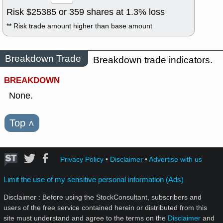
Risk $
25385
or
359
shares at
1.3
% loss
** Risk trade amount higher than base amount
Breakdown Trade
Breakdown trade indicators.
BREAKDOWN
None.
Top
˄
Privacy Policy
•
Disclaimer
•
Advertise with us
Limit the use of my sensitive personal information (Ads)
Disclaimer : Before using the StockConsultant, subscribers and
users of the free service contained herein or distributed from this
site must understand and agree to the terms on the
Disclaimer
and