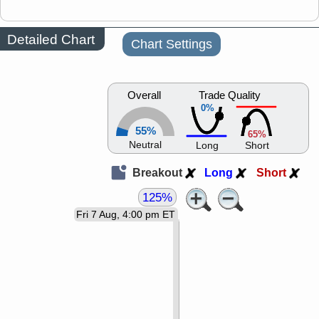
Detailed Chart
Chart Settings
Overall
Trade Quality
0%
55%
65%
Neutral
Long
Short
Breakout
Long
Short
125%
Fri 7 Aug, 4:00 pm ET