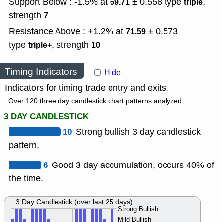
Support Below : -1.5% at
± 0.558
type
,
69.71
triple
strength
7
Resistance Above : +1.2% at
± 0.573
71.59
type
,
strength
triple+
10
Timing Indicators
Hide
Indicators for timing trade entry and exits.
Over 120 three day candlestick chart patterns analyzed.
3 DAY CANDLESTICK
10
Strong bullish 3 day candlestick
pattern.
6
Good 3 day accumulation, occurs 40% of
the time.
3 Day Candlestick (over last 25 days)
Strong Bullish
Mild Bullish