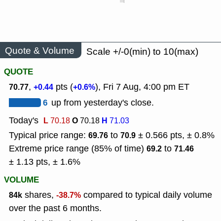
Quote & Volume
Scale +/-0(min) to 10(max)
QUOTE
,
pts (
), Fri 7 Aug, 4:00 pm ET
70.77
+0.44
+0.6%
6
up from yesterday's close.
Today's
L
O
H
70.18
70.18
71.03
Typical price range:
to
± 0.566 pts, ± 0.8%
69.76
70.9
Extreme price range (85% of time)
to
69.2
71.46
± 1.13 pts, ± 1.6%
VOLUME
shares,
compared to typical daily volume
84k
-38.7%
over the past 6 months.