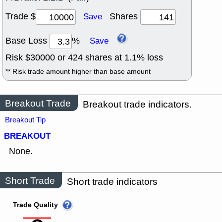
Trade $
Shares
Save
Base Loss
%
Save
Risk $
30000
or
424
shares at
1.1
% loss
** Risk trade amount higher than base amount
Breakout Trade
Breakout trade indicators.
Breakout Tip
BREAKOUT
None.
Short Trade
Short trade indicators
Trade Quality