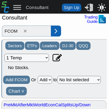
Consultant
Sign Up
1
Consultant
Trading
Guide
×
Sectors
ETFs
Leaders
DJ-30
QQQ
No Stocks.
Add FCOM
Or
to
Chart
˅
PreMkt
AfterMkt
World
EconCal
Splits
Up/Down