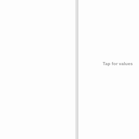
Tap for values