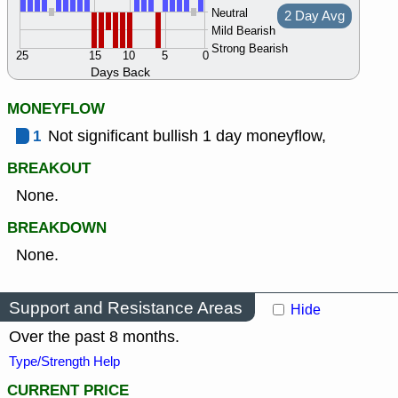
Neutral
2 Day Avg
Mild Bearish
Strong Bearish
25
15
10
5
0
Days Back
MONEYFLOW
1
Not significant bullish 1 day moneyflow,
BREAKOUT
None.
BREAKDOWN
None.
Support and Resistance Areas
Hide
Over the past 8 months.
Type/Strength Help
CURRENT PRICE