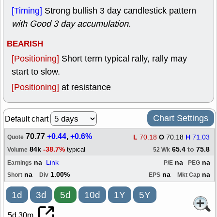
[Timing]
Strong bullish 3 day candlestick pattern
with Good 3 day accumulation
.
BEARISH
[Positioning]
Short term typical rally, rally may
start to slow.
[Positioning]
at resistance
Chart Settings
Default chart
70.77
+0.44
,
+0.6%
L
70.18
O
70.18
H
71.03
Quote
84k
-38.7%
65.4
to
75.8
typical
Volume
52 Wk
na
Link
na
na
Earnings
P/E
PEG
na
1.00%
na
na
Short
Div
EPS
Mkt Cap
1d
3d
5d
10d
1Y
5Y
5d 30m