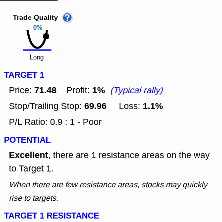
Trade Quality
0%
Long
TARGET 1
71.48
1%
Price:
Profit:
(Typical rally)
69.96
1.1%
Stop/Trailing Stop:
Loss:
P/L Ratio: 0.9 : 1 - Poor
POTENTIAL
Excellent
, there are 1 resistance areas on the way
to Target 1.
When there are few resistance areas, stocks may quickly
rise to targets.
TARGET 1 RESISTANCE