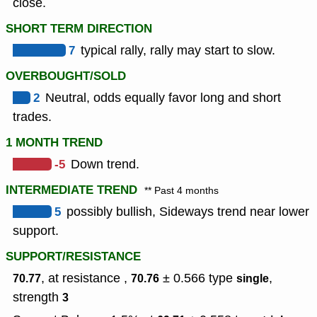
close.
SHORT TERM DIRECTION
7
typical rally, rally may start to slow.
OVERBOUGHT/SOLD
2
Neutral, odds equally favor long and short
trades.
1 MONTH TREND
-5
Down trend.
INTERMEDIATE TREND
** Past 4 months
5
possibly bullish, Sideways trend near lower
support.
SUPPORT/RESISTANCE
, at resistance ,
± 0.566
type
,
70.77
70.76
single
strength
3