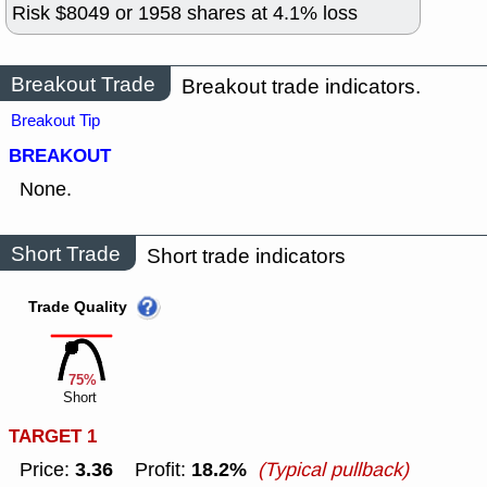
Risk $
8049
or
1958
shares at
4.1
% loss
Breakout Trade
Breakout trade indicators.
Breakout Tip
BREAKOUT
None.
Short Trade
Short trade indicators
Trade Quality
75%
Short
TARGET 1
3.36
18.2%
Price:
Profit:
(Typical pullback)