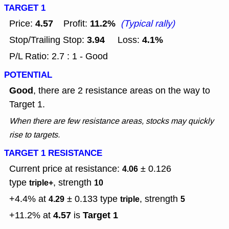
TARGET 1
4.57
11.2%
Price:
Profit:
(Typical rally)
3.94
4.1%
Stop/Trailing Stop:
Loss:
P/L Ratio: 2.7 : 1 - Good
POTENTIAL
Good
, there are 2 resistance areas on the way to
Target 1.
When there are few resistance areas, stocks may quickly
rise to targets.
TARGET 1 RESISTANCE
Current price at resistance:
± 0.126
4.06
type
, strength
triple+
10
+4.4% at
± 0.133
type
, strength
4.29
triple
5
4.57
Target 1
+11.2% at
is