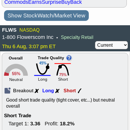
Commods
Earns
Surprise
BuyBack
Show StockWatch/Market View
FLWS
NASDAQ
1-800 Flowerscom Inc
Specialty Retail
•
Thu 6 Aug, 3:07 pm ET
Trade Quality
Overall
45%
55%
75%
Long
Short
Neutral
Breakout
Long
Short
Good short trade quality (tight cover, etc...) but neutral
overall
Short Trade
3.36
18.2%
Target 1:
Profit: