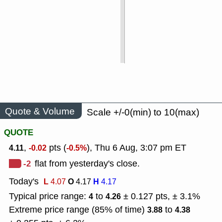
Quote & Volume
Scale +/-0(min) to 10(max)
QUOTE
,
pts (
), Thu 6 Aug, 3:07 pm ET
4.11
-0.02
-0.5%
-2
flat from yesterday's close.
Today's
L
O
H
4.07
4.17
4.17
Typical price range:
to
± 0.127 pts, ± 3.1%
4
4.26
Extreme price range (85% of time)
to
3.88
4.38