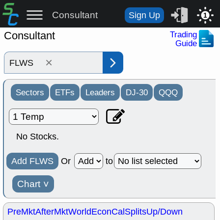
Consultant
Sign Up
1
Consultant
Trading
Guide
×
Sectors
ETFs
Leaders
DJ-30
QQQ
No Stocks.
Add FLWS
Or
to
Chart
˅
PreMkt
AfterMkt
World
EconCal
Splits
Up/Down