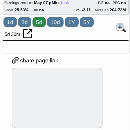
recent
May 07 pMkt
Link
na
na
Earnings
P/E
PEG
25.53%
na
-2.11
264.73M
Short
Div
EPS
Mkt Cap
1d
3d
5d
10d
1Y
5Y
5d 30m
share page link