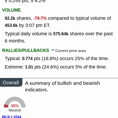
± 0.255 pts, ± 6.2%
VOLUME
shares,
compared to typical volume of
92.2k
-79.7%
by 3:07 pm ET.
453.6k
Typical daily volume is
shares over the past
575.64k
6 months.
RALLIES/PULLBACKS
** Current price area
Typical:
pts (18.8%) occurs 25% of the time.
0.774
Extreme:
pts (24.6%) occurs 5% of the time.
1.01
Overall
A summary of bullish and bearish
indicators.
55%
Neutral
BULLISH