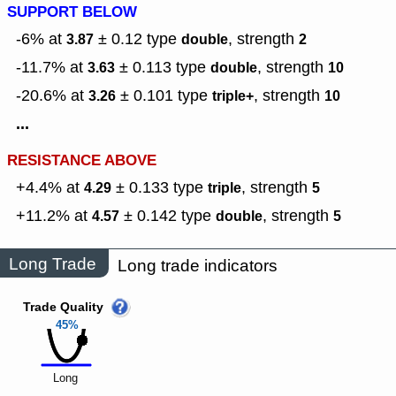
SUPPORT BELOW
-6% at
± 0.12
type
,
strength
3.87
double
2
-11.7% at
± 0.113
type
,
strength
3.63
double
10
-20.6% at
± 0.101
type
,
strength
3.26
triple+
10
...
RESISTANCE ABOVE
+4.4% at
± 0.133
type
,
strength
4.29
triple
5
+11.2% at
± 0.142
type
,
strength
4.57
double
5
Long Trade
Long trade indicators
Trade Quality
45%
Long