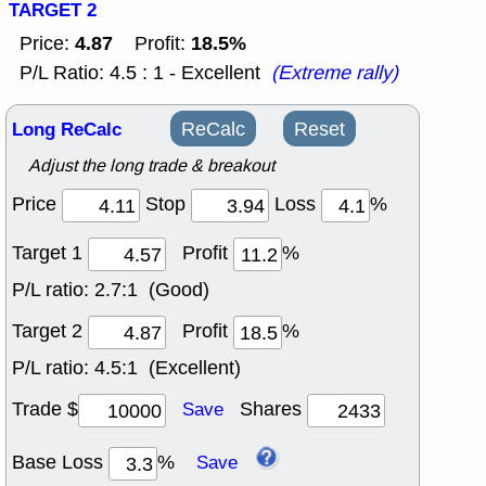
TARGET 2
4.87
18.5%
Price:
Profit:
P/L Ratio: 4.5 : 1 - Excellent
(Extreme rally)
Long ReCalc
ReCalc
Reset
Adjust the long trade & breakout
Price
Stop
Loss
%
Target 1
Profit
%
P/L ratio:
2.7:1 (Good)
Target 2
Profit
%
P/L ratio:
4.5:1 (Excellent)
Trade $
Shares
Save
Base Loss
%
Save