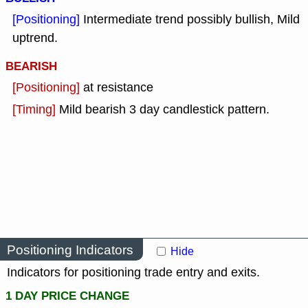
[Positioning]
Intermediate trend possibly bullish, Mild
uptrend.
BEARISH
[Positioning]
at resistance
[Timing]
Mild bearish 3 day candlestick pattern.
Positioning Indicators
Hide
Indicators for positioning trade entry and exits.
1 DAY PRICE CHANGE