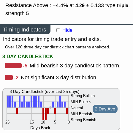
Resistance Above : +4.4% at
± 0.133
type
,
4.29
triple
strength
5
Timing Indicators
Hide
Indicators for timing trade entry and exits.
Over 120 three day candlestick chart patterns analyzed.
3 DAY CANDLESTICK
-5
Mild bearish 3 day candlestick pattern.
-2
Not significant 3 day distribution
3 Day Candlestick (over last 25 days)
Strong Bullish
Mild Bullish
Neutral
2 Day Avg
Mild Bearish
Strong Bearish
25
15
10
5
0
Days Back