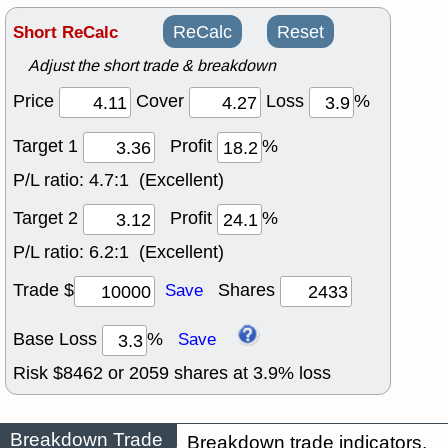
Short ReCalc
ReCalc
Reset
Adjust the short trade & breakdown
Price
Cover
Loss
%
Target 1
Profit
%
P/L ratio:
4.7:1 (Excellent)
Target 2
Profit
%
P/L ratio:
6.2:1 (Excellent)
Trade $
Shares
Save
Base Loss
%
Save
Risk $
8462
or
2059
shares at
3.9
% loss
Breakdown Trade
Breakdown trade indicators.