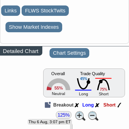
Links
FLWS StockTwits
Show Market Indexes
Detailed Chart
Chart Settings
Overall
Trade Quality
45%
55%
75%
Neutral
Long
Short
Breakout
Long
Short
125%
Thu 6 Aug, 3:07 pm ET