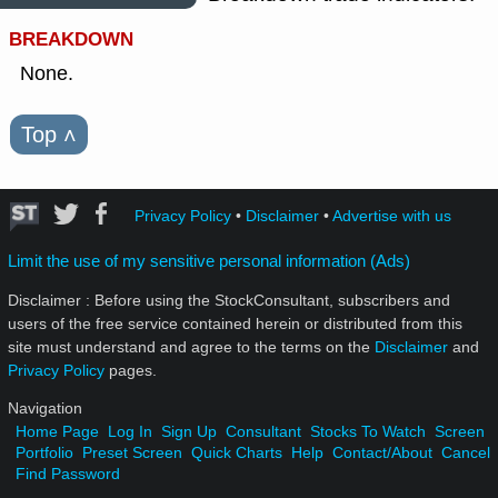
BREAKDOWN
None.
Top
˄
Privacy Policy
•
Disclaimer
•
Advertise with us
Limit the use of my sensitive personal information (Ads)
Disclaimer : Before using the StockConsultant, subscribers and
users of the free service contained herein or distributed from this
site must understand and agree to the terms on the
Disclaimer
and
Privacy Policy
pages.
Navigation
Home Page
Log In
Sign Up
Consultant
Stocks To Watch
Screen
Portfolio
Preset Screen
Quick Charts
Help
Contact/About
Cancel
Find Password