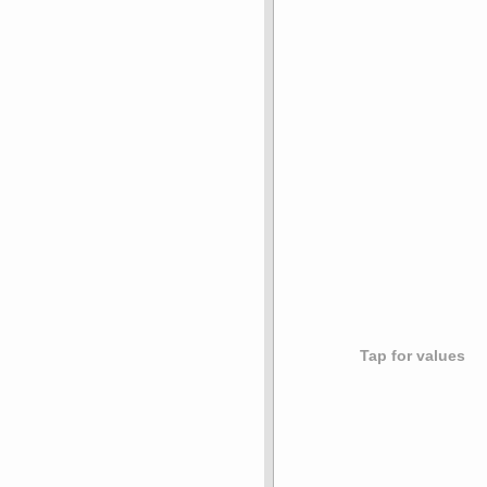
Tap for values