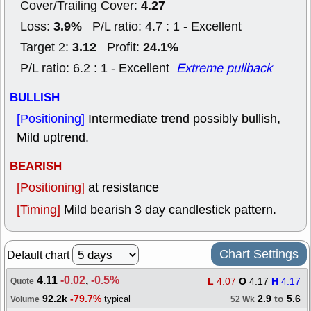
4.27
Cover/Trailing Cover:
3.9%
Loss:
P/L ratio: 4.7 : 1 - Excellent
3.12
24.1%
Target 2:
Profit:
P/L ratio: 6.2 : 1 - Excellent
Extreme pullback
BULLISH
[Positioning]
Intermediate trend possibly bullish,
Mild uptrend.
BEARISH
[Positioning]
at resistance
[Timing]
Mild bearish 3 day candlestick pattern.
Chart Settings
Default chart
4.11
-0.02
,
-0.5%
L
4.07
O
4.17
H
4.17
Quote
92.2k
-79.7%
2.9
to
5.6
typical
Volume
52 Wk