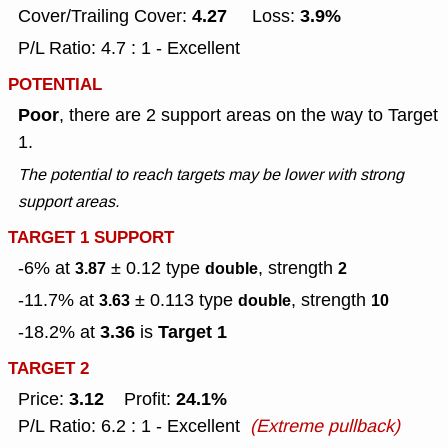
4.27
3.9%
Cover/Trailing Cover:
Loss:
P/L Ratio: 4.7 : 1 - Excellent
POTENTIAL
Poor
, there are 2 support areas on the way to Target
1.
The potential to reach targets may be lower with strong
support areas.
TARGET 1 SUPPORT
-6% at
± 0.12
type
, strength
3.87
double
2
-11.7% at
± 0.113
type
, strength
3.63
double
10
3.36
Target 1
-18.2% at
is
TARGET 2
3.12
24.1%
Price:
Profit:
P/L Ratio: 6.2 : 1 - Excellent
(Extreme pullback)