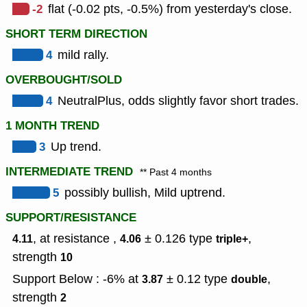
-2
flat (-0.02 pts, -0.5%) from yesterday's close.
SHORT TERM DIRECTION
4
mild rally.
OVERBOUGHT/SOLD
4
NeutralPlus, odds slightly favor short trades.
1 MONTH TREND
3
Up trend.
INTERMEDIATE TREND
** Past 4 months
5
possibly bullish, Mild uptrend.
SUPPORT/RESISTANCE
, at resistance ,
± 0.126
type
,
4.11
4.06
triple+
strength
10
Support Below : -6% at
± 0.12
type
,
3.87
double
strength
2