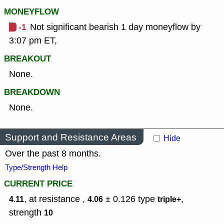
MONEYFLOW
-1
Not significant bearish 1 day moneyflow by
3:07 pm ET,
BREAKOUT
None.
BREAKDOWN
None.
Support and Resistance Areas
Hide
Over the past 8 months.
Type/Strength Help
CURRENT PRICE
, at resistance ,
± 0.126
type
,
4.11
4.06
triple+
strength
10