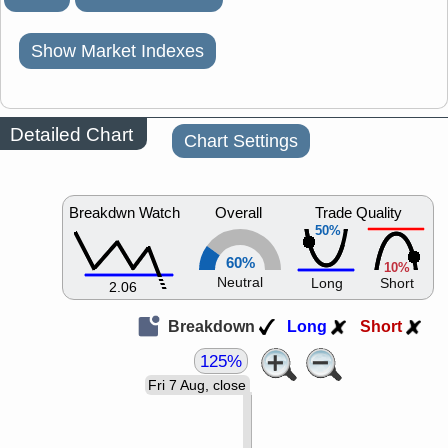
Show Market Indexes
Detailed Chart
Chart Settings
Breakdwn Watch
Overall
Trade Quality
50%
60%
10%
Neutral
Long
Short
2.06
Breakdown
Long
Short
125%
Fri 7 Aug, close