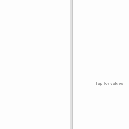
Tap for values