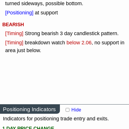
turned sideways, possible bottom.
[Positioning]
at support
BEARISH
[Timing]
Strong bearish 3 day candlestick pattern.
[Timing]
breakdown watch
below 2.06
, no support in
area just below.
Positioning Indicators
Hide
Indicators for positioning trade entry and exits.
1 DAY PRICE CHANGE