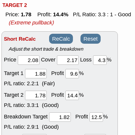
TARGET 2
1.78
14.4%
Price:
Profit:
P/L Ratio: 3.3 : 1 - Good
(Extreme pullback)
Short ReCalc
ReCalc
Reset
Adjust the short trade & breakdown
Price
Cover
Loss
%
Target 1
Profit
%
P/L ratio:
2.2:1 (Fair)
Target 2
Profit
%
P/L ratio:
3.3:1 (Good)
Breakdown Target
Profit
%
P/L ratio:
2.9:1 (Good)