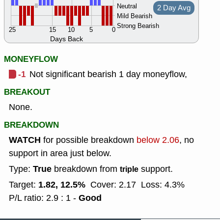
Neutral
2 Day Avg
Mild Bearish
Strong Bearish
25
15
10
5
0
Days Back
MONEYFLOW
-1
Not significant bearish 1 day moneyflow,
BREAKOUT
None.
BREAKDOWN
WATCH
for possible breakdown
below 2.06
, no
support in area just below.
True
Type:
breakdown from
support.
triple
1.82, 12.5%
Target:
Cover: 2.17
Loss: 4.3%
Good
P/L ratio: 2.9 : 1 -