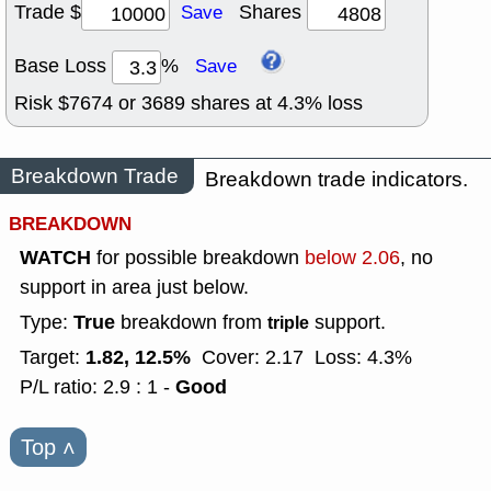
Trade $
Shares
Save
Base Loss
%
Save
Risk $
7674
or
3689
shares at
4.3
% loss
Breakdown Trade
Breakdown trade indicators.
BREAKDOWN
WATCH
for possible breakdown
below 2.06
, no
support in area just below.
True
Type:
breakdown from
support.
triple
1.82, 12.5%
Target:
Cover: 2.17
Loss: 4.3%
Good
P/L ratio: 2.9 : 1 -
Top
˄