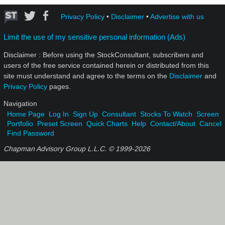
Privacy Policy
•
Disclaimer
•
Advertise with us
Limit the use of my sensitive personal information (Ads)
Disclaimer : Before using the StockConsultant, subscribers and
users of the free service contained herein or distributed from this
site must understand and agree to the terms on the
Disclaimer
and
Privacy Policy
pages.
Navigation
Home Page
Log In
Sign Up
Consultant
Stocks To Watch
Screen
Portfolio
Preset Screen
Quick Charts
Help
Contact/About
Cancel
Find Password
Chapman Advisory Group L.L.C. © 1999-
2026