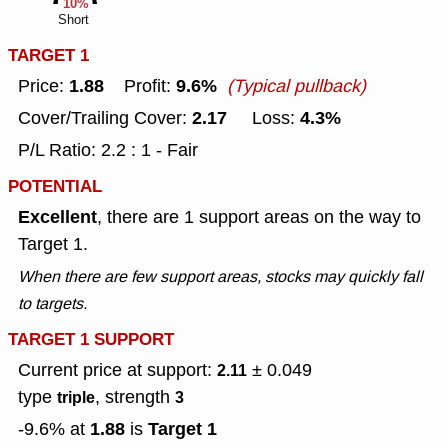
10%
Short
TARGET 1
1.88
9.6%
Price:
Profit:
(Typical pullback)
2.17
4.3%
Cover/Trailing Cover:
Loss:
P/L Ratio: 2.2 : 1 - Fair
POTENTIAL
Excellent
, there are 1 support areas on the way to
Target 1.
When there are few support areas, stocks may quickly fall
to targets.
TARGET 1 SUPPORT
Current price at support:
± 0.049
2.11
type
, strength
triple
3
1.88
Target 1
-9.6% at
is