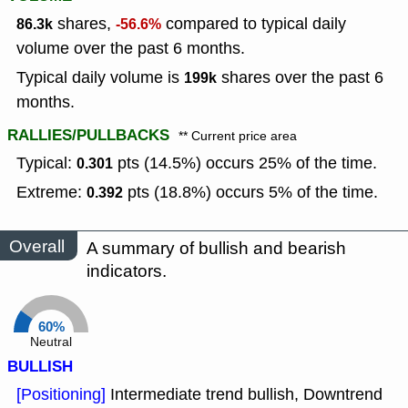
shares,
compared to typical daily
86.3k
-56.6%
volume over the past 6 months.
Typical daily volume is
shares over the past 6
199k
months.
RALLIES/PULLBACKS
** Current price area
Typical:
pts (14.5%) occurs 25% of the time.
0.301
Extreme:
pts (18.8%) occurs 5% of the time.
0.392
Overall
A summary of bullish and bearish
indicators.
60%
Neutral
BULLISH
[Positioning]
Intermediate trend bullish, Downtrend