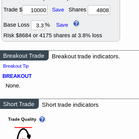
Trade $
Shares
Save
Base Loss
%
Save
Risk $
8684
or
4175
shares at
3.8
% loss
Breakout Trade
Breakout trade indicators.
Breakout Tip
BREAKOUT
None.
Short Trade
Short trade indicators
Trade Quality