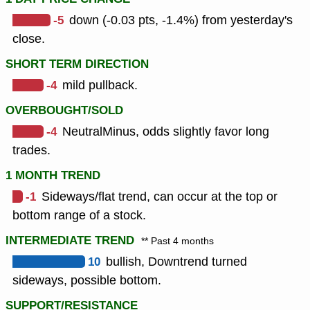
-5
down (-0.03 pts, -1.4%) from yesterday's
close.
SHORT TERM DIRECTION
-4
mild pullback.
OVERBOUGHT/SOLD
-4
NeutralMinus, odds slightly favor long
trades.
1 MONTH TREND
-1
Sideways/flat trend, can occur at the top or
bottom range of a stock.
INTERMEDIATE TREND
** Past 4 months
10
bullish, Downtrend turned
sideways, possible bottom.
SUPPORT/RESISTANCE