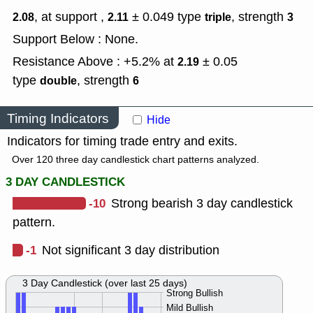
, at support ,
± 0.049
type
,
strength
2.08
2.11
triple
3
Support Below : None.
Resistance Above : +5.2% at
± 0.05
2.19
type
,
strength
double
6
Timing Indicators
Hide
Indicators for timing trade entry and exits.
Over 120 three day candlestick chart patterns analyzed.
3 DAY CANDLESTICK
-10
Strong bearish 3 day candlestick
pattern.
-1
Not significant 3 day distribution
3 Day Candlestick (over last 25 days)
Strong Bullish
Mild Bullish