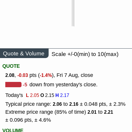
Quote & Volume
Scale +/-0(min) to 10(max)
QUOTE
,
pts (
), Fri 7 Aug, close
2.08
-0.03
-1.4%
-5
down from yesterday's close.
Today's
L
O
H
2.05
2.15
2.17
Typical price range:
to
± 0.048 pts, ± 2.3%
2.06
2.16
Extreme price range (85% of time)
to
2.01
2.21
± 0.096 pts, ± 4.6%
VOLUME