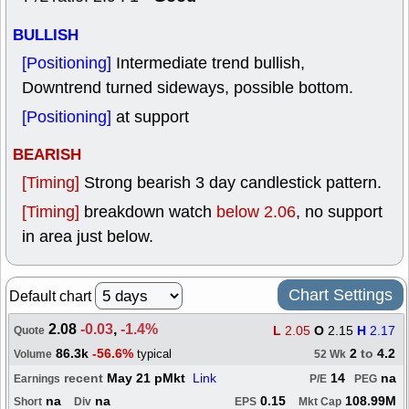
BULLISH
[Positioning]
Intermediate trend bullish,
Downtrend turned sideways, possible bottom.
[Positioning]
at support
BEARISH
[Timing]
Strong bearish 3 day candlestick pattern.
[Timing]
breakdown watch
below 2.06
, no support
in area just below.
Chart Settings
Default chart
2.08
-0.03
,
-1.4%
L
2.05
O
2.15
H
2.17
Quote
86.3k
-56.6%
2
to
4.2
typical
Volume
52 Wk
recent
May 21 pMkt
Link
14
na
Earnings
P/E
PEG
na
na
0.15
108.99M
Short
Div
EPS
Mkt Cap