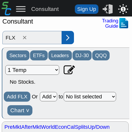
Consultant
Sign Up
1
Consultant
Trading
Guide
×
Sectors
ETFs
Leaders
DJ-30
QQQ
No Stocks.
Add FLX
Or
to
Chart
˅
PreMkt
AfterMkt
World
EconCal
Splits
Up/Down