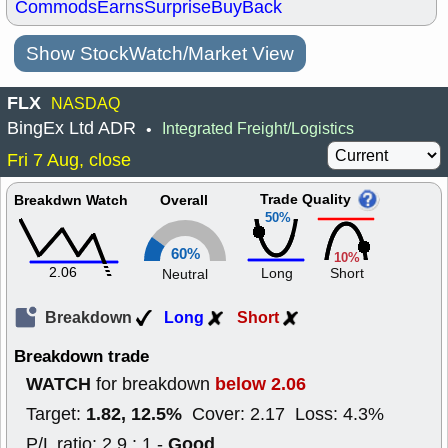
Commods
Earns
Surprise
BuyBack
Show StockWatch/Market View
FLX
NASDAQ
BingEx Ltd ADR
Integrated Freight/Logistics
•
Fri 7 Aug, close
Trade Quality
Breakdwn Watch
Overall
50%
60%
10%
2.06
Long
Short
Neutral
Breakdown
Long
Short
Breakdown trade
WATCH
below 2.06
for breakdown
1.82, 12.5%
Target:
Cover: 2.17 Loss: 4.3%
Good
P/L ratio: 2.9 : 1 -