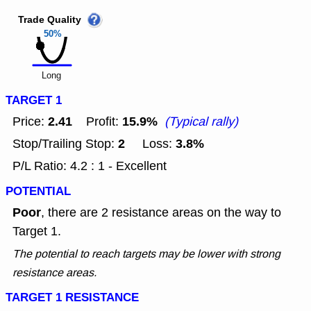
Trade Quality
50%
Long
TARGET 1
2.41
15.9%
Price:
Profit:
(Typical rally)
2
3.8%
Stop/Trailing Stop:
Loss:
P/L Ratio: 4.2 : 1 - Excellent
POTENTIAL
Poor
, there are 2 resistance areas on the way to
Target 1.
The potential to reach targets may be lower with strong
resistance areas.
TARGET 1 RESISTANCE