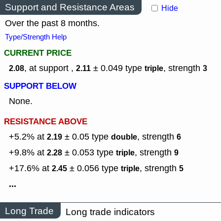
Support and Resistance Areas
Hide
Over the past 8 months.
Type/Strength Help
CURRENT PRICE
, at support ,
± 0.049
type
,
strength
2.08
2.11
triple
3
SUPPORT BELOW
None.
RESISTANCE ABOVE
+5.2% at
± 0.05
type
,
strength
2.19
double
6
+9.8% at
± 0.053
type
,
strength
2.28
triple
9
+17.6% at
± 0.056
type
,
strength
2.45
triple
5
...
Long Trade
Long trade indicators