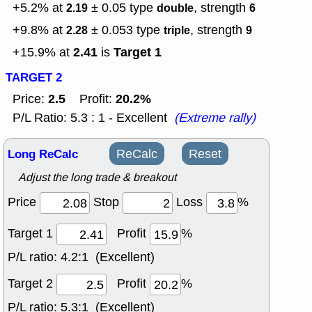
+5.2% at
± 0.05
type
, strength
2.19
double
6
+9.8% at
± 0.053
type
, strength
2.28
triple
9
2.41
Target 1
+15.9% at
is
TARGET 2
2.5
20.2%
Price:
Profit:
P/L Ratio: 5.3 : 1 - Excellent
(Extreme rally)
Long ReCalc
ReCalc
Reset
Adjust the long trade & breakout
Price
Stop
Loss
%
Target 1
Profit
%
P/L ratio:
4.2:1 (Excellent)
Target 2
Profit
%
P/L ratio:
5.3:1 (Excellent)