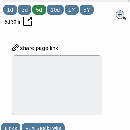
1d
3d
5d
10d
1Y
5Y
5d 30m
share page link
Links
FLX StockTwits