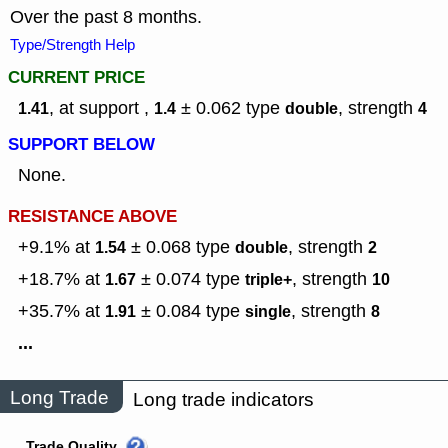
Over the past 8 months.
Type/Strength Help
CURRENT PRICE
, at support ,
± 0.062
type
,
strength
1.41
1.4
double
4
SUPPORT BELOW
None.
RESISTANCE ABOVE
+9.1% at
± 0.068
type
,
strength
1.54
double
2
+18.7% at
± 0.074
type
,
strength
1.67
triple+
10
+35.7% at
± 0.084
type
,
strength
1.91
single
8
...
Long Trade
Long trade indicators
Trade Quality