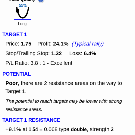
55%
Long
TARGET 1
1.75
24.1%
Price:
Profit:
(Typical rally)
1.32
6.4%
Stop/Trailing Stop:
Loss:
P/L Ratio: 3.8 : 1 - Excellent
POTENTIAL
Poor
, there are 2 resistance areas on the way to
Target 1.
The potential to reach targets may be lower with strong
resistance areas.
TARGET 1 RESISTANCE
+9.1% at
± 0.068
type
, strength
1.54
double
2