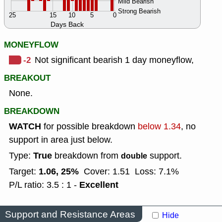
Mild Bearish
Strong Bearish
25
15
10
5
0
Days Back
MONEYFLOW
-2
Not significant bearish 1 day moneyflow,
BREAKOUT
None.
BREAKDOWN
WATCH
for possible breakdown
below 1.34
, no
support in area just below.
True
Type:
breakdown from
support.
double
1.06, 25%
Target:
Cover: 1.51
Loss: 7.1%
Excellent
P/L ratio: 3.5 : 1 -
Support and Resistance Areas
Hide