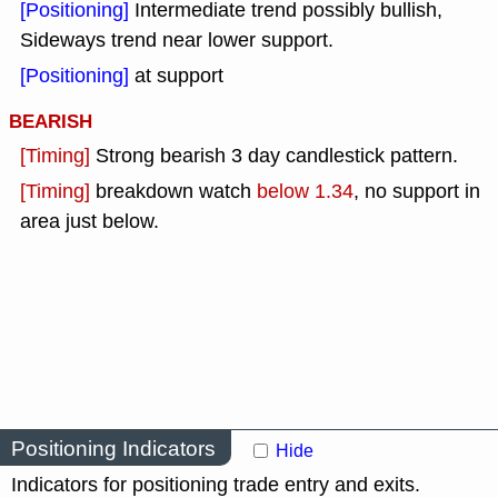
[Positioning]
Intermediate trend possibly bullish,
Sideways trend near lower support.
[Positioning]
at support
BEARISH
[Timing]
Strong bearish 3 day candlestick pattern.
[Timing]
breakdown watch
below 1.34
, no support in
area just below.
Positioning Indicators
Hide
Indicators for positioning trade entry and exits.