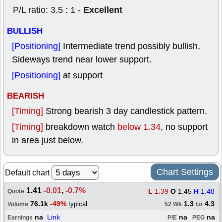
Excellent
P/L ratio: 3.5 : 1 -
BULLISH
[Positioning]
Intermediate trend possibly bullish,
Sideways trend near lower support.
[Positioning]
at support
BEARISH
[Timing]
Strong bearish 3 day candlestick pattern.
[Timing]
breakdown watch
below 1.34
, no support
in area just below.
Chart Settings
Default chart
1.41
-0.01
,
-0.7%
L
1.39
O
1.45
H
1.48
Quote
76.1k
-49%
1.3
to
4.3
typical
Volume
52 Wk
na
Link
na
na
Earnings
P/E
PEG