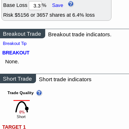
Base Loss
%
Save
Risk $
5156
or
3657
shares at
6.4
% loss
Breakout Trade
Breakout trade indicators.
Breakout Tip
BREAKOUT
None.
Short Trade
Short trade indicators
Trade Quality
0%
Short
TARGET 1