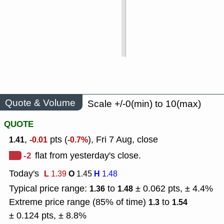
Quote & Volume
Scale +/-0(min) to 10(max)
QUOTE
,
pts (
), Fri 7 Aug, close
1.41
-0.01
-0.7%
-2
flat from yesterday's close.
Today's
L
O
H
1.39
1.45
1.48
Typical price range:
to
± 0.062 pts, ± 4.4%
1.36
1.48
Extreme price range (85% of time)
to
1.3
1.54
± 0.124 pts, ± 8.8%