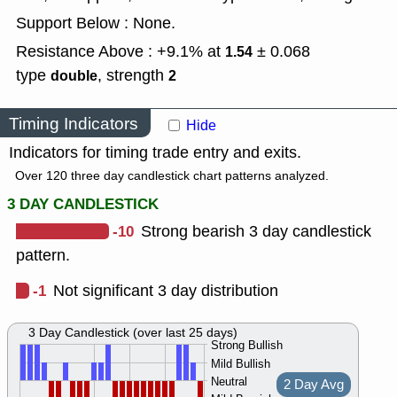
Support Below : None.
Resistance Above : +9.1% at
± 0.068
1.54
type
,
strength
double
2
Timing Indicators
Hide
Indicators for timing trade entry and exits.
Over 120 three day candlestick chart patterns analyzed.
3 DAY CANDLESTICK
-10
Strong bearish 3 day candlestick
pattern.
-1
Not significant 3 day distribution
3 Day Candlestick (over last 25 days)
Strong Bullish
Mild Bullish
Neutral
2 Day Avg