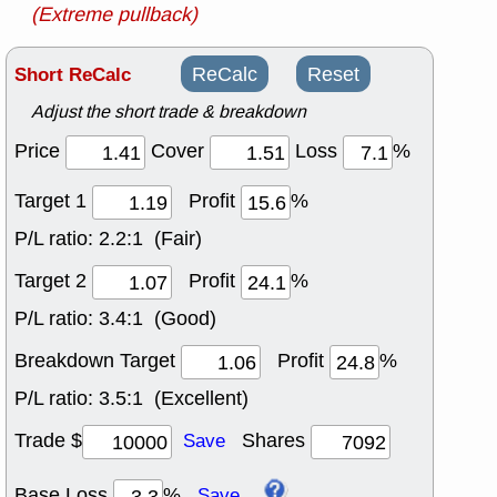
(Extreme pullback)
Short ReCalc
ReCalc
Reset
Adjust the short trade & breakdown
Price
Cover
Loss
%
Target 1
Profit
%
P/L ratio:
2.2:1 (Fair)
Target 2
Profit
%
P/L ratio:
3.4:1 (Good)
Breakdown Target
Profit
%
P/L ratio:
3.5:1 (Excellent)
Trade $
Shares
Save
Base Loss
%
Save