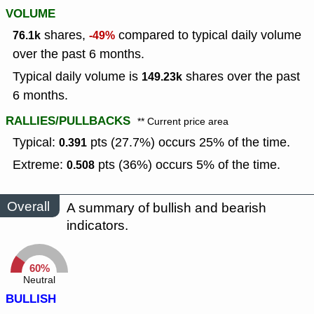
VOLUME
shares,
compared to typical daily volume
76.1k
-49%
over the past 6 months.
Typical daily volume is
shares over the past
149.23k
6 months.
RALLIES/PULLBACKS
** Current price area
Typical:
pts (27.7%) occurs 25% of the time.
0.391
Extreme:
pts (36%) occurs 5% of the time.
0.508
Overall
A summary of bullish and bearish
indicators.
60%
Neutral
BULLISH