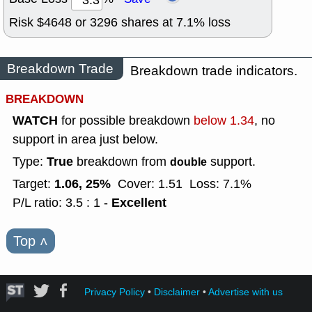
Risk $
4648
or
3296
shares at
7.1
% loss
Breakdown Trade
Breakdown trade indicators.
BREAKDOWN
WATCH
for possible breakdown
below 1.34
, no
support in area just below.
True
Type:
breakdown from
support.
double
1.06, 25%
Target:
Cover: 1.51
Loss: 7.1%
Excellent
P/L ratio: 3.5 : 1 -
Top
˄
Privacy Policy
•
Disclaimer
•
Advertise with us