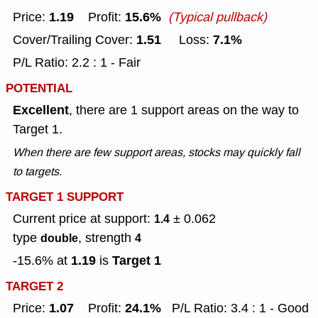
1.19
15.6%
Price:
Profit:
(Typical pullback)
1.51
7.1%
Cover/Trailing Cover:
Loss:
P/L Ratio: 2.2 : 1 - Fair
POTENTIAL
Excellent
, there are 1 support areas on the way to
Target 1.
When there are few support areas, stocks may quickly fall
to targets.
TARGET 1 SUPPORT
Current price at support:
± 0.062
1.4
type
, strength
double
4
1.19
Target 1
-15.6% at
is
TARGET 2
1.07
24.1%
Price:
Profit:
P/L Ratio: 3.4 : 1 - Good