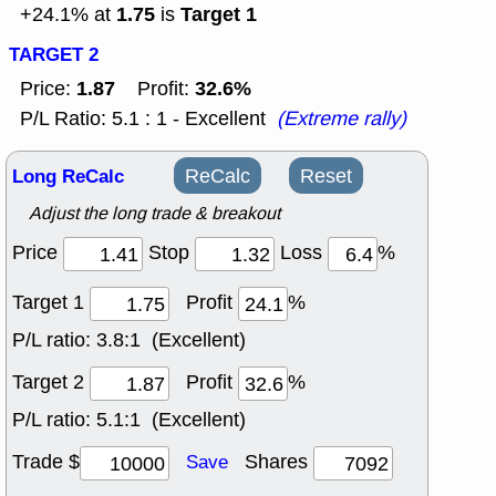
1.75
Target 1
+24.1% at
is
TARGET 2
1.87
32.6%
Price:
Profit:
P/L Ratio: 5.1 : 1 - Excellent
(Extreme rally)
Long ReCalc
ReCalc
Reset
Adjust the long trade & breakout
Price
Stop
Loss
%
Target 1
Profit
%
P/L ratio:
3.8:1 (Excellent)
Target 2
Profit
%
P/L ratio:
5.1:1 (Excellent)
Trade $
Shares
Save