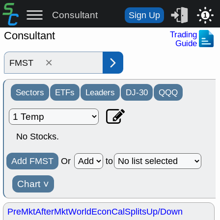
Consultant
Sign Up
1
Consultant
Trading
Guide
×
Sectors
ETFs
Leaders
DJ-30
QQQ
No Stocks.
Add FMST
Or
to
Chart
˅
PreMkt
AfterMkt
World
EconCal
Splits
Up/Down