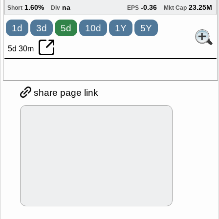
1.60%
na
-0.36
23.25M
Short
Div
EPS
Mkt Cap
1d
3d
5d
10d
1Y
5Y
5d 30m
share page link