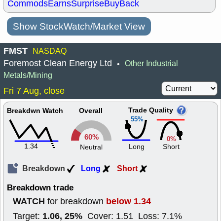
Commods
Earns
Surprise
BuyBack
Show StockWatch/Market View
FMST
NASDAQ
Foremost Clean Energy Ltd
Other Industrial
•
Metals/Mining
Fri 7 Aug, close
Trade Quality
Breakdwn Watch
Overall
55%
60%
0%
1.34
Long
Short
Neutral
Breakdown
Long
Short
Breakdown trade
WATCH
below 1.34
for breakdown
1.06, 25%
Target:
Cover: 1.51 Loss: 7.1%