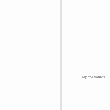
Tap for values