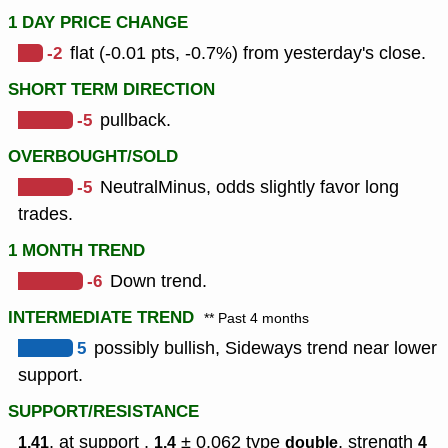
1 DAY PRICE CHANGE
-2
flat (-0.01 pts, -0.7%) from yesterday's close.
SHORT TERM DIRECTION
-5
pullback.
OVERBOUGHT/SOLD
-5
NeutralMinus, odds slightly favor long
trades.
1 MONTH TREND
-6
Down trend.
INTERMEDIATE TREND
** Past 4 months
5
possibly bullish, Sideways trend near lower
support.
SUPPORT/RESISTANCE
, at support ,
± 0.062
type
,
strength
1.41
1.4
double
4