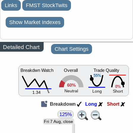
Links
FMST StockTwits
Show Market Indexes
Detailed Chart
Chart Settings
Breakdwn Watch
Overall
Trade Quality
55%
60%
0%
Neutral
Long
Short
1.34
Breakdown
Long
Short
125%
Fri 7 Aug, close