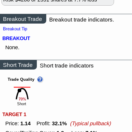
Breakout Trade
Breakout trade indicators.
Breakout Tip
BREAKOUT
None.
Short Trade
Short trade indicators
Trade Quality
70%
Short
TARGET 1
1.14
32.1%
Price:
Profit:
(Typical pullback)