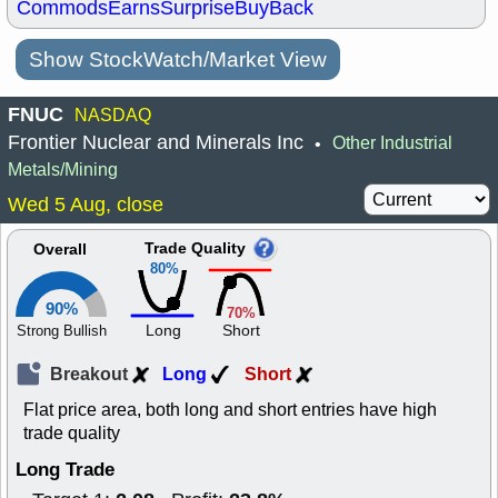
Commods
Earns
Surprise
BuyBack
Show StockWatch/Market View
FNUC
NASDAQ
Frontier Nuclear and Minerals Inc
Other Industrial
•
Metals/Mining
Wed 5 Aug, close
Trade Quality
Overall
80%
90%
70%
Long
Short
Strong Bullish
Breakout
Long
Short
Flat price area, both long and short entries have high
trade quality
Long Trade