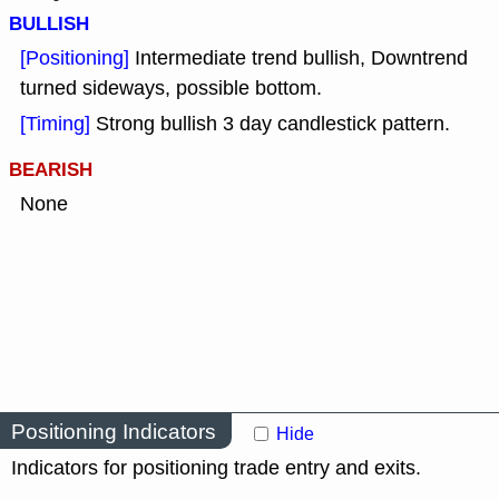
BULLISH
[Positioning]
Intermediate trend bullish, Downtrend
turned sideways, possible bottom.
[Timing]
Strong bullish 3 day candlestick pattern.
BEARISH
None
Positioning Indicators
Hide
Indicators for positioning trade entry and exits.