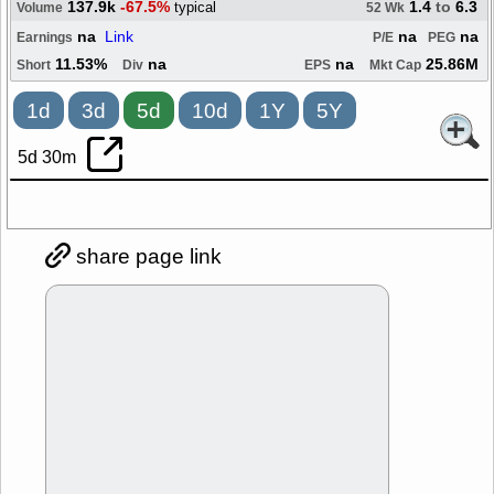
137.9k
-67.5%
1.4
to
6.3
typical
Volume
52 Wk
na
Link
na
na
Earnings
P/E
PEG
11.53%
na
na
25.86M
Short
Div
EPS
Mkt Cap
1d
3d
5d
10d
1Y
5Y
5d 30m
share page link