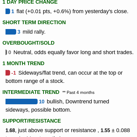
1 DAY PRICE CHANGE
1
flat (+0.01 pts, +0.6%) from yesterday's close.
SHORT TERM DIRECTION
3
mild rally.
OVERBOUGHT/SOLD
0
Neutral, odds equally favor long and short trades.
1 MONTH TREND
-1
Sideways/flat trend, can occur at the top or
bottom range of a stock.
INTERMEDIATE TREND
** Past 4 months
10
bullish, Downtrend turned
sideways, possible bottom.
SUPPORT/RESISTANCE
, just above support or resistance ,
± 0.088
1.68
1.55