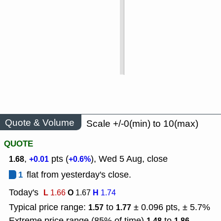
Quote & Volume
Scale +/-0(min) to 10(max)
QUOTE
,
pts (
), Wed 5 Aug, close
1.68
+0.01
+0.6%
1
flat from yesterday's close.
Today's
L
O
H
1.66
1.67
1.74
Typical price range:
to
± 0.096 pts, ± 5.7%
1.57
1.77
Extreme price range (85% of time)
to
1.48
1.86