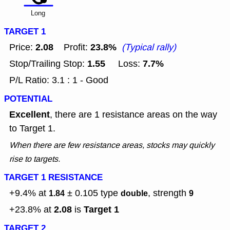
Long
TARGET 1
2.08
23.8%
Price:
Profit:
(Typical rally)
1.55
7.7%
Stop/Trailing Stop:
Loss:
P/L Ratio: 3.1 : 1 - Good
POTENTIAL
Excellent
, there are 1 resistance areas on the way
to Target 1.
When there are few resistance areas, stocks may quickly
rise to targets.
TARGET 1 RESISTANCE
+9.4% at
± 0.105
type
, strength
1.84
double
9
2.08
Target 1
+23.8% at
is
TARGET 2