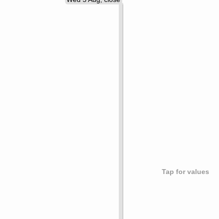
Tap for values