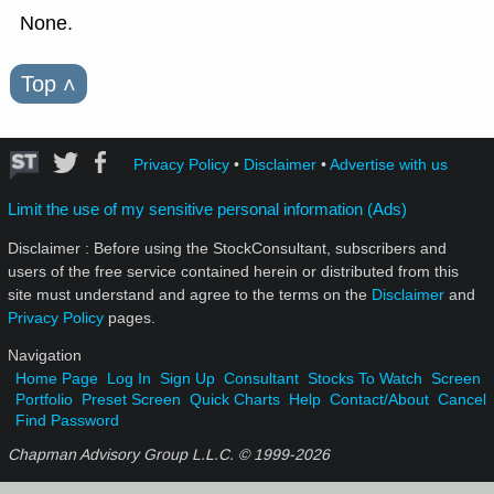
None.
Top
˄
Privacy Policy
•
Disclaimer
•
Advertise with us
Limit the use of my sensitive personal information (Ads)
Disclaimer : Before using the StockConsultant, subscribers and
users of the free service contained herein or distributed from this
site must understand and agree to the terms on the
Disclaimer
and
Privacy Policy
pages.
Navigation
Home Page
Log In
Sign Up
Consultant
Stocks To Watch
Screen
Portfolio
Preset Screen
Quick Charts
Help
Contact/About
Cancel
Find Password
Chapman Advisory Group L.L.C. © 1999-
2026