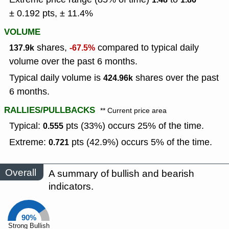
± 0.192 pts, ± 11.4%
VOLUME
shares,
compared to typical daily
137.9k
-67.5%
volume over the past 6 months.
Typical daily volume is
shares over the past
424.96k
6 months.
RALLIES/PULLBACKS
** Current price area
Typical:
pts (33%) occurs 25% of the time.
0.555
Extreme:
pts (42.9%) occurs 5% of the time.
0.721
Overall
A summary of bullish and bearish
indicators.
90%
Strong Bullish