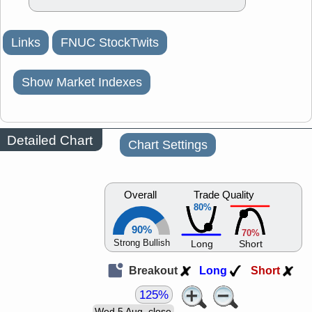
Links
FNUC StockTwits
Show Market Indexes
Detailed Chart
Chart Settings
Overall
Trade Quality
80%
90%
70%
Strong Bullish
Long
Short
Breakout
Long
Short
125%
Wed 5 Aug, close