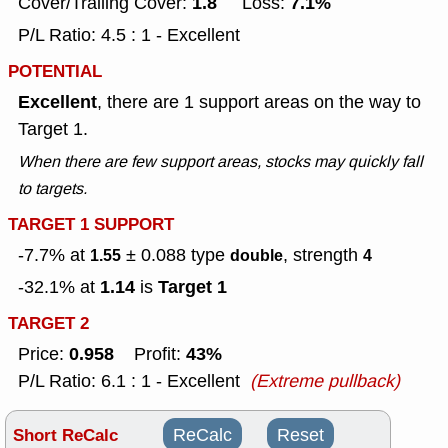
1.8
7.1%
Cover/Trailing Cover:
Loss:
P/L Ratio: 4.5 : 1 - Excellent
POTENTIAL
Excellent
, there are 1 support areas on the way to
Target 1.
When there are few support areas, stocks may quickly fall
to targets.
TARGET 1 SUPPORT
-7.7% at
± 0.088
type
, strength
1.55
double
4
1.14
Target 1
-32.1% at
is
TARGET 2
0.958
43%
Price:
Profit:
P/L Ratio: 6.1 : 1 - Excellent
(Extreme pullback)
Short ReCalc
ReCalc
Reset