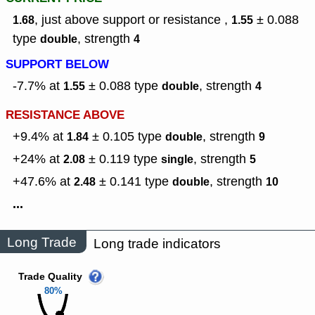
, just above support or resistance ,
± 0.088
1.68
1.55
type
,
strength
double
4
SUPPORT BELOW
-7.7% at
± 0.088
type
,
strength
1.55
double
4
RESISTANCE ABOVE
+9.4% at
± 0.105
type
,
strength
1.84
double
9
+24% at
± 0.119
type
,
strength
2.08
single
5
+47.6% at
± 0.141
type
,
strength
2.48
double
10
...
Long Trade
Long trade indicators
Trade Quality
80%