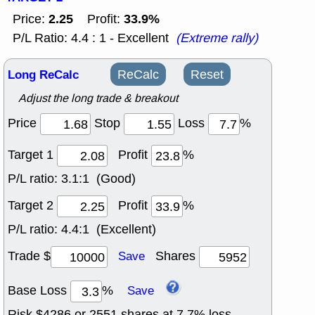
2.25
33.9%
Price:
Profit:
P/L Ratio: 4.4 : 1 - Excellent
(Extreme rally)
Long ReCalc
ReCalc
Reset
Adjust the long trade & breakout
Price
Stop
Loss
%
Target 1
Profit
%
P/L ratio:
3.1:1 (Good)
Target 2
Profit
%
P/L ratio:
4.4:1 (Excellent)
Trade $
Shares
Save
Base Loss
%
Save
Risk $
4286
or
2551
shares at
7.7
% loss