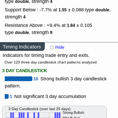
type
,
strength
double
4
Support Below : -7.7% at
± 0.088
type
,
1.55
double
strength
4
Resistance Above : +9.4% at
± 0.105
1.84
type
,
strength
double
9
Timing Indicators
Hide
Indicators for timing trade entry and exits.
Over 120 three day candlestick chart patterns analyzed.
3 DAY CANDLESTICK
10
Strong bullish 3 day candlestick
pattern.
1
Not significant 3 day accumulation
3 Day Candlestick (over last 25 days)
Strong Bullish