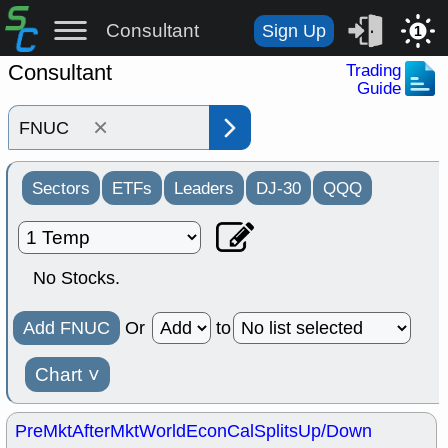
Consultant
Sign Up
1
Consultant
Trading
Guide
×
Sectors
ETFs
Leaders
DJ-30
QQQ
No Stocks.
Add FNUC
Or
to
Chart
˅
PreMkt
AfterMkt
World
EconCal
Splits
Up/Down