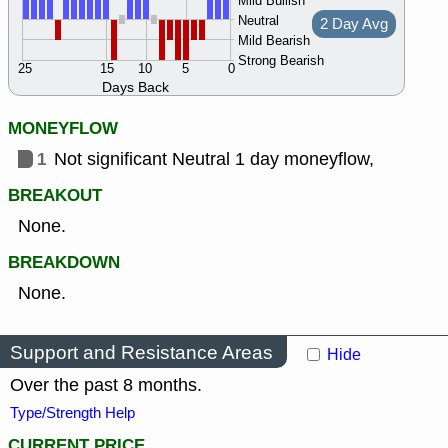
Mild Bullish
Neutral
2 Day Avg
Mild Bearish
Strong Bearish
25
15
10
5
0
Days Back
MONEYFLOW
1
Not significant Neutral 1 day moneyflow,
BREAKOUT
None.
BREAKDOWN
None.
Support and Resistance Areas
Hide
Over the past 8 months.
Type/Strength Help
CURRENT PRICE