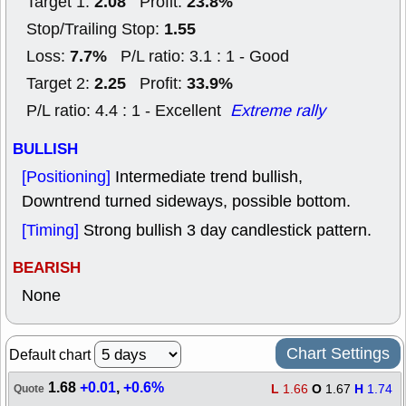
2.08
23.8%
Target 1:
Profit:
1.55
Stop/Trailing Stop:
7.7%
Loss:
P/L ratio: 3.1 : 1 - Good
2.25
33.9%
Target 2:
Profit:
P/L ratio: 4.4 : 1 - Excellent
Extreme rally
BULLISH
[Positioning]
Intermediate trend bullish,
Downtrend turned sideways, possible bottom.
[Timing]
Strong bullish 3 day candlestick pattern.
BEARISH
None
Chart Settings
Default chart
1.68
+0.01
,
+0.6%
L
1.66
O
1.67
H
1.74
Quote