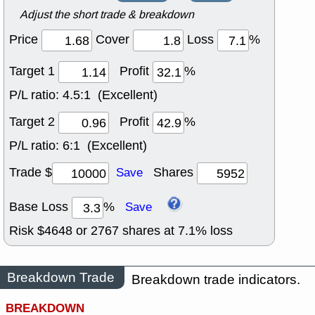
Adjust the short trade & breakdown
Price
Cover
Loss
%
Target 1
Profit
%
P/L ratio:
4.5:1 (Excellent)
Target 2
Profit
%
P/L ratio:
6:1 (Excellent)
Trade $
Shares
Save
Base Loss
%
Save
Risk $
4648
or
2767
shares at
7.1
% loss
Breakdown Trade
Breakdown trade indicators.
BREAKDOWN