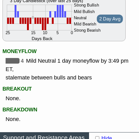
3 Day Candlestick (over last 25 days)
Strong Bullish
Mild Bullish
Neutral
2 Day Avg
Mild Bearish
Strong Bearish
25
15
10
5
0
Days Back
MONEYFLOW
4
Mild Neutral 1 day moneyflow by 3:49 pm
ET,
stalemate between bulls and bears
BREAKOUT
None.
BREAKDOWN
None.
Support and Resistance Areas
Hide