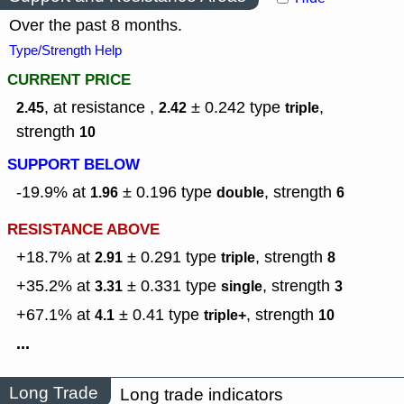
Over the past 8 months.
Type/Strength Help
CURRENT PRICE
, at resistance ,
± 0.242
type
,
2.45
2.42
triple
strength
10
SUPPORT BELOW
-19.9% at
± 0.196
type
,
strength
1.96
double
6
RESISTANCE ABOVE
+18.7% at
± 0.291
type
,
strength
2.91
triple
8
+35.2% at
± 0.331
type
,
strength
3.31
single
3
+67.1% at
± 0.41
type
,
strength
4.1
triple+
10
...
Long Trade
Long trade indicators