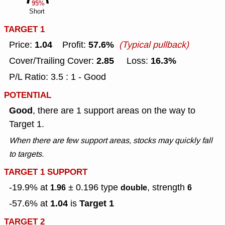
95%
Short
TARGET 1
1.04
57.6%
Price:
Profit:
(Typical pullback)
2.85
16.3%
Cover/Trailing Cover:
Loss:
P/L Ratio: 3.5 : 1 - Good
POTENTIAL
Good
, there are 1 support areas on the way to
Target 1.
When there are few support areas, stocks may quickly fall
to targets.
TARGET 1 SUPPORT
-19.9% at
± 0.196
type
, strength
1.96
double
6
1.04
Target 1
-57.6% at
is
TARGET 2