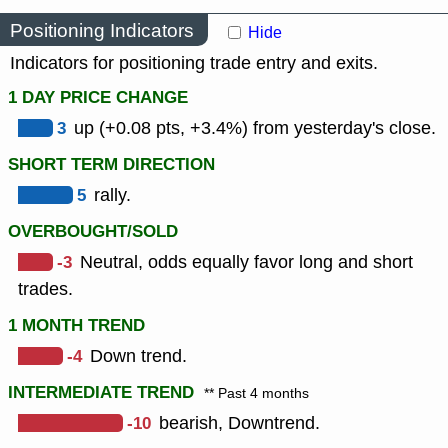
Positioning Indicators
Hide
Indicators for positioning trade entry and exits.
1 DAY PRICE CHANGE
3
up (+0.08 pts, +3.4%) from yesterday's close.
SHORT TERM DIRECTION
5
rally.
OVERBOUGHT/SOLD
-3
Neutral, odds equally favor long and short
trades.
1 MONTH TREND
-4
Down trend.
INTERMEDIATE TREND
** Past 4 months
-10
bearish, Downtrend.