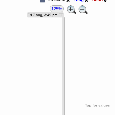
125%
Fri 7 Aug, 3:49 pm ET
Tap for values