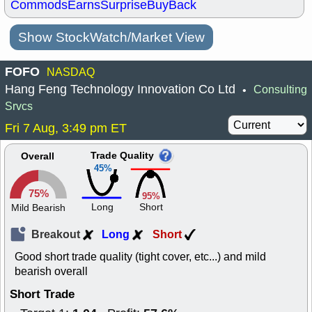
Commods
Earns
Surprise
BuyBack
Show StockWatch/Market View
FOFO
NASDAQ
Hang Feng Technology Innovation Co Ltd
Consulting
•
Srvcs
Fri 7 Aug, 3:49 pm ET
Trade Quality
Overall
45%
75%
95%
Long
Short
Mild Bearish
Breakout
Long
Short
Good short trade quality (tight cover, etc...) and mild
bearish overall
Short Trade