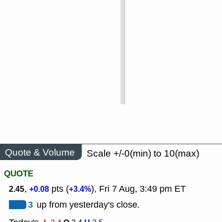
Quote & Volume
Scale +/-0(min) to 10(max)
QUOTE
,
pts (
), Fri 7 Aug, 3:49 pm ET
2.45
+0.08
+3.4%
3
up from yesterday's close.