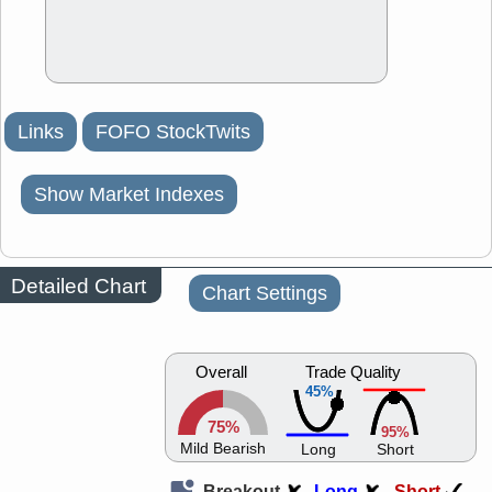
Links
FOFO StockTwits
Show Market Indexes
Detailed Chart
Chart Settings
Overall
Trade Quality
45%
75%
95%
Mild Bearish
Long
Short
Breakout
Long
Short