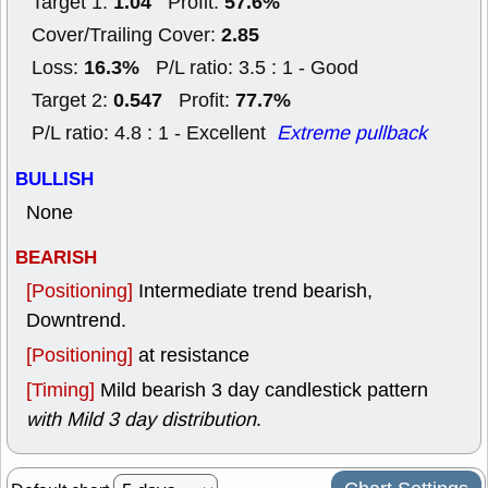
1.04
57.6%
Target 1:
Profit:
2.85
Cover/Trailing Cover:
16.3%
Loss:
P/L ratio: 3.5 : 1 - Good
0.547
77.7%
Target 2:
Profit:
P/L ratio: 4.8 : 1 - Excellent
Extreme pullback
BULLISH
None
BEARISH
[Positioning]
Intermediate trend bearish,
Downtrend.
[Positioning]
at resistance
[Timing]
Mild bearish 3 day candlestick pattern
with Mild 3 day distribution
.