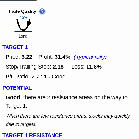
Trade Quality
45%
Long
TARGET 1
3.22
31.4%
Price:
Profit:
(Typical rally)
2.16
11.8%
Stop/Trailing Stop:
Loss:
P/L Ratio: 2.7 : 1 - Good
POTENTIAL
Good
, there are 2 resistance areas on the way to
Target 1.
When there are few resistance areas, stocks may quickly
rise to targets.
TARGET 1 RESISTANCE