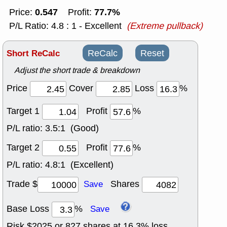
0.547
77.7%
Price:
Profit:
P/L Ratio: 4.8 : 1 - Excellent
(Extreme pullback)
Short ReCalc
ReCalc
Reset
Adjust the short trade & breakdown
Price
Cover
Loss
%
Target 1
Profit
%
P/L ratio:
3.5:1 (Good)
Target 2
Profit
%
P/L ratio:
4.8:1 (Excellent)
Trade $
Shares
Save
Base Loss
%
Save
Risk $
2025
or
827
shares at
16.3
% loss