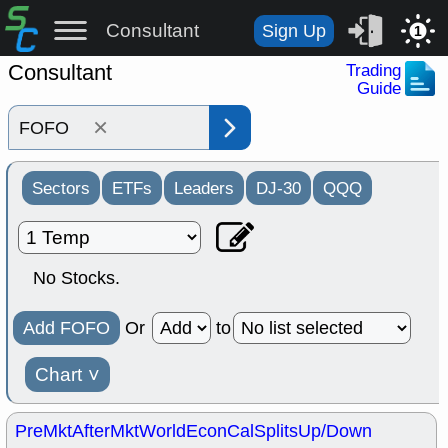
Consultant
Sign Up
1
Consultant
Trading
Guide
×
Sectors
ETFs
Leaders
DJ-30
QQQ
No Stocks.
Add FOFO
Or
to
Chart
˅
PreMkt
AfterMkt
World
EconCal
Splits
Up/Down