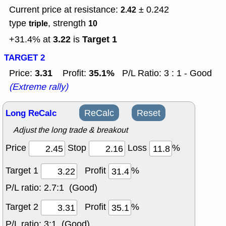
Current price at resistance:
± 0.242
2.42
type
, strength
triple
10
3.22
Target 1
+31.4% at
is
TARGET 2
3.31
35.1%
Price:
Profit:
P/L Ratio: 3 : 1 - Good
(Extreme rally)
Long ReCalc
ReCalc
Reset
Adjust the long trade & breakout
Price
Stop
Loss
%
Target 1
Profit
%
P/L ratio:
2.7:1 (Good)
Target 2
Profit
%
P/L ratio:
3:1 (Good)