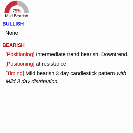
75%
Mild Bearish
BULLISH
None
BEARISH
[Positioning]
Intermediate trend bearish, Downtrend.
[Positioning]
at resistance
[Timing]
Mild bearish 3 day candlestick pattern
with
Mild 3 day distribution
.