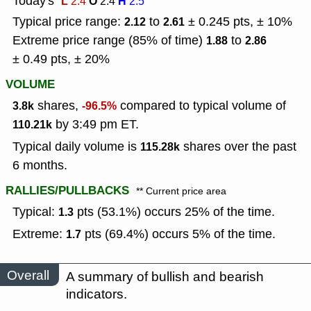
Today's
L
O
H
2.4
2.4
2.5
Typical price range:
to
± 0.245 pts, ± 10%
2.12
2.61
Extreme price range (85% of time)
to
1.88
2.86
± 0.49 pts, ± 20%
VOLUME
shares,
compared to typical volume of
3.8k
-96.5%
by 3:49 pm ET.
110.21k
Typical daily volume is
shares over the past
115.28k
6 months.
RALLIES/PULLBACKS
** Current price area
Typical:
pts (53.1%) occurs 25% of the time.
1.3
Extreme:
pts (69.4%) occurs 5% of the time.
1.7
Overall
A summary of bullish and bearish
indicators.