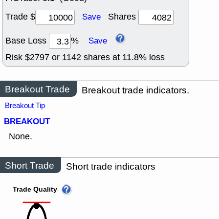
Trade $
Shares
Save
Base Loss
%
Save
Risk $
2797
or
1142
shares at
11.8
% loss
Breakout Trade
Breakout trade indicators.
Breakout Tip
BREAKOUT
None.
Short Trade
Short trade indicators
Trade Quality