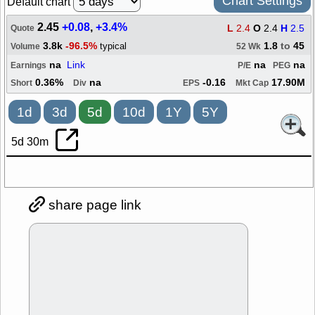
Chart Settings
Default chart
2.45
+0.08
,
+3.4%
L
2.4
O
2.4
H
2.5
Quote
3.8k
-96.5%
1.8
to
45
typical
Volume
52 Wk
na
Link
na
na
Earnings
P/E
PEG
0.36%
na
-0.16
17.90M
Short
Div
EPS
Mkt Cap
1d
3d
5d
10d
1Y
5Y
5d 30m
share page link