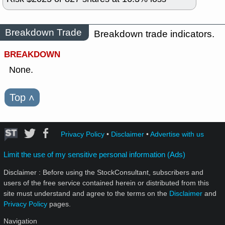
Breakdown Trade
Breakdown trade indicators.
BREAKDOWN
None.
Top
˄
Privacy Policy
•
Disclaimer
•
Advertise with us
Limit the use of my sensitive personal information (Ads)
Disclaimer : Before using the StockConsultant, subscribers and
users of the free service contained herein or distributed from this
site must understand and agree to the terms on the
Disclaimer
and
Privacy Policy
pages.
Navigation