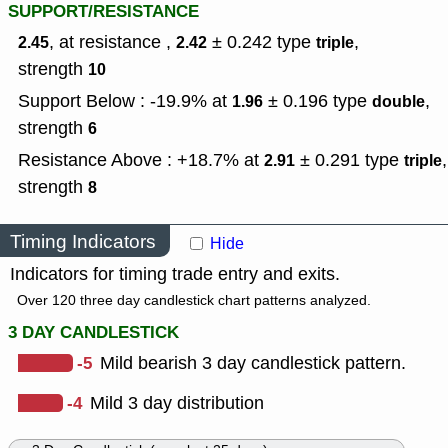
SUPPORT/RESISTANCE
, at resistance ,
± 0.242
type
,
2.45
2.42
triple
strength
10
Support Below : -19.9% at
± 0.196
type
,
1.96
double
strength
6
Resistance Above : +18.7% at
± 0.291
type
,
2.91
triple
strength
8
Timing Indicators
Hide
Indicators for timing trade entry and exits.
Over 120 three day candlestick chart patterns analyzed.
3 DAY CANDLESTICK
-5
Mild bearish 3 day candlestick pattern.
-4
Mild 3 day distribution