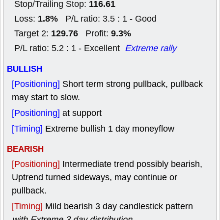
116.61
Stop/Trailing Stop:
1.8%
Loss:
P/L ratio: 3.5 : 1 - Good
129.76
9.3%
Target 2:
Profit:
P/L ratio: 5.2 : 1 - Excellent
Extreme rally
BULLISH
[Positioning]
Short term strong pullback, pullback
may start to slow.
[Positioning]
at support
[Timing]
Extreme bullish 1 day moneyflow
BEARISH
[Positioning]
Intermediate trend possibly bearish,
Uptrend turned sideways, may continue or
pullback.
[Timing]
Mild bearish 3 day candlestick pattern
with Extreme 3 day distribution
.