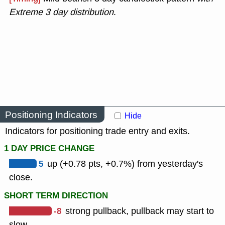
Extreme 3 day distribution
.
Positioning Indicators
Hide
Indicators for positioning trade entry and exits.
1 DAY PRICE CHANGE
5
up (+0.78 pts, +0.7%) from yesterday's
close.
SHORT TERM DIRECTION
-8
strong pullback, pullback may start to
slow.