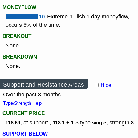
MONEYFLOW
10
Extreme bullish 1 day moneyflow,
occurs 5% of the time.
BREAKOUT
None.
BREAKDOWN
None.
Support and Resistance Areas
Hide
Over the past 8 months.
Type/Strength Help
CURRENT PRICE
, at support ,
± 1.3
type
,
strength
118.69
118.1
single
8
SUPPORT BELOW