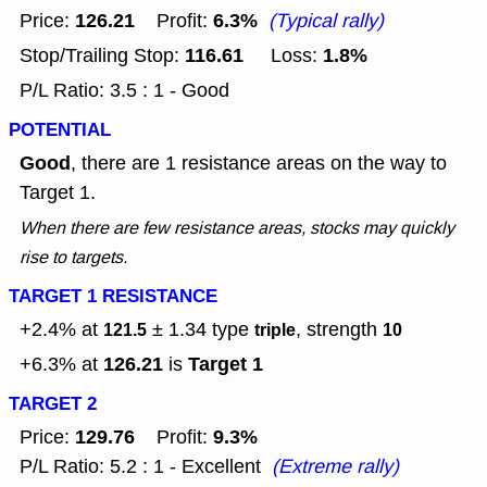
126.21
6.3%
Price:
Profit:
(Typical rally)
116.61
1.8%
Stop/Trailing Stop:
Loss:
P/L Ratio: 3.5 : 1 - Good
POTENTIAL
Good
, there are 1 resistance areas on the way to
Target 1.
When there are few resistance areas, stocks may quickly
rise to targets.
TARGET 1 RESISTANCE
+2.4% at
± 1.34
type
, strength
121.5
triple
10
126.21
Target 1
+6.3% at
is
TARGET 2
129.76
9.3%
Price:
Profit:
P/L Ratio: 5.2 : 1 - Excellent
(Extreme rally)