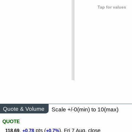
Tap for values
Quote & Volume
Scale +/-0(min) to 10(max)
QUOTE
,
pts (
), Fri 7 Aug, close
118.69
+0.78
+0.7%