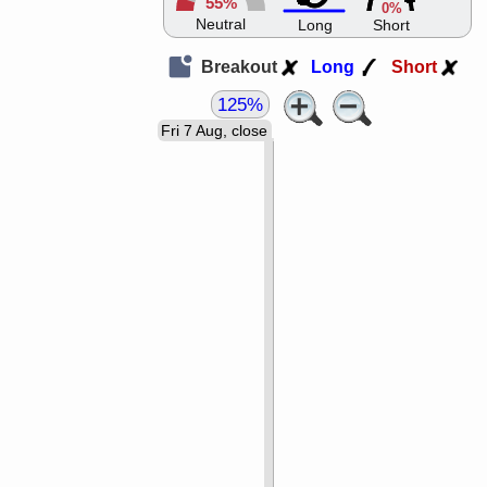
55%
0%
Neutral
Long
Short
Breakout
Long
Short
125%
Fri 7 Aug, close