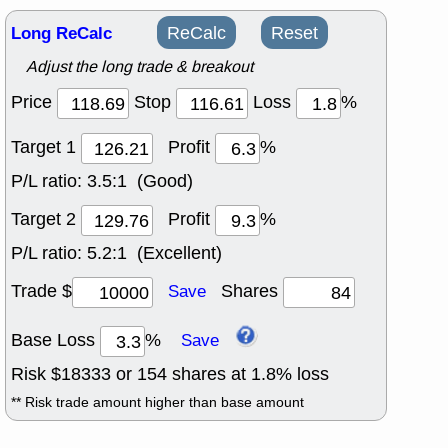
Long ReCalc
ReCalc
Reset
Adjust the long trade & breakout
Price
Stop
Loss
%
Target 1
Profit
%
P/L ratio:
3.5:1 (Good)
Target 2
Profit
%
P/L ratio:
5.2:1 (Excellent)
Trade $
Shares
Save
Base Loss
%
Save
Risk $
18333
or
154
shares at
1.8
% loss
** Risk trade amount higher than base amount