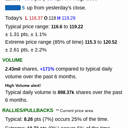
5
up from yesterday's close.
Today's
L
O
H
116.37
118
119.29
Typical price range:
to
116.6
119.22
± 1.31 pts, ± 1.1%
Extreme price range (85% of time)
to
115.3
120.52
± 2.61 pts, ± 2.2%
VOLUME
shares,
compared to typical daily
2.43mil
+171%
volume over the past 6 months.
High Volume alert!
Typical daily volume is
shares over the past
898.37k
6 months.
RALLIES/PULLBACKS
** Current price area
Typical:
pts (7%) occurs 25% of the time.
8.26