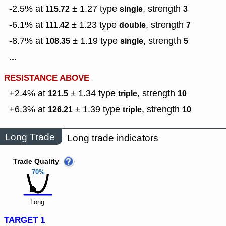
-2.5% at
± 1.27
type
,
strength
115.72
single
3
-6.1% at
± 1.23
type
,
strength
111.42
double
7
-8.7% at
± 1.19
type
,
strength
108.35
single
5
...
RESISTANCE ABOVE
+2.4% at
± 1.34
type
,
strength
121.5
triple
10
+6.3% at
± 1.39
type
,
strength
126.21
triple
10
Long Trade
Long trade indicators
Trade Quality
70%
Long
TARGET 1