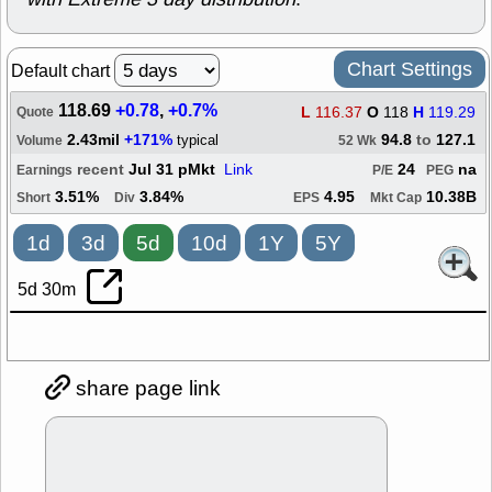
Chart Settings
Default chart
118.69
+0.78
,
+0.7%
L
116.37
O
118
H
119.29
Quote
2.43mil
+171%
94.8
to
127.1
typical
Volume
52 Wk
recent
Jul 31 pMkt
Link
24
na
Earnings
P/E
PEG
3.51%
3.84%
4.95
10.38B
Short
Div
EPS
Mkt Cap
1d
3d
5d
10d
1Y
5Y
5d 30m
share page link