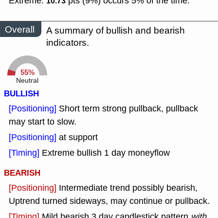
Extreme:
pts (9%) occurs 5% of the time.
10.73
Overall
A summary of bullish and bearish
indicators.
55%
Neutral
BULLISH
[Positioning]
Short term strong pullback, pullback
may start to slow.
[Positioning]
at support
[Timing]
Extreme bullish 1 day moneyflow
BEARISH
[Positioning]
Intermediate trend possibly bearish,
Uptrend turned sideways, may continue or pullback.
[Timing]
Mild bearish 3 day candlestick pattern
with