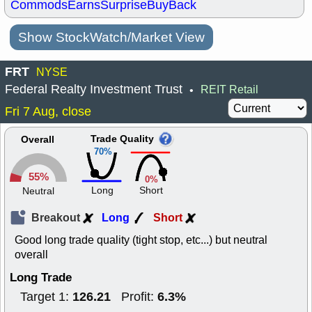
Commods
Earns
Surprise
BuyBack
Show StockWatch/Market View
FRT
NYSE
Federal Realty Investment Trust
REIT Retail
•
Fri 7 Aug, close
Trade Quality
Overall
70%
55%
0%
Long
Short
Neutral
Breakout
Long
Short
Good long trade quality (tight stop, etc...) but neutral
overall
Long Trade
126.21
6.3%
Target 1:
Profit: