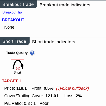
Breakout Trade
Breakout trade indicators.
Breakout Tip
BREAKOUT
None.
Short Trade
Short trade indicators
Trade Quality
0%
Short
TARGET 1
118.1
0.5%
Price:
Profit:
(Typical pullback)
121.01
2%
Cover/Trailing Cover:
Loss:
P/L Ratio: 0.3 : 1 - Poor