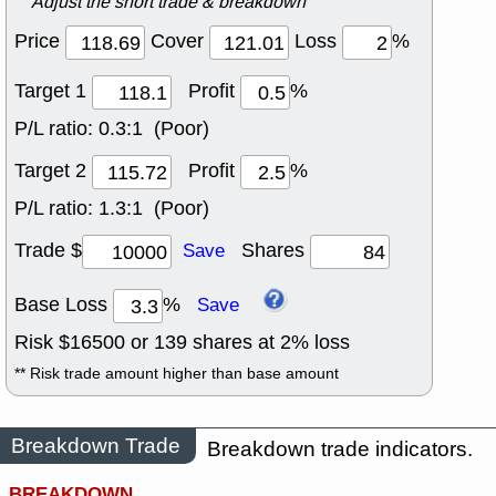
Adjust the short trade & breakdown
Price
Cover
Loss
%
Target 1
Profit
%
P/L ratio:
0.3:1 (Poor)
Target 2
Profit
%
P/L ratio:
1.3:1 (Poor)
Trade $
Shares
Save
Base Loss
%
Save
Risk $
16500
or
139
shares at
2
% loss
** Risk trade amount higher than base amount
Breakdown Trade
Breakdown trade indicators.
BREAKDOWN