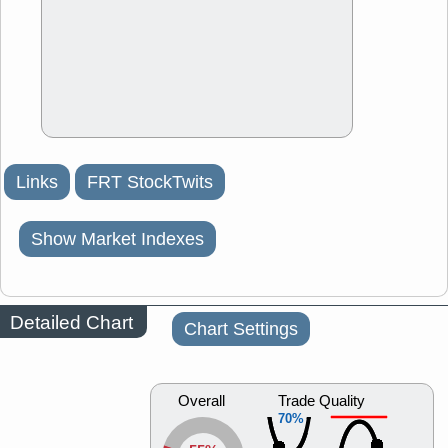
Links
FRT StockTwits
Show Market Indexes
Detailed Chart
Chart Settings
Overall
Trade Quality
70%