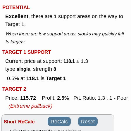
POTENTIAL
Excellent
, there are 1 support areas on the way to
Target 1.
When there are few support areas, stocks may quickly fall
to targets.
TARGET 1 SUPPORT
Current price at support:
± 1.3
118.1
type
, strength
single
8
118.1
Target 1
-0.5% at
is
TARGET 2
115.72
2.5%
Price:
Profit:
P/L Ratio: 1.3 : 1 - Poor
(Extreme pullback)
Short ReCalc
ReCalc
Reset