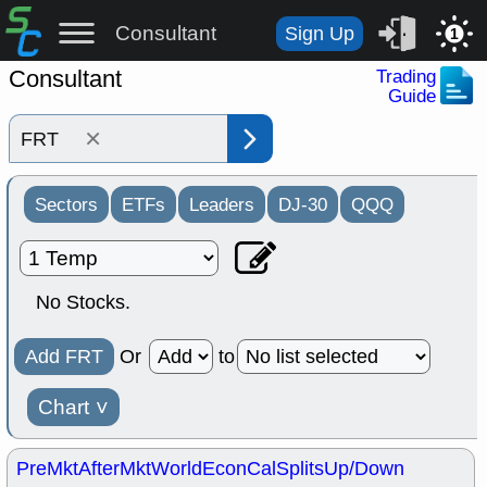
Consultant
Sign Up
1
Consultant
Trading
Guide
×
Sectors
ETFs
Leaders
DJ-30
QQQ
No Stocks.
Add FRT
Or
to
Chart
˅
PreMkt
AfterMkt
World
EconCal
Splits
Up/Down