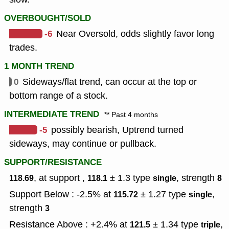
OVERBOUGHT/SOLD
-6
Near Oversold, odds slightly favor long
trades.
1 MONTH TREND
0
Sideways/flat trend, can occur at the top or
bottom range of a stock.
INTERMEDIATE TREND
** Past 4 months
-5
possibly bearish, Uptrend turned
sideways, may continue or pullback.
SUPPORT/RESISTANCE
, at support ,
± 1.3
type
,
strength
118.69
118.1
single
8
Support Below : -2.5% at
± 1.27
type
,
115.72
single
strength
3
Resistance Above : +2.4% at
± 1.34
type
,
121.5
triple