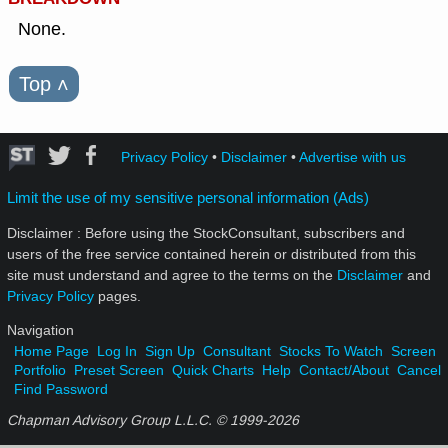
None.
Top
˄
Privacy Policy
•
Disclaimer
•
Advertise with us
Limit the use of my sensitive personal information (Ads)
Disclaimer : Before using the StockConsultant, subscribers and
users of the free service contained herein or distributed from this
site must understand and agree to the terms on the
Disclaimer
and
Privacy Policy
pages.
Navigation
Home Page
Log In
Sign Up
Consultant
Stocks To Watch
Screen
Portfolio
Preset Screen
Quick Charts
Help
Contact/About
Cancel
Find Password
Chapman Advisory Group L.L.C. © 1999-
2026