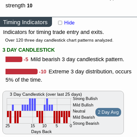
strength
10
Timing Indicators
Hide
Indicators for timing trade entry and exits.
Over 120 three day candlestick chart patterns analyzed.
3 DAY CANDLESTICK
-5
Mild bearish 3 day candlestick pattern.
-10
Extreme 3 day distribution, occurs
5% of the time.
3 Day Candlestick (over last 25 days)
Strong Bullish
Mild Bullish
Neutral
2 Day Avg
Mild Bearish
Strong Bearish
25
15
10
5
0
Days Back