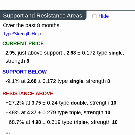
Support and Resistance Areas
Hide
Over the past 8 months.
Type/Strength Help
CURRENT PRICE
, just above support ,
± 0.172
type
,
2.95
2.68
single
strength
8
SUPPORT BELOW
-9.1% at
± 0.172
type
,
strength
2.68
single
8
RESISTANCE ABOVE
+27.2% at
± 0.24
type
,
strength
3.75
double
10
+48% at
± 0.279
type
,
strength
4.37
triple
10
+68.7% at
± 0.319
type
,
strength
4.98
triple+
10
...