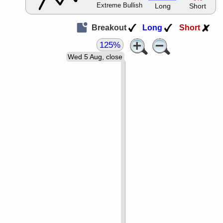
Extreme Bullish
Long
Short
Breakout
Long
Short
125%
Wed 5 Aug, close