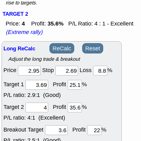
rise to targets.
TARGET 2
4
35.6%
Price:
Profit:
P/L Ratio: 4 : 1 - Excellent
(Extreme rally)
Long ReCalc
ReCalc
Reset
Adjust the long trade & breakout
Price
Stop
Loss
%
Target 1
Profit
%
P/L ratio:
2.9:1 (Good)
Target 2
Profit
%
P/L ratio:
4:1 (Excellent)
Breakout Target
Profit
%
P/L ratio:
2.5:1 (Good)