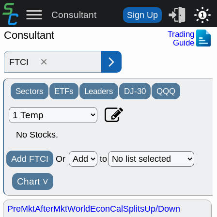
Consultant
Sign Up
1
Consultant
Trading
Guide
×
Sectors
ETFs
Leaders
DJ-30
QQQ
No Stocks.
Add FTCI
Or
to
Chart
˅
PreMkt
AfterMkt
World
EconCal
Splits
Up/Down