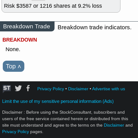
Risk $
3587
or
1216
shares at
9.2
% loss
Breakdown Trade
Breakdown trade indicators.
BREAKDOWN
None.
Top
˄
Privacy Policy
•
Disclaimer
•
Advertise with us
Limit the use of my sensitive personal information (Ads)
Disclaimer : Before using the StockConsultant, subscribers and
users of the free service contained herein or distributed from this
site must understand and agree to the terms on the
Disclaimer
and
Privacy Policy
pages.