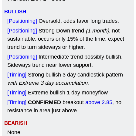
BULLISH
[Positioning]
Oversold, odds favor long trades.
[Positioning]
Strong Down trend
(1 month)
, not
sustainable, occurs only 15% of the time, expect
trend to turn sideways or higher.
[Positioning]
Intermediate trend possibly bullish,
Sideways trend near lower support.
[Timing]
Strong bullish 3 day candlestick pattern
with Extreme 3 day accumulation
.
[Timing]
Extreme bullish 1 day moneyflow
CONFIRMED
[Timing]
breakout
above 2.85
, no
resistance in area just above.
BEARISH
None