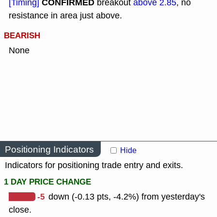
CONFIRMED
[Timing]
breakout
above 2.85
, no
resistance in area just above.
BEARISH
None
Positioning Indicators
Hide
Indicators for positioning trade entry and exits.
1 DAY PRICE CHANGE
-5
down (-0.13 pts, -4.2%) from yesterday's
close.