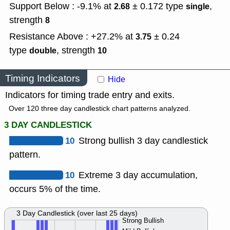
Support Below : -9.1% at
± 0.172
type
,
2.68
single
strength
8
Resistance Above : +27.2% at
± 0.24
3.75
type
,
strength
double
10
Timing Indicators
Hide
Indicators for timing trade entry and exits.
Over 120 three day candlestick chart patterns analyzed.
3 DAY CANDLESTICK
10
Strong bullish 3 day candlestick
pattern.
10
Extreme 3 day accumulation,
occurs 5% of the time.
3 Day Candlestick (over last 25 days)
Strong Bullish