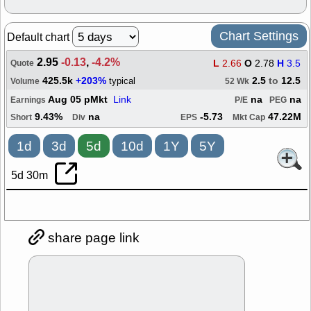
Chart Settings
Default chart
2.95
-0.13
,
-4.2%
L
2.66
O
2.78
H
3.5
Quote
425.5k
+203%
2.5
to
12.5
typical
Volume
52 Wk
Aug 05 pMkt
Link
na
na
Earnings
P/E
PEG
9.43%
na
-5.73
47.22M
Short
Div
EPS
Mkt Cap
1d
3d
5d
10d
1Y
5Y
5d 30m
share page link