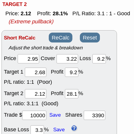
TARGET 2
2.12
28.1%
Price:
Profit:
P/L Ratio: 3.1 : 1 - Good
(Extreme pullback)
Short ReCalc
ReCalc
Reset
Adjust the short trade & breakdown
Price
Cover
Loss
%
Target 1
Profit
%
P/L ratio:
1:1 (Poor)
Target 2
Profit
%
P/L ratio:
3.1:1 (Good)
Trade $
Shares
Save
Base Loss
%
Save