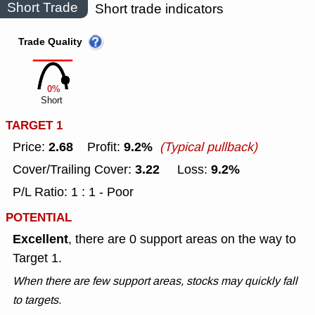
Short Trade
Short trade indicators
Trade Quality
0%
Short
TARGET 1
2.68
9.2%
Price:
Profit:
(Typical pullback)
3.22
9.2%
Cover/Trailing Cover:
Loss:
P/L Ratio: 1 : 1 - Poor
POTENTIAL
Excellent
, there are 0 support areas on the way to
Target 1.
When there are few support areas, stocks may quickly fall
to targets.