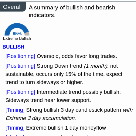
Overall
A summary of bullish and bearish
indicators.
95%
Extreme Bullish
BULLISH
[Positioning]
Oversold, odds favor long trades.
[Positioning]
Strong Down trend
(1 month)
, not
sustainable, occurs only 15% of the time, expect
trend to turn sideways or higher.
[Positioning]
Intermediate trend possibly bullish,
Sideways trend near lower support.
[Timing]
Strong bullish 3 day candlestick pattern
with
Extreme 3 day accumulation
.
[Timing]
Extreme bullish 1 day moneyflow