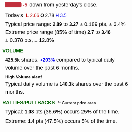
-5
down from yesterday's close.
Today's
L
O
H
2.66
2.78
3.5
Typical price range:
to
± 0.189 pts, ± 6.4%
2.89
3.27
Extreme price range (85% of time)
to
2.7
3.46
± 0.378 pts, ± 12.8%
VOLUME
shares,
compared to typical daily
425.5k
+203%
volume over the past 6 months.
High Volume alert!
Typical daily volume is
shares over the past 6
140.3k
months.
RALLIES/PULLBACKS
** Current price area
Typical:
pts (36.6%) occurs 25% of the time.
1.08
Extreme:
pts (47.5%) occurs 5% of the time.
1.4