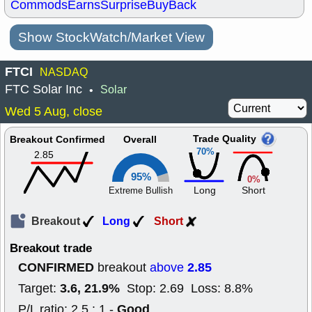
Commods
Earns
Surprise
BuyBack
Show StockWatch/Market View
FTCI
NASDAQ
FTC Solar Inc
Solar
•
Wed 5 Aug, close
Trade Quality
Breakout Confirmed
Overall
70%
2.85
95%
0%
Long
Short
Extreme Bullish
Breakout
Long
Short
Breakout trade
CONFIRMED
2.85
breakout
above
3.6, 21.9%
Target:
Stop: 2.69 Loss: 8.8%
Good
P/L ratio: 2.5 : 1 -