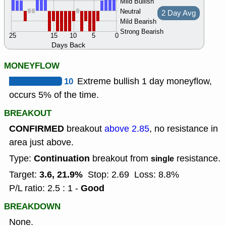
Mild Bullish
Neutral
2 Day Avg
Mild Bearish
Strong Bearish
25
15
10
5
0
Days Back
MONEYFLOW
10
Extreme bullish 1 day moneyflow,
occurs 5% of the time.
BREAKOUT
CONFIRMED
breakout
above 2.85
, no resistance in
area just above.
Continuation
Type:
breakout from
resistance.
single
3.6, 21.9%
Target:
Stop: 2.69
Loss: 8.8%
Good
P/L ratio: 2.5 : 1 -
BREAKDOWN
None.