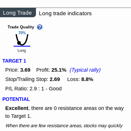
Long Trade
Long trade indicators
Trade Quality
70%
Long
TARGET 1
3.69
25.1%
Price:
Profit:
(Typical rally)
2.69
8.8%
Stop/Trailing Stop:
Loss:
P/L Ratio: 2.9 : 1 - Good
POTENTIAL
Excellent
, there are 0 resistance areas on the way
to Target 1.
When there are few resistance areas, stocks may quickly