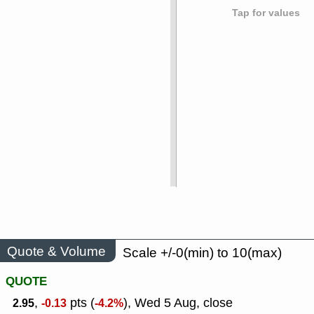
Tap for values
Quote & Volume
Scale +/-0(min) to 10(max)
QUOTE
,
pts (
), Wed 5 Aug, close
2.95
-0.13
-4.2%