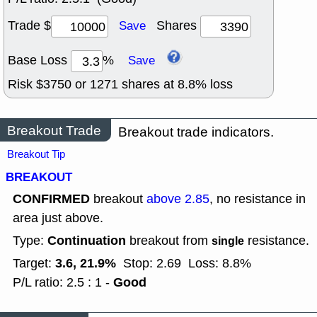
Trade $
Shares
Save
Base Loss
%
Save
Risk $
3750
or
1271
shares at
8.8
% loss
Breakout Trade
Breakout trade indicators.
Breakout Tip
BREAKOUT
CONFIRMED
breakout
above 2.85
, no resistance in
area just above.
Continuation
Type:
breakout from
resistance.
single
3.6, 21.9%
Target:
Stop: 2.69
Loss: 8.8%
Good
P/L ratio: 2.5 : 1 -