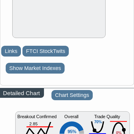
Links
FTCI StockTwits
Show Market Indexes
Detailed Chart
Chart Settings
Breakout Confirmed
Overall
Trade Quality
70%
2.85
95%
0%