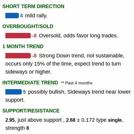
SHORT TERM DIRECTION
4
mild rally.
OVERBOUGHT/SOLD
-8
Oversold, odds favor long trades.
1 MONTH TREND
-8
Strong Down trend, not sustainable,
occurs only 15% of the time, expect trend to turn
sideways or higher.
INTERMEDIATE TREND
** Past 4 months
5
possibly bullish, Sideways trend near lower
support.
SUPPORT/RESISTANCE
, just above support ,
± 0.172
type
,
2.95
2.68
single
strength
8