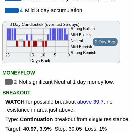
4
Mild 3 day accumulation
3 Day Candlestick (over last 25 days)
Strong Bullish
Mild Bullish
Neutral
2 Day Avg
Mild Bearish
Strong Bearish
25
15
10
5
0
Days Back
MONEYFLOW
2
Not significant Neutral 1 day moneyflow,
BREAKOUT
WATCH
for possible breakout
above 39.7
, no
resistance in area just above.
Continuation
Type:
breakout from
resistance.
single
40.97, 3.9%
Target:
Stop: 39.05
Loss: 1%