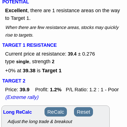
POTENTIAL
Excellent
, there are 1 resistance areas on the way
to Target 1.
When there are few resistance areas, stocks may quickly
rise to targets.
TARGET 1 RESISTANCE
Current price at resistance:
± 0.276
39.4
type
, strength
single
2
39.38
Target 1
+0% at
is
TARGET 2
39.9
1.2%
Price:
Profit:
P/L Ratio: 1.2 : 1 - Poor
(Extreme rally)
Long ReCalc
ReCalc
Reset
Adjust the long trade & breakout