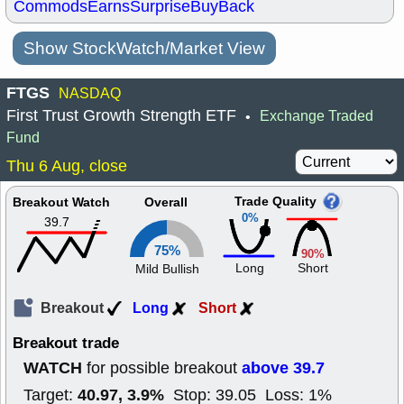
Commods
Earns
Surprise
BuyBack
Show StockWatch/Market View
FTGS
NASDAQ
First Trust Growth Strength ETF
Exchange Traded
•
Fund
Thu 6 Aug, close
Trade Quality
Breakout Watch
Overall
0%
39.7
75%
90%
Long
Short
Mild Bullish
Breakout
Long
Short
Breakout trade
WATCH
above 39.7
for possible breakout
40.97, 3.9%
Target:
Stop: 39.05 Loss: 1%