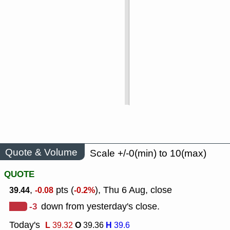
Quote & Volume
Scale +/-0(min) to 10(max)
QUOTE
,
pts (
), Thu 6 Aug, close
39.44
-0.08
-0.2%
-3
down from yesterday's close.
Today's
L
O
H
39.32
39.36
39.6