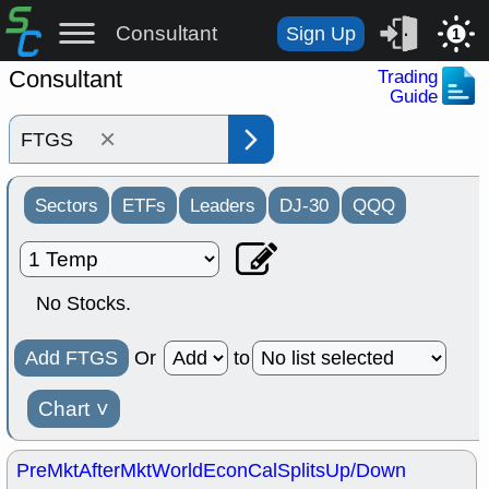
Consultant
Sign Up
1
Consultant
Trading
Guide
×
Sectors
ETFs
Leaders
DJ-30
QQQ
No Stocks.
Add FTGS
Or
to
Chart
˅
PreMkt
AfterMkt
World
EconCal
Splits
Up/Down