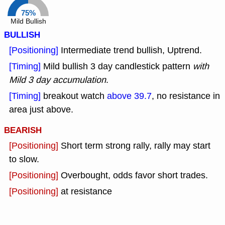
75%
Mild Bullish
BULLISH
[Positioning]
Intermediate trend bullish, Uptrend.
[Timing]
Mild bullish 3 day candlestick pattern
with
Mild 3 day accumulation
.
[Timing]
breakout watch
above 39.7
, no resistance in
area just above.
BEARISH
[Positioning]
Short term strong rally, rally may start
to slow.
[Positioning]
Overbought, odds favor short trades.
[Positioning]
at resistance