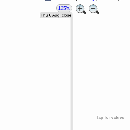
125%
Thu 6 Aug, close
Tap for values