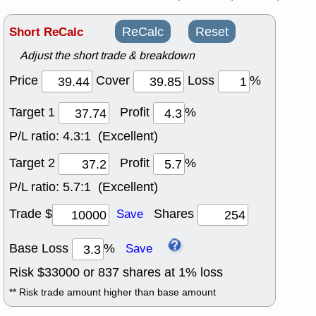
Short ReCalc
ReCalc
Reset
Adjust the short trade & breakdown
Price
Cover
Loss
%
Target 1
Profit
%
P/L ratio:
4.3:1 (Excellent)
Target 2
Profit
%
P/L ratio:
5.7:1 (Excellent)
Trade $
Shares
Save
Base Loss
%
Save
Risk $
33000
or
837
shares at
1
% loss
** Risk trade amount higher than base amount