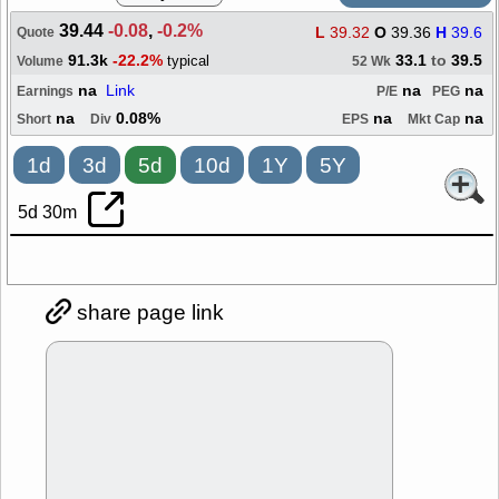
39.44
-0.08
,
-0.2%
L
39.32
O
39.36
H
39.6
Quote
91.3k
-22.2%
33.1
to
39.5
typical
Volume
52 Wk
na
Link
na
na
Earnings
P/E
PEG
na
0.08%
na
na
Short
Div
EPS
Mkt Cap
1d
3d
5d
10d
1Y
5Y
5d 30m
share page link