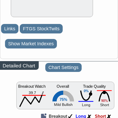
Links
FTGS StockTwits
Show Market Indexes
Detailed Chart
Chart Settings
Breakout Watch
Overall
Trade Quality
0%
39.7
75%
90%
Mild Bullish
Long
Short
Breakout
Long
Short