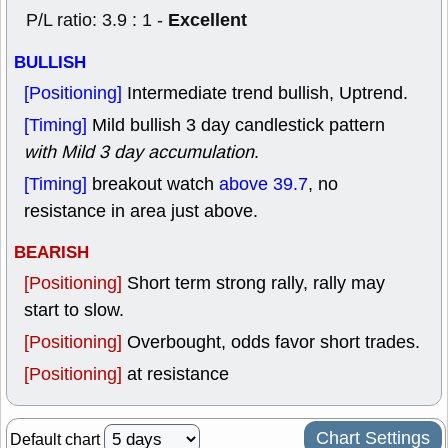
Excellent
P/L ratio: 3.9 : 1 -
BULLISH
[Positioning]
Intermediate trend bullish, Uptrend.
[Timing]
Mild bullish 3 day candlestick pattern
with Mild 3 day accumulation
.
[Timing]
breakout watch
above 39.7
, no
resistance in area just above.
BEARISH
[Positioning]
Short term strong rally, rally may
start to slow.
[Positioning]
Overbought, odds favor short trades.
[Positioning]
at resistance
Chart Settings
Default chart