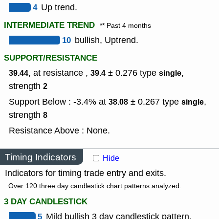
4
Up trend.
INTERMEDIATE TREND
** Past 4 months
10
bullish, Uptrend.
SUPPORT/RESISTANCE
, at resistance ,
± 0.276
type
,
39.44
39.4
single
strength
2
Support Below : -3.4% at
± 0.267
type
,
38.08
single
strength
8
Resistance Above : None.
Timing Indicators
Hide
Indicators for timing trade entry and exits.
Over 120 three day candlestick chart patterns analyzed.
3 DAY CANDLESTICK
5
Mild bullish 3 day candlestick pattern.