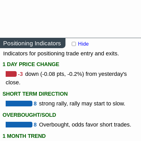
Positioning Indicators
Hide
Indicators for positioning trade entry and exits.
1 DAY PRICE CHANGE
-3
down (-0.08 pts, -0.2%) from yesterday's
close.
SHORT TERM DIRECTION
8
strong rally, rally may start to slow.
OVERBOUGHT/SOLD
8
Overbought, odds favor short trades.
1 MONTH TREND