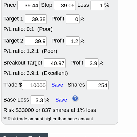
Price
Stop
Loss
%
Target 1
Profit
%
P/L ratio:
0:1 (Poor)
Target 2
Profit
%
P/L ratio:
1.2:1 (Poor)
Breakout Target
Profit
%
P/L ratio:
3.9:1 (Excellent)
Trade $
Shares
Save
Base Loss
%
Save
Risk $
33000
or
837
shares at
1
% loss
** Risk trade amount higher than base amount