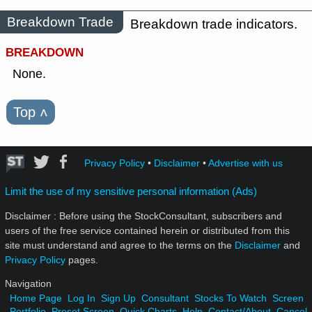
Breakdown Trade
Breakdown trade indicators.
BREAKDOWN
None.
Top
˄
Privacy Policy
•
Disclaimer
•
Advertise with us
Limit the use of my sensitive personal information (Ads)
Disclaimer : Before using the StockConsultant, subscribers and
users of the free service contained herein or distributed from this
site must understand and agree to the terms on the
Disclaimer
and
Privacy Policy
pages.
Navigation
Home Page
Log In
Sign Up
Consultant
Stocks To Watch
Screen
Portfolio
Preset Screen
Quick Charts
Help
Contact/About
Cancel