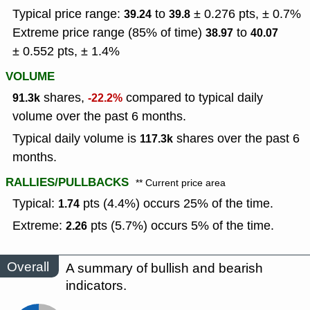
Typical price range:
to
± 0.276 pts, ± 0.7%
39.24
39.8
Extreme price range (85% of time)
to
38.97
40.07
± 0.552 pts, ± 1.4%
VOLUME
shares,
compared to typical daily
91.3k
-22.2%
volume over the past 6 months.
Typical daily volume is
shares over the past 6
117.3k
months.
RALLIES/PULLBACKS
** Current price area
Typical:
pts (4.4%) occurs 25% of the time.
1.74
Extreme:
pts (5.7%) occurs 5% of the time.
2.26
Overall
A summary of bullish and bearish
indicators.