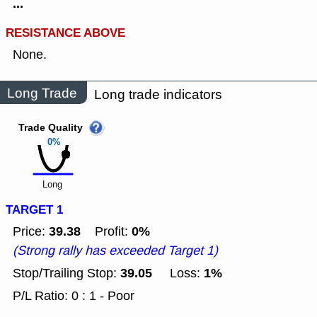
...
RESISTANCE ABOVE
None.
Long Trade
Long trade indicators
Trade Quality
0%
Long
TARGET 1
39.38
0%
Price:
Profit:
(Strong rally has exceeded Target 1)
39.05
1%
Stop/Trailing Stop:
Loss:
P/L Ratio: 0 : 1 - Poor