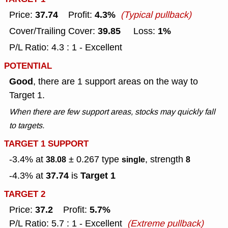
37.74
4.3%
Price:
Profit:
(Typical pullback)
39.85
1%
Cover/Trailing Cover:
Loss:
P/L Ratio: 4.3 : 1 - Excellent
POTENTIAL
Good
, there are 1 support areas on the way to
Target 1.
When there are few support areas, stocks may quickly fall
to targets.
TARGET 1 SUPPORT
-3.4% at
± 0.267
type
, strength
38.08
single
8
37.74
Target 1
-4.3% at
is
TARGET 2
37.2
5.7%
Price:
Profit:
P/L Ratio: 5.7 : 1 - Excellent
(Extreme pullback)