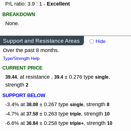
Excellent
P/L ratio: 3.9 : 1 -
BREAKDOWN
None.
Support and Resistance Areas
Hide
Over the past 8 months.
Type/Strength Help
CURRENT PRICE
, at resistance ,
± 0.276
type
,
39.44
39.4
single
strength
2
SUPPORT BELOW
-3.4% at
± 0.267
type
,
strength
38.08
single
8
-4.7% at
± 0.263
type
,
strength
37.58
triple
10
-6.6% at
± 0.258
type
,
strength
36.84
triple+
10