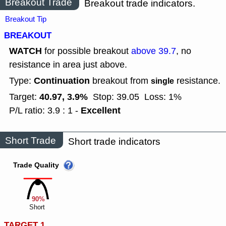
Breakout Trade
Breakout trade indicators.
Breakout Tip
BREAKOUT
WATCH
for possible breakout
above 39.7
, no
resistance in area just above.
Continuation
Type:
breakout from
resistance.
single
40.97, 3.9%
Target:
Stop: 39.05
Loss: 1%
Excellent
P/L ratio: 3.9 : 1 -
Short Trade
Short trade indicators
Trade Quality
90%
Short
TARGET 1