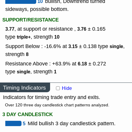
10
bullish, Downtrend turned
sideways, possible bottom.
SUPPORT/RESISTANCE
, at support or resistance ,
± 0.165
3.77
3.76
type
,
strength
triple+
10
Support Below : -16.6% at
± 0.138
type
,
3.15
single
strength
8
Resistance Above : +63.9% at
± 0.272
6.18
type
,
strength
single
1
Timing Indicators
Hide
Indicators for timing trade entry and exits.
Over 120 three day candlestick chart patterns analyzed.
3 DAY CANDLESTICK
5
Mild bullish 3 day candlestick pattern.