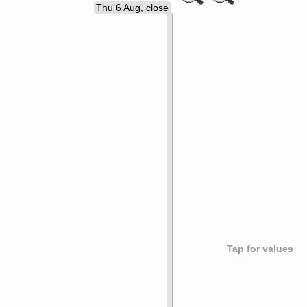
Thu 6 Aug, close
Tap for values