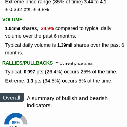
Extreme price range (85% of time)
to
3.44
4.1
± 0.332 pts, ± 8.8%
VOLUME
shares,
compared to typical daily
1.04mil
-24.9%
volume over the past 6 months.
Typical daily volume is
shares over the past 6
1.39mil
months.
RALLIES/PULLBACKS
** Current price area
Typical:
pts (26.4%) occurs 25% of the time.
0.997
Extreme:
pts (34.5%) occurs 5% of the time.
1.3
Overall
A summary of bullish and bearish
indicators.
85%