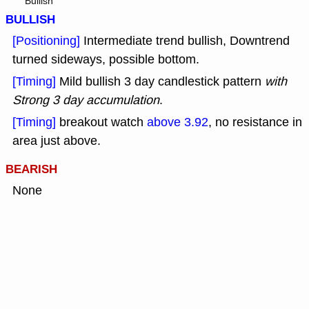
Bullish
BULLISH
[Positioning]
Intermediate trend bullish, Downtrend
turned sideways, possible bottom.
[Timing]
Mild bullish 3 day candlestick pattern
with
Strong 3 day accumulation
.
[Timing]
breakout watch
above 3.92
, no resistance in
area just above.
BEARISH
None