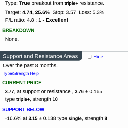
True
Type:
breakout from
resistance.
triple+
4.74, 25.6%
Target:
Stop: 3.57
Loss: 5.3%
Excellent
P/L ratio: 4.8 : 1 -
BREAKDOWN
None.
Support and Resistance Areas
Hide
Over the past 8 months.
Type/Strength Help
CURRENT PRICE
, at support or resistance ,
± 0.165
3.77
3.76
type
,
strength
triple+
10
SUPPORT BELOW
-16.6% at
± 0.138
type
,
strength
3.15
single
8