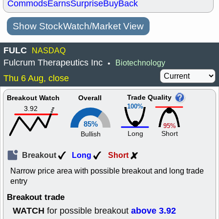
Commods
Earns
Surprise
BuyBack
Show StockWatch/Market View
FULC
NASDAQ
Fulcrum Therapeutics Inc
Biotechnology
•
Thu 6 Aug, close
Trade Quality
Breakout Watch
Overall
100%
3.92
85%
95%
Long
Short
Bullish
Breakout
Long
Short
Narrow price area with possible breakout and long trade
entry
Breakout trade
WATCH
above 3.92
for possible breakout