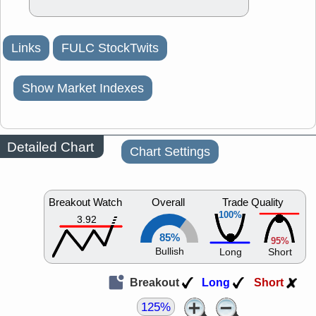
Links
FULC StockTwits
Show Market Indexes
Detailed Chart
Chart Settings
Breakout Watch
Overall
Trade Quality
100%
3.92
85%
95%
Bullish
Long
Short
Breakout
Long
Short
125%