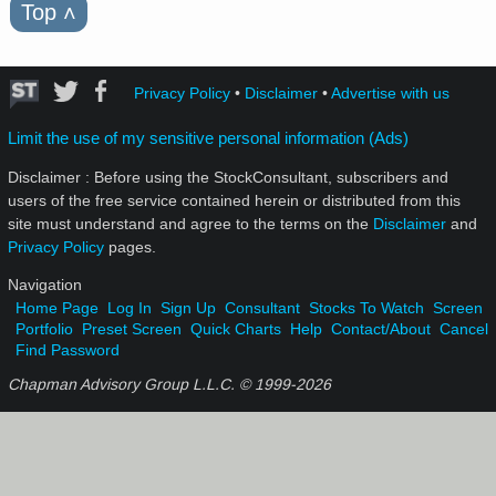
Top
˄
Privacy Policy
•
Disclaimer
•
Advertise with us
Limit the use of my sensitive personal information (Ads)
Disclaimer : Before using the StockConsultant, subscribers and
users of the free service contained herein or distributed from this
site must understand and agree to the terms on the
Disclaimer
and
Privacy Policy
pages.
Navigation
Home Page
Log In
Sign Up
Consultant
Stocks To Watch
Screen
Portfolio
Preset Screen
Quick Charts
Help
Contact/About
Cancel
Find Password
Chapman Advisory Group L.L.C. © 1999-
2026