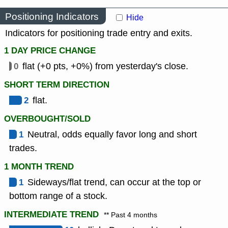
Positioning Indicators
Hide
Indicators for positioning trade entry and exits.
1 DAY PRICE CHANGE
0
flat (+0 pts, +0%) from yesterday's close.
SHORT TERM DIRECTION
2
flat.
OVERBOUGHT/SOLD
1
Neutral, odds equally favor long and short
trades.
1 MONTH TREND
1
Sideways/flat trend, can occur at the top or
bottom range of a stock.
INTERMEDIATE TREND
** Past 4 months