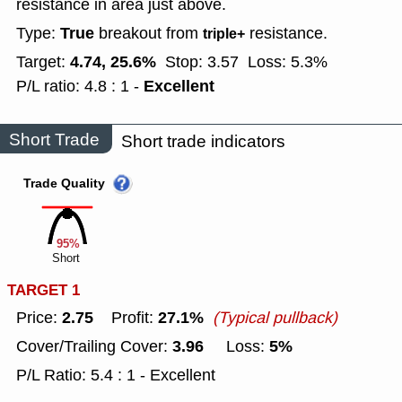
resistance in area just above.
True
Type:
breakout from
resistance.
triple+
4.74, 25.6%
Target:
Stop: 3.57
Loss: 5.3%
Excellent
P/L ratio: 4.8 : 1 -
Short Trade
Short trade indicators
Trade Quality
95%
Short
TARGET 1
2.75
27.1%
Price:
Profit:
(Typical pullback)
3.96
5%
Cover/Trailing Cover:
Loss:
P/L Ratio: 5.4 : 1 - Excellent