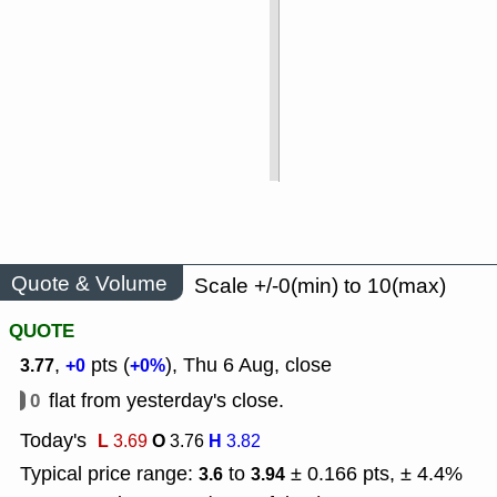
Quote & Volume
Scale +/-0(min) to 10(max)
QUOTE
,
pts (
), Thu 6 Aug, close
3.77
+0
+0%
0
flat from yesterday's close.
Today's
L
O
H
3.69
3.76
3.82
Typical price range:
to
± 0.166 pts, ± 4.4%
3.6
3.94