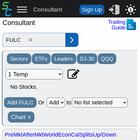
Consultant
Sign Up
1
Consultant
Trading
Guide
×
Sectors
ETFs
Leaders
DJ-30
QQQ
No Stocks.
Add FULC
Or
to
Chart
˅
PreMkt
AfterMkt
World
EconCal
Splits
Up/Down