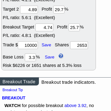
Target 2
Profit
%
P/L ratio:
5.6:1 (Excellent)
Breakout Target
Profit
%
P/L ratio:
4.8:1 (Excellent)
Trade $
Shares
Save
Base Loss
%
Save
Risk $
6226
or
1651
shares at
5.3
% loss
Breakout Trade
Breakout trade indicators.
Breakout Tip
BREAKOUT
WATCH
for possible breakout
above 3.92
, no