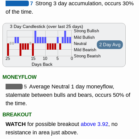
7
Strong 3 day accumulation, occurs 30%
of the time.
3 Day Candlestick (over last 25 days)
Strong Bullish
Mild Bullish
Neutral
2 Day Avg
Mild Bearish
Strong Bearish
25
15
10
5
0
Days Back
MONEYFLOW
5
Average Neutral 1 day moneyflow,
stalemate between bulls and bears, occurs 50% of
the time.
BREAKOUT
WATCH
for possible breakout
above 3.92
, no
resistance in area just above.