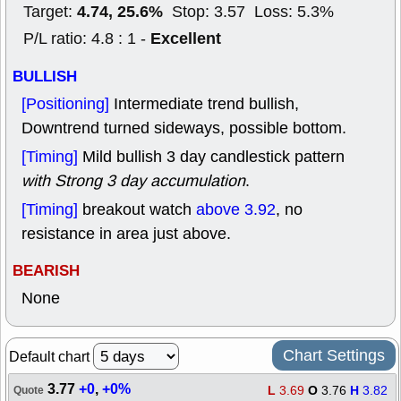
4.74, 25.6%
Target:
Stop: 3.57 Loss: 5.3%
Excellent
P/L ratio: 4.8 : 1 -
BULLISH
[Positioning]
Intermediate trend bullish,
Downtrend turned sideways, possible bottom.
[Timing]
Mild bullish 3 day candlestick pattern
with Strong 3 day accumulation
.
[Timing]
breakout watch
above 3.92
, no
resistance in area just above.
BEARISH
None
Chart Settings
Default chart
3.77
+0
,
+0%
L
3.69
O
3.76
H
3.82
Quote