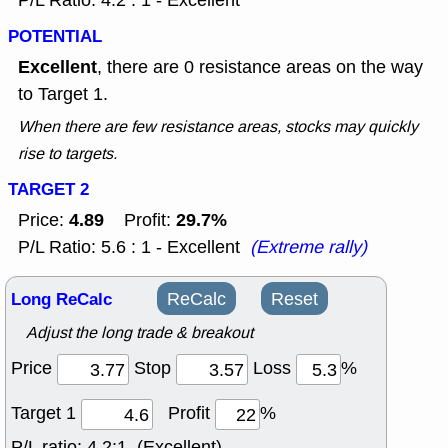
P/L Ratio: 4.2 : 1 - Excellent
POTENTIAL
Excellent
, there are 0 resistance areas on the way
to Target 1.
When there are few resistance areas, stocks may quickly
rise to targets.
TARGET 2
4.89
29.7%
Price:
Profit:
P/L Ratio: 5.6 : 1 - Excellent
(Extreme rally)
Long ReCalc
ReCalc
Reset
Adjust the long trade & breakout
Price
Stop
Loss
%
Target 1
Profit
%
P/L ratio:
4.2:1 (Excellent)