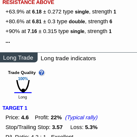
RESISTANCE ABOVE
+63.9% at
± 0.272
type
,
strength
6.18
single
1
+80.6% at
± 0.3
type
,
strength
6.81
double
6
+90% at
± 0.315
type
,
strength
7.16
single
1
...
Long Trade
Long trade indicators
Trade Quality
100%
Long
TARGET 1
4.6
22%
Price:
Profit:
(Typical rally)
3.57
5.3%
Stop/Trailing Stop:
Loss: