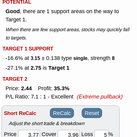
POTENTIAL
Good
, there are 1 support areas on the way to
Target 1.
When there are few support areas, stocks may quickly fall
to targets.
TARGET 1 SUPPORT
-16.6% at
± 0.138
type
, strength
3.15
single
8
2.75
Target 1
-27.1% at
is
TARGET 2
2.44
35.3%
Price:
Profit:
P/L Ratio: 7.1 : 1 - Excellent
(Extreme pullback)
Short ReCalc
ReCalc
Reset
Adjust the short trade & breakdown
Price
Cover
Loss
%