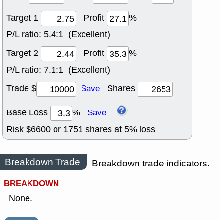
Target 1
Profit
%
P/L ratio:
5.4:1 (Excellent)
Target 2
Profit
%
P/L ratio:
7.1:1 (Excellent)
Trade $
Shares
Save
Base Loss
%
Save
Risk $
6600
or
1751
shares at
5
% loss
Breakdown Trade
Breakdown trade indicators.
BREAKDOWN
None.