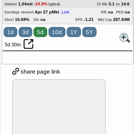
1.04mil
-24.9%
3.1
to
14.6
typical
Volume
52 Wk
recent
Apr 27 pMkt
Link
na
na
Earnings
P/E
PEG
10.69%
na
-1.21
287.64M
Short
Div
EPS
Mkt Cap
1d
3d
5d
10d
1Y
5Y
5d 30m
share page link