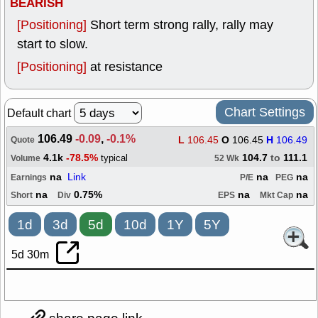
BEARISH
[Positioning]
Short term strong rally, rally may
start to slow.
[Positioning]
at resistance
Chart Settings
Default chart
106.49
-0.09
,
-0.1%
L
106.45
O
106.45
H
106.49
Quote
4.1k
-78.5%
104.7
to
111.1
typical
Volume
52 Wk
na
Link
na
na
Earnings
P/E
PEG
na
0.75%
na
na
Short
Div
EPS
Mkt Cap
1d
3d
5d
10d
1Y
5Y
5d 30m