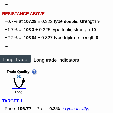
...
RESISTANCE ABOVE
+0.7% at
± 0.322
type
,
strength
107.28
double
9
+1.7% at
± 0.325
type
,
strength
108.3
triple
10
+2.2% at
± 0.327
type
,
strength
108.84
triple+
8
...
Long Trade
Long trade indicators
Trade Quality
0%
Long
TARGET 1
106.77
0.3%
Price:
Profit:
(Typical rally)