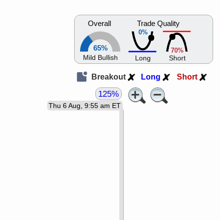
Overall
Trade Quality
0%
65%
70%
Mild Bullish
Long
Short
Breakout
Long
Short
125%
Thu 6 Aug, 9:55 am ET