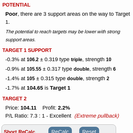
POTENTIAL
Poor
, there are 3 support areas on the way to Target
1.
The potential to reach targets may be lower with strong
support areas.
TARGET 1 SUPPORT
-0.3% at
± 0.319
type
, strength
106.2
triple
10
-0.9% at
± 0.317
type
, strength
105.55
double
6
-1.4% at
± 0.315
type
, strength
105
double
2
104.65
Target 1
-1.7% at
is
TARGET 2
104.11
2.2%
Price:
Profit:
P/L Ratio: 7.3 : 1 - Excellent
(Extreme pullback)
Short ReCalc
ReCalc
Reset