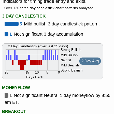
Indicators for timing trade entry and exits.
Over 120 three day candlestick chart patterns analyzed.
3 DAY CANDLESTICK
5
Mild bullish 3 day candlestick pattern.
1
Not significant 3 day accumulation
3 Day Candlestick (over last 25 days)
Strong Bullish
Mild Bullish
Neutral
2 Day Avg
Mild Bearish
Strong Bearish
25
15
10
5
0
Days Back
MONEYFLOW
1
Not significant Neutral 1 day moneyflow by 9:55
am ET,
BREAKOUT