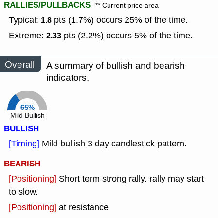
RALLIES/PULLBACKS
** Current price area
Typical:
pts (1.7%) occurs 25% of the time.
1.8
Extreme:
pts (2.2%) occurs 5% of the time.
2.33
Overall
A summary of bullish and bearish
indicators.
65%
Mild Bullish
BULLISH
[Timing]
Mild bullish 3 day candlestick pattern.
BEARISH
[Positioning]
Short term strong rally, rally may start
to slow.
[Positioning]
at resistance