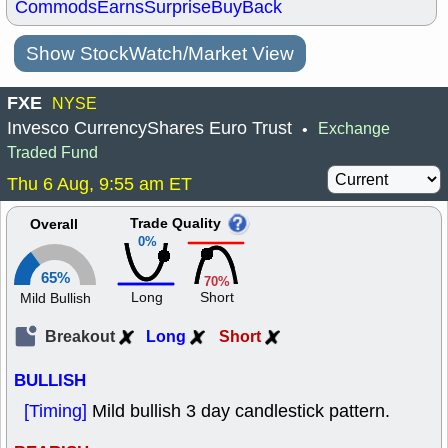
Commods
Earns
Surprise
BuyBack
Show StockWatch/Market View
FXE
NYSE
Invesco CurrencyShares Euro Trust
Exchange
•
Traded Fund
Thu 6 Aug, 9:55 am ET
Trade Quality
Overall
0%
65%
70%
Long
Short
Mild Bullish
Breakout
Long
Short
BULLISH
[Timing]
Mild bullish 3 day candlestick pattern.