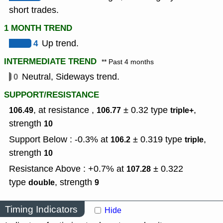
short trades.
1 MONTH TREND
4
Up trend.
INTERMEDIATE TREND
** Past 4 months
0
Neutral, Sideways trend.
SUPPORT/RESISTANCE
, at resistance ,
± 0.32
type
,
106.49
106.77
triple+
strength
10
Support Below : -0.3% at
± 0.319
type
,
106.2
triple
strength
10
Resistance Above : +0.7% at
± 0.322
107.28
type
,
strength
double
9
Timing Indicators
Hide