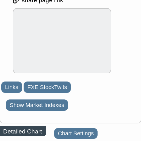
share page link
Links
FXE StockTwits
Show Market Indexes
Detailed Chart
Chart Settings