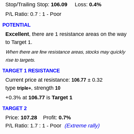
106.09
0.4%
Stop/Trailing Stop:
Loss:
P/L Ratio: 0.7 : 1 - Poor
POTENTIAL
Excellent
, there are 1 resistance areas on the way
to Target 1.
When there are few resistance areas, stocks may quickly
rise to targets.
TARGET 1 RESISTANCE
Current price at resistance:
± 0.32
106.77
type
, strength
triple+
10
106.77
Target 1
+0.3% at
is
TARGET 2
107.28
0.7%
Price:
Profit:
P/L Ratio: 1.7 : 1 - Poor
(Extreme rally)