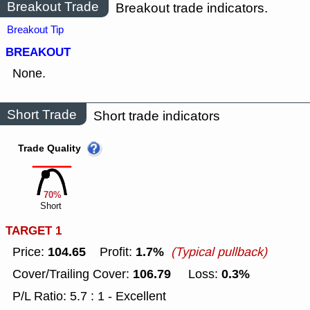
Breakout Trade
Breakout trade indicators.
Breakout Tip
BREAKOUT
None.
Short Trade
Short trade indicators
Trade Quality
70%
Short
TARGET 1
104.65
1.7%
Price:
Profit:
(Typical pullback)
106.79
0.3%
Cover/Trailing Cover:
Loss:
P/L Ratio: 5.7 : 1 - Excellent