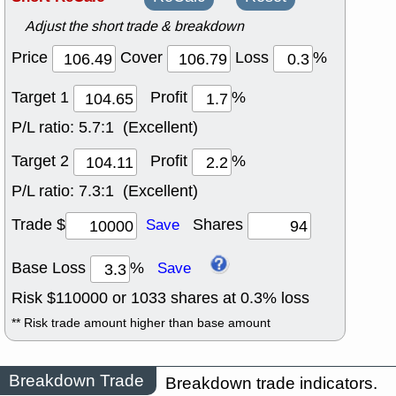
Adjust the short trade & breakdown
Price
Cover
Loss
%
Target 1
Profit
%
P/L ratio:
5.7:1 (Excellent)
Target 2
Profit
%
P/L ratio:
7.3:1 (Excellent)
Trade $
Shares
Save
Base Loss
%
Save
Risk $
110000
or
1033
shares at
0.3
% loss
** Risk trade amount higher than base amount
Breakdown Trade
Breakdown trade indicators.