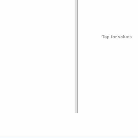
Tap for values