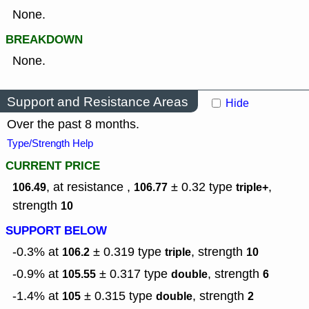
None.
BREAKDOWN
None.
Support and Resistance Areas
Hide
Over the past 8 months.
Type/Strength Help
CURRENT PRICE
, at resistance ,
± 0.32
type
,
106.49
106.77
triple+
strength
10
SUPPORT BELOW
-0.3% at
± 0.319
type
,
strength
106.2
triple
10
-0.9% at
± 0.317
type
,
strength
105.55
double
6
-1.4% at
± 0.315
type
,
strength
105
double
2