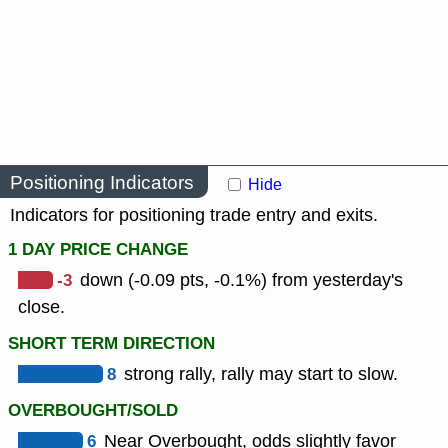
Positioning Indicators
Hide
Indicators for positioning trade entry and exits.
1 DAY PRICE CHANGE
-3
down (-0.09 pts, -0.1%) from yesterday's
close.
SHORT TERM DIRECTION
8
strong rally, rally may start to slow.
OVERBOUGHT/SOLD
6
Near Overbought, odds slightly favor