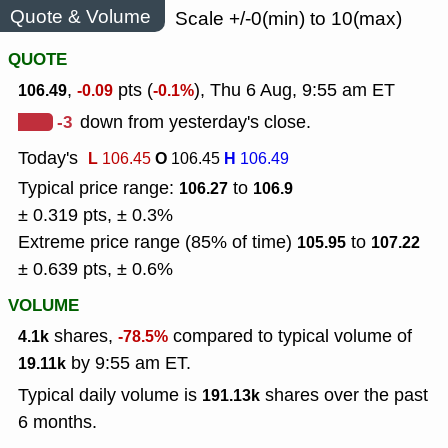
Quote & Volume
Scale +/-0(min) to 10(max)
QUOTE
,
pts (
), Thu 6 Aug, 9:55 am ET
106.49
-0.09
-0.1%
-3
down from yesterday's close.
Today's
L
O
H
106.45
106.45
106.49
Typical price range:
to
106.27
106.9
± 0.319 pts, ± 0.3%
Extreme price range (85% of time)
to
105.95
107.22
± 0.639 pts, ± 0.6%
VOLUME
shares,
compared to typical volume of
4.1k
-78.5%
by 9:55 am ET.
19.11k
Typical daily volume is
shares over the past
191.13k
6 months.