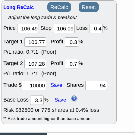
Long ReCalc
ReCalc
Reset
Adjust the long trade & breakout
Price
Stop
Loss
%
Target 1
Profit
%
P/L ratio:
0.7:1 (Poor)
Target 2
Profit
%
P/L ratio:
1.7:1 (Poor)
Trade $
Shares
Save
Base Loss
%
Save
Risk $
82500
or
775
shares at
0.4
% loss
** Risk trade amount higher than base amount