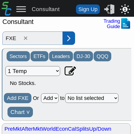
Consultant
Sign Up
1
Consultant
Trading
Guide
×
Sectors
ETFs
Leaders
DJ-30
QQQ
No Stocks.
Add FXE
Or
to
Chart
˅
PreMkt
AfterMkt
World
EconCal
Splits
Up/Down