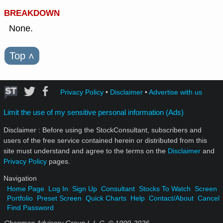
BREAKDOWN
None.
Top
˄
Privacy Policy
•
Disclaimer
•
Advertise with us
Limit the use of my sensitive personal information (Ads)
Disclaimer : Before using the StockConsultant, subscribers and
users of the free service contained herein or distributed from this
site must understand and agree to the terms on the
Disclaimer
and
Privacy Policy
pages.
Navigation
Home Page
Log In
Sign Up
Consultant
Stocks To Watch
Screen
Portfolio
Preset Screen
Quick Charts
Help
Contact/About
Cancel
Find Password