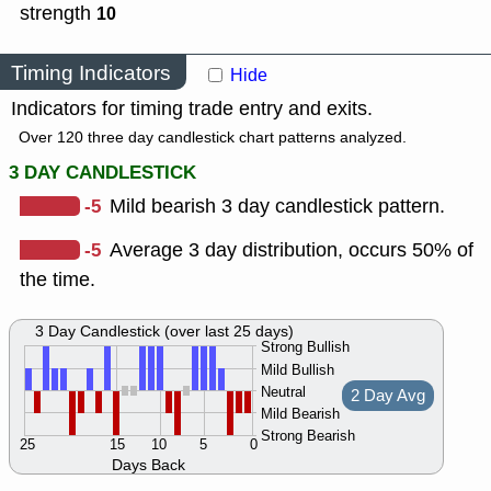
strength
10
Timing Indicators
Hide
Indicators for timing trade entry and exits.
Over 120 three day candlestick chart patterns analyzed.
3 DAY CANDLESTICK
-5
Mild bearish 3 day candlestick pattern.
-5
Average 3 day distribution, occurs 50% of
the time.
3 Day Candlestick (over last 25 days)
Strong Bullish
Mild Bullish
Neutral
2 Day Avg
Mild Bearish
Strong Bearish
25
15
10
5
0
Days Back