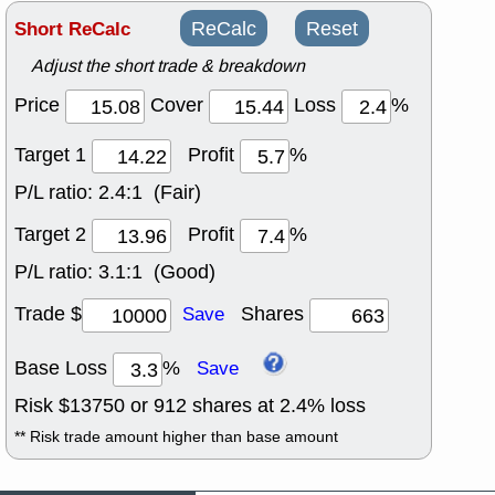
Short ReCalc
ReCalc
Reset
Adjust the short trade & breakdown
Price
Cover
Loss
%
Target 1
Profit
%
P/L ratio:
2.4:1 (Fair)
Target 2
Profit
%
P/L ratio:
3.1:1 (Good)
Trade $
Shares
Save
Base Loss
%
Save
Risk $
13750
or
912
shares at
2.4
% loss
** Risk trade amount higher than base amount