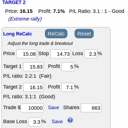
TARGET 2
16.15
7.1%
Price:
Profit:
P/L Ratio: 3.1 : 1 - Good
(Extreme rally)
Long ReCalc
ReCalc
Reset
Adjust the long trade & breakout
Price
Stop
Loss
%
Target 1
Profit
%
P/L ratio:
2.2:1 (Fair)
Target 2
Profit
%
P/L ratio:
3.1:1 (Good)
Trade $
Shares
Save
Base Loss
%
Save