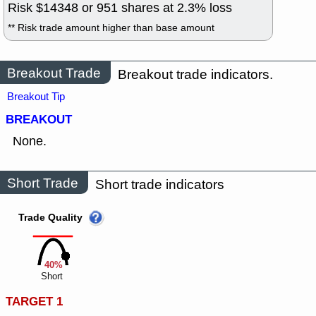
Risk $
14348
or
951
shares at
2.3
% loss
** Risk trade amount higher than base amount
Breakout Trade
Breakout trade indicators.
Breakout Tip
BREAKOUT
None.
Short Trade
Short trade indicators
Trade Quality
40%
Short
TARGET 1