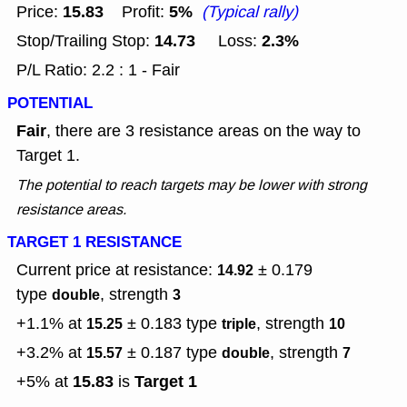
15.83
5%
Price:
Profit:
(Typical rally)
14.73
2.3%
Stop/Trailing Stop:
Loss:
P/L Ratio: 2.2 : 1 - Fair
POTENTIAL
Fair
, there are 3 resistance areas on the way to
Target 1.
The potential to reach targets may be lower with strong
resistance areas.
TARGET 1 RESISTANCE
Current price at resistance:
± 0.179
14.92
type
, strength
double
3
+1.1% at
± 0.183
type
, strength
15.25
triple
10
+3.2% at
± 0.187
type
, strength
15.57
double
7
15.83
Target 1
+5% at
is