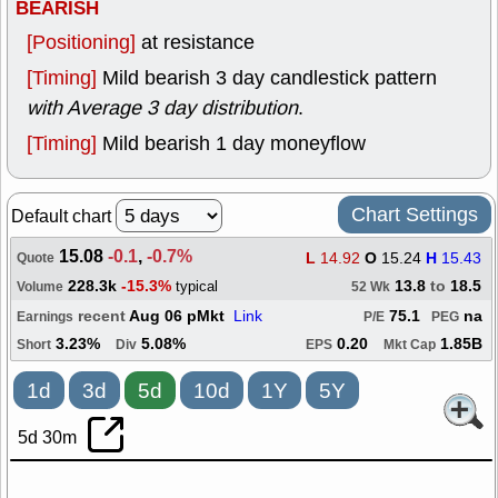
BEARISH
[Positioning]
at resistance
[Timing]
Mild bearish 3 day candlestick pattern
with Average 3 day distribution
.
[Timing]
Mild bearish 1 day moneyflow
Chart Settings
Default chart
15.08
-0.1
,
-0.7%
L
14.92
O
15.24
H
15.43
Quote
228.3k
-15.3%
13.8
to
18.5
typical
Volume
52 Wk
recent
Aug 06 pMkt
Link
75.1
na
Earnings
P/E
PEG
3.23%
5.08%
0.20
1.85B
Short
Div
EPS
Mkt Cap
1d
3d
5d
10d
1Y
5Y
5d 30m