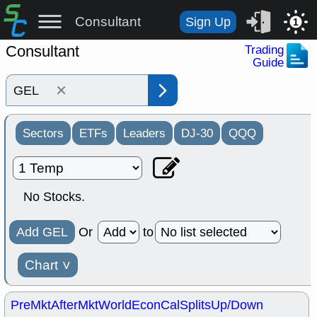
Consultant
Sign Up
1
Consultant
Trading
Guide
×
Sectors
ETFs
Leaders
DJ-30
QQQ
No Stocks.
Add GEL
Or
to
Chart
˅
PreMkt
AfterMkt
World
EconCal
Splits
Up/Down