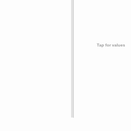
Tap for values