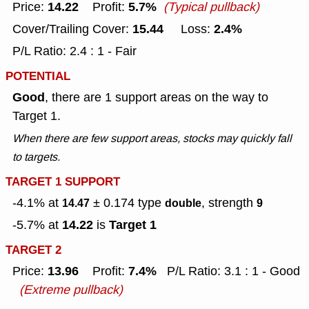
14.22
5.7%
Price:
Profit:
(Typical pullback)
15.44
2.4%
Cover/Trailing Cover:
Loss:
P/L Ratio: 2.4 : 1 - Fair
POTENTIAL
Good
, there are 1 support areas on the way to
Target 1.
When there are few support areas, stocks may quickly fall
to targets.
TARGET 1 SUPPORT
-4.1% at
± 0.174
type
, strength
14.47
double
9
14.22
Target 1
-5.7% at
is
TARGET 2
13.96
7.4%
Price:
Profit:
P/L Ratio: 3.1 : 1 - Good
(Extreme pullback)