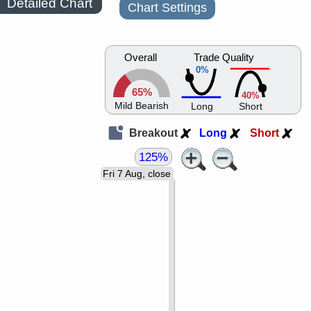
Detailed Chart
Chart Settings
Overall
Trade Quality
0%
65%
40%
Mild Bearish
Long
Short
Breakout
Long
Short
125%
Fri 7 Aug, close