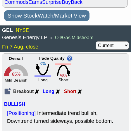
Commods
Earns
Surprise
BuyBack
Show StockWatch/Market View
GEL
NYSE
Genesis Energy LP
Oil/Gas Midstream
•
Fri 7 Aug, close
Trade Quality
Overall
0%
65%
40%
Long
Short
Mild Bearish
Breakout
Long
Short
BULLISH
[Positioning]
Intermediate trend bullish,
Downtrend turned sideways, possible bottom.