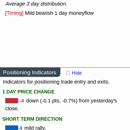
Average 3 day distribution
.
[Timing]
Mild bearish 1 day moneyflow
Positioning Indicators
Hide
Indicators for positioning trade entry and exits.
1 DAY PRICE CHANGE
-4
down (-0.1 pts, -0.7%) from yesterday's
close.
SHORT TERM DIRECTION
4
mild rally.