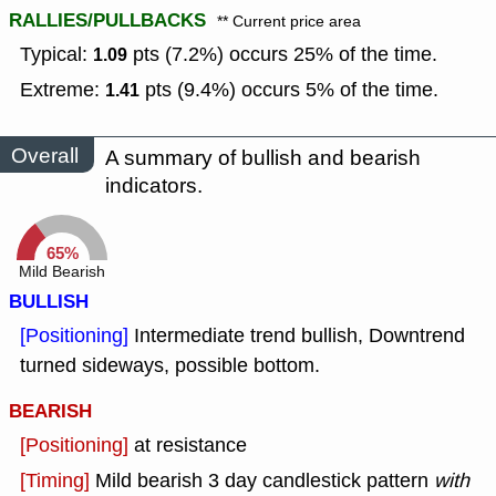
RALLIES/PULLBACKS
** Current price area
Typical:
pts (7.2%) occurs 25% of the time.
1.09
Extreme:
pts (9.4%) occurs 5% of the time.
1.41
Overall
A summary of bullish and bearish
indicators.
65%
Mild Bearish
BULLISH
[Positioning]
Intermediate trend bullish, Downtrend
turned sideways, possible bottom.
BEARISH
[Positioning]
at resistance
[Timing]
Mild bearish 3 day candlestick pattern
with