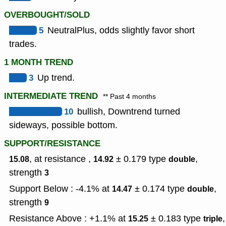
OVERBOUGHT/SOLD
5
NeutralPlus, odds slightly favor short
trades.
1 MONTH TREND
3
Up trend.
INTERMEDIATE TREND
** Past 4 months
10
bullish, Downtrend turned
sideways, possible bottom.
SUPPORT/RESISTANCE
, at resistance ,
± 0.179
type
,
15.08
14.92
double
strength
3
Support Below : -4.1% at
± 0.174
type
,
14.47
double
strength
9
Resistance Above : +1.1% at
± 0.183
type
,
15.25
triple