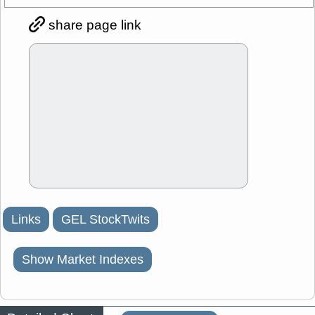
share page link
Links
GEL StockTwits
Show Market Indexes