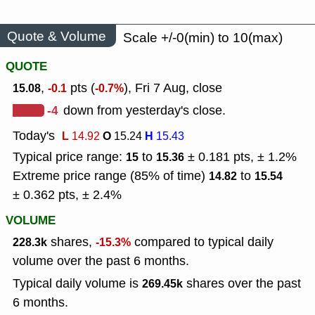
Quote & Volume
Scale +/-0(min) to 10(max)
QUOTE
,
pts (
), Fri 7 Aug, close
15.08
-0.1
-0.7%
-4
down from yesterday's close.
Today's
L
O
H
14.92
15.24
15.43
Typical price range:
to
± 0.181 pts, ± 1.2%
15
15.36
Extreme price range (85% of time)
to
14.82
15.54
± 0.362 pts, ± 2.4%
VOLUME
shares,
compared to typical daily
228.3k
-15.3%
volume over the past 6 months.
Typical daily volume is
shares over the past
269.45k
6 months.