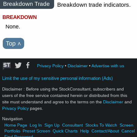
Breakdown Trade
Breakdown trade indicators.
BREAKDOWN
None.
Top
˄
Privacy Policy
•
Disclaimer
•
Advertise with us
Limit the use of my sensitive personal information (Ads)
Disclaimer : Before using the StockConsultant, subscribers and
users of the free service contained herein or distributed from this
site must understand and agree to the terms on the
Disclaimer
and
Privacy Policy
pages.
Navigation
Home Page
Log In
Sign Up
Consultant
Stocks To Watch
Screen
Portfolio
Preset Screen
Quick Charts
Help
Contact/About
Cancel
Find Password