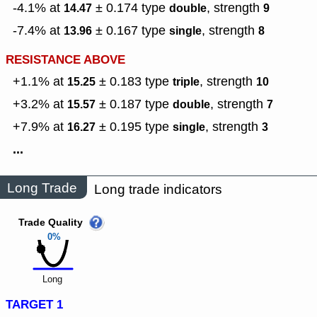
-4.1% at
± 0.174
type
,
strength
14.47
double
9
-7.4% at
± 0.167
type
,
strength
13.96
single
8
RESISTANCE ABOVE
+1.1% at
± 0.183
type
,
strength
15.25
triple
10
+3.2% at
± 0.187
type
,
strength
15.57
double
7
+7.9% at
± 0.195
type
,
strength
16.27
single
3
...
Long Trade
Long trade indicators
Trade Quality
0%
Long
TARGET 1