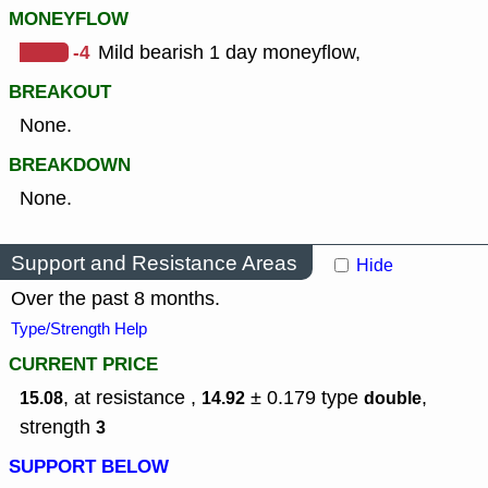
MONEYFLOW
-4
Mild bearish 1 day moneyflow,
BREAKOUT
None.
BREAKDOWN
None.
Support and Resistance Areas
Hide
Over the past 8 months.
Type/Strength Help
CURRENT PRICE
, at resistance ,
± 0.179
type
,
15.08
14.92
double
strength
3
SUPPORT BELOW